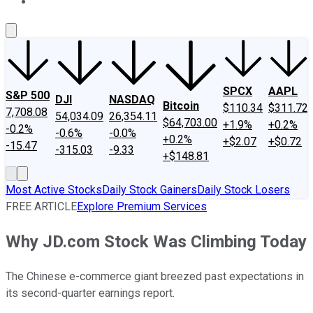
About Us
Contact Us
Investing Philosophy
Motley Fool Mo
SPCX
AAPL
S&P 500
DJI
NASDAQ
Bitcoin
$110.34
$311.72
7,708.08
54,034.09
26,354.11
$64,703.00
+1.9%
+0.2%
-0.2%
-0.6%
-0.0%
+0.2%
+$2.07
+$0.72
-15.47
-315.03
-9.33
+$148.81
Most Active Stocks
Daily Stock Gainers
Daily Stock Losers
FREE ARTICLE
Explore Premium Services
Why JD.com Stock Was Climbing Today
The Chinese e-commerce giant breezed past expectations in
its second-quarter earnings report.