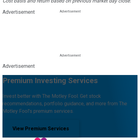
Cost basis and return based on previous market day close.
Advertisement
Advertisement
Premium Investing Services
Invest better with The Motley Fool. Get stock
recommendations, portfolio guidance, and more from The
Motley Fool's premium services.
View Premium Services