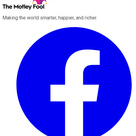
Making the world smarter, happier, and richer.
Facebook