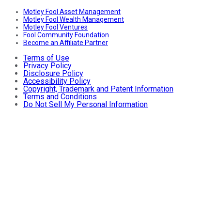
Motley Fool Asset Management
Motley Fool Wealth Management
Motley Fool Ventures
Fool Community Foundation
Become an Affiliate Partner
Terms of Use
Privacy Policy
Disclosure Policy
Accessibility Policy
Copyright, Trademark and Patent Information
Terms and Conditions
Do Not Sell My Personal Information