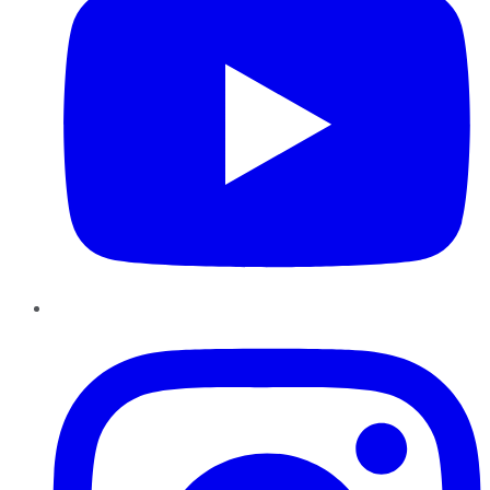
Instagram