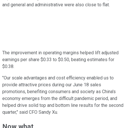
and general and administrative were also close to flat.
The improvement in operating margins helped lift adjusted
earnings per share $0.33 to $0.50, beating estimates for
$0.38.
"Our scale advantages and cost efficiency enabled us to
provide attractive prices during our June 18 sales
promotions, benefiting consumers and society as China's
economy emerges from the difficult pandemic period, and
helped drive solid top and bottom line results for the second
quarter," said CFO Sandy Xu.
Now what