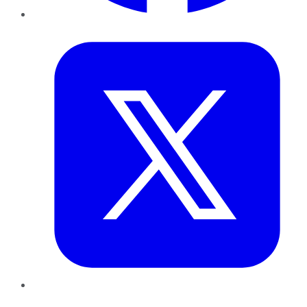
Twitter
LinkedIn