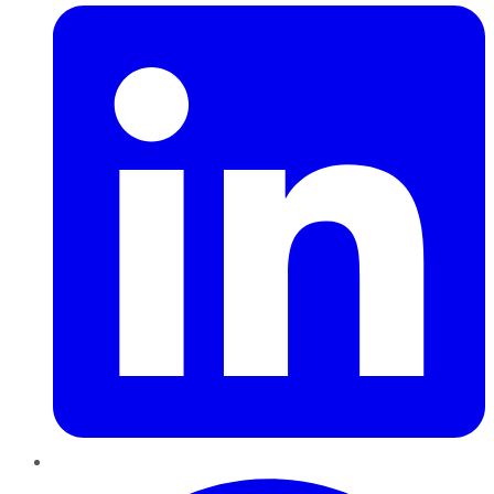
Pinterest