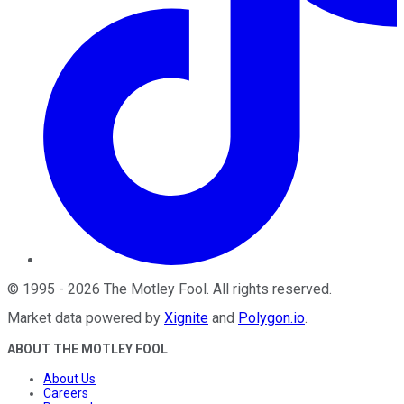
©
1995
-
2026
The Motley Fool
. All rights reserved.
Market data powered by
Xignite
and
Polygon.io
.
ABOUT THE MOTLEY FOOL
About Us
Careers