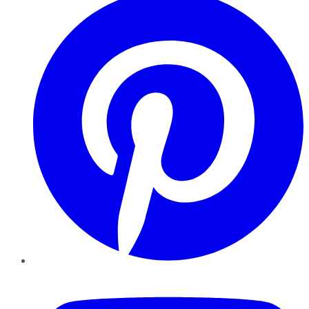
YouTube