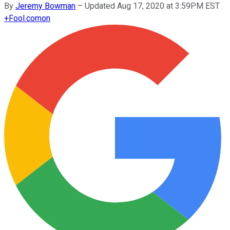
By
Jeremy Bowman
–
Updated Aug 17, 2020 at 3:59PM EST
+
Fool.com
on