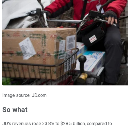
Image source: JD.com
So what
JD's revenues rose 33.8% to $28.5 billion, compared to