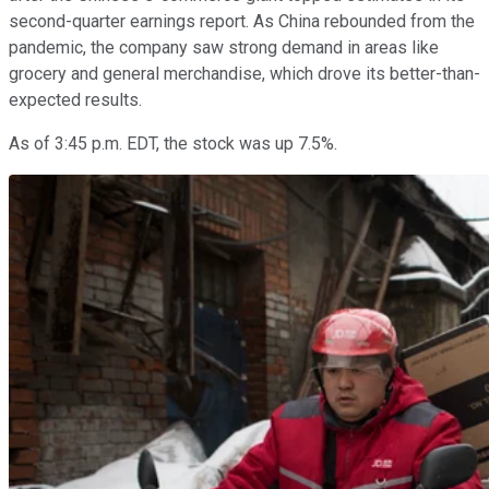
second-quarter earnings report. As China rebounded from the
pandemic, the company saw strong demand in areas like
grocery and general merchandise, which drove its better-than-
expected results.
As of 3:45 p.m. EDT, the stock was up 7.5%.