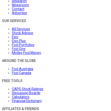
Research
Newsroom
Contact
Advertise
OUR SERVICES
All Services
Stock Advisor
Epic
Epic Plus
Fool Portfolios
Fool One
Motley Fool Money
AROUND THE GLOBE
Fool Australia
Fool Canada
FREE TOOLS
CAPS Stock Ratings
Discussion Boards
Calculators
Financial Dictionary
AFFILIATES & FRIENDS