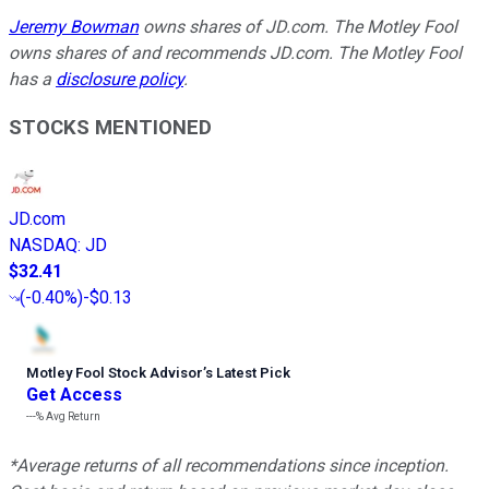
Jeremy Bowman
owns shares of JD.com. The Motley Fool
owns shares of and recommends JD.com. The Motley Fool
has a
disclosure policy
.
STOCKS MENTIONED
JD.com
NASDAQ
:
JD
$32.41
(
-0.40%
)
-$0.13
Motley Fool Stock Advisor
’
s Latest Pick
Get Access
---%
Avg Return
*Average returns of all recommendations since inception.