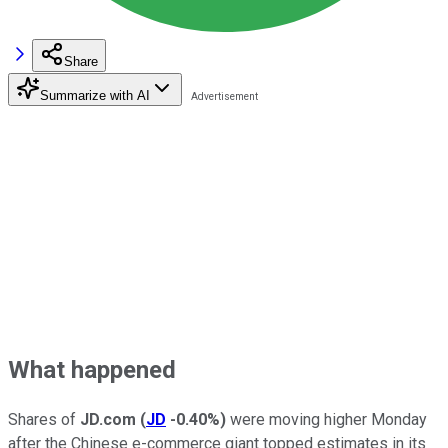
Share
Summarize with AI
What happened
Shares of
JD.com
(
JD
-0.40%
)
were moving higher Monday
after the Chinese e-commerce giant topped estimates in its