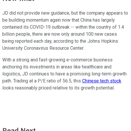
JD did not provide new guidance, but the company appears to
be building momentum again now that China has largely
contained its COVID-19 outbreak -- within the country of 1.4
billion people, there are now only around 100 new cases
being reported each day, according to the Johns Hopkins
University Coronavirus Resource Center.
With a strong and fast-growing e-commerce business
anchoring its investments in areas like healthcare and
logistics, JD continues to have a promising long-term growth
path. Trading at a P/E ratio of 56.5, this
Chinese tech stock
looks reasonably priced relative to its growth potential.
Read Next