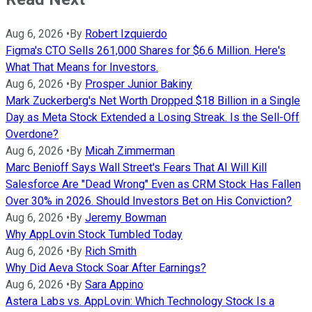
Aug 6, 2026
•
By
Robert Izquierdo
Figma's CTO Sells 261,000 Shares for $6.6 Million. Here's
What That Means for Investors.
Aug 6, 2026
•
By
Prosper Junior Bakiny
Mark Zuckerberg's Net Worth Dropped $18 Billion in a Single
Day as Meta Stock Extended a Losing Streak. Is the Sell-Off
Overdone?
Aug 6, 2026
•
By
Micah Zimmerman
Marc Benioff Says Wall Street's Fears That AI Will Kill
Salesforce Are "Dead Wrong" Even as CRM Stock Has Fallen
Over 30% in 2026. Should Investors Bet on His Conviction?
Aug 6, 2026
•
By
Jeremy Bowman
Why AppLovin Stock Tumbled Today
Aug 6, 2026
•
By
Rich Smith
Why Did Aeva Stock Soar After Earnings?
Aug 6, 2026
•
By
Sara Appino
Astera Labs vs. AppLovin: Which Technology Stock Is a