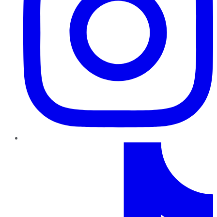
TikTok