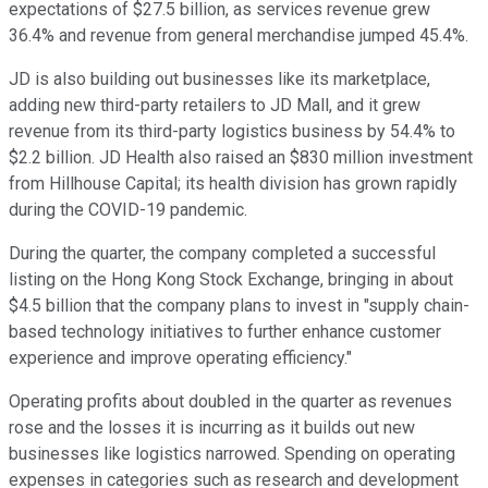
expectations of $27.5 billion, as services revenue grew
36.4% and revenue from general merchandise jumped 45.4%.
JD is also building out businesses like its marketplace,
adding new third-party retailers to JD Mall, and it grew
revenue from its third-party logistics business by 54.4% to
$2.2 billion. JD Health also raised an $830 million investment
from Hillhouse Capital; its health division has grown rapidly
during the COVID-19 pandemic.
During the quarter, the company completed a successful
listing on the Hong Kong Stock Exchange, bringing in about
$4.5 billion that the company plans to invest in "supply chain-
based technology initiatives to further enhance customer
experience and improve operating efficiency."
Operating profits about doubled in the quarter as revenues
rose and the losses it is incurring as it builds out new
businesses like logistics narrowed. Spending on operating
expenses in categories such as research and development