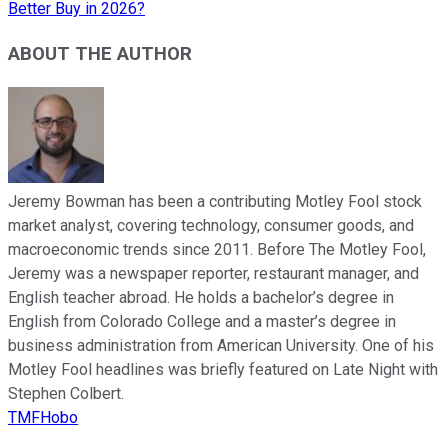
Better Buy in 2026?
ABOUT THE AUTHOR
Jeremy Bowman has been a contributing Motley Fool stock
market analyst, covering technology, consumer goods, and
macroeconomic trends since 2011. Before The Motley Fool,
Jeremy was a newspaper reporter, restaurant manager, and
English teacher abroad. He holds a bachelor’s degree in
English from Colorado College and a master’s degree in
business administration from American University. One of his
Motley Fool headlines was briefly featured on Late Night with
Stephen Colbert.
TMFHobo