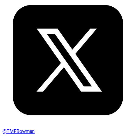
@
TMFBowman