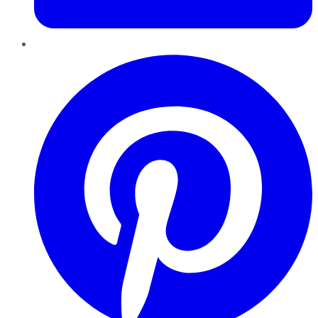
Pinterest