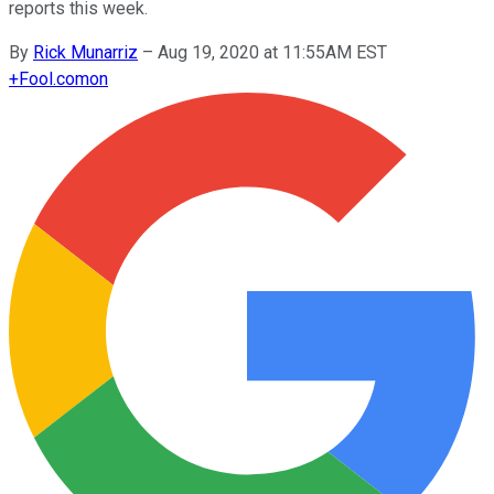
reports this week.
By
Rick Munarriz
–
Aug 19, 2020 at 11:55AM EST
+
Fool.com
on