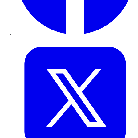
Twitter