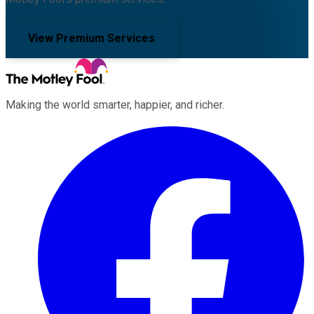
View Premium Services
Making the world smarter, happier, and richer.
Facebook