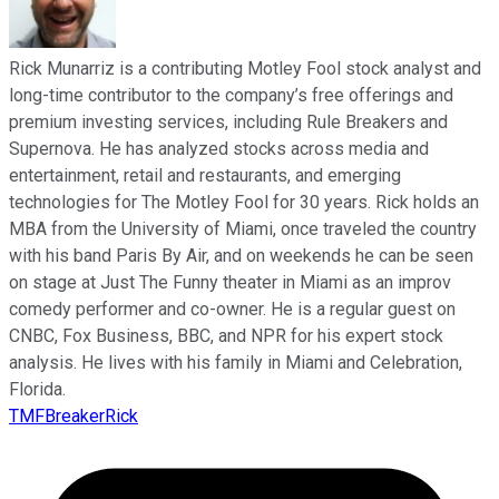
Rick Munarriz is a contributing Motley Fool stock analyst and
long-time contributor to the company’s free offerings and
premium investing services, including Rule Breakers and
Supernova. He has analyzed stocks across media and
entertainment, retail and restaurants, and emerging
technologies for The Motley Fool for 30 years. Rick holds an
MBA from the University of Miami, once traveled the country
with his band Paris By Air, and on weekends he can be seen
on stage at Just The Funny theater in Miami as an improv
comedy performer and co-owner. He is a regular guest on
CNBC, Fox Business, BBC, and NPR for his expert stock
analysis. He lives with his family in Miami and Celebration,
Florida.
TMFBreakerRick