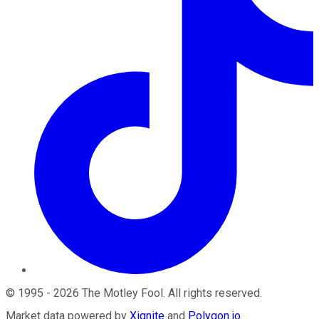
©
1995
-
2026
The Motley Fool
. All rights reserved.
Market data powered by
Xignite
and
Polygon.io
.