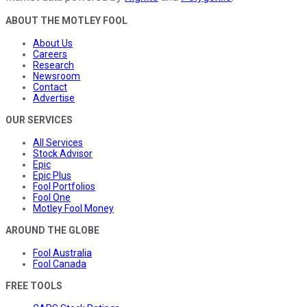
ABOUT THE MOTLEY FOOL
About Us
Careers
Research
Newsroom
Contact
Advertise
OUR SERVICES
All Services
Stock Advisor
Epic
Epic Plus
Fool Portfolios
Fool One
Motley Fool Money
AROUND THE GLOBE
Fool Australia
Fool Canada
FREE TOOLS