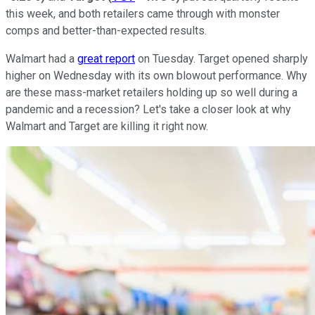
this week, and both retailers came through with monster
comps and better-than-expected results.
Walmart had a
great report
on Tuesday. Target opened sharply
higher on Wednesday with its own blowout performance. Why
are these mass-market retailers holding up so well during a
pandemic and a recession? Let's take a closer look at why
Walmart and Target are killing it right now.