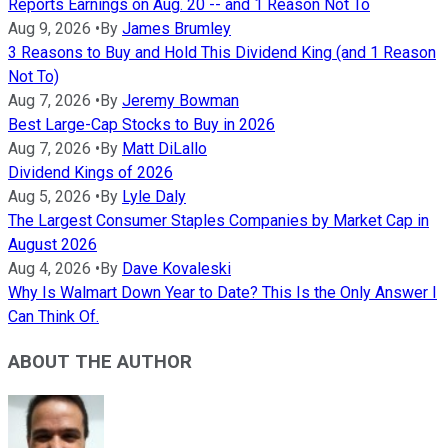
Reports Earnings on Aug. 20 -- and 1 Reason Not To
Aug 9, 2026
•
By
James Brumley
3 Reasons to Buy and Hold This Dividend King (and 1 Reason
Not To)
Aug 7, 2026
•
By
Jeremy Bowman
Best Large-Cap Stocks to Buy in 2026
Aug 7, 2026
•
By
Matt DiLallo
Dividend Kings of 2026
Aug 5, 2026
•
By
Lyle Daly
The Largest Consumer Staples Companies by Market Cap in
August 2026
Aug 4, 2026
•
By
Dave Kovaleski
Why Is Walmart Down Year to Date? This Is the Only Answer I
Can Think Of.
ABOUT THE AUTHOR