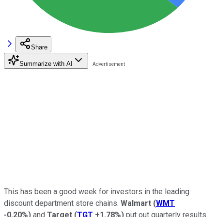
Share
Summarize with AI
This has been a good week for investors in the leading
discount department store chains.
Walmart
(
WMT
-0.20%
)
and
Target
(
TGT
+1.78%
)
put out quarterly results