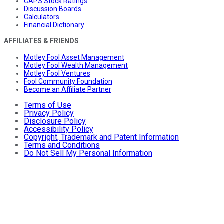
CAPS Stock Ratings
Discussion Boards
Calculators
Financial Dictionary
AFFILIATES & FRIENDS
Motley Fool Asset Management
Motley Fool Wealth Management
Motley Fool Ventures
Fool Community Foundation
Become an Affiliate Partner
Terms of Use
Privacy Policy
Disclosure Policy
Accessibility Policy
Copyright, Trademark and Patent Information
Terms and Conditions
Do Not Sell My Personal Information