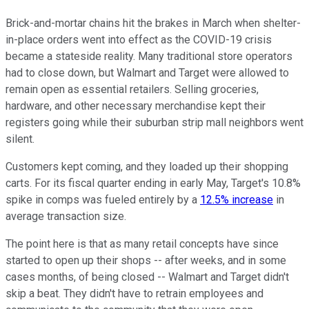
Brick-and-mortar chains hit the brakes in March when shelter-
in-place orders went into effect as the COVID-19 crisis
became a stateside reality. Many traditional store operators
had to close down, but Walmart and Target were allowed to
remain open as essential retailers. Selling groceries,
hardware, and other necessary merchandise kept their
registers going while their suburban strip mall neighbors went
silent.
Customers kept coming, and they loaded up their shopping
carts. For its fiscal quarter ending in early May, Target's 10.8%
spike in comps was fueled entirely by a
12.5% increase
in
average transaction size.
The point here is that as many retail concepts have since
started to open up their shops -- after weeks, and in some
cases months, of being closed -- Walmart and Target didn't
skip a beat. They didn't have to retrain employees and