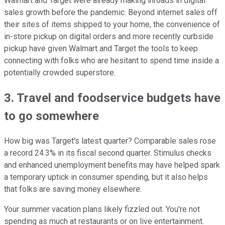
Walmart and Target were already making inroads in digital
sales growth before the pandemic. Beyond internet sales off
their sites of items shipped to your home, the convenience of
in-store pickup on digital orders and more recently curbside
pickup have given Walmart and Target the tools to keep
connecting with folks who are hesitant to spend time inside a
potentially crowded superstore.
3. Travel and foodservice budgets have
to go somewhere
How big was Target's latest quarter? Comparable sales rose
a record 24.3% in its fiscal second quarter. Stimulus checks
and enhanced unemployment benefits may have helped spark
a temporary uptick in consumer spending, but it also helps
that folks are saving money elsewhere.
Your summer vacation plans likely fizzled out. You're not
spending as much at restaurants or on live entertainment.