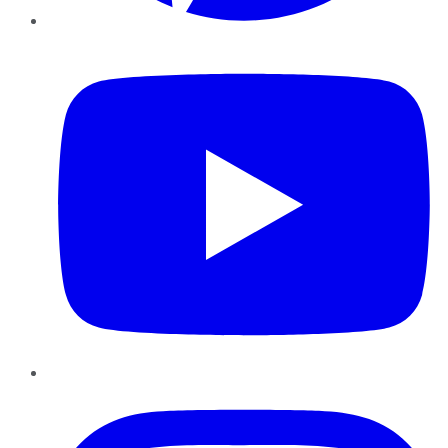
YouTube
Instagram