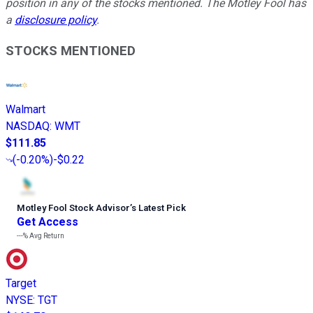
position in any of the stocks mentioned. The Motley Fool has
a
disclosure policy
.
STOCKS MENTIONED
Walmart
NASDAQ
:
WMT
$111.85
(
-0.20%
)
-$0.22
Motley Fool Stock Advisor
’
s Latest Pick
Get Access
---%
Avg Return
Target
NYSE
:
TGT