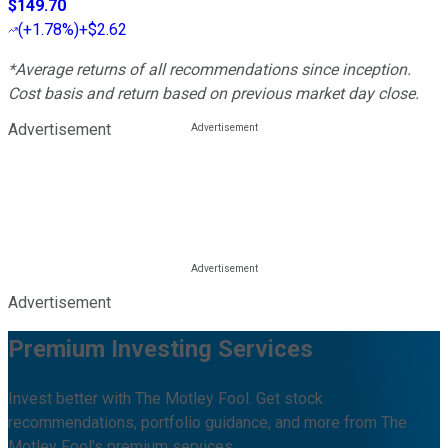
$149.70
(
+1.78%
)
+$2.62
*Average returns of all recommendations since inception.
Cost basis and return based on previous market day close.
Advertisement
Advertisement
Premium Investing Services
Invest better with The Motley Fool. Get stock
recommendations, portfolio guidance, and more from The
Motley Fool's premium services.