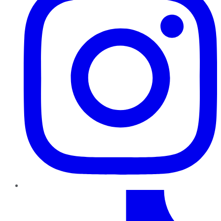
TikTok