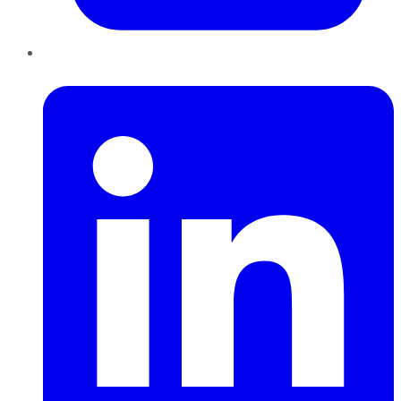
LinkedIn