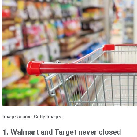
Image source: Getty Images.
1. Walmart and Target never closed