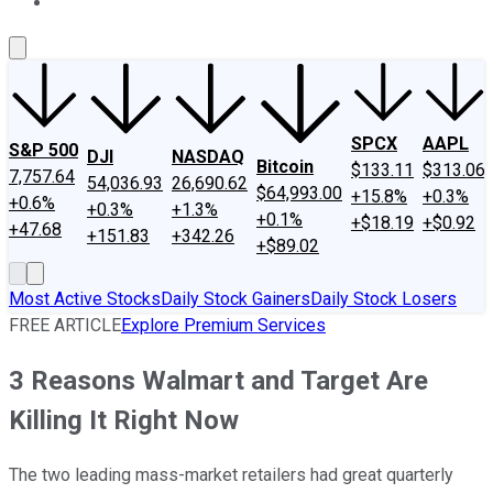
About Us
Contact Us
Investing Philosophy
Motley Fool Mo
SPCX
AAPL
S&P 500
DJI
NASDAQ
Bitcoin
$133.11
$313.06
7,757.64
54,036.93
26,690.62
$64,993.00
+15.8%
+0.3%
+0.6%
+0.3%
+1.3%
+0.1%
+$18.19
+$0.92
+47.68
+151.83
+342.26
+$89.02
Most Active Stocks
Daily Stock Gainers
Daily Stock Losers
FREE ARTICLE
Explore Premium Services
3 Reasons Walmart and Target Are
Killing It Right Now
The two leading mass-market retailers had great quarterly