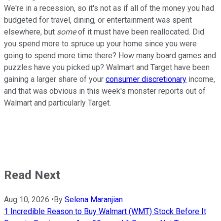
We're in a recession, so it's not as if all of the money you had
budgeted for travel, dining, or entertainment was spent
elsewhere, but
some
of it must have been reallocated. Did
you spend more to spruce up your home since you were
going to spend more time there? How many board games and
puzzles have you picked up? Walmart and Target have been
gaining a larger share of your
consumer discretionary
income,
and that was obvious in this week's monster reports out of
Walmart and particularly Target.
Read Next
Aug 10, 2026
•
By
Selena Maranjian
1 Incredible Reason to Buy Walmart (WMT) Stock Before It