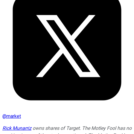
@
market
Rick Munarriz
owns shares of Target. The Motley Fool has no