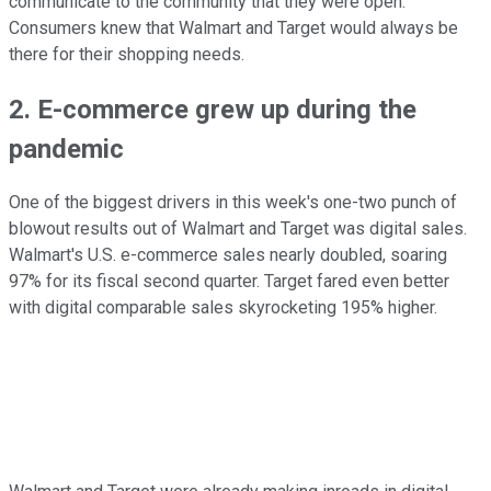
communicate to the community that they were open.
Consumers knew that Walmart and Target would always be
there for their shopping needs.
2. E-commerce grew up during the
pandemic
One of the biggest drivers in this week's one-two punch of
blowout results out of Walmart and Target was digital sales.
Walmart's U.S. e-commerce sales nearly doubled, soaring
97% for its fiscal second quarter. Target fared even better
with digital comparable sales skyrocketing 195% higher.