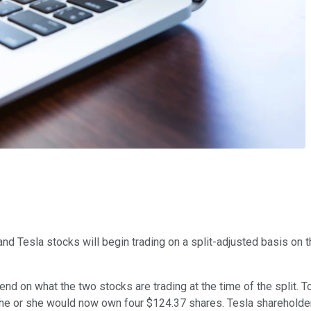
nd Tesla stocks will begin trading on a split-adjusted basis on th
end on what the two stocks are trading at the time of the split. To
 he or she would now own four $124.37 shares. Tesla shareholde