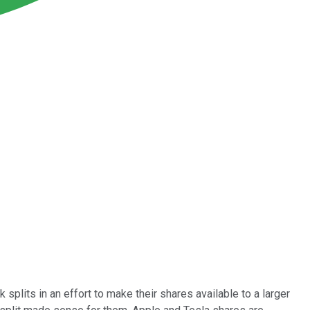
its in an effort to make their shares available to a larger