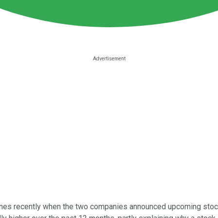
es recently when the two companies announced upcoming stock spl