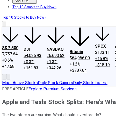
About Us
About Us
Contact Us
Investing Philosophy
Motley Fool Mo
Top 10 Stocks to Buy Now ›
Top 10 Stocks to Buy Now ›
SPCX
S&P 500
DJI
NASDAQ
Bitcoin
$133.11
7,757.64
54,036.93
26,690.62
$64,966.00
+15.8%
+0.6%
+0.3%
+1.3%
+1.2%
+$18.19
+47.68
+151.83
+342.26
+$787.84
Most Active Stocks
Daily Stock Gainers
Daily Stock Losers
FREE ARTICLE
Explore Premium Services
Apple and Tesla Stock Splits: Here's W
The two stocks are surging. What should investors do?