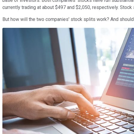
base of investors. Both companies' stocks have run substantial
currently trading at about $497 and $2,050, respectively. Stock
But how will the two companies' stock splits work? And shoul