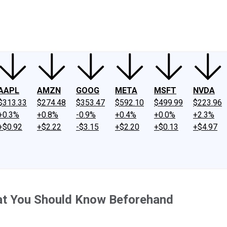
ney
Fool Community Foundation
Reviews
Newsroom
YouTube
Link
AAPL
AMZN
GOOG
META
MSFT
NVDA
$313.33
$274.48
$353.47
$592.10
$499.99
$223.96
+0.3%
+0.8%
-0.9%
+0.4%
+0.0%
+2.3%
+$0.92
+$2.22
-$3.15
+$2.20
+$0.13
+$4.97
hat You Should Know Beforehand