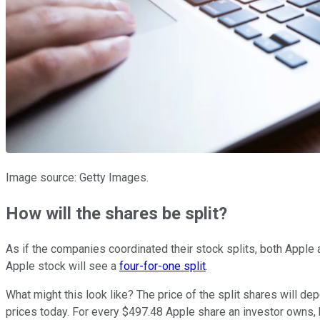
Image source: Getty Images.
How will the shares be split?
As if the companies coordinated their stock splits, both Apple a
Apple stock will see a
four-for-one split
.
What might this look like? The price of the split shares will dep
prices today. For every $497.48 Apple share an investor owns,