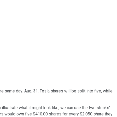
e same day: Aug. 31. Tesla shares will be split into five, while
 illustrate what it might look like, we can use the two stocks'
rs would own five $410.00 shares for every $2,050 share they