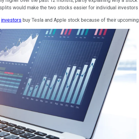
ly higher over the past 12 months, partly explaining why a stoc
 splits would make the two stocks easier for individual investors 
d
investors
buy Tesla and Apple stock because of their upcoming s