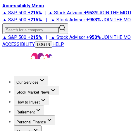
Accessibility Menu
▲ S&P 500
+
215%
|
▲ Stock Advisor
+
953%
JOIN THE MOT
▲ S&P 500
+
215%
|
▲ Stock Advisor
+
953%
JOIN THE MO
Search for a company
▲ S&P 500
+
215%
|
▲ Stock Advisor
+
953%
JOIN THE MO
ACCESSIBILITY
HELP
LOG IN
Our Services
All Services
Stock Advisor
Epic
Epic Plus
Fool Portfolios
Fo
Stock Market News
Trending News
Stock Market News
Market Movers
Tech S
How to Invest
How to Invest Money
What to Invest In
How to Invest in S
Retirement
Retirement News
Retirement 101
Types of Retirement Ac
Personal Finance
Best Credit Cards
Compare Credit Cards
Credit Card Revi