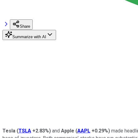
Share
Summarize with AI
Tesla
(
TSLA
+2.83%
)
and
Apple
(
AAPL
+0.29%
)
made headlin