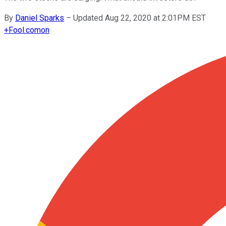
By
Daniel Sparks
–
Updated Aug 22, 2020 at 2:01PM EST
+
Fool.com
on