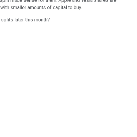
k split made sense for them. Apple and Tesla shares are
with smaller amounts of capital to buy.
plits later this month?