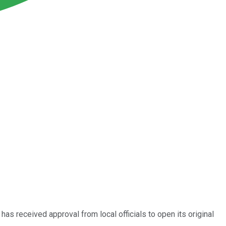
has received approval from local officials to open its original