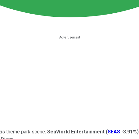
nia's theme park scene.
SeaWorld Entertainment
(
SEAS
-3.91%
)