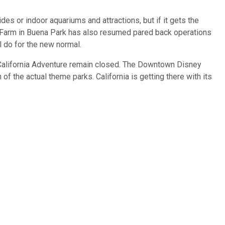
des or indoor aquariums and attractions, but if it gets the
 Farm in Buena Park has also resumed pared back operations
ll do for the new normal.
 California Adventure remain closed. The Downtown Disney
of the actual theme parks. California is getting there with its