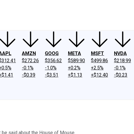
ney
Fool Community Foundation
Reviews
Newsroom
YouTube
Link
AAPL
AMZN
GOOG
META
MSFT
NVDA
$312.41
$272.26
$356.62
$589.90
$499.86
$218.99
+0.5%
-0.1%
-1.0%
+0.2%
+2.5%
-0.1%
+$1.41
-$0.39
-$3.51
+$1.13
+$12.40
-$0.23
n't be said about the House of Mouse.