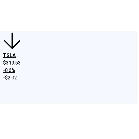
edIn
X
Facebook
Instagram
Discussion Boards
CAPS - Stock Picki
TSLA
$319.53
-0.6%
-$2.02