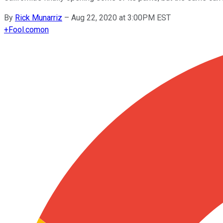
By
Rick Munarriz
–
Aug 22, 2020 at 3:00PM EST
+
Fool.com
on