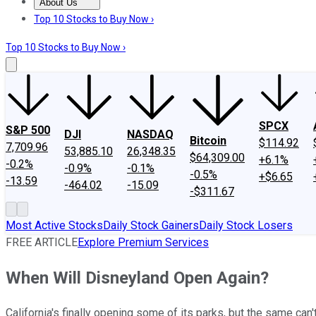
About Us
About Us
Contact Us
Investing Philosophy
Motley Fool Mo
Top 10 Stocks to Buy Now ›
Top 10 Stocks to Buy Now ›
SPCX
S&P 500
DJI
NASDAQ
Bitcoin
$114.92
7,709.96
53,885.10
26,348.35
$64,309.00
+6.1%
-0.2%
-0.9%
-0.1%
-0.5%
+$6.65
-13.59
-464.02
-15.09
-$311.67
Most Active Stocks
Daily Stock Gainers
Daily Stock Losers
FREE ARTICLE
Explore Premium Services
When Will Disneyland Open Again?
California's finally opening some of its parks, but the same ca