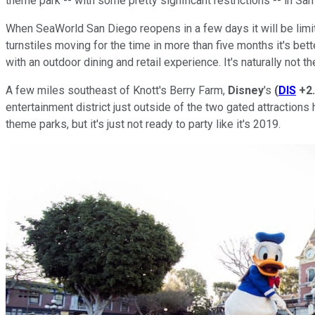
theme park -- with some pretty significant restrictions -- in Sa
When SeaWorld San Diego reopens in a few days it will be limited
turnstiles moving for the time in more than five months it's bett
with an outdoor dining and retail experience. It's naturally not 
A few miles southeast of Knott's Berry Farm,
Disney
's
(
DIS
+2
entertainment district just outside of the two gated attractions 
theme parks, but it's just not ready to party like it's 2019.