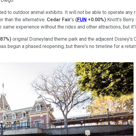
n Diego.
 to outdoor animal exhibits. It will not be able to operate any ri
er than the alternative.
Cedar Fair
's
(
FUN
+0.00%
)
Knott's Berry
the same experience without the rides and other attractions, but it'
.87%
)
original Disneyland theme park and the adjacent Disney's
has begun a phased reopening, but there's no timeline for a return 