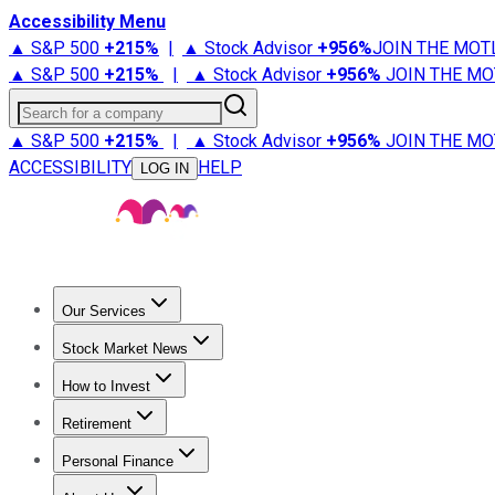
Accessibility Menu
▲ S&P 500
+
215%
|
▲ Stock Advisor
+
956%
JOIN THE MOT
▲ S&P 500
+
215%
|
▲ Stock Advisor
+
956%
JOIN THE MO
Search for a company
▲ S&P 500
+
215%
|
▲ Stock Advisor
+
956%
JOIN THE MO
ACCESSIBILITY
HELP
LOG IN
Our Services
All Services
Stock Advisor
Epic
Epic Plus
Fool Portfolios
Fo
Stock Market News
Trending News
Stock Market News
Market Movers
Tech S
How to Invest
How to Invest Money
What to Invest In
How to Invest in S
Retirement
Retirement News
Retirement 101
Types of Retirement Ac
Personal Finance
Best Credit Cards
Compare Credit Cards
Credit Card Revi