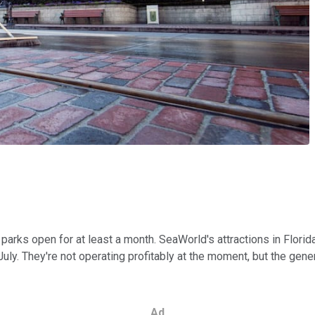
parks open for at least a month. SeaWorld's attractions in Flor
ly. They're not operating profitably at the moment, but the gene
Ad