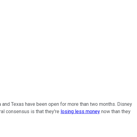
ida and Texas have been open for more than two months. Disney
ral consensus is that they're
losing less money
now than they