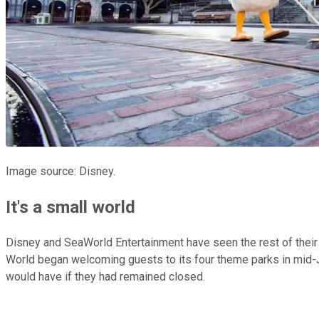
Image source: Disney.
It's a small world
Disney and SeaWorld Entertainment have seen the rest of their 
World began welcoming guests to its four theme parks in mid-Ju
would have if they had remained closed.