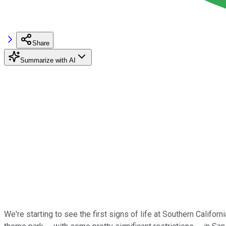
Share
Summarize with AI
We're starting to see the first signs of life at Southern Califor