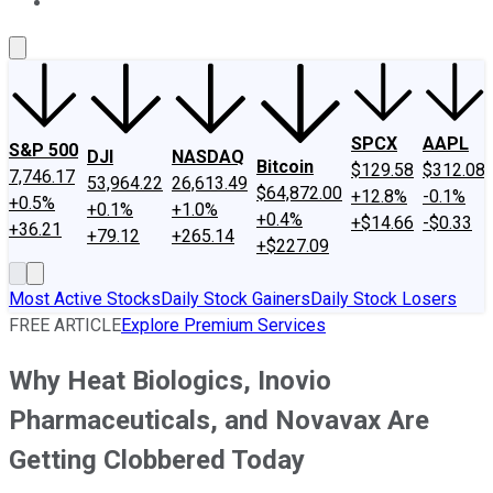
About Us
Contact Us
Investing Philosophy
Motley Fool Mo
SPCX
AAPL
S&P 500
DJI
NASDAQ
Bitcoin
$129.58
$312.08
7,746.17
53,964.22
26,613.49
$64,872.00
+12.8%
-0.1%
+0.5%
+0.1%
+1.0%
+0.4%
+$14.66
-$0.33
+36.21
+79.12
+265.14
+$227.09
Most Active Stocks
Daily Stock Gainers
Daily Stock Losers
FREE ARTICLE
Explore Premium Services
Why Heat Biologics, Inovio
Pharmaceuticals, and Novavax Are
Getting Clobbered Today