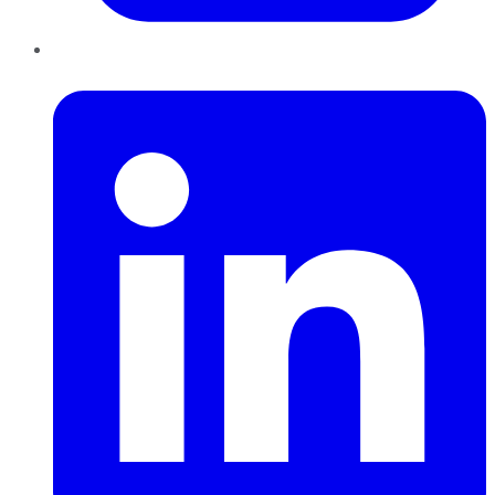
LinkedIn