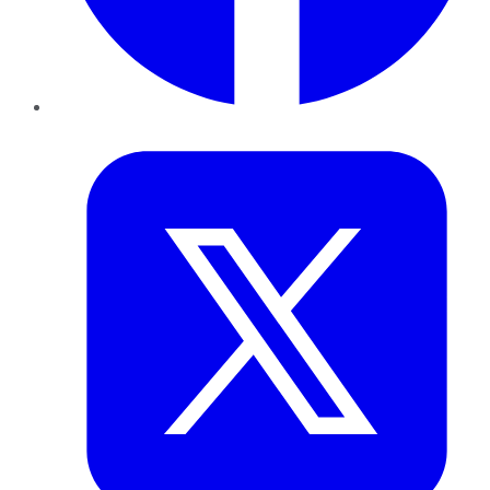
Twitter