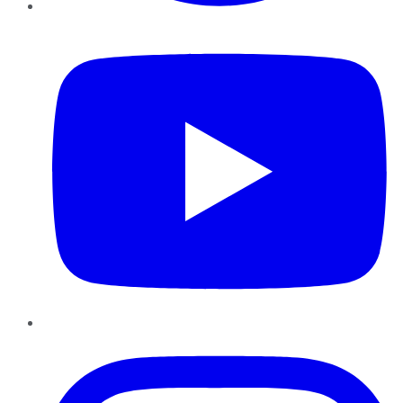
YouTube
Instagram