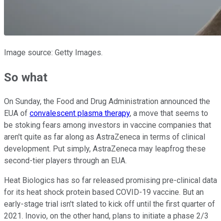
Image source: Getty Images.
So what
On Sunday, the Food and Drug Administration announced the
EUA of
convalescent plasma therapy
, a move that seems to
be stoking fears among investors in vaccine companies that
aren't quite as far along as AstraZeneca in terms of clinical
development. Put simply, AstraZeneca may leapfrog these
second-tier players through an EUA.
Heat Biologics has so far released promising pre-clinical data
for its heat shock protein based COVID-19 vaccine. But an
early-stage trial isn't slated to kick off until the first quarter of
2021. Inovio, on the other hand, plans to initiate a phase 2/3