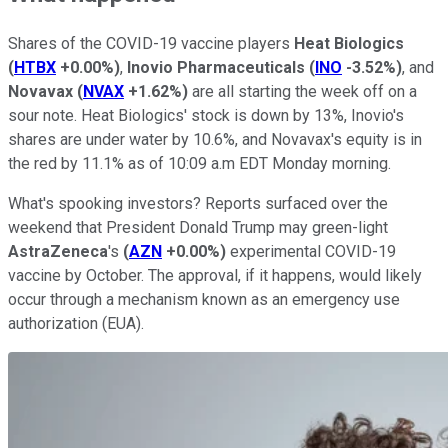
Shares of the COVID-19 vaccine players
Heat Biologics
(
HTBX
+0.00%
)
,
Inovio Pharmaceuticals
(
INO
-3.52%
)
, and
Novavax
(
NVAX
+1.62%
)
are all starting the week off on a
sour note. Heat Biologics' stock is down by 13%, Inovio's
shares are under water by 10.6%, and Novavax's equity is in
the red by 11.1% as of 10:09 a.m EDT Monday morning.
What's spooking investors? Reports surfaced over the
weekend that President Donald Trump may green-light
AstraZeneca
's
(
AZN
+0.00%
)
experimental COVID-19
vaccine by October. The approval, if it happens, would likely
occur through a mechanism known as an emergency use
authorization (EUA).