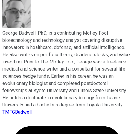
George Budwell, PhD, is a contributing Motley Fool
biotechnology and technology analyst covering disruptive
innovators in healthcare, defense, and artificial intelligence.
He also writes on portfolio theory, dividend stocks, and value
investing. Prior to The Motley Fool, George was a freelance
medical and science writer and a consultant for several life
sciences hedge funds. Earlier in his career, he was an
evolutionary biologist and completed postdoctoral
fellowships at Kyoto University and Illinois State University.
He holds a doctorate in evolutionary biology from Tulane
University and a bachelor’s degree from Loyola University.
TMFGBudwell