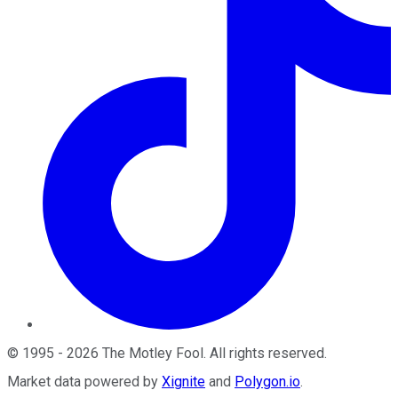
©
1995
-
2026
The Motley Fool
. All rights reserved.
Market data powered by
Xignite
and
Polygon.io
.