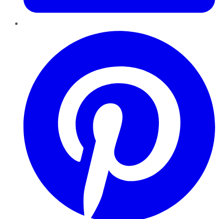
Pinterest