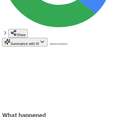
Share
Summarize with AI
What happened