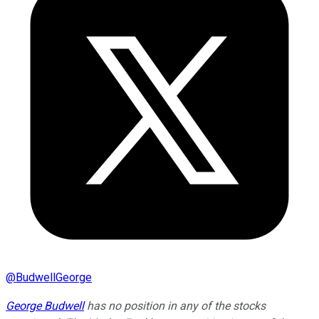
@
BudwellGeorge
George Budwell
has no position in any of the stocks