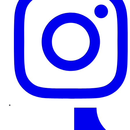
TikTok