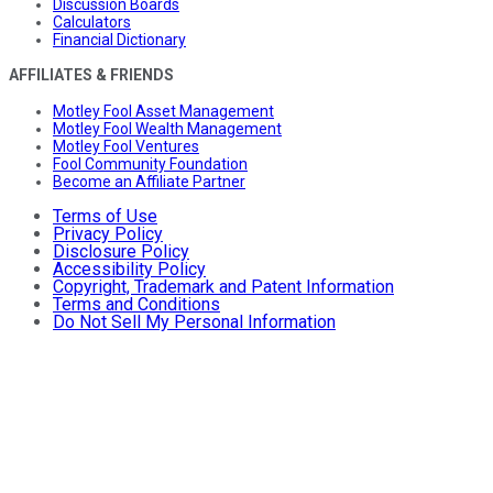
Discussion Boards
Calculators
Financial Dictionary
AFFILIATES & FRIENDS
Motley Fool Asset Management
Motley Fool Wealth Management
Motley Fool Ventures
Fool Community Foundation
Become an Affiliate Partner
Terms of Use
Privacy Policy
Disclosure Policy
Accessibility Policy
Copyright, Trademark and Patent Information
Terms and Conditions
Do Not Sell My Personal Information