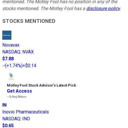
mentioned. The Motley Fool has no position in any of the
stocks mentioned. The Motley Fool has a
disclosure policy
.
STOCKS MENTIONED
Novavax
NASDAQ
:
NVAX
$7.88
(
+1.74%
)
+$0.14
Motley Fool Stock Advisor
’
s Latest Pick
Get Access
---%
Avg Return
IN
Inovio Pharmaceuticals
NASDAQ
:
INO
$0.65