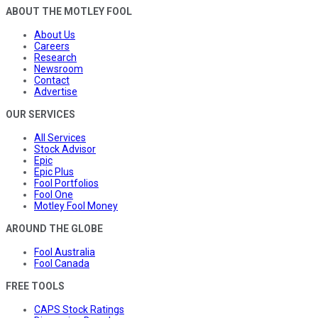
ABOUT THE MOTLEY FOOL
About Us
Careers
Research
Newsroom
Contact
Advertise
OUR SERVICES
All Services
Stock Advisor
Epic
Epic Plus
Fool Portfolios
Fool One
Motley Fool Money
AROUND THE GLOBE
Fool Australia
Fool Canada
FREE TOOLS
CAPS Stock Ratings