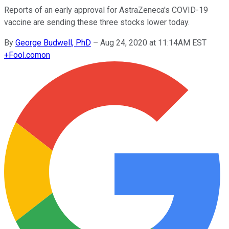
Reports of an early approval for AstraZeneca's COVID-19
vaccine are sending these three stocks lower today.
By
George Budwell, PhD
–
Aug 24, 2020 at 11:14AM EST
+
Fool.com
on