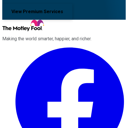
View Premium Services
Making the world smarter, happier, and richer.
Facebook