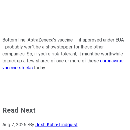
Bottom line: AstraZeneca's vaccine -- if approved under EUA -
- probably won't be a showstopper for these other
companies. So, if you're risk-tolerant, it might be worthwhile
to pick up a few shares of one or more of these
coronavirus
vaccine stocks
today.
Read Next
Aug 7, 2026
•
By
Josh Kohn-Lindquist