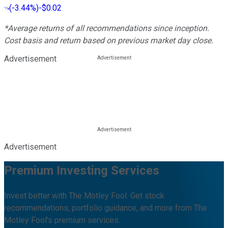
(
-3.44%
)
-$0.02
*Average returns of all recommendations since inception.
Cost basis and return based on previous market day close.
Advertisement
Advertisement
Premium Investing Services
Invest better with The Motley Fool. Get stock
recommendations, portfolio guidance, and more from The
Motley Fool's premium services.