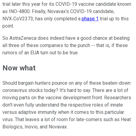
trial later this year for its COVID-19 vaccine candidate known
as INO-4800. Finally, Novavax's COVID-19 candidate,
NVX‑CoV2373, has only completed a
phase 1
trial up to this
point.
So AstraZeneca does indeed have a good chance at beating
all three of these companies to the punch -- that is, if these
rumors of an EUA turn out to be true.
Now what
Should bargain hunters pounce on any of these beaten-down
coronavirus stocks today? It's hard to say. There are a lot of
moving parts on the vaccine development front. Researchers
don't even fully understand the respective roles of innate
versus adaptive immunity when it comes to this particular
virus. That leaves a lot of room for late-comers such as Heat
Biologics, Inovio, and Novavax.