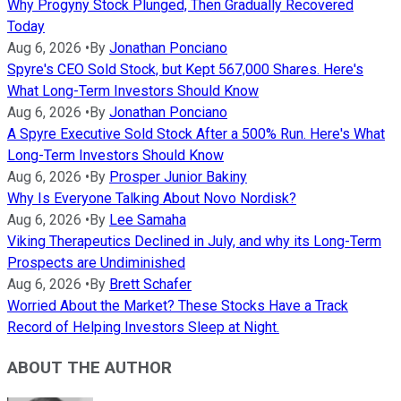
Why Progyny Stock Plunged, Then Gradually Recovered
Today
Aug 6, 2026
•
By
Jonathan Ponciano
Spyre's CEO Sold Stock, but Kept 567,000 Shares. Here's
What Long-Term Investors Should Know
Aug 6, 2026
•
By
Jonathan Ponciano
A Spyre Executive Sold Stock After a 500% Run. Here's What
Long-Term Investors Should Know
Aug 6, 2026
•
By
Prosper Junior Bakiny
Why Is Everyone Talking About Novo Nordisk?
Aug 6, 2026
•
By
Lee Samaha
Viking Therapeutics Declined in July, and why its Long-Term
Prospects are Undiminished
Aug 6, 2026
•
By
Brett Schafer
Worried About the Market? These Stocks Have a Track
Record of Helping Investors Sleep at Night.
ABOUT THE AUTHOR