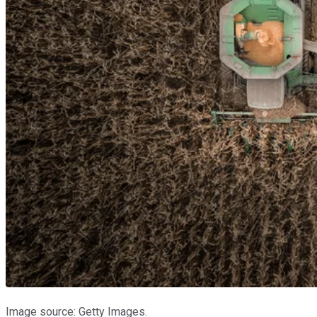
Image source: Getty Images.