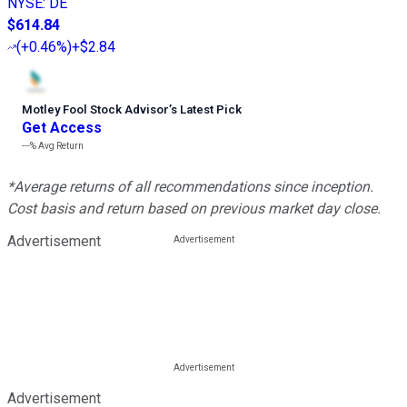
NYSE
:
DE
$614.84
(
+0.46%
)
+$2.84
Motley Fool Stock Advisor
’
s Latest Pick
Get Access
---%
Avg Return
*Average returns of all recommendations since inception.
Cost basis and return based on previous market day close.
Advertisement
Advertisement