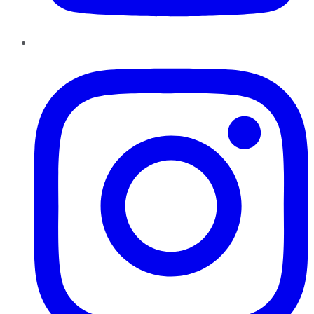
Instagram