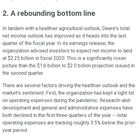
2. A rebounding bottom line
In tandem with a healthier agricultural outlook, Deere's total
net income outlook has improved as it heads into the last
quarter of the fiscal year. In its earnings release, the
organization advised investors to expect net income to land
at $2.25 billion in fiscal 2020. This is a significantly rosier
picture than the $1.6 billion to $2.0 billion projection issued in
the second quarter.
There are several factors driving the healthier outlook and the
market's sentiment. First, the organization has kept a tight lid
on operating expenses during the pandemic. Research-and-
development and general and administrative expenses have
both declined in the first three quarters of the year -- total
operating expenses are tracking roughly 3.5% below the prior-
year period.