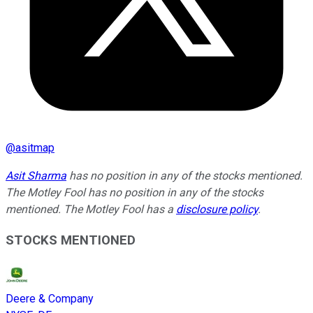
@
asitmap
Asit Sharma
has no position in any of the stocks mentioned.
The Motley Fool has no position in any of the stocks
mentioned. The Motley Fool has a
disclosure policy
.
STOCKS MENTIONED
Deere & Company