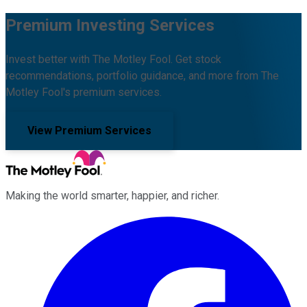
Premium Investing Services
Invest better with The Motley Fool. Get stock
recommendations, portfolio guidance, and more from The
Motley Fool's premium services.
View Premium Services
Making the world smarter, happier, and richer.
Facebook