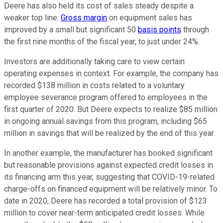
Deere has also held its cost of sales steady despite a
weaker top line.
Gross margin
on equipment sales has
improved by a small but significant 50
basis points
through
the first nine months of the fiscal year, to just under 24%.
Investors are additionally taking care to view certain
operating expenses in context. For example, the company has
recorded $138 million in costs related to a voluntary
employee severance program offered to employees in the
first quarter of 2020. But Deere expects to realize $85 million
in ongoing annual savings from this program, including $65
million in savings that will be realized by the end of this year.
In another example, the manufacturer has booked significant
but reasonable provisions against expected credit losses in
its financing arm this year, suggesting that COVID-19-related
charge-offs on financed equipment will be relatively minor. To
date in 2020, Deere has recorded a total provision of $123
million to cover near-term anticipated credit losses. While