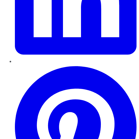
Pinterest