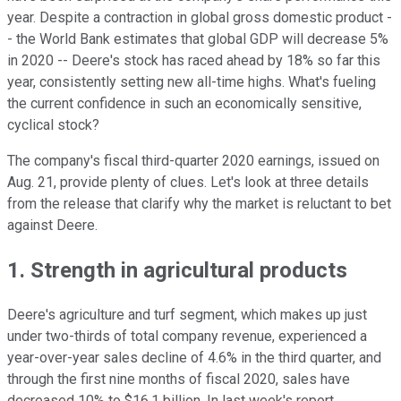
year. Despite a contraction in global gross domestic product -
- the World Bank estimates that global GDP will decrease 5%
in 2020 -- Deere's stock has raced ahead by 18% so far this
year, consistently setting new all-time highs. What's fueling
the current confidence in such an economically sensitive,
cyclical stock?
The company's fiscal third-quarter 2020 earnings, issued on
Aug. 21, provide plenty of clues. Let's look at three details
from the release that clarify why the market is reluctant to bet
against Deere.
1. Strength in agricultural products
Deere's agriculture and turf segment, which makes up just
under two-thirds of total company revenue, experienced a
year-over-year sales decline of 4.6% in the third quarter, and
through the first nine months of fiscal 2020, sales have
decreased 10% to $16.1 billion. In last week's report,