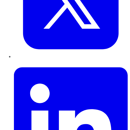
LinkedIn