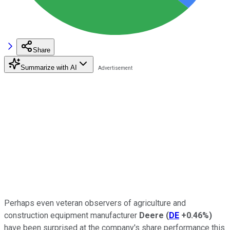
Share
Summarize with AI
Perhaps even veteran observers of agriculture and
construction equipment manufacturer
Deere
(
DE
+0.46%
)
have been surprised at the company's share performance this