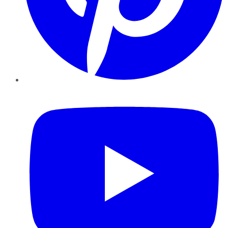
YouTube