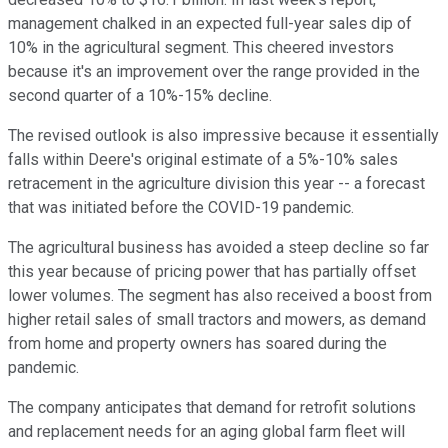
management chalked in an expected full-year sales dip of
10% in the agricultural segment. This cheered investors
because it's an improvement over the range provided in the
second quarter of a 10%-15% decline.
The revised outlook is also impressive because it essentially
falls within Deere's original estimate of a 5%-10% sales
retracement in the agriculture division this year -- a forecast
that was initiated before the COVID-19 pandemic.
The agricultural business has avoided a steep decline so far
this year because of pricing power that has partially offset
lower volumes. The segment has also received a boost from
higher retail sales of small tractors and mowers, as demand
from home and property owners has soared during the
pandemic.
The company anticipates that demand for retrofit solutions
and replacement needs for an aging global farm fleet will