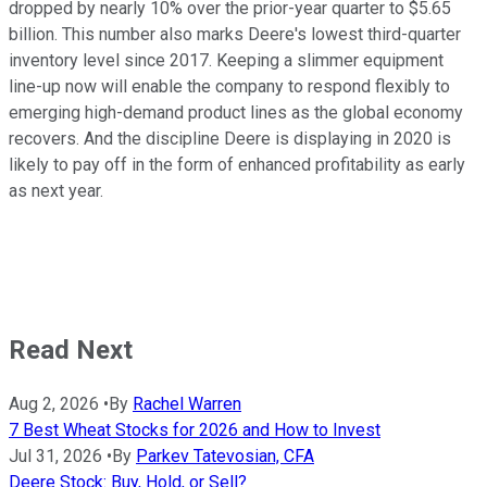
dropped by nearly 10% over the prior-year quarter to $5.65
billion. This number also marks Deere's lowest third-quarter
inventory level since 2017. Keeping a slimmer equipment
line-up now will enable the company to respond flexibly to
emerging high-demand product lines as the global economy
recovers. And the discipline Deere is displaying in 2020 is
likely to pay off in the form of enhanced profitability as early
as next year.
Read Next
Aug 2, 2026
•
By
Rachel Warren
7 Best Wheat Stocks for 2026 and How to Invest
Jul 31, 2026
•
By
Parkev Tatevosian, CFA
Deere Stock: Buy, Hold, or Sell?