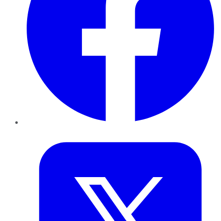
Twitter