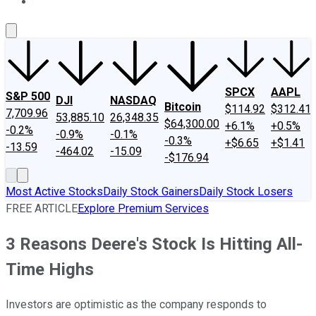
About Us
Contact Us
Investing Philosophy
Motley Fool Mo
SPCX
AAPL
S&P 500
DJI
NASDAQ
Bitcoin
$114.92
$312.41
7,709.96
53,885.10
26,348.35
$64,300.00
+6.1%
+0.5%
-0.2%
-0.9%
-0.1%
-0.3%
+$6.65
+$1.41
-13.59
-464.02
-15.09
-$176.94
Most Active Stocks
Daily Stock Gainers
Daily Stock Losers
FREE ARTICLE
Explore Premium Services
3 Reasons Deere's Stock Is Hitting All-
Time Highs
Investors are optimistic as the company responds to