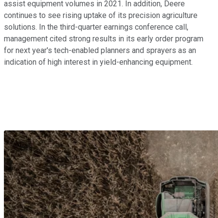
assist equipment volumes in 2021. In addition, Deere
continues to see rising uptake of its precision agriculture
solutions. In the third-quarter earnings conference call,
management cited strong results in its early order program
for next year's tech-enabled planners and sprayers as an
indication of high interest in yield-enhancing equipment.