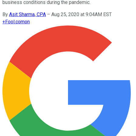
business conditions during the pandemic.
By
Asit Sharma, CPA
–
Aug 25, 2020 at 9:04AM EST
+
Fool.com
on