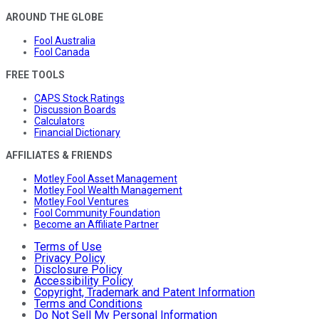
AROUND THE GLOBE
Fool Australia
Fool Canada
FREE TOOLS
CAPS Stock Ratings
Discussion Boards
Calculators
Financial Dictionary
AFFILIATES & FRIENDS
Motley Fool Asset Management
Motley Fool Wealth Management
Motley Fool Ventures
Fool Community Foundation
Become an Affiliate Partner
Terms of Use
Privacy Policy
Disclosure Policy
Accessibility Policy
Copyright, Trademark and Patent Information
Terms and Conditions
Do Not Sell My Personal Information