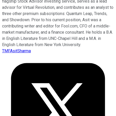
flagship Stock Advisor investing service, serves as a lead
advisor for Virtual Revolution, and contributes as an analyst to
three other premium subscriptions: Quantum Leap, Trends,
and Showdown. Prior to his current position, Asit was a
contributing writer and editor for Fool.com, CFO of a middle-
market manufacturer, and a finance consultant. He holds a B.A.
in English Literature from UNC-Chapel Hill and a M.A. in
English Literature from New York University.
TMFAsitSharma