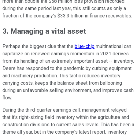
more than double the $58 million loss provision recorded
during the same period last year, this still counts as only a
fraction of the company's $33.3 billion in finance receivables.
3. Managing a vital asset
Perhaps the biggest clue that the
blue-chip
multinational can
capitalize on renewed earnings momentum in 2021 derives
from its handling of an extremely important asset -- inventory.
Deere has responded to the pandemic by curbing equipment
and machinery production. This tactic reduces inventory
carrying costs, keeps the balance sheet from ballooning
during an unfavorable selling environment, and improves cash
flow.
During the third-quarter earnings call, management relayed
that it's right-sizing field inventory within the agriculture and
construction divisions to current sales levels. This has been a
theme all year, but in the company's latest report, inventory