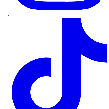
TikTok