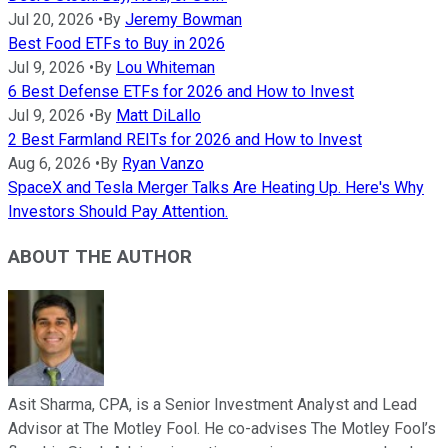
Jul 20, 2026
•
By
Jeremy Bowman
Best Food ETFs to Buy in 2026
Jul 9, 2026
•
By
Lou Whiteman
6 Best Defense ETFs for 2026 and How to Invest
Jul 9, 2026
•
By
Matt DiLallo
2 Best Farmland REITs for 2026 and How to Invest
Aug 6, 2026
•
By
Ryan Vanzo
SpaceX and Tesla Merger Talks Are Heating Up. Here's Why
Investors Should Pay Attention.
ABOUT THE AUTHOR
Asit Sharma, CPA, is a Senior Investment Analyst and Lead
Advisor at The Motley Fool. He co-advises The Motley Fool’s