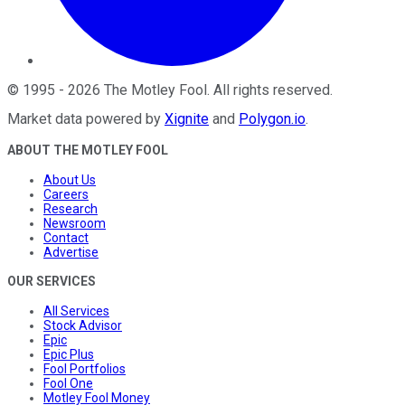
©
1995
-
2026
The Motley Fool
. All rights reserved.
Market data powered by
Xignite
and
Polygon.io
.
ABOUT THE MOTLEY FOOL
About Us
Careers
Research
Newsroom
Contact
Advertise
OUR SERVICES
All Services
Stock Advisor
Epic
Epic Plus
Fool Portfolios
Fool One
Motley Fool Money