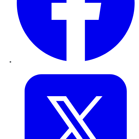
Twitter