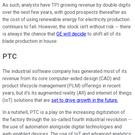
As such, analysts have TPI growing revenue by double digits
over the next few years, with good prospects thereafter as
the cost of using renewable energy for electricity production
continues to fall. However, the stock isn't without risk -- there
is always the chance that
GE will decide
to shift all of its
blade production in house.
PTC
The industrial software company has generated most of its
revenue from its core computer-aided design (CAD) and
product lifecycle management (PLM) offerings in recent
years, but it's its augmented reality (AR) and internet of things
(IoT) solutions that are
set to drive growth in the future.
In a nutshell, PTC is a play on the increasing digitization of
the factory through the so-called fourth industrial revolution --
the use of automation alongside digital technologies and
web-enabled devices. The use of IoT and advanced analytics