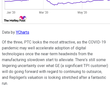
Data by
YCharts
Of the three, PTC looks the most attractive, as the COVID-19
pandemic may well accelerate adoption of digital
technologies once the near-term headwinds from the
manufacturing slowdown start to alleviate. There's still some
lingering uncertainty over what GE (a significant TPI customer)
will do going forward with regard to continuing to outsurce,
and Repligen's valuation is looking stretched after a fantastic
run.