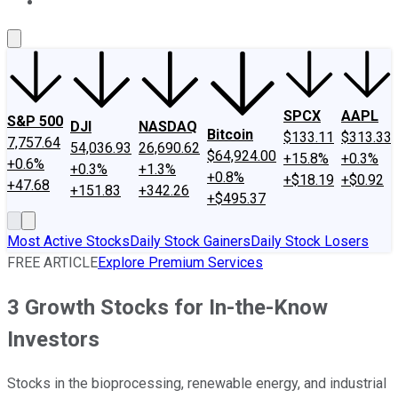
About Us
Contact Us
Investing Philosophy
Motley Fool Mo
SPCX
AAPL
S&P 500
DJI
NASDAQ
Bitcoin
$133.11
$313.33
7,757.64
54,036.93
26,690.62
$64,924.00
+15.8%
+0.3%
+0.6%
+0.3%
+1.3%
+0.8%
+$18.19
+$0.92
+47.68
+151.83
+342.26
+$495.37
Most Active Stocks
Daily Stock Gainers
Daily Stock Losers
FREE ARTICLE
Explore Premium Services
3 Growth Stocks for In-the-Know
Investors
Stocks in the bioprocessing, renewable energy, and industrial