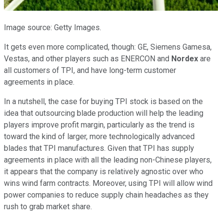
Image source: Getty Images.
It gets even more complicated, though: GE, Siemens Gamesa,
Vestas, and other players such as ENERCON and
Nordex
are
all customers of TPI, and have long-term customer
agreements in place.
In a nutshell, the case for buying TPI stock is based on the
idea that outsourcing blade production will help the leading
players improve profit margin, particularly as the trend is
toward the kind of larger, more technologically advanced
blades that TPI manufactures. Given that TPI has supply
agreements in place with all the leading non-Chinese players,
it appears that the company is relatively agnostic over who
wins wind farm contracts. Moreover, using TPI will allow wind
power companies to reduce supply chain headaches as they
rush to grab market share.