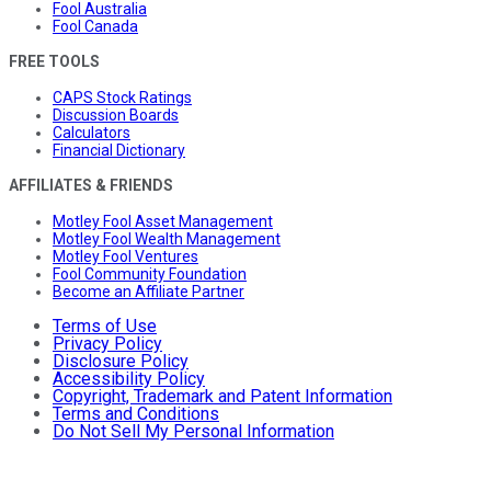
Fool Australia
Fool Canada
FREE TOOLS
CAPS Stock Ratings
Discussion Boards
Calculators
Financial Dictionary
AFFILIATES & FRIENDS
Motley Fool Asset Management
Motley Fool Wealth Management
Motley Fool Ventures
Fool Community Foundation
Become an Affiliate Partner
Terms of Use
Privacy Policy
Disclosure Policy
Accessibility Policy
Copyright, Trademark and Patent Information
Terms and Conditions
Do Not Sell My Personal Information