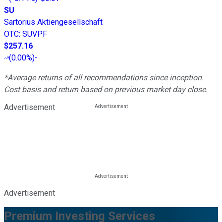
SU
Sartorius Aktiengesellschaft
OTC
:
SUVPF
$257.16
(
0.00%
)
-
*Average returns of all recommendations since inception.
Cost basis and return based on previous market day close.
Advertisement
Advertisement
Premium Investing Services