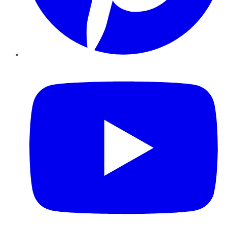
YouTube