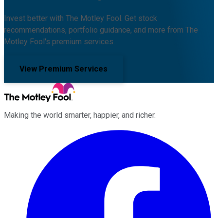
Invest better with The Motley Fool. Get stock
recommendations, portfolio guidance, and more from The
Motley Fool's premium services.
View Premium Services
Making the world smarter, happier, and richer.
Facebook