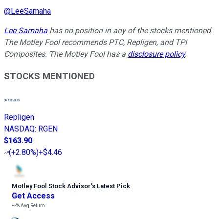
@
LeeSamaha
Lee Samaha
has no position in any of the stocks mentioned.
The Motley Fool recommends PTC, Repligen, and TPI
Composites. The Motley Fool has a
disclosure policy
.
STOCKS MENTIONED
Repligen
NASDAQ
:
RGEN
$163.90
(
+2.80%
)
+$4.46
Motley Fool Stock Advisor
’
s Latest Pick
Get Access
---%
Avg Return