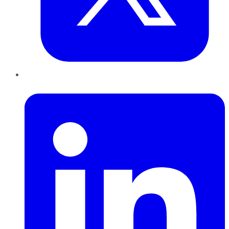
LinkedIn