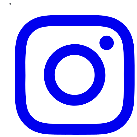
Instagram