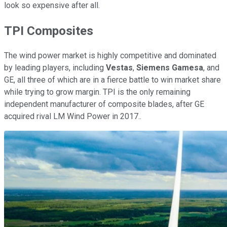
look so expensive after all.
TPI Composites
The wind power market is highly competitive and dominated
by leading players, including
Vestas
,
Siemens Gamesa
, and
GE, all three of which are in a fierce battle to win market share
while trying to grow margin. TPI is the only remaining
independent manufacturer of composite blades, after GE
acquired rival LM Wind Power in 2017..