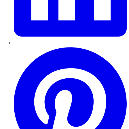
Pinterest