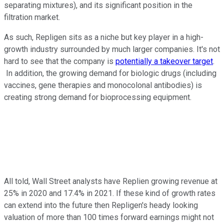
separating mixtures), and its significant position in the
filtration market.
As such, Repligen sits as a niche but key player in a high-
growth industry surrounded by much larger companies. It's not
hard to see that the company is
potentially a takeover target
.
In addition, the growing demand for biologic drugs (including
vaccines, gene therapies and monocolonal antibodies) is
creating strong demand for bioprocessing equipment.
All told, Wall Street analysts have Replien growing revenue at
25% in 2020 and 17.4% in 2021. If these kind of growth rates
can extend into the future then Repligen's heady looking
valuation of more than 100 times forward earnings might not