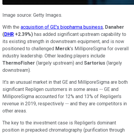
Image source: Getty Images.
With the
acquisition of GE's biopharma business
,
Danaher
(
DHR
+2.39%
)
has added significant upstream capability to
its existing strength in downstream equipment, and is now
positioned to challenged
Merck
's MilliporeSigma for overall
industry leadership. Other leading players include
ThermoFisher
(largely upstream) and
Sartorius
(largely
downstream).
It's an unusual market in that GE and MilliporeSigma are both
significant Repligen customers in some areas -- GE and
MilliporeSigma accounted for 12% and 13% of Repligen's
revenue in 2019, respectively -- and they are competitors in
other areas.
The key to the investment case is Repligen's dominant
position in prepacked chromatography (purification through