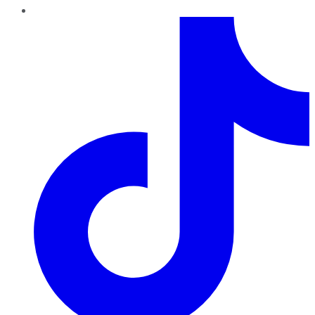
TikTok