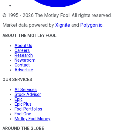
©
1995
-
2026
The Motley Fool
. All rights reserved.
Market data powered by
Xignite
and
Polygon.io
.
ABOUT THE MOTLEY FOOL
About Us
Careers
Research
Newsroom
Contact
Advertise
OUR SERVICES
All Services
Stock Advisor
Epic
Epic Plus
Fool Portfolios
Fool One
Motley Fool Money
AROUND THE GLOBE