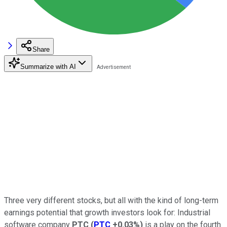
Share
Summarize with AI
Three very different stocks, but all with the kind of long-term
earnings potential that growth investors look for: Industrial
software company
PTC
(
PTC
+0.03%
)
is a play on the fourth