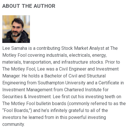
ABOUT THE AUTHOR
Lee Samaha is a contributing Stock Market Analyst at The
Motley Fool covering industrials, electricals, energy,
materials, transportation, and infrastructure stocks. Prior to
The Motley Fool, Lee was a Civil Engineer and Investment
Manager. He holds a Bachelor of Civil and Structural
Engineering from Southampton University and a Certificate in
Investment Management from Chartered Institute for
Securities & Investment. Lee first cut his investing teeth on
The Motley Fool bulletin boards (commonly referred to as the
“Fool Boards,”) and he’s infinitely grateful to all of the
investors he learned from in this powerful investing
community.