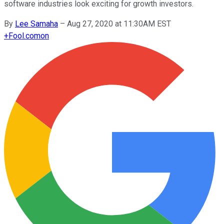
software industries look exciting for growth investors.
By
Lee Samaha
–
Aug 27, 2020 at 11:30AM EST
+
Fool.com
on