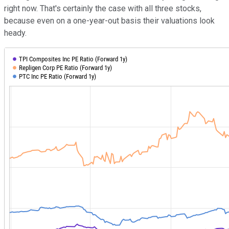
right now. That's certainly the case with all three stocks,
because even on a one-year-out basis their valuations look
heady.