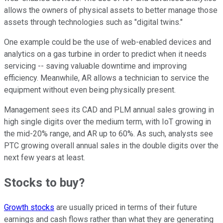
allows the owners of physical assets to better manage those
assets through technologies such as "digital twins."
One example could be the use of web-enabled devices and
analytics on a gas turbine in order to predict when it needs
servicing -- saving valuable downtime and improving
efficiency. Meanwhile, AR allows a technician to service the
equipment without even being physically present.
Management sees its CAD and PLM annual sales growing in
high single digits over the medium term, with IoT growing in
the mid-20% range, and AR up to 60%. As such, analysts see
PTC growing overall annual sales in the double digits over the
next few years at least.
Stocks to buy?
Growth stocks
are usually priced in terms of their future
earnings and cash flows rather than what they are generating