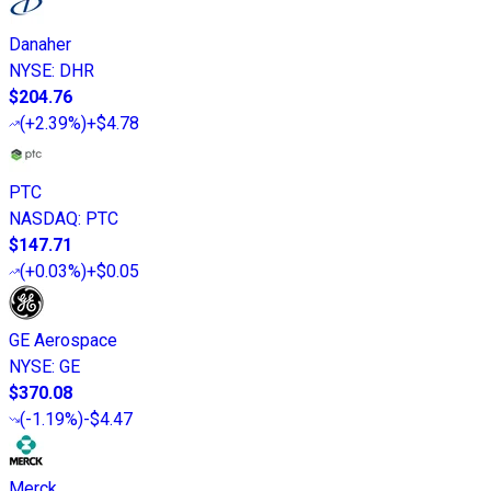
Danaher
NYSE
:
DHR
$204.76
(
+2.39%
)
+$4.78
PTC
NASDAQ
:
PTC
$147.71
(
+0.03%
)
+$0.05
GE Aerospace
NYSE
:
GE
$370.08
(
-1.19%
)
-$4.47
Merck