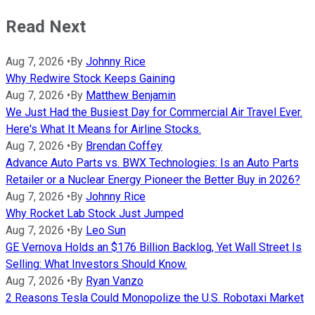
Read Next
Aug 7, 2026
•
By
Johnny Rice
Why Redwire Stock Keeps Gaining
Aug 7, 2026
•
By
Matthew Benjamin
We Just Had the Busiest Day for Commercial Air Travel Ever.
Here's What It Means for Airline Stocks.
Aug 7, 2026
•
By
Brendan Coffey
Advance Auto Parts vs. BWX Technologies: Is an Auto Parts
Retailer or a Nuclear Energy Pioneer the Better Buy in 2026?
Aug 7, 2026
•
By
Johnny Rice
Why Rocket Lab Stock Just Jumped
Aug 7, 2026
•
By
Leo Sun
GE Vernova Holds an $176 Billion Backlog, Yet Wall Street Is
Selling: What Investors Should Know.
Aug 7, 2026
•
By
Ryan Vanzo
2 Reasons Tesla Could Monopolize the U.S. Robotaxi Market