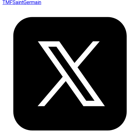
TMFSaintGermain