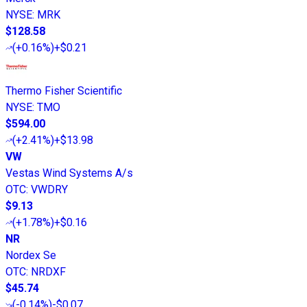
NYSE
:
MRK
$128.58
(
+0.16%
)
+$0.21
Thermo Fisher Scientific
NYSE
:
TMO
$594.00
(
+2.41%
)
+$13.98
VW
Vestas Wind Systems A/s
OTC
:
VWDRY
$9.13
(
+1.78%
)
+$0.16
NR
Nordex Se
OTC
:
NRDXF
$45.74
(
-0.14%
)
-$0.07