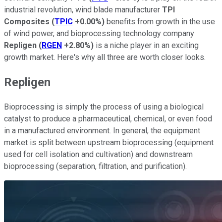
industrial revolution, wind blade manufacturer
TPI
Composites
(
TPIC
+0.00%
)
benefits from growth in the use
of wind power, and bioprocessing technology company
Repligen
(
RGEN
+2.80%
)
is a niche player in an exciting
growth market. Here's why all three are worth closer looks.
Repligen
Bioprocessing is simply the process of using a biological
catalyst to produce a pharmaceutical, chemical, or even food
in a manufactured environment. In general, the equipment
market is split between upstream bioprocessing (equipment
used for cell isolation and cultivation) and downstream
bioprocessing (separation, filtration, and purification).