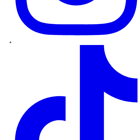
TikTok