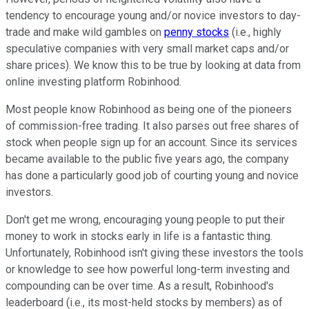
tendency to encourage young and/or novice investors to day-
trade and make wild gambles on
penny stocks
(i.e., highly
speculative companies with very small market caps and/or
share prices). We know this to be true by looking at data from
online investing platform Robinhood.
Most people know Robinhood as being one of the pioneers
of commission-free trading. It also parses out free shares of
stock when people sign up for an account. Since its services
became available to the public five years ago, the company
has done a particularly good job of courting young and novice
investors.
Don't get me wrong, encouraging young people to put their
money to work in stocks early in life is a fantastic thing.
Unfortunately, Robinhood isn't giving these investors the tools
or knowledge to see how powerful long-term investing and
compounding can be over time. As a result, Robinhood's
leaderboard (i.e., its most-held stocks by members) as of