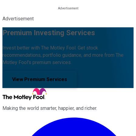
Advertisement
Premium Investing Services
Invest better with The Motley Fool. Get stock
recommendations, portfolio guidance, and more from The
Motley Fool's premium services.
View Premium Services
Making the world smarter, happier, and richer.
Facebook