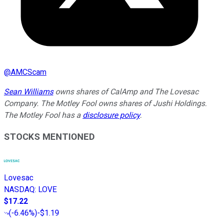
@
AMCScam
Sean Williams
owns shares of CalAmp and The Lovesac
Company. The Motley Fool owns shares of Jushi Holdings.
The Motley Fool has a
disclosure policy
.
STOCKS MENTIONED
Lovesac
NASDAQ
:
LOVE
$17.22
(
-6.46%
)
-$1.19