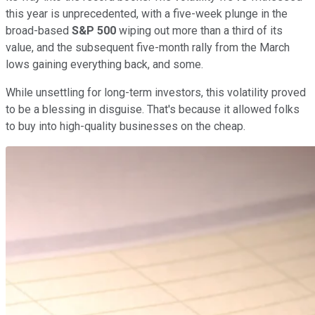
this year is unprecedented, with a five-week plunge in the
broad-based
S&P 500
wiping out more than a third of its
value, and the subsequent five-month rally from the March
lows gaining everything back, and some.
While unsettling for long-term investors, this volatility proved
to be a blessing in disguise. That's because it allowed folks
to buy into high-quality businesses on the cheap.