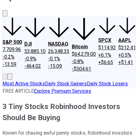
About Us
Contact Us
Investing Philosophy
Motley Fool Mo
SPCX
AAPL
S&P 500
DJI
NASDAQ
Bitcoin
$114.92
$312.41
7,709.96
53,885.10
26,348.35
$64,279.00
+6.1%
+0.5%
-0.2%
-0.9%
-0.1%
-0.8%
+$6.65
+$1.41
-13.59
-464.02
-15.09
-$504.61
Most Active Stocks
Daily Stock Gainers
Daily Stock Losers
FREE ARTICLE
Explore Premium Services
3 Tiny Stocks Robinhood Investors
Should Be Buying
Known for chasing awful penny stocks, Robinhood investors