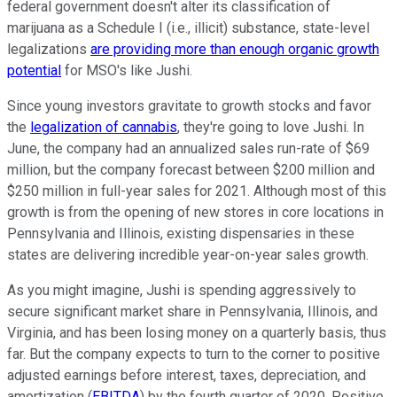
federal government doesn't alter its classification of
marijuana as a Schedule I (i.e., illicit) substance, state-level
legalizations
are providing more than enough organic growth
potential
for MSO's like Jushi.
Since young investors gravitate to growth stocks and favor
the
legalization of cannabis
, they're going to love Jushi. In
June, the company had an annualized sales run-rate of $69
million, but the company forecast between $200 million and
$250 million in full-year sales for 2021. Although most of this
growth is from the opening of new stores in core locations in
Pennsylvania and Illinois, existing dispensaries in these
states are delivering incredible year-on-year sales growth.
As you might imagine, Jushi is spending aggressively to
secure significant market share in Pennsylvania, Illinois, and
Virginia, and has been losing money on a quarterly basis, thus
far. But the company expects to turn to the corner to positive
adjusted earnings before interest, taxes, depreciation, and
amortization (
EBITDA
) by the fourth quarter of 2020. Positive