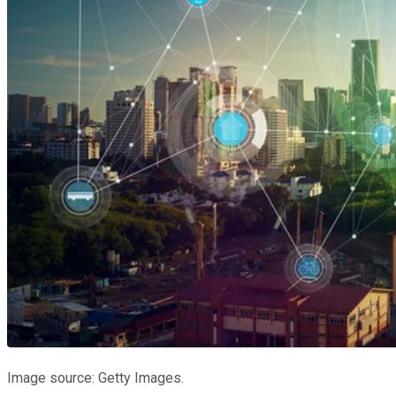
Image source: Getty Images.