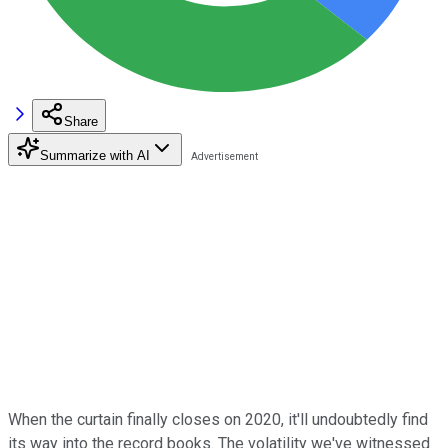
Share
Summarize with AI
When the curtain finally closes on 2020, it'll undoubtedly find
its way into the record books. The volatility we've witnessed