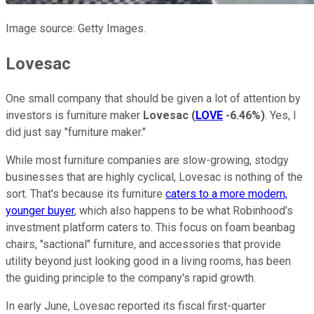
Image source: Getty Images.
Lovesac
One small company that should be given a lot of attention by
investors is furniture maker
Lovesac
(
LOVE
-6.46%
)
. Yes, I
did just say "furniture maker."
While most furniture companies are slow-growing, stodgy
businesses that are highly cyclical, Lovesac is nothing of the
sort. That's because its furniture
caters to a more modern,
younger buyer
, which also happens to be what Robinhood's
investment platform caters to. This focus on foam beanbag
chairs, "sactional" furniture, and accessories that provide
utility beyond just looking good in a living rooms, has been
the guiding principle to the company's rapid growth.
In early June, Lovesac reported its fiscal first-quarter