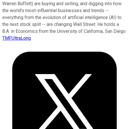
Warren Buffett) are buying and selling, and digging into how
the world's most-influential businesses and trends --
everything from the evolution of artificial intelligence (AI) to
the next stock split -- are changing Wall Street. He holds a
B.A. in Economics from the University of California, San Diego.
TMFUltraLong