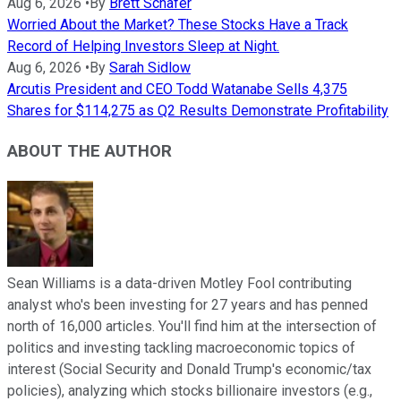
Aug 6, 2026
•
By
Brett Schafer
Worried About the Market? These Stocks Have a Track
Record of Helping Investors Sleep at Night.
Aug 6, 2026
•
By
Sarah Sidlow
Arcutis President and CEO Todd Watanabe Sells 4,375
Shares for $114,275 as Q2 Results Demonstrate Profitability
ABOUT THE AUTHOR
Sean Williams is a data-driven Motley Fool contributing
analyst who's been investing for 27 years and has penned
north of 16,000 articles. You'll find him at the intersection of
politics and investing tackling macroeconomic topics of
interest (Social Security and Donald Trump's economic/tax
policies), analyzing which stocks billionaire investors (e.g.,