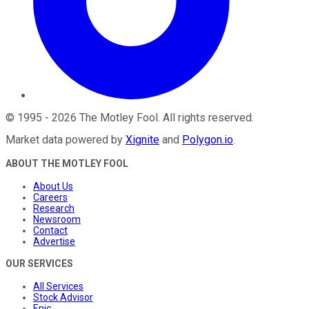
©
1995
-
2026
The Motley Fool
. All rights reserved.
Market data powered by
Xignite
and
Polygon.io
.
ABOUT THE MOTLEY FOOL
About Us
Careers
Research
Newsroom
Contact
Advertise
OUR SERVICES
All Services
Stock Advisor
Epic