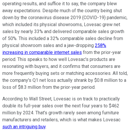
operating results, and suffice it to say, the company blew
away expectations. Despite much of the country being shut
down by the coronavirus disease 2019 (COVID-19) pandemic,
which included its physical showrooms, Lovesac grew net
sales by nearly 33% and delivered comparable sales growth
of 50%. This included a 32% comparable sales decline from
physical showroom sales and a jaw-dropping
258%
increasing in comparable internet sales
from the prior-year
period. This speaks to how well Lovesac's products are
resonating with buyers, and it confirms that consumers are
more frequently buying sets or matching accessories. All told,
the company's Q1 net loss actually shrank by $0.8 million to a
loss of $8.3 million from the prior-year period.
According to Wall Street, Lovesac is on track to practically
double its full-year sales over the next four years to $462
million by 2024. That's growth rarely seen among furniture
manufacturers and retailers, which is what makes Lovesac
such an intriguing buy
.