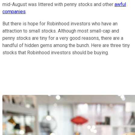
mid-August was littered with penny stocks and other
awful
companies
.
But there is hope for Robinhood investors who have an
attraction to small stocks. Although most small-cap and
penny stocks are tiny for a very good reasons, there are a
handful of hidden gems among the bunch. Here are three tiny
stocks that Robinhood investors should be buying.