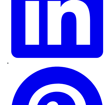
Pinterest