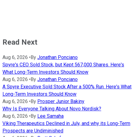
Read Next
Aug 6, 2026
•
By
Jonathan Ponciano
Spyre's CEO Sold Stock, but Kept 567,000 Shares. Here's
What Long-Term Investors Should Know
Aug 6, 2026
•
By
Jonathan Ponciano
A Spyre Executive Sold Stock After a 500% Run. Here's What
Long-Term Investors Should Know
Aug 6, 2026
•
By
Prosper Junior Bakiny
Why Is Everyone Talking About Novo Nordisk?
Aug 6, 2026
•
By
Lee Samaha
Viking Therapeutics Declined in July, and why its Long-Term
Prospects are Undiminished