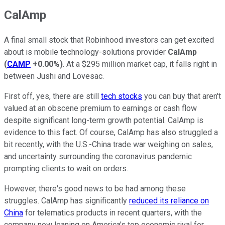
CalAmp
A final small stock that Robinhood investors can get excited
about is mobile technology-solutions provider
CalAmp
(
CAMP
+0.00%
)
. At a $295 million market cap, it falls right in
between Jushi and Lovesac.
First off, yes, there are still
tech stocks
you can buy that aren't
valued at an obscene premium to earnings or cash flow
despite significant long-term growth potential. CalAmp is
evidence to this fact. Of course, CalAmp has also struggled a
bit recently, with the U.S.-China trade war weighing on sales,
and uncertainty surrounding the coronavirus pandemic
prompting clients to wait on orders.
However, there's good news to be had among these
struggles. CalAmp has significantly
reduced its reliance on
China
for telematics products in recent quarters, with the
company now leaning on America's top economic rival for