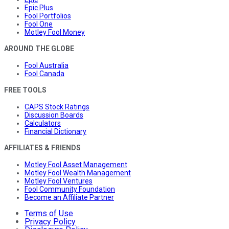
Epic Plus
Fool Portfolios
Fool One
Motley Fool Money
AROUND THE GLOBE
Fool Australia
Fool Canada
FREE TOOLS
CAPS Stock Ratings
Discussion Boards
Calculators
Financial Dictionary
AFFILIATES & FRIENDS
Motley Fool Asset Management
Motley Fool Wealth Management
Motley Fool Ventures
Fool Community Foundation
Become an Affiliate Partner
Terms of Use
Privacy Policy