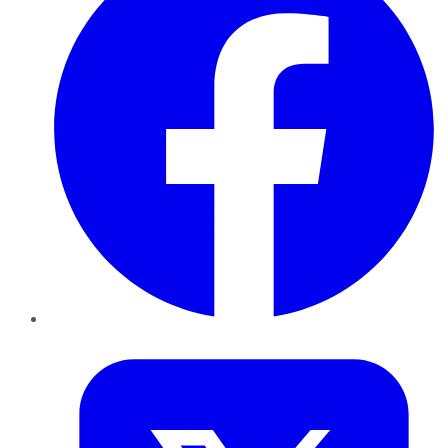
Twitter