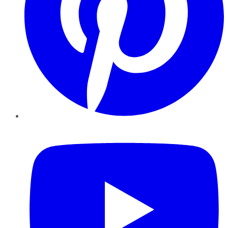
YouTube