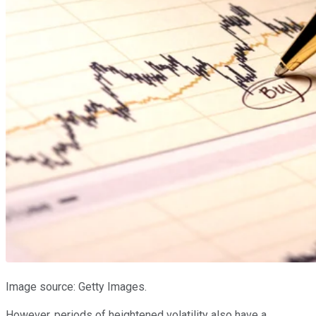
Image source: Getty Images.
However, periods of heightened volatility also have a