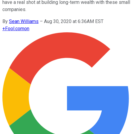
have a real shot at building long-term wealth with these small
companies.
By
Sean Williams
–
Aug 30, 2020 at 6:36AM EST
+
Fool.com
on