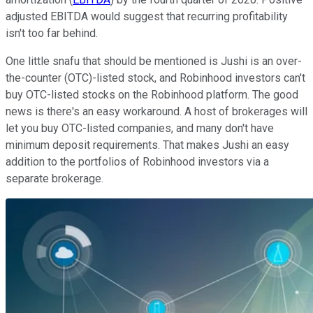
adjusted EBITDA would suggest that recurring profitability
isn't too far behind.
One little snafu that should be mentioned is Jushi is an over-
the-counter (OTC)-listed stock, and Robinhood investors can't
buy OTC-listed stocks on the Robinhood platform. The good
news is there's an easy workaround. A host of brokerages will
let you buy OTC-listed companies, and many don't have
minimum deposit requirements. That makes Jushi an easy
addition to the portfolios of Robinhood investors via a
separate brokerage.