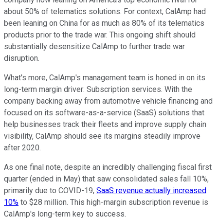
about 50% of telematics solutions. For context, CalAmp had
been leaning on China for as much as 80% of its telematics
products prior to the trade war. This ongoing shift should
substantially desensitize CalAmp to further trade war
disruption.
What's more, CalAmp's management team is honed in on its
long-term margin driver: Subscription services. With the
company backing away from automotive vehicle financing and
focused on its software-as-a-service (SaaS) solutions that
help businesses track their fleets and improve supply chain
visibility, CalAmp should see its margins steadily improve
after 2020.
As one final note, despite an incredibly challenging fiscal first
quarter (ended in May) that saw consolidated sales fall 10%,
primarily due to COVID-19,
SaaS revenue actually increased
10%
to $28 million. This high-margin subscription revenue is
CalAmp's long-term key to success.