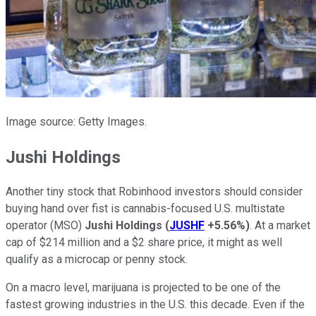
Image source: Getty Images.
Jushi Holdings
Another tiny stock that Robinhood investors should consider
buying hand over fist is cannabis-focused U.S. multistate
operator (MSO)
Jushi Holdings
(
JUSHF
+5.56%
)
. At a market
cap of $214 million and a $2 share price, it might as well
qualify as a microcap or penny stock.
On a macro level, marijuana is projected to be one of the
fastest growing industries in the U.S. this decade. Even if the