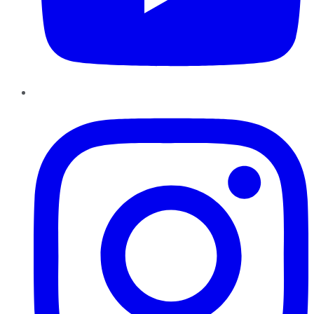
Instagram