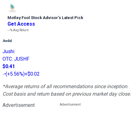
Motley Fool Stock Advisor
’
s Latest Pick
Get Access
---%
Avg Return
Jushi
OTC
:
JUSHF
$0.41
(
+5.56%
)
+$0.02
*Average returns of all recommendations since inception.
Cost basis and return based on previous market day close.
Advertisement