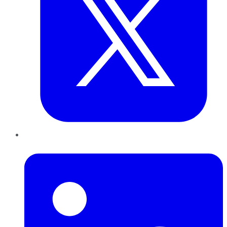
LinkedIn