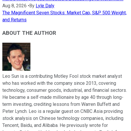
Aug 8, 2026
•
By
Lyle Daly
The Magnificent Seven Stocks: Market Cap, S&P 500 Weight,
and Returns
ABOUT THE AUTHOR
Leo Sun is a contributing Motley Fool stock market analyst
who has worked with the company since 2013, covering
technology, consumer goods, industrial, and financial sectors.
He became a self-made millionaire by age 40 through long-
term investing, crediting lessons from Warren Buffett and
Peter Lynch. Leo is a regular guest on CNBC Asia providing
stock analysis on Chinese technology companies, including
Tencent, Baidu, and Alibaba. He previously wrote for