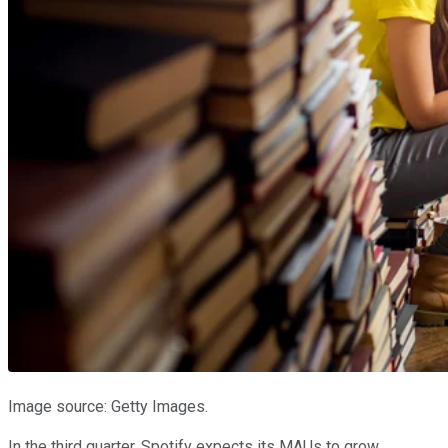
Image source: Getty Images.
In the third quarter, Spotify expects its MAUs to grow