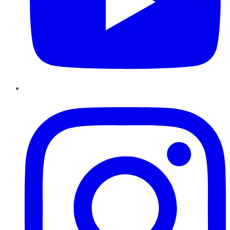
Instagram