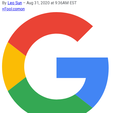
By
Leo Sun
–
Aug 31, 2020 at 9:36AM EST
+
Fool.com
on