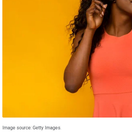
Image source: Getty Images.