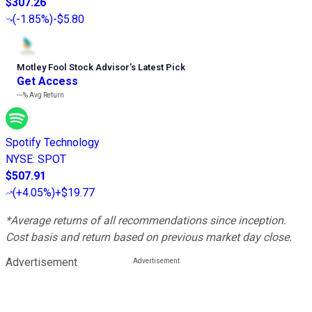
$307.26
(
-1.85%
)
-$5.80
Motley Fool Stock Advisor
’
s Latest Pick
Get Access
---%
Avg Return
Spotify Technology
NYSE
:
SPOT
$507.91
(
+4.05%
)
+$19.77
*Average returns of all recommendations since inception.
Cost basis and return based on previous market day close.
Advertisement