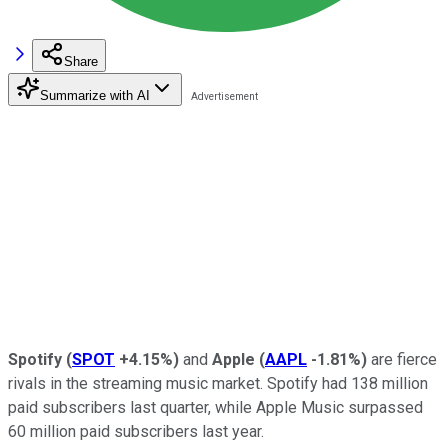
Share
Summarize with AI
Spotify
(
SPOT
+4.15%
)
and
Apple
(
AAPL
-1.81%
)
are fierce
rivals in the streaming music market. Spotify had 138 million
paid subscribers last quarter, while Apple Music surpassed
60 million paid subscribers last year.