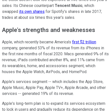
sales. Its Chinese counterpart
Tencent Music
, which
swapped
its own shares
for Spotify's shares in late 2017,
trades at about six times this year's sales.
Apple's strengths and weaknesses
Apple, which recently became America's
first $2 trillion
company, generated 53% of its revenue from its iPhones in
the first nine months of fiscal 2020. Macs generated 9% of its
revenue, iPads contributed another 8%, and 11% came from
its wearables, home, and accessories segment, which
houses the Apple Watch, AirPods, and HomePod.
Apple's services segment -- which includes the App Store,
Apple Music, Apple Pay, Apple TV+, Apple Arcade, and other
services -- generated 19% of its revenue.
Apple's long-term plan is to expand its services ecosystem
to lock in users and gradually reduce its dependence on the