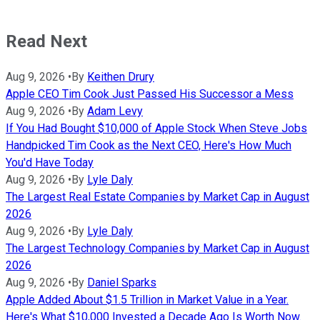
Read Next
Aug 9, 2026
•
By
Keithen Drury
Apple CEO Tim Cook Just Passed His Successor a Mess
Aug 9, 2026
•
By
Adam Levy
If You Had Bought $10,000 of Apple Stock When Steve Jobs
Handpicked Tim Cook as the Next CEO, Here's How Much
You'd Have Today
Aug 9, 2026
•
By
Lyle Daly
The Largest Real Estate Companies by Market Cap in August
2026
Aug 9, 2026
•
By
Lyle Daly
The Largest Technology Companies by Market Cap in August
2026
Aug 9, 2026
•
By
Daniel Sparks
Apple Added About $1.5 Trillion in Market Value in a Year.
Here's What $10,000 Invested a Decade Ago Is Worth Now.