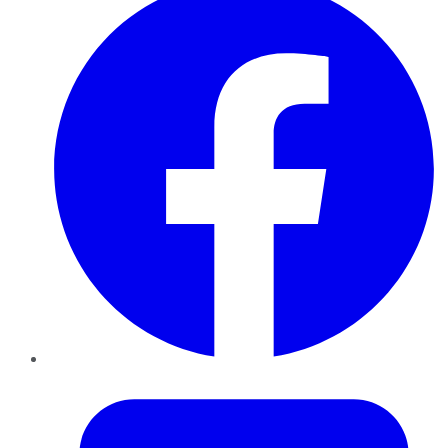
Twitter