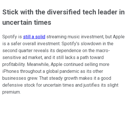
Stick with the diversified tech leader in
uncertain times
Spotify is
still a solid
streaming music investment, but Apple
is a safer overall investment. Spotify's slowdown in the
second quarter reveals its dependence on the macro-
sensitive ad market, and it still lacks a path toward
profitability. Meanwhile, Apple continued selling more
iPhones throughout a global pandemic as its other
businesses grew. That steady growth makes it a good
defensive stock for uncertain times and justifies its slight
premium.