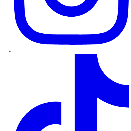
TikTok