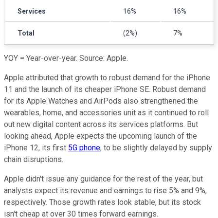
Services
16%
16%
Total
(2%)
7%
YOY = Year-over-year. Source: Apple.
Apple attributed that growth to robust demand for the iPhone
11 and the launch of its cheaper iPhone SE. Robust demand
for its Apple Watches and AirPods also strengthened the
wearables, home, and accessories unit as it continued to roll
out new digital content across its services platforms. But
looking ahead, Apple expects the upcoming launch of the
iPhone 12, its first
5G phone
, to be slightly delayed by supply
chain disruptions.
Apple didn't issue any guidance for the rest of the year, but
analysts expect its revenue and earnings to rise 5% and 9%,
respectively. Those growth rates look stable, but its stock
isn't cheap at over 30 times forward earnings.