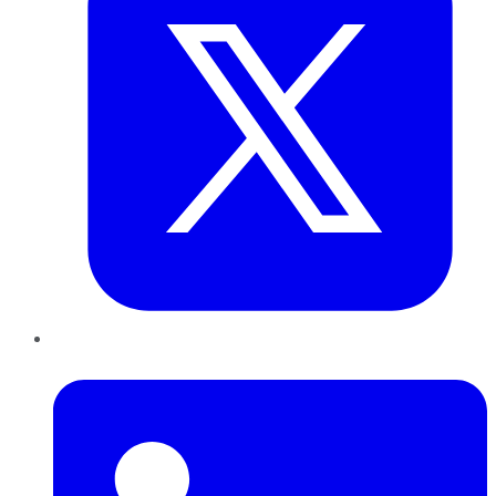
LinkedIn