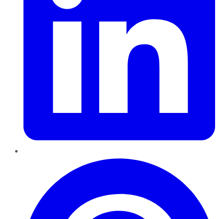
Pinterest