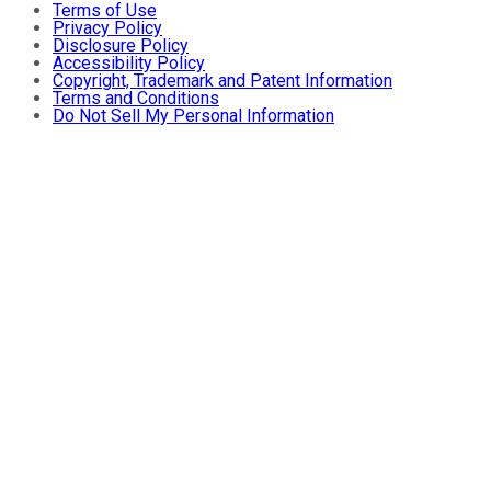
Terms of Use
Privacy Policy
Disclosure Policy
Accessibility Policy
Copyright, Trademark and Patent Information
Terms and Conditions
Do Not Sell My Personal Information