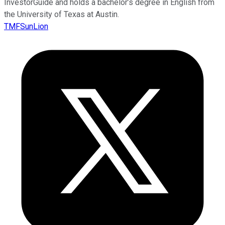
InvestorGuide and holds a bachelor’s degree in English from
the University of Texas at Austin.
TMFSunLion