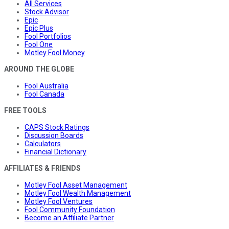
All Services
Stock Advisor
Epic
Epic Plus
Fool Portfolios
Fool One
Motley Fool Money
AROUND THE GLOBE
Fool Australia
Fool Canada
FREE TOOLS
CAPS Stock Ratings
Discussion Boards
Calculators
Financial Dictionary
AFFILIATES & FRIENDS
Motley Fool Asset Management
Motley Fool Wealth Management
Motley Fool Ventures
Fool Community Foundation
Become an Affiliate Partner