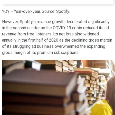
YOY = Year-over-year. Source: Spotify.
However, Spotify's revenue growth decelerated significantly
in the second quarter as the COVID-19 crisis reduced its ad
revenue from free listeners. Its net loss also widened
annually in the first half of 2020 as the declining gross margin
of its struggling ad business overwhelmed the expanding
gross margin of its premium subscriptions.