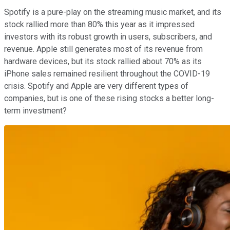
Spotify is a pure-play on the streaming music market, and its
stock rallied more than 80% this year as it impressed
investors with its robust growth in users, subscribers, and
revenue. Apple still generates most of its revenue from
hardware devices, but its stock rallied about 70% as its
iPhone sales remained resilient throughout the COVID-19
crisis. Spotify and Apple are very different types of
companies, but is one of these rising stocks a better long-
term investment?