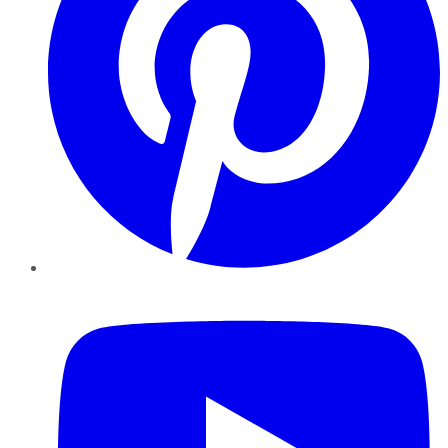
YouTube