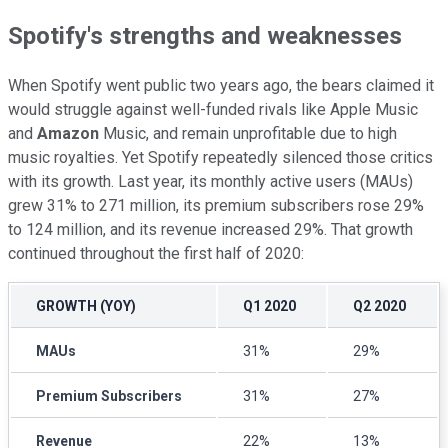
Spotify's strengths and weaknesses
When Spotify went public two years ago, the bears claimed it
would struggle against well-funded rivals like Apple Music
and
Amazon
Music, and remain unprofitable due to high
music royalties. Yet Spotify repeatedly silenced those critics
with its growth. Last year, its monthly active users (MAUs)
grew 31% to 271 million, its premium subscribers rose 29%
to 124 million, and its revenue increased 29%. That growth
continued throughout the first half of 2020:
GROWTH (YOY)
Q1 2020
Q2 2020
MAUs
31%
29%
Premium Subscribers
31%
27%
Revenue
22%
13%