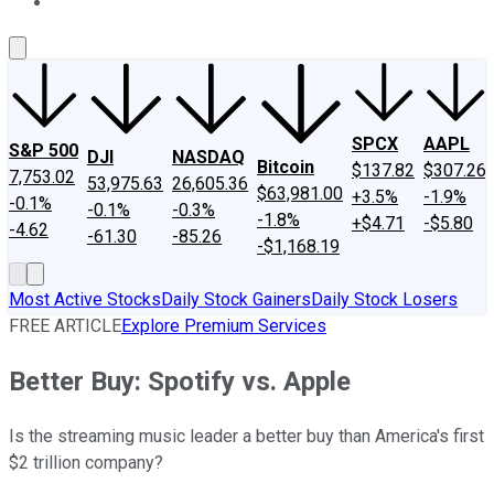
About Us
Contact Us
Investing Philosophy
Motley Fool Mo
SPCX
AAPL
S&P 500
DJI
NASDAQ
Bitcoin
$137.82
$307.26
7,753.02
53,975.63
26,605.36
$63,981.00
+3.5%
-1.9%
-0.1%
-0.1%
-0.3%
-1.8%
+$4.71
-$5.80
-4.62
-61.30
-85.26
-$1,168.19
Most Active Stocks
Daily Stock Gainers
Daily Stock Losers
FREE ARTICLE
Explore Premium Services
Better Buy: Spotify vs. Apple
Is the streaming music leader a better buy than America's first
$2 trillion company?