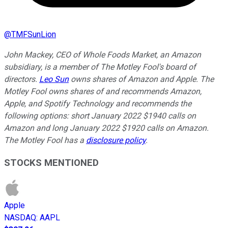
@
TMFSunLion
John Mackey, CEO of Whole Foods Market, an Amazon
subsidiary, is a member of The Motley Fool's board of
directors.
Leo Sun
owns shares of Amazon and Apple. The
Motley Fool owns shares of and recommends Amazon,
Apple, and Spotify Technology and recommends the
following options: short January 2022 $1940 calls on
Amazon and long January 2022 $1920 calls on Amazon.
The Motley Fool has a
disclosure policy
.
STOCKS MENTIONED
Apple
NASDAQ
:
AAPL