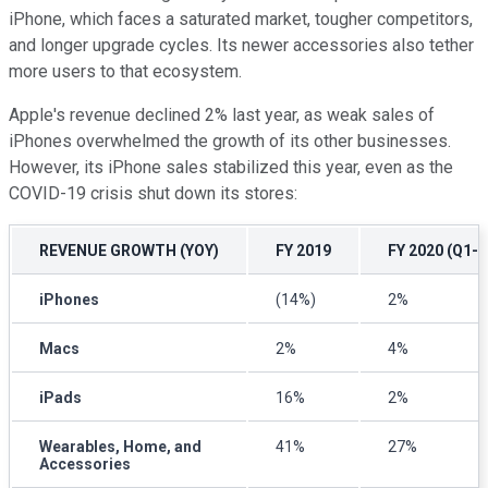
iPhone, which faces a saturated market, tougher competitors,
and longer upgrade cycles. Its newer accessories also tether
more users to that ecosystem.
Apple's revenue declined 2% last year, as weak sales of
iPhones overwhelmed the growth of its other businesses.
However, its iPhone sales stabilized this year, even as the
COVID-19 crisis shut down its stores:
REVENUE GROWTH (YOY)
FY 2019
FY 2020 (Q1-Q
iPhones
(14%)
2%
Macs
2%
4%
iPads
16%
2%
Wearables, Home, and
41%
27%
Accessories