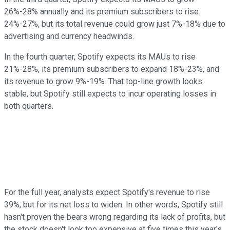
26%-28% annually and its premium subscribers to rise
24%-27%, but its total revenue could grow just 7%-18% due to
advertising and currency headwinds.
In the fourth quarter, Spotify expects its MAUs to rise
21%-28%, its premium subscribers to expand 18%-23%, and
its revenue to grow 9%-19%. That top-line growth looks
stable, but Spotify still expects to incur operating losses in
both quarters.
For the full year, analysts expect Spotify's revenue to rise
39%, but for its net loss to widen. In other words, Spotify still
hasn't proven the bears wrong regarding its lack of profits, but
the stock doesn't look too expensive at five times this year's