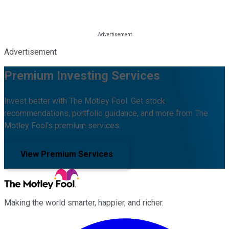
Advertisement
Premium Investing Services
Invest better with The Motley Fool. Get stock
recommendations, portfolio guidance, and more from The
Motley Fool's premium services.
View Premium Services
Making the world smarter, happier, and richer.
Facebook