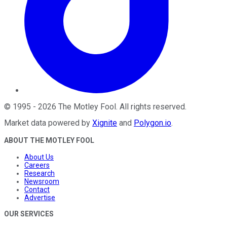
©
1995
-
2026
The Motley Fool
. All rights reserved.
Market data powered by
Xignite
and
Polygon.io
.
ABOUT THE MOTLEY FOOL
About Us
Careers
Research
Newsroom
Contact
Advertise
OUR SERVICES