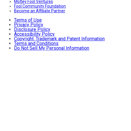
Motley Fool Ventures
Fool Community Foundation
Become an Affiliate Partner
Terms of Use
Privacy Policy
Disclosure Policy
Accessibility Policy
Copyright, Trademark and Patent Information
Terms and Conditions
Do Not Sell My Personal Information