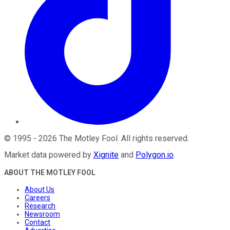
©
1995
-
2026
The Motley Fool
. All rights reserved.
Market data powered by
Xignite
and
Polygon.io
.
ABOUT THE MOTLEY FOOL
About Us
Careers
Research
Newsroom
Contact