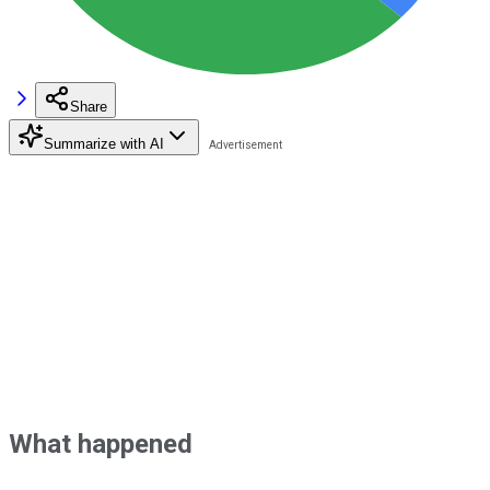
Share
Summarize with AI
What happened