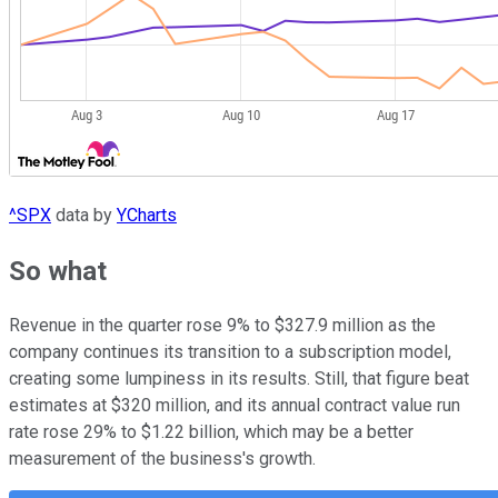
^SPX
data by
YCharts
So what
Revenue in the quarter rose 9% to $327.9 million as the
company continues its transition to a subscription model,
creating some lumpiness in its results. Still, that figure beat
estimates at $320 million, and its annual contract value run
rate rose 29% to $1.22 billion, which may be a better
measurement of the business's growth.