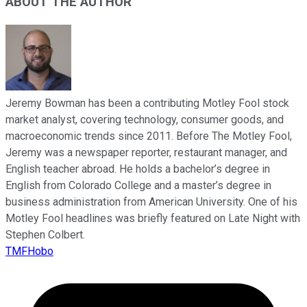
ABOUT THE AUTHOR
Jeremy Bowman has been a contributing Motley Fool stock
market analyst, covering technology, consumer goods, and
macroeconomic trends since 2011. Before The Motley Fool,
Jeremy was a newspaper reporter, restaurant manager, and
English teacher abroad. He holds a bachelor’s degree in
English from Colorado College and a master’s degree in
business administration from American University. One of his
Motley Fool headlines was briefly featured on Late Night with
Stephen Colbert.
TMFHobo