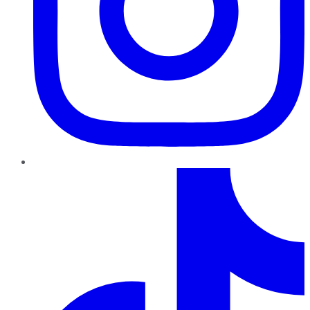
TikTok