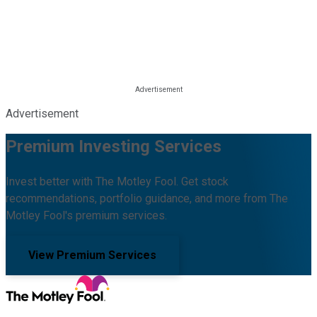
Advertisement
Premium Investing Services
Invest better with The Motley Fool. Get stock
recommendations, portfolio guidance, and more from The
Motley Fool's premium services.
View Premium Services