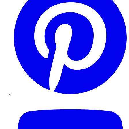
YouTube