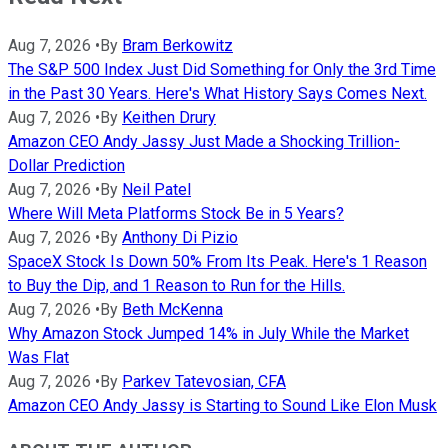
Aug 7, 2026
•
By
Bram Berkowitz
The S&P 500 Index Just Did Something for Only the 3rd Time
in the Past 30 Years. Here's What History Says Comes Next.
Aug 7, 2026
•
By
Keithen Drury
Amazon CEO Andy Jassy Just Made a Shocking Trillion-
Dollar Prediction
Aug 7, 2026
•
By
Neil Patel
Where Will Meta Platforms Stock Be in 5 Years?
Aug 7, 2026
•
By
Anthony Di Pizio
SpaceX Stock Is Down 50% From Its Peak. Here's 1 Reason
to Buy the Dip, and 1 Reason to Run for the Hills.
Aug 7, 2026
•
By
Beth McKenna
Why Amazon Stock Jumped 14% in July While the Market
Was Flat
Aug 7, 2026
•
By
Parkev Tatevosian, CFA
Amazon CEO Andy Jassy is Starting to Sound Like Elon Musk