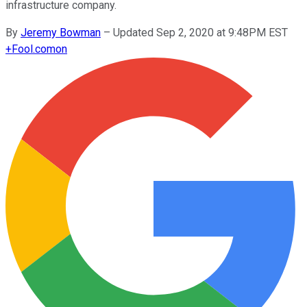
infrastructure company.
By
Jeremy Bowman
–
Updated Sep 2, 2020 at 9:48PM EST
+
Fool.com
on