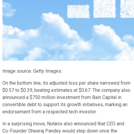
Image source: Getty Images.
On the bottom line, its adjusted loss per share narrowed from
$0.57 to $0.39, beating estimates at $0.67. The company also
announced a $750 million investment from Bain Capital in
convertible debt to support its growth initiatives, marking an
endorsement from a respected tech investor.
In a surprising move, Nutanix also announced that CEO and
Co-Founder Dheeraj Pandey would step down once the