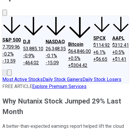
About Us
Contact Us
Investing Philosophy
Motley Fool Mo
SPCX
AAPL
S&P 500
DJI
NASDAQ
Bitcoin
$114.92
$312.41
7,709.96
53,885.10
26,348.35
$64,846.00
+6.1%
+0.5%
-0.2%
-0.9%
-0.1%
+0.5%
+$6.65
+$1.41
-13.59
-464.02
-15.09
+$304.42
Most Active Stocks
Daily Stock Gainers
Daily Stock Losers
FREE ARTICLE
Explore Premium Services
Why Nutanix Stock Jumped 29% Last
Month
A better-than-expected earnings report helped lift the cloud