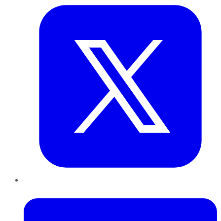
LinkedIn