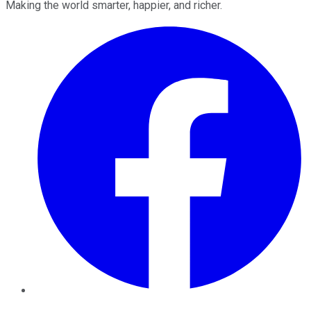
Making the world smarter, happier, and richer.
Facebook
Twitter