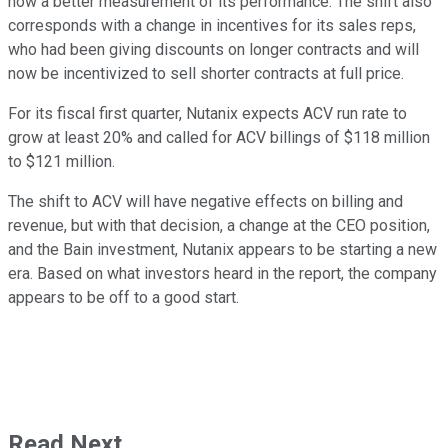
now a better measurement of its performance. The shift also
corresponds with a change in incentives for its sales reps,
who had been giving discounts on longer contracts and will
now be incentivized to sell shorter contracts at full price.
For its fiscal first quarter, Nutanix expects ACV run rate to
grow at least 20% and called for ACV billings of $118 million
to $121 million.
The shift to ACV will have negative effects on billing and
revenue, but with that decision, a change at the CEO position,
and the Bain investment, Nutanix appears to be starting a new
era. Based on what investors heard in the report, the company
appears to be off to a good start.
Read Next