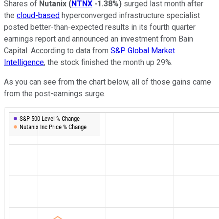
Shares of
Nutanix
(
NTNX
-1.38%
)
surged last month after
the
cloud-based
hyperconverged infrastructure specialist
posted better-than-expected results in its fourth quarter
earnings report and announced an investment from Bain
Capital. According to data from
S&P Global Market
Intelligence
, the stock finished the month up 29%.
As you can see from the chart below, all of those gains came
from the post-earnings surge.