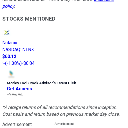
policy
.
STOCKS MENTIONED
Nutanix
NASDAQ
:
NTNX
$60.12
(
-1.38%
)
-$0.84
Motley Fool Stock Advisor
’
s Latest Pick
Get Access
---%
Avg Return
*Average returns of all recommendations since inception.
Cost basis and return based on previous market day close.
Advertisement