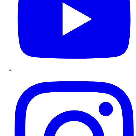
Instagram