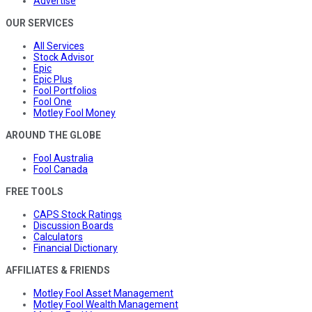
Advertise
OUR SERVICES
All Services
Stock Advisor
Epic
Epic Plus
Fool Portfolios
Fool One
Motley Fool Money
AROUND THE GLOBE
Fool Australia
Fool Canada
FREE TOOLS
CAPS Stock Ratings
Discussion Boards
Calculators
Financial Dictionary
AFFILIATES & FRIENDS
Motley Fool Asset Management
Motley Fool Wealth Management