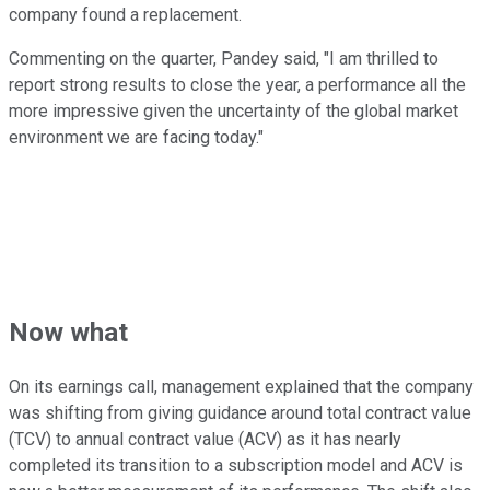
company found a replacement.
Commenting on the quarter, Pandey said, "I am thrilled to
report strong results to close the year, a performance all the
more impressive given the uncertainty of the global market
environment we are facing today."
Now what
On its earnings call, management explained that the company
was shifting from giving guidance around total contract value
(TCV) to annual contract value (ACV) as it has nearly
completed its transition to a subscription model and ACV is