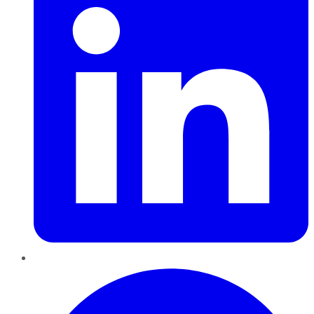
Pinterest