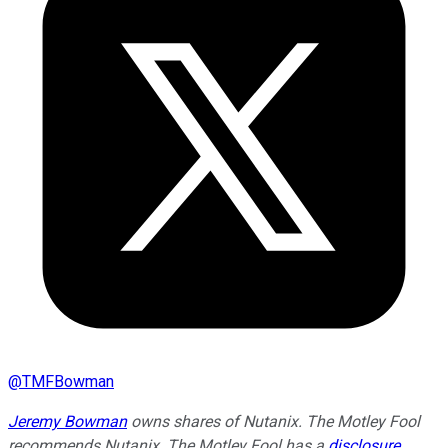
@
TMFBowman
Jeremy Bowman
owns shares of Nutanix. The Motley Fool
recommends Nutanix. The Motley Fool has a
disclosure