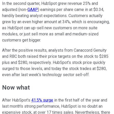
In the second quarter, HubSpot grew revenue 25% and
adjusted (non-
GAAP
) earnings per share came in at $0.34,
handily beating analyst expectations. Customers actually
grew by an even higher amount at 34%, which is encouraging,
as HubSpot can up-sell new customers on more suite
modules, or just sell more as small and medium-sized
customers get bigger.
After the positive results, analysts from Canaccord Genuity
and RBC both raised their price targets on the stock to $285
plus and $280, respectively. HubSpot's stock price quickly
surged to those levels, and today the stock trades at $280,
even after last week's technology sector sell-off.
Now what
After HubSpot's
41.5% surge
in the first half of the year and
last month's strong performance, HubSpot is no doubt an
expensive stock, at over 17 times sales. Nevertheless, there