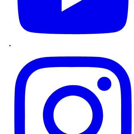
Instagram