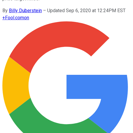
By
Billy Duberstein
–
Updated Sep 6, 2020 at 12:24PM EST
+
Fool.com
on