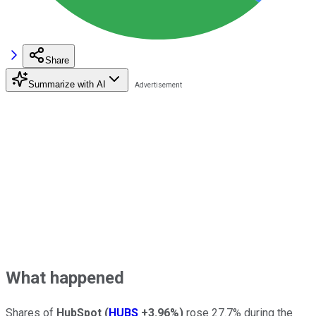
Share
Summarize with AI
What happened
Shares of
HubSpot
(
HUBS
+3.96%
)
rose 27.7% during the