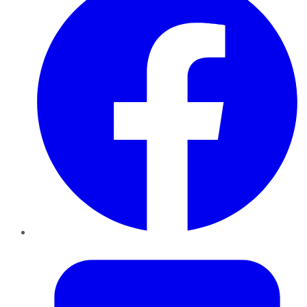
Twitter