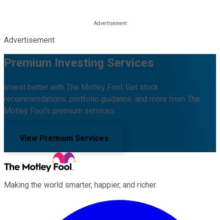
Advertisement
Premium Investing Services
Invest better with The Motley Fool. Get stock
recommendations, portfolio guidance, and more from The
Motley Fool's premium services.
View Premium Services
Making the world smarter, happier, and richer.
Facebook