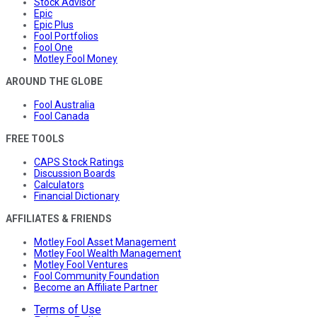
Stock Advisor
Epic
Epic Plus
Fool Portfolios
Fool One
Motley Fool Money
AROUND THE GLOBE
Fool Australia
Fool Canada
FREE TOOLS
CAPS Stock Ratings
Discussion Boards
Calculators
Financial Dictionary
AFFILIATES & FRIENDS
Motley Fool Asset Management
Motley Fool Wealth Management
Motley Fool Ventures
Fool Community Foundation
Become an Affiliate Partner
Terms of Use