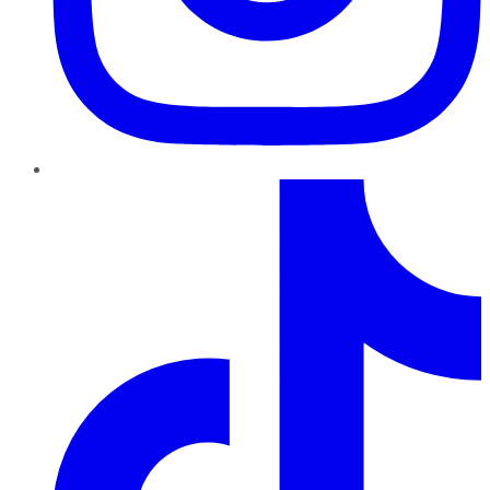
TikTok