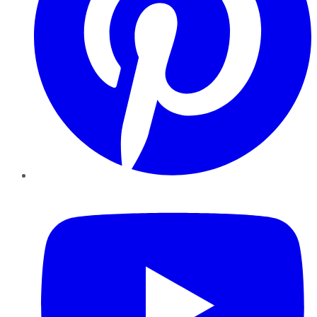
YouTube