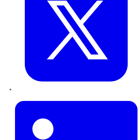
LinkedIn