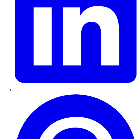
Pinterest