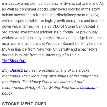
analyst covering semiconductors, hardware, software, and AI,
as well as consumer goods. Billy loves looking at the story
behind investments from an interdisciplinary point of view,
with an equal appetite for high-growth disruptors and beaten-
down value names. He is also CEO of Stone Oak Capital, a
registered investment adviser in California. He previously
worked as a technology analyst for several hedge funds and
as a research assistant at Wedbush Securities. Billy holds an
MBA in finance from New York University and a bachelor’s
degree in music from the University of Virginia.
TMFStoneOak
Billy Duberstein
has no position in any of the stocks
mentioned. His clients may own shares of the companies
mentioned. The Motley Fool owns shares of and
recommends HubSpot. The Motley Fool has a
disclosure
policy
.
STOCKS MENTIONED