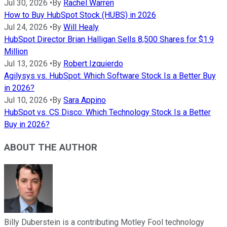
Jul 30, 2026
•
By
Rachel Warren
How to Buy HubSpot Stock (HUBS) in 2026
Jul 24, 2026
•
By
Will Healy
HubSpot Director Brian Halligan Sells 8,500 Shares for $1.9
Million
Jul 13, 2026
•
By
Robert Izquierdo
Agilysys vs. HubSpot: Which Software Stock Is a Better Buy
in 2026?
Jul 10, 2026
•
By
Sara Appino
HubSpot vs. CS Disco: Which Technology Stock Is a Better
Buy in 2026?
ABOUT THE AUTHOR
Billy Duberstein is a contributing Motley Fool technology