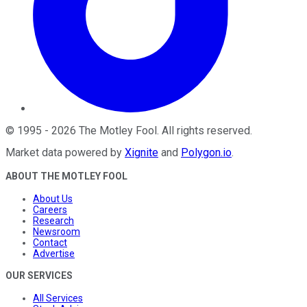
©
1995
-
2026
The Motley Fool
. All rights reserved.
Market data powered by
Xignite
and
Polygon.io
.
ABOUT THE MOTLEY FOOL
About Us
Careers
Research
Newsroom
Contact
Advertise
OUR SERVICES
All Services