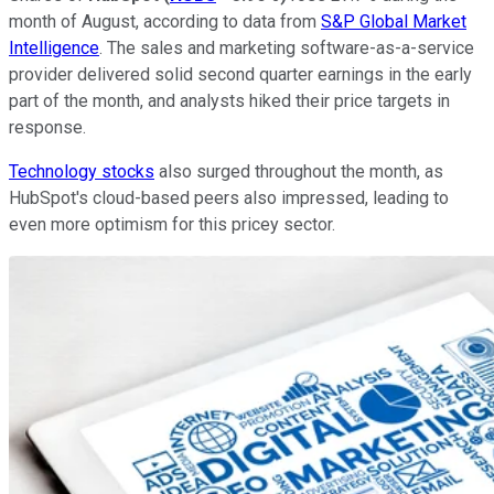
month of August, according to data from
S&P Global Market
Intelligence
. The sales and marketing software-as-a-service
provider delivered solid second quarter earnings in the early
part of the month, and analysts hiked their price targets in
response.
Technology stocks
also surged throughout the month, as
HubSpot's cloud-based peers also impressed, leading to
even more optimism for this pricey sector.