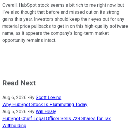
Overall, HubSpot stock seems a bit rich to me right now, but
I've also thought that before and missed out on its strong
gains this year. Investors should keep their eyes out for any
material price pullbacks to get in on this high-quality software
name, as it appears the company's long-term market
opportunity remains intact.
Read Next
Aug 6, 2026
•
By
Scott Levine
Why HubSpot Stock Is Plummeting Today
Aug 5, 2026
•
By
Will Healy
HubSpot Chief Legal Officer Sells 728 Shares for Tax
Withholding