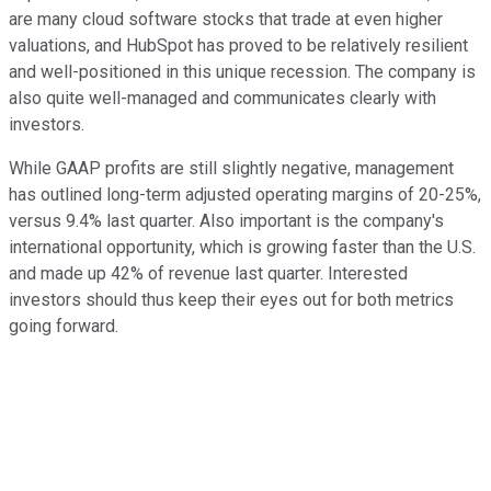
are many cloud software stocks that trade at even higher
valuations, and HubSpot has proved to be relatively resilient
and well-positioned in this unique recession. The company is
also quite well-managed and communicates clearly with
investors.
While GAAP profits are still slightly negative, management
has outlined long-term adjusted operating margins of 20-25%,
versus 9.4% last quarter. Also important is the company's
international opportunity, which is growing faster than the U.S.
and made up 42% of revenue last quarter. Interested
investors should thus keep their eyes out for both metrics
going forward.