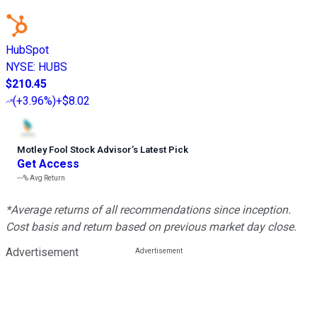
HubSpot
NYSE
:
HUBS
$210.45
(
+3.96%
)
+$8.02
Motley Fool Stock Advisor
’
s Latest Pick
Get Access
---%
Avg Return
*Average returns of all recommendations since inception.
Cost basis and return based on previous market day close.
Advertisement