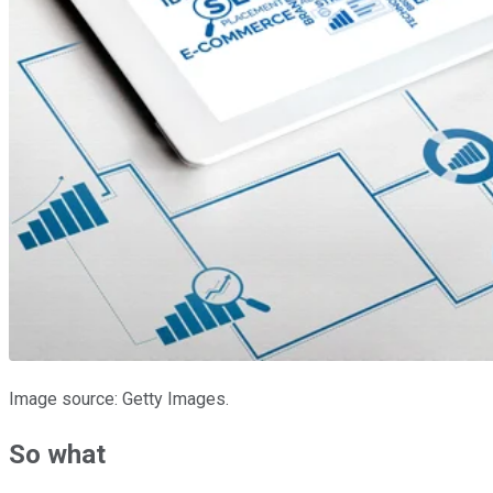
Image source: Getty Images.
So what