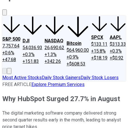
About Us
Contact Us
Investing Philosophy
Motley Fool Mo
SPCX
AAPL
S&P 500
DJI
NASDAQ
Bitcoin
$133.11
$313.33
7,757.64
54,036.93
26,690.62
$64,960.00
+15.8%
+0.3%
+0.6%
+0.3%
+1.3%
+0.9%
+$18.19
+$0.92
+47.68
+151.83
+342.26
+$608.53
Most Active Stocks
Daily Stock Gainers
Daily Stock Losers
FREE ARTICLE
Explore Premium Services
Why HubSpot Surged 27.7% in August
The digital marketing software company delivered strong
second quarter results early in the month, leading to analyst
price target hikes.