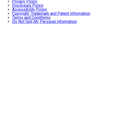
Privacy Policy
Disclosure Policy
Accessibility Policy
Copyright, Trademark and Patent Information
Terms and Conditions
Do Not Sell My Personal Information