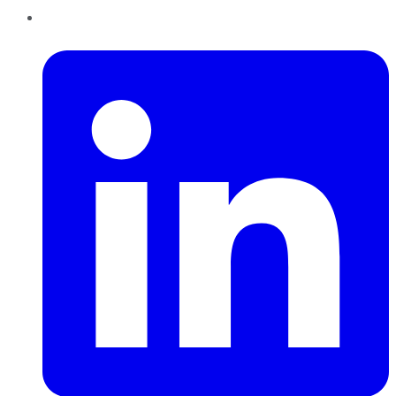
LinkedIn