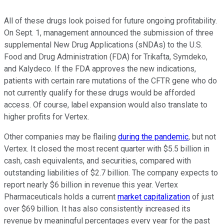
All of these drugs look poised for future ongoing profitability.
On Sept. 1, management announced the submission of three
supplemental New Drug Applications (sNDAs) to the U.S.
Food and Drug Administration (FDA) for Trikafta, Symdeko,
and Kalydeco. If the FDA approves the new indications,
patients with certain rare mutations of the CFTR gene who do
not currently qualify for these drugs would be afforded
access. Of course, label expansion would also translate to
higher profits for Vertex.
Other companies may be flailing
during the pandemic
, but not
Vertex. It closed the most recent quarter with $5.5 billion in
cash, cash equivalents, and securities, compared with
outstanding liabilities of $2.7 billion. The company expects to
report nearly $6 billion in revenue this year. Vertex
Pharmaceuticals holds a current
market capitalization
of just
over $69 billion. It has also consistently increased its
revenue by meaningful percentages every year for the past