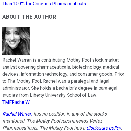
Than 100% for Crinetics Pharmaceuticals
ABOUT THE AUTHOR
Rachel Warren is a contributing Motley Fool stock market
analyst covering pharmaceuticals, biotechnology, medical
devices, information technology, and consumer goods. Prior
to The Motley Fool, Rachel was a paralegal and legal
administrator. She holds a bachelor’s degree in paralegal
studies from Liberty University School of Law.
TMFRachelW
Rachel Warren
has no position in any of the stocks
mentioned. The Motley Fool recommends Vertex
Pharmaceuticals. The Motley Fool has a
disclosure policy
.