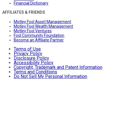
Financial Dictionary
AFFILIATES & FRIENDS
Motley Fool Asset Management
Motley Fool Wealth Management
Motley Fool Ventures
Fool Community Foundation
Become an Affiliate Partner
Terms of Use
Privacy Policy
Disclosure Policy
Accessibility Policy
Copyright, Trademark and Patent Information
Terms and Conditions
Do Not Sell My Personal Information