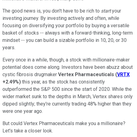
The good news is, you don't have to be rich to
start
your
investing journey. By investing actively and often, while
focusing on diversifying your portfolio by buying a versatile
basket of stocks -- always with a forward-thinking, long-term
mindset -- you can build a sizable portfolio in 10, 20, or 30
years.
Every once in a while, though, a stock with millionaire-maker
potential does come along. Investors have been abuzz about
cystic fibrosis drugmaker
Vertex Pharmaceuticals
(
VRTX
+2.49%
)
this year, as the stock has consistently
outperformed the S&P 500 since the start of 2020. While the
wider market sunk to the depths in March, Vertex shares only
dipped slightly; they're currently trading 48% higher than they
were one year ago.
But could Vertex Pharmaceuticals make you a millionaire?
Let's take a closer look.