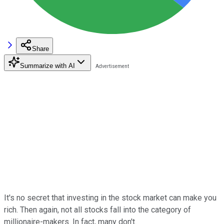
Share
Summarize with AI
It's no secret that investing in the stock market can make you
rich. Then again, not all stocks fall into the category of
millionaire-makers. In fact, many don't.