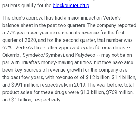
patients qualify for the
blockbuster drug
.
The drug's approval has had a major impact on Vertex's
balance sheet in the past two quarters. The company reported
a 77% year-over-year increase in its revenue for the first
quarter of 2020, and for the second quarter, that number was
62%. Vertex's three other approved cystic fibrosis drugs --
Orkambi, Symdeko/Symkevi, and Kalydeco -- may not be on
par with Trikafta's money-making abilities, but they have also
been key sources of revenue growth for the company over
the past few years, with revenue of of $1.2 billion, $1.4 billion,
and $991 million, respectively, in 2019. The year before, total
product sales for these drugs were $1.3 billion, $769 million,
and $1 billion, respectively.