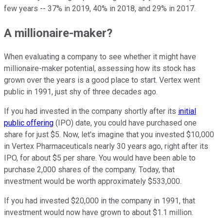
few years -- 37% in 2019, 40% in 2018, and 29% in 2017.
A millionaire-maker?
When evaluating a company to see whether it might have
millionaire-maker potential, assessing how its stock has
grown over the years is a good place to start. Vertex went
public in 1991, just shy of three decades ago.
If you had invested in the company shortly after its
initial
public offering
(IPO) date, you could have purchased one
share for just $5. Now, let's imagine that you invested $10,000
in Vertex Pharmaceuticals nearly 30 years ago, right after its
IPO, for about $5 per share. You would have been able to
purchase 2,000 shares of the company. Today, that
investment would be worth approximately $533,000.
If you had invested $20,000 in the company in 1991, that
investment would now have grown to about $1.1 million.