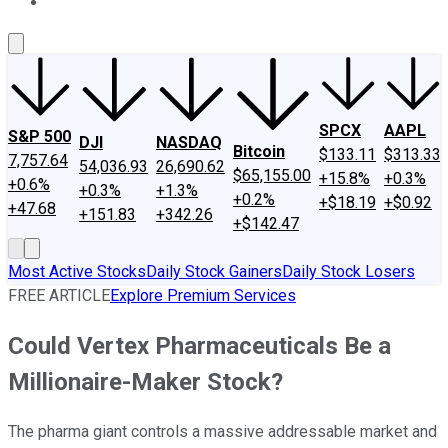
About Us
Contact Us
Investing Philosophy
Motley Fool Mo
SPCX
AAPL
S&P 500
DJI
NASDAQ
Bitcoin
$133.11
$313.33
7,757.64
54,036.93
26,690.62
$65,155.00
+15.8%
+0.3%
+0.6%
+0.3%
+1.3%
+0.2%
+$18.19
+$0.92
+47.68
+151.83
+342.26
+$142.47
Most Active Stocks
Daily Stock Gainers
Daily Stock Losers
FREE ARTICLE
Explore Premium Services
Could Vertex Pharmaceuticals Be a
Millionaire-Maker Stock?
The pharma giant controls a massive addressable market and