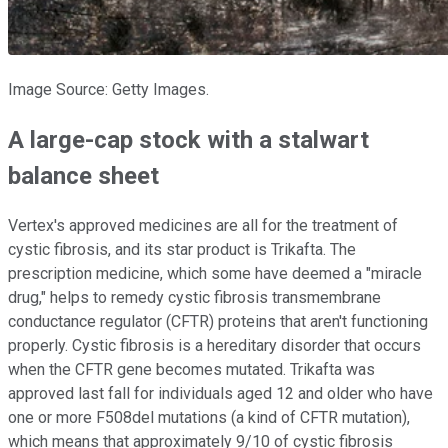
Image Source: Getty Images.
A large-cap stock with a stalwart
balance sheet
Vertex's approved medicines are all for the treatment of
cystic fibrosis, and its star product is Trikafta. The
prescription medicine, which some have deemed a "miracle
drug," helps to remedy cystic fibrosis transmembrane
conductance regulator (CFTR) proteins that aren't functioning
properly. Cystic fibrosis is a hereditary disorder that occurs
when the CFTR gene becomes mutated. Trikafta was
approved last fall for individuals aged 12 and older who have
one or more F508del mutations (a kind of CFTR mutation),
which means that approximately 9/10 of cystic fibrosis