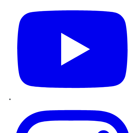
Instagram