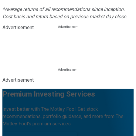
*Average returns of all recommendations since inception.
Cost basis and return based on previous market day close.
Advertisement
Advertisement
Premium Investing Services
Invest better with The Motley Fool. Get stock
recommendations, portfolio guidance, and more from The
Motley Fool's premium services.