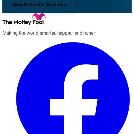
View Premium Services
Making the world smarter, happier, and richer.
Facebook