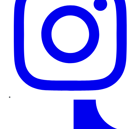
TikTok