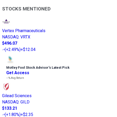
STOCKS MENTIONED
Vertex Pharmaceuticals
NASDAQ
:
VRTX
$496.07
(
+2.49%
)
+$12.04
Motley Fool Stock Advisor
’
s Latest Pick
Get Access
---%
Avg Return
Gilead Sciences
NASDAQ
:
GILD
$133.21
(
+1.80%
)
+$2.35