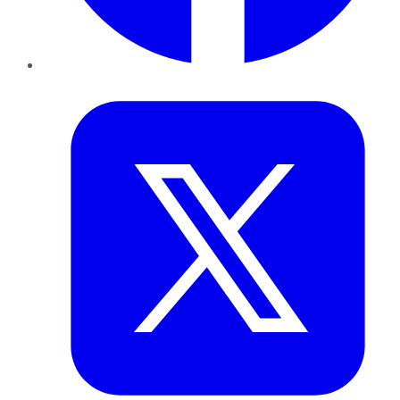
Twitter