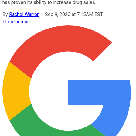
has proven its ability to increase drug sales.
By
Rachel Warren
–
Sep 9, 2020 at 7:15AM EST
+
Fool.com
on