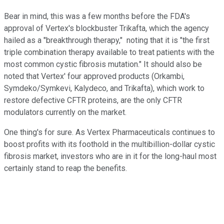
Bear in mind, this was a few months before the FDA's
approval of Vertex's blockbuster Trikafta, which the agency
hailed as a "breakthrough therapy," noting that it is "the first
triple combination therapy available to treat patients with the
most common cystic fibrosis mutation." It should also be
noted that Vertex' four approved products (Orkambi,
Symdeko/Symkevi, Kalydeco, and Trikafta), which work to
restore defective CFTR proteins, are the only CFTR
modulators currently on the market.
One thing's for sure. As Vertex Pharmaceuticals continues to
boost profits with its foothold in the multibillion-dollar cystic
fibrosis market, investors who are in it for the long-haul most
certainly stand to reap the benefits.