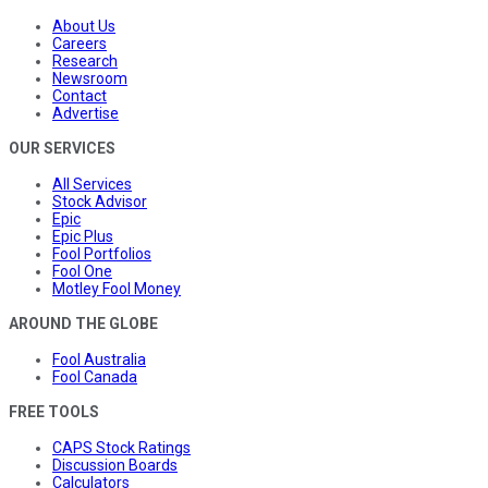
About Us
Careers
Research
Newsroom
Contact
Advertise
OUR SERVICES
All Services
Stock Advisor
Epic
Epic Plus
Fool Portfolios
Fool One
Motley Fool Money
AROUND THE GLOBE
Fool Australia
Fool Canada
FREE TOOLS
CAPS Stock Ratings
Discussion Boards
Calculators