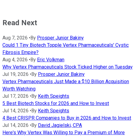
Read Next
Aug 7, 2026
•
By
Prosper Junior Bakiny
Could 1 Tiny Biotech Topple Vertex Pharmaceuticals' Cystic
Fibrosis Empire?
Aug 4, 2026
•
By
Eric Volkman
Why Vertex Pharmaceuticals Stock Ticked Higher on Tuesday
Jul 19, 2026
•
By
Prosper Junior Bakiny
Vertex Pharmaceuticals Just Made a $10 Billion Acquisition
Worth Watching
Jul 17, 2026
•
By
Keith Speights
5 Best Biotech Stocks for 2026 and How to Invest
Jul 14, 2026
•
By
Keith Speights
4 Best CRISPR Companies to Buy in 2026 and How to Invest
Jul 14, 2026
•
By
David Jagielski, CPA
Here's Why Vertex Was Willing to Pay a Premium of More