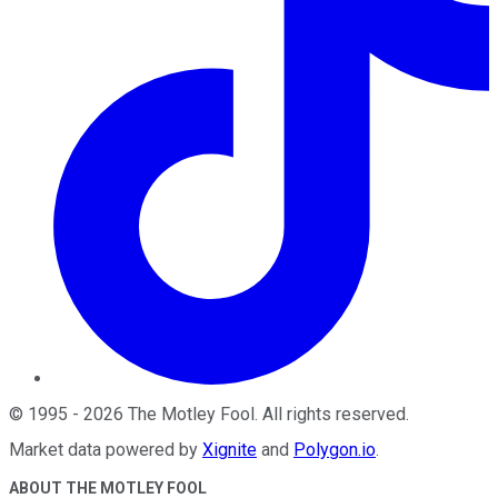
©
1995
-
2026
The Motley Fool
. All rights reserved.
Market data powered by
Xignite
and
Polygon.io
.
ABOUT THE MOTLEY FOOL