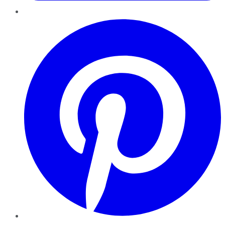
Pinterest
YouTube