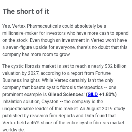
The short of it
Yes, Vertex Pharmaceuticals could absolutely be a
millionaire-maker for investors who have more cash to spend
on the stock. Even though an investment in Vertex won't have
a seven-figure upside for everyone, there's no doubt that this
company has more room to grow.
The cystic fibrosis market is set to reach a nearly $32 billion
valuation by 2027, according to a report from Fortune
Business Insights. While Vertex certainly isn't the only
company that boasts cystic fibrosis therapeutics -- one
prominent example is
Gilead Sciences
'
(
GILD
+1.80%
)
inhalation solution, Cayston -- the company is the
unquestionable leader of this market. An August 2019 study
published by research firm Reports and Data found that
Vertex held a 46% share of the entire cystic fibrosis market
worldwide.