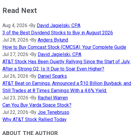
Read Next
Aug 4, 2026
•
By
David Jagielski, CPA
3 of the Best Dividend Stocks to Buy in August 2026
Jul 28, 2026
•
By
Anders Bylund
How to Buy Comcast Stock (CMCSA): Your Complete Guide
Jul 27, 2026
•
By
David Jagielski, CPA
AT&T Stock Has Been Quietly Rallying Since the Start of July.
After a Strong Q2, Is It Due to Soar Even Higher?
Jul 26, 2026
•
By
Daniel Sparks
AT&T Beat on Earnings, Announced a $10 Billion Buyback, and
Still Trades at 8 Times Earnings With a 4.6% Yield.
Jul 23, 2026
•
By
Rachel Warren
Can You Buy Varda Space Stock?
Jul 22, 2026
•
By
Joe Tenebruso
Why AT&T Stock Rallied Today
ABOUT THE AUTHOR