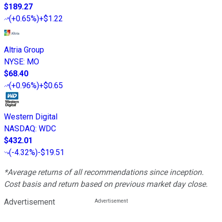
$189.27
(
+0.65%
)
+$1.22
Altria Group
NYSE
:
MO
$68.40
(
+0.96%
)
+$0.65
Western Digital
NASDAQ
:
WDC
$432.01
(
-4.32%
)
-$19.51
*Average returns of all recommendations since inception.
Cost basis and return based on previous market day close.
Advertisement