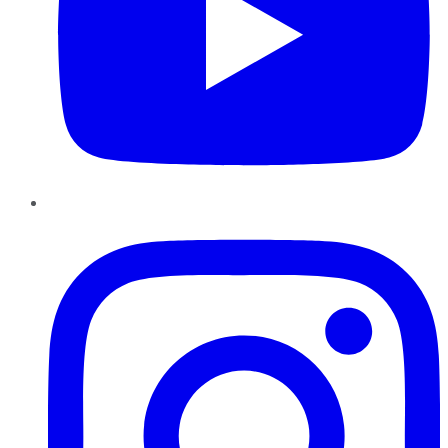
Instagram