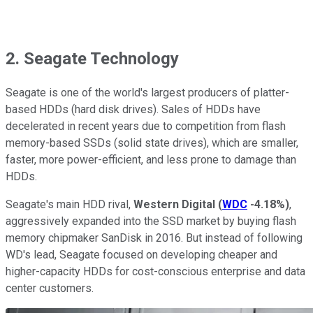
2. Seagate Technology
Seagate is one of the world's largest producers of platter-
based HDDs (hard disk drives). Sales of HDDs have
decelerated in recent years due to competition from flash
memory-based SSDs (solid state drives), which are smaller,
faster, more power-efficient, and less prone to damage than
HDDs.
Seagate's main HDD rival,
Western Digital
(
WDC
-4.18%
)
,
aggressively expanded into the SSD market by buying flash
memory chipmaker SanDisk in 2016. But instead of following
WD's lead, Seagate focused on developing cheaper and
higher-capacity HDDs for cost-conscious enterprise and data
center customers.