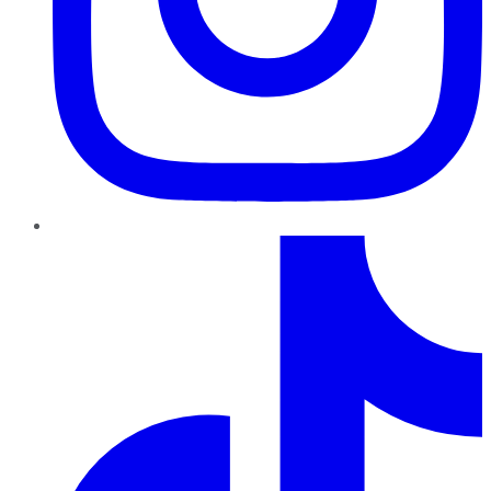
TikTok