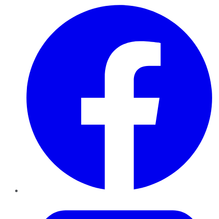
Facebook
Twitter