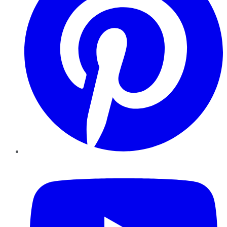
YouTube