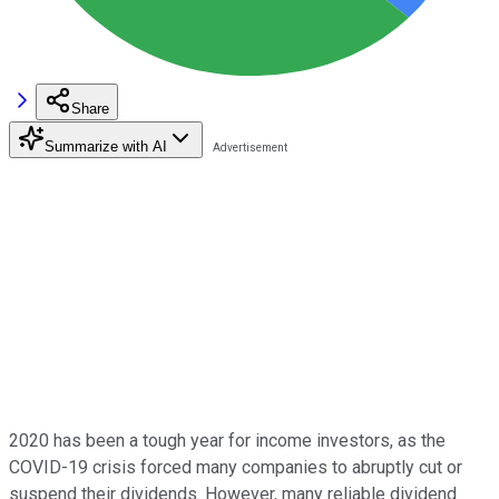
Share
Summarize with AI
2020 has been a tough year for income investors, as the
COVID-19 crisis forced many companies to abruptly cut or
suspend their dividends. However, many reliable dividend