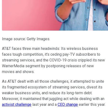
Image source: Getty Images.
AT&T faces three main headwinds: Its wireless business
faces tough competition, it's ceding pay-TV subscribers to
streaming services, and the COVID-19 crisis crippled its new
WarnerMedia segment by postponing releases of new
movies and shows.
As AT&T dealt with all those challenges, it attempted to unite
its fragmented ecosystem of streaming services, divest its
weaker business units, and reduce its long-term debt.
Moreover, it maintained that juggling act while dealing with an
activist challenge
last year and a
CEO change
earlier this year.