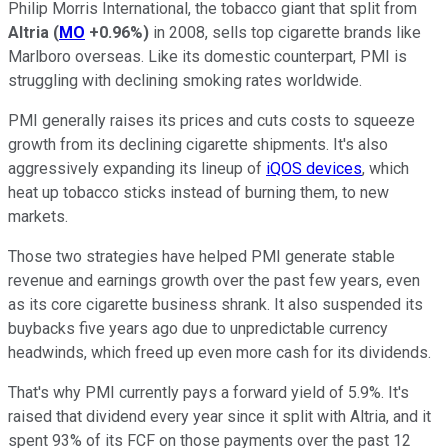
Philip Morris International, the tobacco giant that split from
Altria
(
MO
+0.96%
)
in 2008, sells top cigarette brands like
Marlboro overseas. Like its domestic counterpart, PMI is
struggling with declining smoking rates worldwide.
PMI generally raises its prices and cuts costs to squeeze
growth from its declining cigarette shipments. It's also
aggressively expanding its lineup of
iQOS devices
, which
heat up tobacco sticks instead of burning them, to new
markets.
Those two strategies have helped PMI generate stable
revenue and earnings growth over the past few years, even
as its core cigarette business shrank. It also suspended its
buybacks five years ago due to unpredictable currency
headwinds, which freed up even more cash for its dividends.
That's why PMI currently pays a forward yield of 5.9%. It's
raised that dividend every year since it split with Altria, and it
spent 93% of its FCF on those payments over the past 12