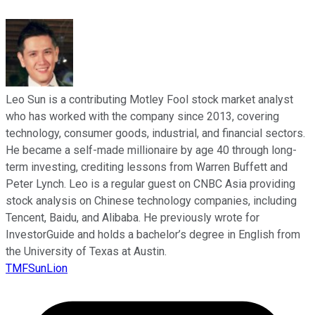
Leo Sun is a contributing Motley Fool stock market analyst
who has worked with the company since 2013, covering
technology, consumer goods, industrial, and financial sectors.
He became a self-made millionaire by age 40 through long-
term investing, crediting lessons from Warren Buffett and
Peter Lynch. Leo is a regular guest on CNBC Asia providing
stock analysis on Chinese technology companies, including
Tencent, Baidu, and Alibaba. He previously wrote for
InvestorGuide and holds a bachelor’s degree in English from
the University of Texas at Austin.
TMFSunLion