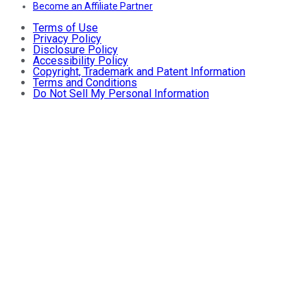
Become an Affiliate Partner
Terms of Use
Privacy Policy
Disclosure Policy
Accessibility Policy
Copyright, Trademark and Patent Information
Terms and Conditions
Do Not Sell My Personal Information