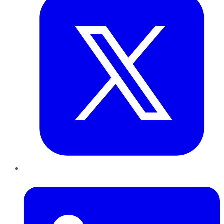
LinkedIn