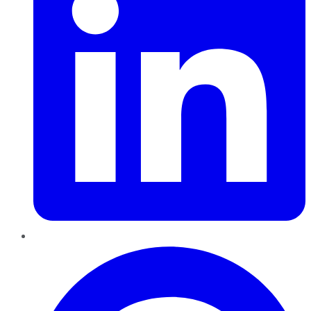
Pinterest