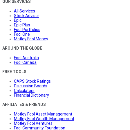
OUR SERVICES
All Services
Stock Advisor
Epic
Epic Plus
Fool Portfolios
Fool One
Motley Fool Money
AROUND THE GLOBE
Fool Australia
Fool Canada
FREE TOOLS
CAPS Stock Ratings
Discussion Boards
Calculators
Financial Dictionary
AFFILIATES & FRIENDS
Motley Fool Asset Management
Motley Fool Wealth Management
Motley Fool Ventures
Fool Community Foundation