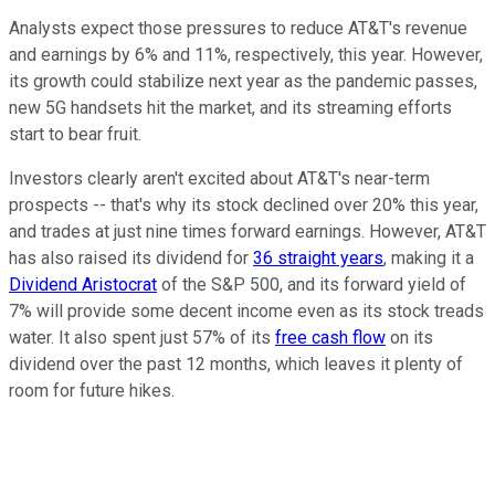
Analysts expect those pressures to reduce AT&T's revenue
and earnings by 6% and 11%, respectively, this year. However,
its growth could stabilize next year as the pandemic passes,
new 5G handsets hit the market, and its streaming efforts
start to bear fruit.
Investors clearly aren't excited about AT&T's near-term
prospects -- that's why its stock declined over 20% this year,
and trades at just nine times forward earnings. However, AT&T
has also raised its dividend for
36 straight years
, making it a
Dividend Aristocrat
of the S&P 500, and its forward yield of
7% will provide some decent income even as its stock treads
water. It also spent just 57% of its
free cash flow
on its
dividend over the past 12 months, which leaves it plenty of
room for future hikes.