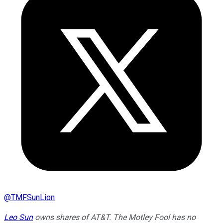
@
TMFSunLion
Leo Sun
owns shares of AT&T. The Motley Fool has no