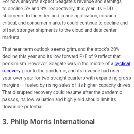
For now, analysts expect Seagate's revenue and earnings
to decline 5% and 8%, respectively, this year. Its HDD
shipments to the video and image application, mission
critical, and consumer markets could continue to decline and
offset stronger shipments to the cloud and data center
markets.
That near-term outlook seems grim, and the stock's 20%
decline this year and its low forward P/E of 9 reflect that
pessimism. However, Seagate was in the middle of a
cyclical
recovery
prior to the pandemic, and its revenue had risen
year-over-year for two straight quarters with expanding gross
margins -- fueled by rising sales of its higher-capacity drives.
That disrupted recovery could resume after the pandemic
passes, its low valuation and high yield should limit its
downside potential.
3. Philip Morris International