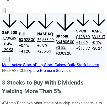
About Us
Contact Us
Investing Philosophy
Motley Fool Mo
SPCX
AAPL
S&P 500
DJI
NASDAQ
Bitcoin
$128.69
$312.17
7,739.89
53,928.30
26,583.99
$64,805.00
+12.0%
-0.1%
+0.4%
+0.1%
+0.9%
+0.5%
+$13.77
-$0.24
+29.93
+43.20
+235.64
+$303.20
Most Active Stocks
Daily Stock Gainers
Daily Stock Losers
FREE ARTICLE
Explore Premium Services
3 Stocks to Buy With Dividends
Yielding More Than 5%
AT&amp;T and two other stable blue-chip stocks continue to