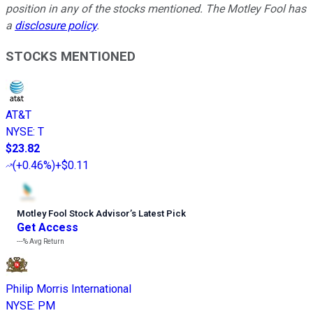
position in any of the stocks mentioned. The Motley Fool has
a
disclosure policy
.
STOCKS MENTIONED
AT&T
NYSE
:
T
$23.82
(
+0.46%
)
+$0.11
Motley Fool Stock Advisor
’
s Latest Pick
Get Access
---%
Avg Return
Philip Morris International
NYSE
:
PM