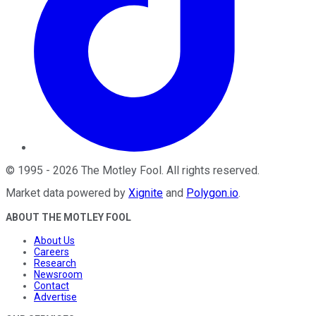
©
1995
-
2026
The Motley Fool
. All rights reserved.
Market data powered by
Xignite
and
Polygon.io
.
ABOUT THE MOTLEY FOOL
About Us
Careers
Research
Newsroom
Contact
Advertise