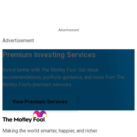
Advertisement
Premium Investing Services
Invest better with The Motley Fool. Get stock
recommendations, portfolio guidance, and more from The
Motley Fool's premium services.
View Premium Services
Making the world smarter, happier, and richer.