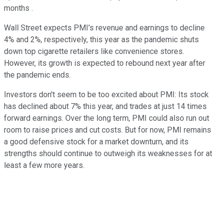
months .
Wall Street expects PMI's revenue and earnings to decline
4% and 2%, respectively, this year as the pandemic shuts
down top cigarette retailers like convenience stores.
However, its growth is expected to rebound next year after
the pandemic ends.
Investors don't seem to be too excited about PMI: Its stock
has declined about 7% this year, and trades at just 14 times
forward earnings. Over the long term, PMI could also run out
room to raise prices and cut costs. But for now, PMI remains
a good defensive stock for a market downturn, and its
strengths should continue to outweigh its weaknesses for at
least a few more years.