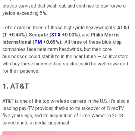
stocks survived that wash out, and continue to pay forward
yields exceeding 5%.
Let's examine three of those high-yield heavyweights:
AT&T
(
T
+0.44%
)
,
Seagate
(
STX
+0.00%
)
, and
Philip Morris
International
(
PM
+0.65%
)
. All three of these blue-chip
companies face near-term headwinds, but their core
businesses could stabilize in the near future -- so investors
who buy these high-yielding stocks could be well-rewarded
for their patience.
1. AT&T
AT&T is one of the top wireless carriers in the U.S. It's also a
leading pay-TV provider, thanks to its takeover of DirecTV
five years ago, and its acquisition of Time Warner in 2018
turned it into a media juggernaut.