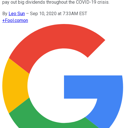
pay out big dividends throughout the COVID-19 crisis.
By
Leo Sun
–
Sep 10, 2020 at 7:33AM EST
+
Fool.com
on