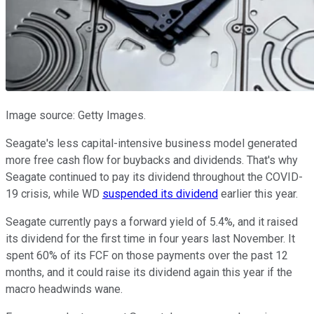
Image source: Getty Images.
Seagate's less capital-intensive business model generated
more free cash flow for buybacks and dividends. That's why
Seagate continued to pay its dividend throughout the COVID-
19 crisis, while WD
suspended its dividend
earlier this year.
Seagate currently pays a forward yield of 5.4%, and it raised
its dividend for the first time in four years last November. It
spent 60% of its FCF on those payments over the past 12
months, and it could raise its dividend again this year if the
macro headwinds wane.