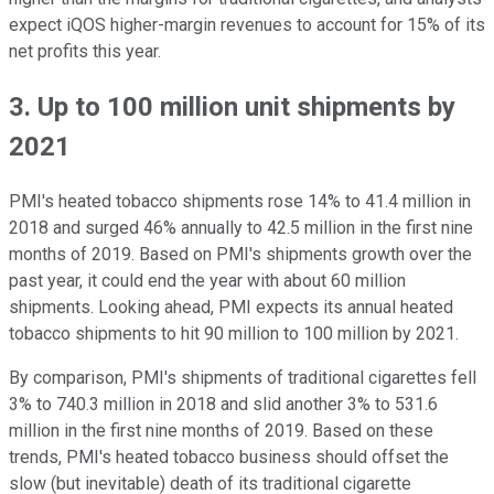
expect iQOS higher-margin revenues to account for 15% of its
net profits this year.
3. Up to 100 million unit shipments by
2021
PMI's heated tobacco shipments rose 14% to 41.4 million in
2018 and surged 46% annually to 42.5 million in the first nine
months of 2019. Based on PMI's shipments growth over the
past year, it could end the year with about 60 million
shipments. Looking ahead, PMI expects its annual heated
tobacco shipments to hit 90 million to 100 million by 2021.
By comparison, PMI's shipments of traditional cigarettes fell
3% to 740.3 million in 2018 and slid another 3% to 531.6
million in the first nine months of 2019. Based on these
trends, PMI's heated tobacco business should offset the
slow (but inevitable) death of its traditional cigarette