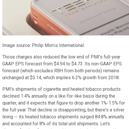
Image source: Philip Morris International.
Those charges also reduced the low end of PMI's full-year
GAAP EPS forecast from $4.94 to $4.73. Its non-GAAP EPS
forecast (which excludes RBH from both periods) remains
unchanged at $5.14, which implies 6.2% growth from 2018.
PMI's shipments of cigarette and heated tobacco products
declined 1.4% annually on a like-for-like basis during the
quarter, and it expects that figure to drop another 1%-1.5% for
the full year. That decline is disappointing, but there's a silver
lining -- its heated tobacco shipments surged 84.8% annually
and accounted for 8% of its total unit shipments. Let's