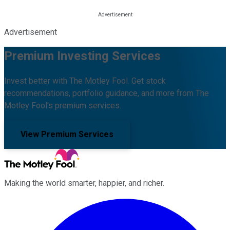
Advertisement
Premium Investing Services
Invest better with The Motley Fool. Get stock
recommendations, portfolio guidance, and more from The
Motley Fool's premium services.
View Premium Services
Making the world smarter, happier, and richer.
Facebook