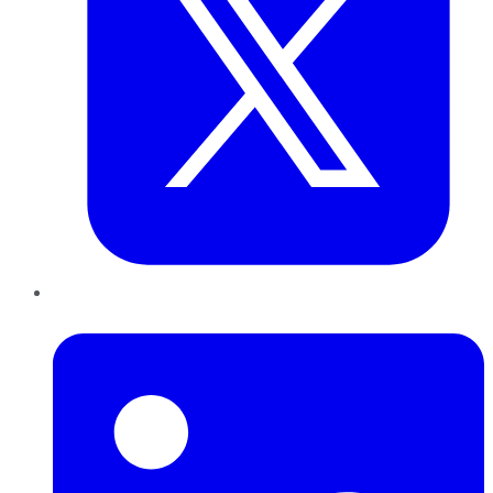
LinkedIn