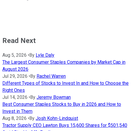
Read Next
Aug 5, 2026
•
By
Lyle Daly
The Largest Consumer Staples Companies by Market Cap in
August 2026
Jul 29, 2026
•
By
Rachel Warren
Different Types of Stocks to Invest In and How to Choose the
Right Ones
Jul 14, 2026
•
By
Jeremy Bowman
Best Consumer Staples Stocks to Buy in 2026 and How to
Invest in Them
Aug 8, 2026
•
By
Josh Kohn-Lindquist
Tractor Supply CEO Lawton Buys 15,600 Shares for $501,540