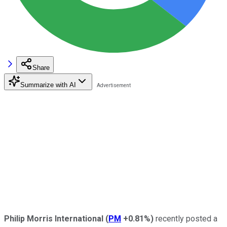
Share
Summarize with AI
Philip Morris International
(
PM
+0.81%
)
recently posted a