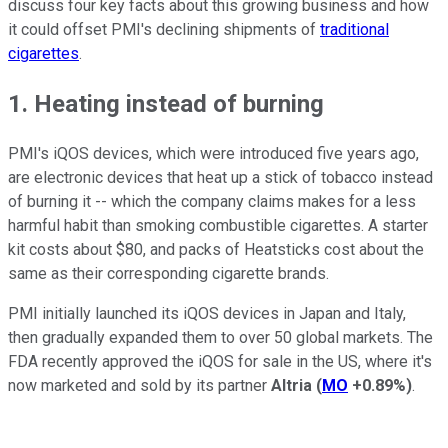
discuss four key facts about this growing business and how
it could offset PMI's declining shipments of
traditional
cigarettes
.
1. Heating instead of burning
PMI's iQOS devices, which were introduced five years ago,
are electronic devices that heat up a stick of tobacco instead
of burning it -- which the company claims makes for a less
harmful habit than smoking combustible cigarettes. A starter
kit costs about $80, and packs of Heatsticks cost about the
same as their corresponding cigarette brands.
PMI initially launched its iQOS devices in Japan and Italy,
then gradually expanded them to over 50 global markets. The
FDA recently approved the iQOS for sale in the US, where it's
now marketed and sold by its partner
Altria
(
MO
+0.89%
)
.