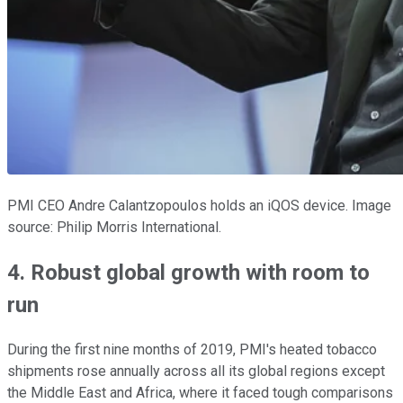
PMI CEO Andre Calantzopoulos holds an iQOS device. Image
source: Philip Morris International.
4. Robust global growth with room to
run
During the first nine months of 2019, PMI's heated tobacco
shipments rose annually across all its global regions except
the Middle East and Africa, where it faced tough comparisons