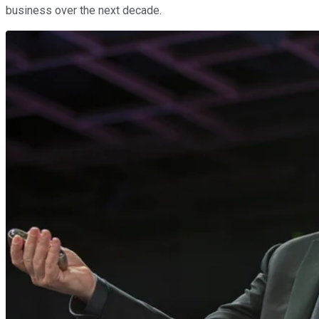
business over the next decade.