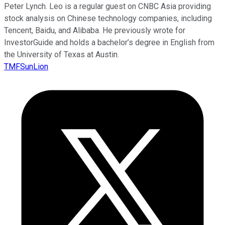
Peter Lynch. Leo is a regular guest on CNBC Asia providing
stock analysis on Chinese technology companies, including
Tencent, Baidu, and Alibaba. He previously wrote for
InvestorGuide and holds a bachelor’s degree in English from
the University of Texas at Austin.
TMFSunLion