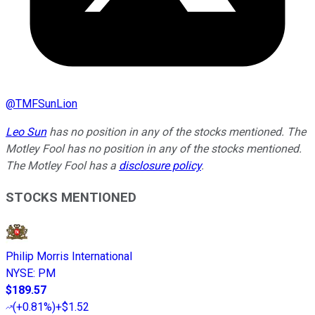
@
TMFSunLion
Leo Sun
has no position in any of the stocks mentioned. The
Motley Fool has no position in any of the stocks mentioned.
The Motley Fool has a
disclosure policy
.
STOCKS MENTIONED
Philip Morris International
NYSE
:
PM
$189.57
(
+0.81%
)
+$1.52