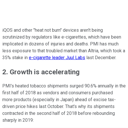
iQOS and other "heat not burn" devices aren't being
scrutinized by regulators like e-cigarettes, which have been
implicated in dozens of injuries and deaths. PMI has much
less exposure to that troubled market than Altria, which took a
35% stake in
e-cigarette leader Juul Labs
last December.
2. Growth is accelerating
PMI's heated tobacco shipments surged 90.6% annually in the
first half of 2018 as vendors and consumers purchased
more products (especially in Japan) ahead of excise tax-
driven price hikes last October. That's why its shipments
contracted in the second half of 2018 before rebounding
sharply in 2019: