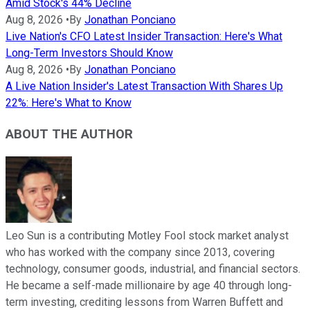
Amid Stock's 44% Decline
Aug 8, 2026
•
By
Jonathan Ponciano
Live Nation's CFO Latest Insider Transaction: Here's What
Long-Term Investors Should Know
Aug 8, 2026
•
By
Jonathan Ponciano
A Live Nation Insider's Latest Transaction With Shares Up
22%: Here's What to Know
ABOUT THE AUTHOR
Leo Sun is a contributing Motley Fool stock market analyst
who has worked with the company since 2013, covering
technology, consumer goods, industrial, and financial sectors.
He became a self-made millionaire by age 40 through long-
term investing, crediting lessons from Warren Buffett and