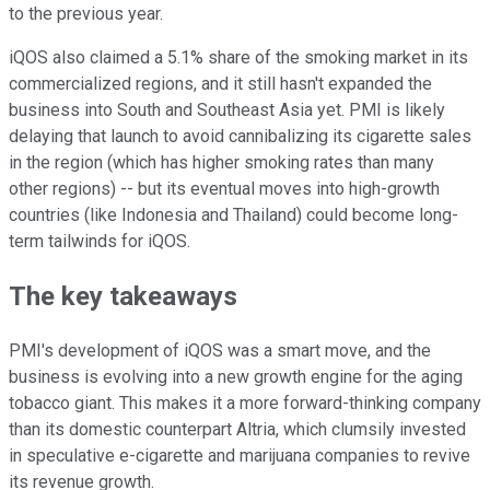
to the previous year.
iQOS also claimed a 5.1% share of the smoking market in its
commercialized regions, and it still hasn't expanded the
business into South and Southeast Asia yet. PMI is likely
delaying that launch to avoid cannibalizing its cigarette sales
in the region (which has higher smoking rates than many
other regions) -- but its eventual moves into high-growth
countries (like Indonesia and Thailand) could become long-
term tailwinds for iQOS.
The key takeaways
PMI's development of iQOS was a smart move, and the
business is evolving into a new growth engine for the aging
tobacco giant. This makes it a more forward-thinking company
than its domestic counterpart Altria, which clumsily invested
in speculative e-cigarette and marijuana companies to revive
its revenue growth.