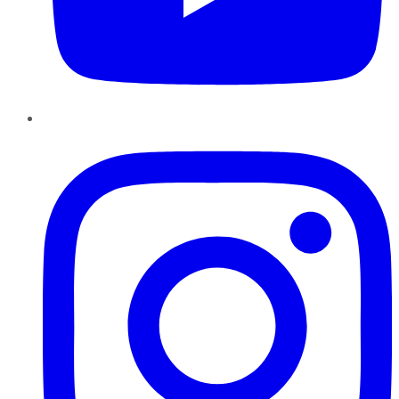
Instagram