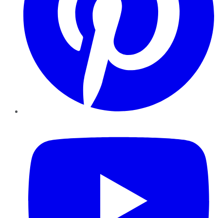
YouTube