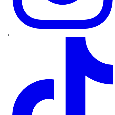
TikTok