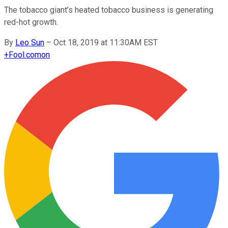
The tobacco giant’s heated tobacco business is generating
red-hot growth.
By
Leo Sun
–
Oct 18, 2019 at 11:30AM EST
+
Fool.com
on