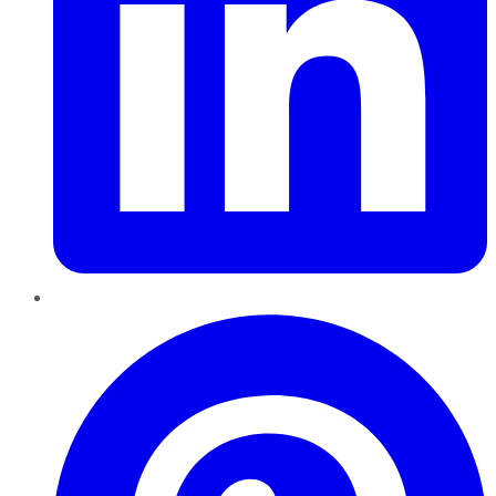
Pinterest