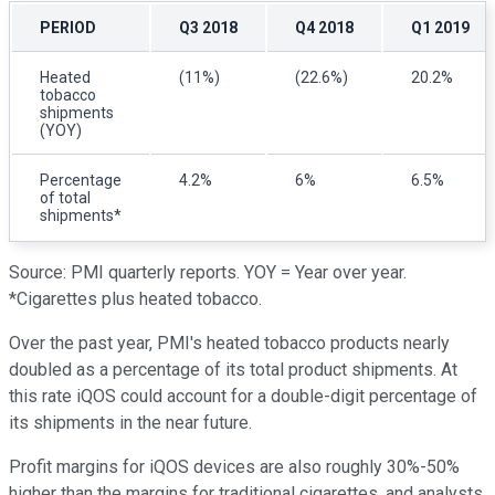
PERIOD
Q3 2018
Q4 2018
Q1 2019
Heated
(11%)
(22.6%)
20.2%
tobacco
shipments
(YOY)
Percentage
4.2%
6%
6.5%
of total
shipments*
Source: PMI quarterly reports. YOY = Year over year.
*Cigarettes plus heated tobacco.
Over the past year, PMI's heated tobacco products nearly
doubled as a percentage of its total product shipments. At
this rate iQOS could account for a double-digit percentage of
its shipments in the near future.
Profit margins for iQOS devices are also roughly 30%-50%
higher than the margins for traditional cigarettes, and analysts