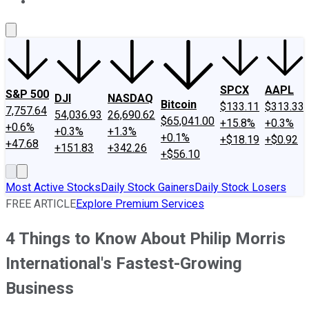
About Us
Contact Us
Investing Philosophy
Motley Fool Mo
SPCX
AAPL
S&P 500
DJI
NASDAQ
Bitcoin
$133.11
$313.33
7,757.64
54,036.93
26,690.62
$65,041.00
+15.8%
+0.3%
+0.6%
+0.3%
+1.3%
+0.1%
+$18.19
+$0.92
+47.68
+151.83
+342.26
+$56.10
Most Active Stocks
Daily Stock Gainers
Daily Stock Losers
FREE ARTICLE
Explore Premium Services
4 Things to Know About Philip Morris
International's Fastest-Growing
Business