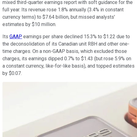
mixed third-quarter earnings report with soft guidance for the
full year. Its revenue rose 1.8% annually (3.4% in constant
currency terms) to $7.64 billion, but missed analysts'
estimates by $10 million.
Its
GAAP
earnings per share declined 15.3% to $1.22 due to
the deconsolidation of its Canadian unit RBH and other one-
time charges. On a non-GAAP basis, which excluded those
charges, its earnings dipped 0.7% to $1.43 (but rose 5.9% on
a constant currency, like-for-like basis), and topped estimates
by $0.07.