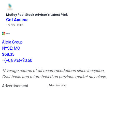
Motley Fool Stock Advisor
’
s Latest Pick
Get Access
---%
Avg Return
Altria Group
NYSE
:
MO
$68.35
(
+0.89%
)
+$0.60
*Average returns of all recommendations since inception.
Cost basis and return based on previous market day close.
Advertisement