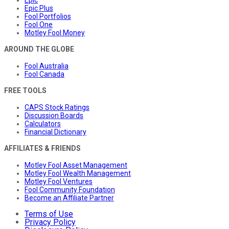
Epic Plus
Fool Portfolios
Fool One
Motley Fool Money
AROUND THE GLOBE
Fool Australia
Fool Canada
FREE TOOLS
CAPS Stock Ratings
Discussion Boards
Calculators
Financial Dictionary
AFFILIATES & FRIENDS
Motley Fool Asset Management
Motley Fool Wealth Management
Motley Fool Ventures
Fool Community Foundation
Become an Affiliate Partner
Terms of Use
Privacy Policy