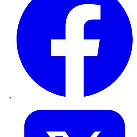
Twitter