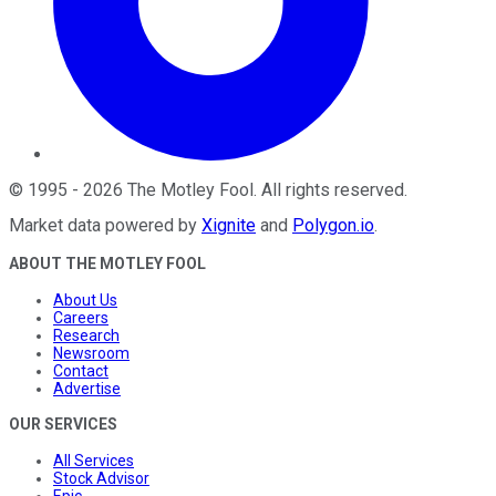
©
1995
-
2026
The Motley Fool
. All rights reserved.
Market data powered by
Xignite
and
Polygon.io
.
ABOUT THE MOTLEY FOOL
About Us
Careers
Research
Newsroom
Contact
Advertise
OUR SERVICES
All Services
Stock Advisor
Epic