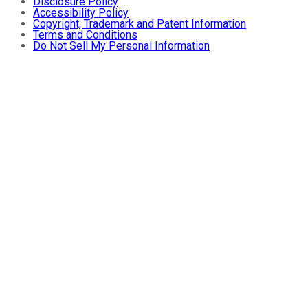
Disclosure Policy
Accessibility Policy
Copyright, Trademark and Patent Information
Terms and Conditions
Do Not Sell My Personal Information