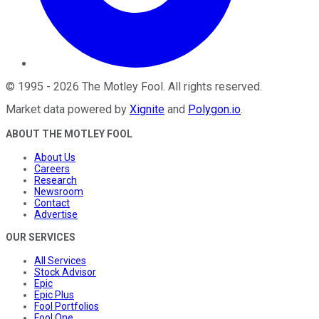
©
1995
-
2026
The Motley Fool
. All rights reserved.
Market data powered by
Xignite
and
Polygon.io
.
ABOUT THE MOTLEY FOOL
About Us
Careers
Research
Newsroom
Contact
Advertise
OUR SERVICES
All Services
Stock Advisor
Epic
Epic Plus
Fool Portfolios
Fool One