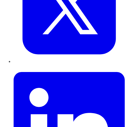
LinkedIn