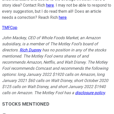
story idea? Contact Rich
here
. I may not be able to respond to
every suggestion, but I do read them all! Does an article
needs a correction? Reach Rich
here
.
TMFCop
John Mackey, CEO of Whole Foods Market, an Amazon
subsidiary, is a member of The Motley Fool’s board of
directors.
Rich Duprey
has no position in any of the stocks
mentioned. The Motley Fool owns shares of and
recommends Amazon, Netflix, and Walt Disney. The Motley
Fool recommends Comcast and recommends the following
options: long January 2022 $1920 calls on Amazon, long
January 2021 $60 calls on Walt Disney, short October 2020
$125 calls on Walt Disney, and short January 2022 $1940
calls on Amazon. The Motley Fool has a
disclosure policy
.
STOCKS MENTIONED