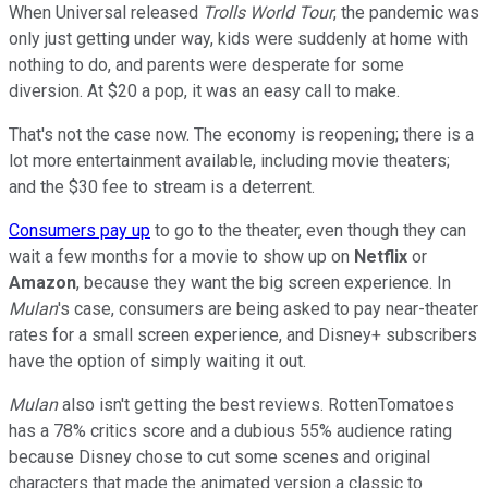
When Universal released
Trolls World Tour
, the pandemic was
only just getting under way, kids were suddenly at home with
nothing to do, and parents were desperate for some
diversion. At $20 a pop, it was an easy call to make.
That's not the case now. The economy is reopening; there is a
lot more entertainment available, including movie theaters;
and the $30 fee to stream is a deterrent.
Consumers pay up
to go to the theater, even though they can
wait a few months for a movie to show up on
Netflix
or
Amazon
, because they want the big screen experience. In
Mulan
's case, consumers are being asked to pay near-theater
rates for a small screen experience, and Disney+ subscribers
have the option of simply waiting it out.
Mulan
also isn't getting the best reviews. RottenTomatoes
has a 78% critics score and a dubious 55% audience rating
because Disney chose to cut some scenes and original
characters that made the animated version a classic to