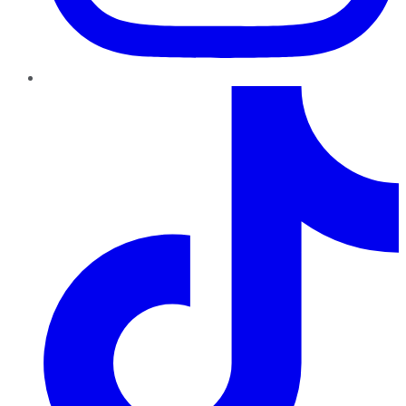
TikTok