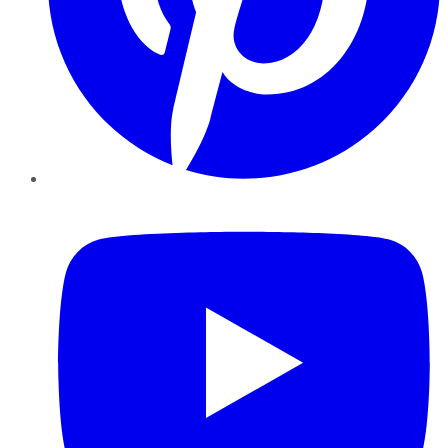
YouTube