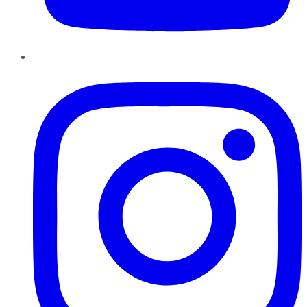
Instagram