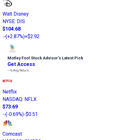
Walt Disney
NYSE
:
DIS
$104.68
(
+2.87%
)
+$2.92
Motley Fool Stock Advisor
’
s Latest Pick
Get Access
---%
Avg Return
Netflix
NASDAQ
:
NFLX
$73.69
(
-0.69%
)
-$0.51
Comcast