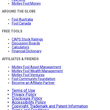
Motley Fool Money
AROUND THE GLOBE
Fool Australia
Fool Canada
FREE TOOLS
CAPS Stock Ratings
Discussion Boards
Calculators
Financial Dictionary
AFFILIATES & FRIENDS
Motley Fool Asset Management
Motley Fool Wealth Management
Motley Fool Ventures
Fool Community Foundation
Become an Affiliate Partner
Terms of Use
Privacy Policy
Disclosure Policy
Accessibility Policy
Copyright, Trademark and Patent Information