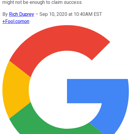
might not be enough to claim success.
By
Rich Duprey
–
Sep 10, 2020 at 10:40AM EST
+
Fool.com
on