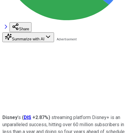
Share
Summarize with AI
Disney
's
(
DIS
+2.87%
)
streaming platform Disney+ is an
unparalleled success, hitting over 60 million subscribers in
less than a year and doing so four years ahead of schedule.