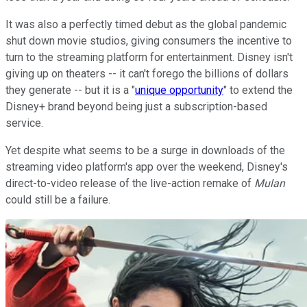
It was also a perfectly timed debut as the global pandemic
shut down movie studios, giving consumers the incentive to
turn to the streaming platform for entertainment. Disney isn't
giving up on theaters -- it can't forego the billions of dollars
they generate -- but it is a "
unique opportunity
" to extend the
Disney+ brand beyond being just a subscription-based
service.
Yet despite what seems to be a surge in downloads of the
streaming video platform's app over the weekend, Disney's
direct-to-video release of the live-action remake of
Mulan
could still be a failure.