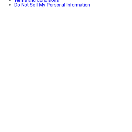
Terms and Conditions
Do Not Sell My Personal Information