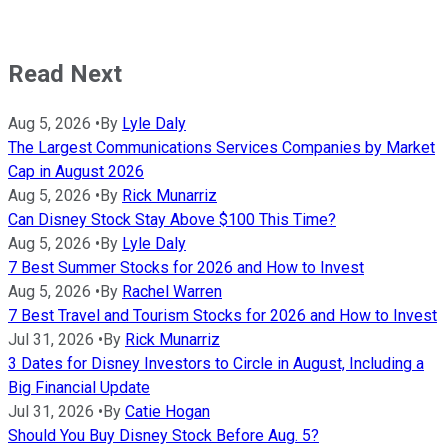
Read Next
Aug 5, 2026
•
By
Lyle Daly
The Largest Communications Services Companies by Market
Cap in August 2026
Aug 5, 2026
•
By
Rick Munarriz
Can Disney Stock Stay Above $100 This Time?
Aug 5, 2026
•
By
Lyle Daly
7 Best Summer Stocks for 2026 and How to Invest
Aug 5, 2026
•
By
Rachel Warren
7 Best Travel and Tourism Stocks for 2026 and How to Invest
Jul 31, 2026
•
By
Rick Munarriz
3 Dates for Disney Investors to Circle in August, Including a
Big Financial Update
Jul 31, 2026
•
By
Catie Hogan
Should You Buy Disney Stock Before Aug. 5?