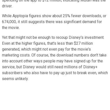
spending on the app to $12 million, indicating
Mulan
was the
driver.
While Apptopia figures show about 25% fewer downloads, or
674,000, it still suggests there was significant demand for
the movie.
Yet that might not be enough to recoup Disney's investment.
Even at the higher figures, that's less than $27 million
generated, which might not even pay for the movie's
marketing costs. Of course, the download numbers don't take
into account other ways people may have signed up for the
service, but Disney would still need millions of Disney+
subscribers who also have to pay up just to break even, which
seems unlikely.