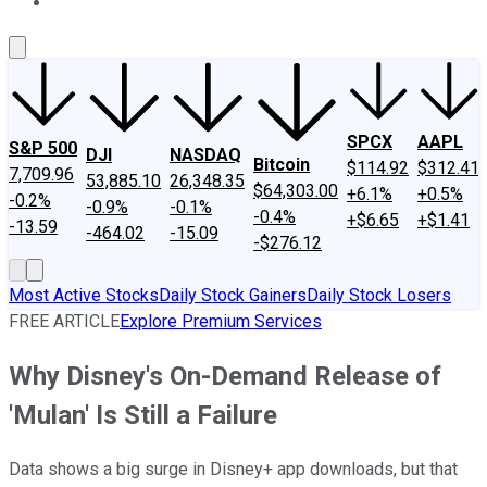
About Us
Contact Us
Investing Philosophy
Motley Fool Mo
SPCX
AAPL
S&P 500
DJI
NASDAQ
Bitcoin
$114.92
$312.41
7,709.96
53,885.10
26,348.35
$64,303.00
+6.1%
+0.5%
-0.2%
-0.9%
-0.1%
-0.4%
+$6.65
+$1.41
-13.59
-464.02
-15.09
-$276.12
Most Active Stocks
Daily Stock Gainers
Daily Stock Losers
FREE ARTICLE
Explore Premium Services
Why Disney's On-Demand Release of
'Mulan' Is Still a Failure
Data shows a big surge in Disney+ app downloads, but that