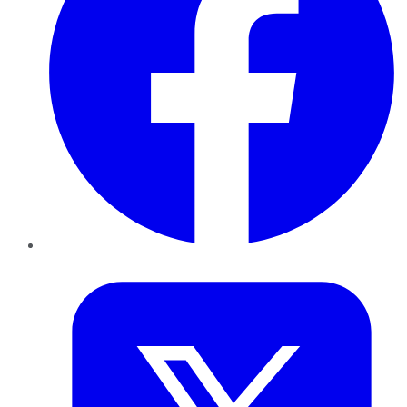
Twitter