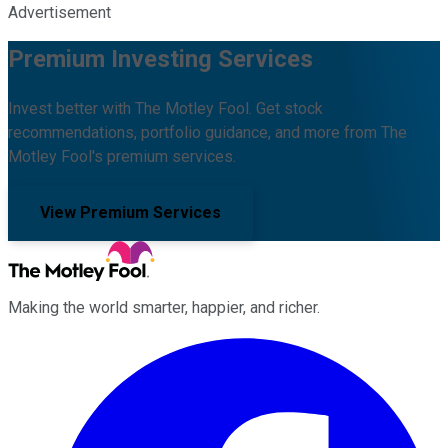
Advertisement
Premium Investing Services
Invest better with The Motley Fool. Get stock
recommendations, portfolio guidance, and more from The
Motley Fool's premium services.
View Premium Services
Making the world smarter, happier, and richer.
Facebook