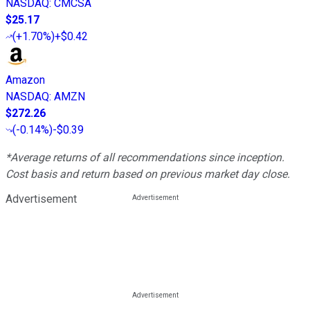
NASDAQ
:
CMCSA
$25.17
(
+1.70%
)
+$0.42
Amazon
NASDAQ
:
AMZN
$272.26
(
-0.14%
)
-$0.39
*Average returns of all recommendations since inception.
Cost basis and return based on previous market day close.
Advertisement