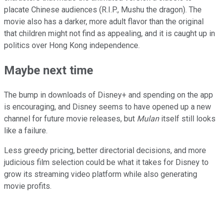
placate Chinese audiences (R.I.P., Mushu the dragon). The
movie also has a darker, more adult flavor than the original
that children might not find as appealing, and it is caught up in
politics over Hong Kong independence.
Maybe next time
The bump in downloads of Disney+ and spending on the app
is encouraging, and Disney seems to have opened up a new
channel for future movie releases, but
Mulan
itself still looks
like a failure.
Less greedy pricing, better directorial decisions, and more
judicious film selection could be what it takes for Disney to
grow its streaming video platform while also generating
movie profits.