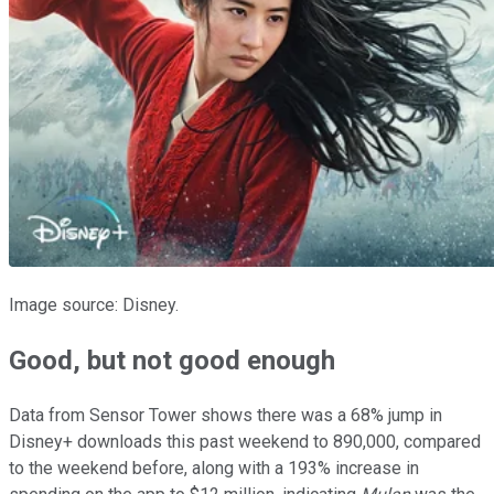
Image source: Disney.
Good, but not good enough
Data from Sensor Tower shows there was a 68% jump in
Disney+ downloads this past weekend to 890,000, compared
to the weekend before, along with a 193% increase in