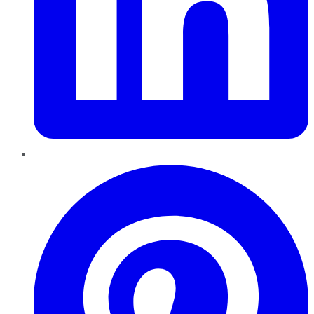
Pinterest