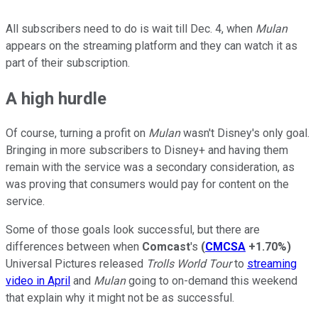
All subscribers need to do is wait till Dec. 4, when
Mulan
appears on the streaming platform and they can watch it as
part of their subscription.
A high hurdle
Of course, turning a profit on
Mulan
wasn't Disney's only goal.
Bringing in more subscribers to Disney+ and having them
remain with the service was a secondary consideration, as
was proving that consumers would pay for content on the
service.
Some of those goals look successful, but there are
differences between when
Comcast
's
(
CMCSA
+1.70%
)
Universal Pictures released
Trolls World Tour
to
streaming
video in April
and
Mulan
going to on-demand this weekend
that explain why it might not be as successful.