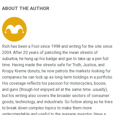
ABOUT THE AUTHOR
Rich has been a Fool since 1998 and writing for the site since
2004. After 20 years of patrolling the mean streets of
suburbia, he hung up his badge and gun to take up a pen full
time. Having made the streets safe for Truth, Justice, and
Krispy Kreme donuts, he now patrols the markets looking for
companies he can lock up as long-term holdings in a portfolio.
His coverage reflects his passion for motorcycles, booze,
and guns (though not enjoyed all at the same time...usually),
but his writing also covers the broader sectors of consumer
goods, technology, and industrials. So follow along as he tries
to break down complex topics to make them more
understandable and useful to the average investor. Have a