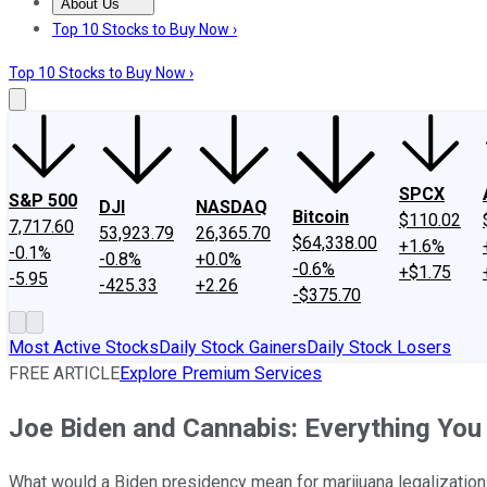
About Us
About Us
Contact Us
Investing Philosophy
Motley Fool Mo
Top 10 Stocks to Buy Now ›
Top 10 Stocks to Buy Now ›
SPCX
S&P 500
DJI
NASDAQ
Bitcoin
$110.02
7,717.60
53,923.79
26,365.70
$64,338.00
+1.6%
-0.1%
-0.8%
+0.0%
-0.6%
+$1.75
-5.95
-425.33
+2.26
-$375.70
Most Active Stocks
Daily Stock Gainers
Daily Stock Losers
FREE ARTICLE
Explore Premium Services
Joe Biden and Cannabis: Everything Yo
What would a Biden presidency mean for marijuana legalization 