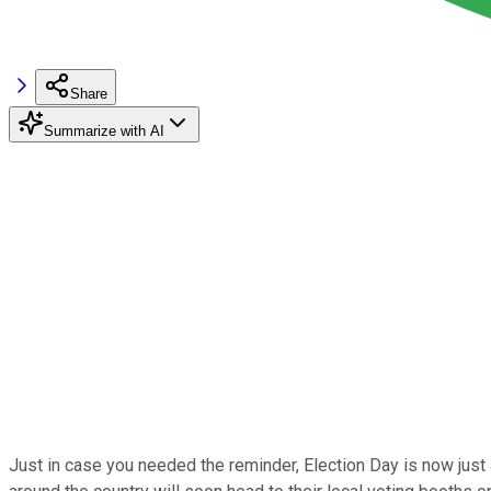
Share
Summarize with AI
Just in case you needed the reminder, Election Day is now jus