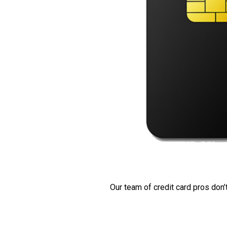
Our team of credit card pros don’