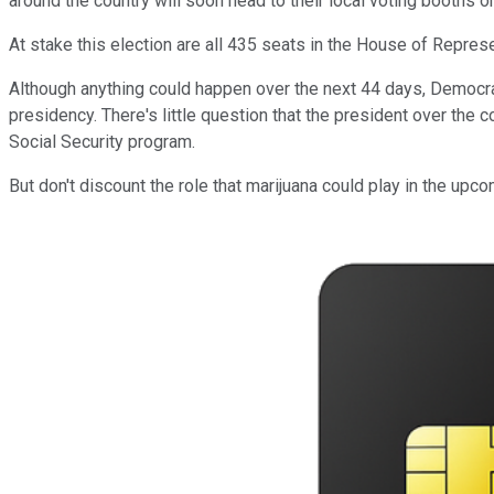
around the country will soon head to their local voting booths or 
At stake this election are all 435 seats in the House of Represent
Although anything could happen over the next 44 days, Democra
presidency. There's little question that the president over the 
Social Security program.
But don't discount the role that marijuana could play in the upco