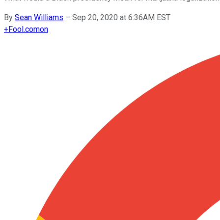
By
Sean Williams
–
Sep 20, 2020 at 6:36AM EST
+
Fool.com
on