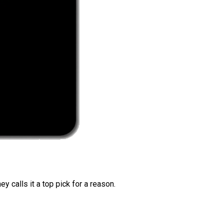
 calls it a top pick for a reason.