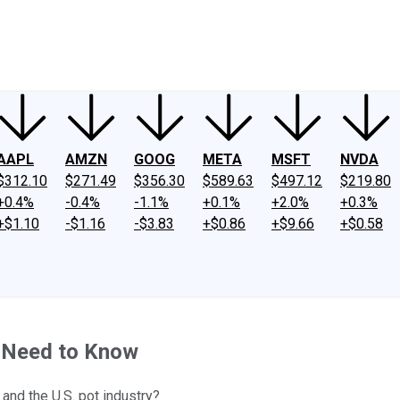
ney
Fool Community Foundation
Reviews
Newsroom
YouTube
Link
AAPL
AMZN
GOOG
META
MSFT
NVDA
$312.10
$271.49
$356.30
$589.63
$497.12
$219.80
+0.4%
-0.4%
-1.1%
+0.1%
+2.0%
+0.3%
+$1.10
-$1.16
-$3.83
+$0.86
+$9.66
+$0.58
u Need to Know
and the U.S. pot industry?