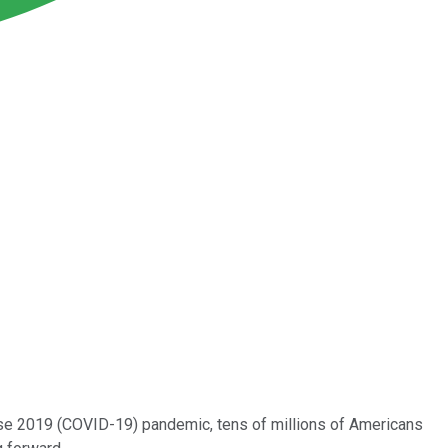
ease 2019 (COVID-19) pandemic, tens of millions of Americans