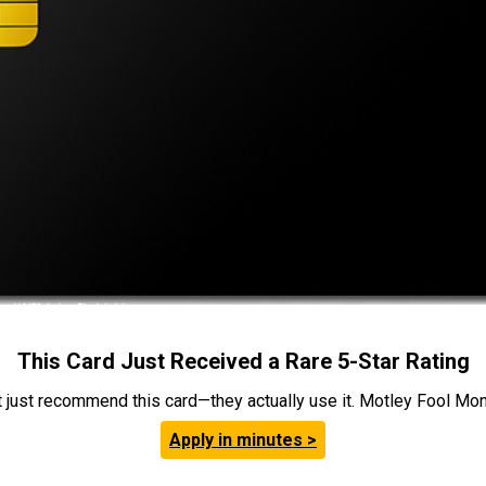
This Card Just Received a Rare 5-Star Rating
t just recommend this card—they actually use it. Motley Fool Money
Apply in minutes >