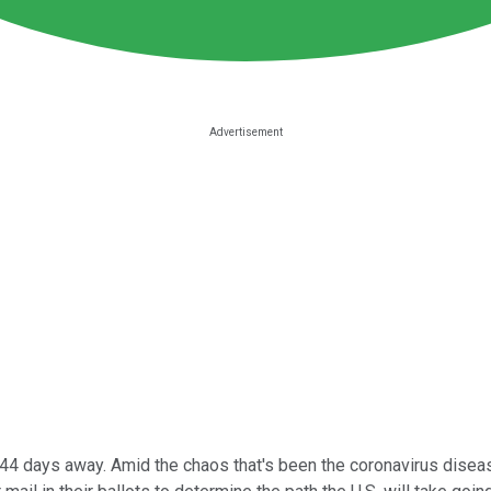
t 44 days away. Amid the chaos that's been the coronavirus dis