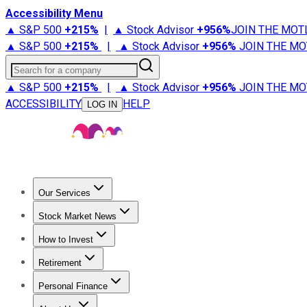
Accessibility Menu
▲ S&P 500
+
215%
|
▲ Stock Advisor
+
956%
JOIN THE MOT
▲ S&P 500
+
215%
|
▲ Stock Advisor
+
956%
JOIN THE MO
Search for a company
▲ S&P 500
+
215%
|
▲ Stock Advisor
+
956%
JOIN THE MO
ACCESSIBILITY
HELP
LOG IN
Our Services
All Services
Stock Advisor
Epic
Epic Plus
Fool Portfolios
Fo
Stock Market News
Trending News
Stock Market News
Market Movers
Tech S
How to Invest
How to Invest Money
What to Invest In
How to Invest in S
Retirement
Retirement News
Retirement 101
Types of Retirement Ac
Personal Finance
Best Credit Cards
Compare Credit Cards
Credit Card Revi