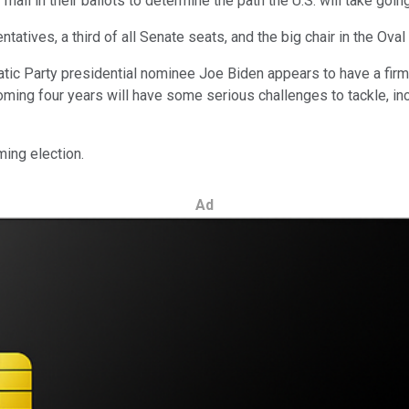
mail in their ballots to determine the path the U.S. will take goin
atives, a third of all Senate seats, and the big chair in the Oval 
tic Party presidential nominee Joe Biden appears to have a firm 
coming four years will have some serious challenges to tackle, in
ming election.
Ad