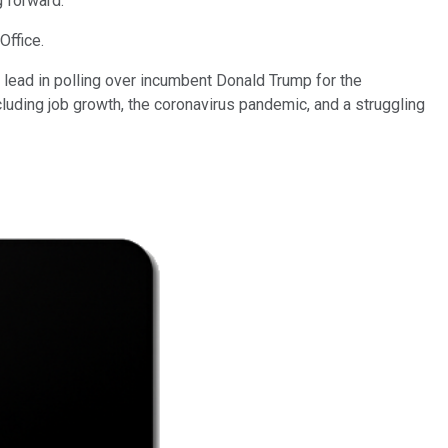
g forward.
Office.
lead in polling over incumbent Donald Trump for the
cluding job growth, the coronavirus pandemic, and a struggling