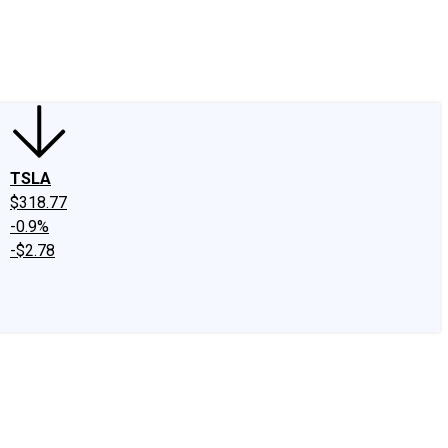
edIn
X
Facebook
Instagram
Discussion Boards
CAPS - Stock Picki
TSLA
$318.77
-0.9%
-$2.78