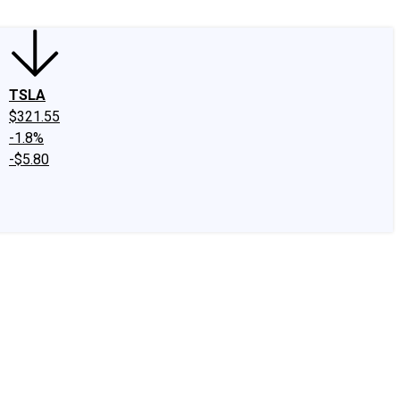
TSLA
$321.55
-1.8%
-$5.80