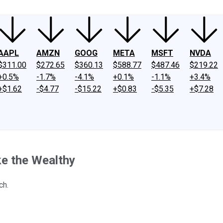
AAPL
AMZN
GOOG
META
MSFT
NVDA
$311.00
$272.65
$360.13
$588.77
$487.46
$219.22
+0.5%
-1.7%
-4.1%
+0.1%
-1.1%
+3.4%
+$1.62
-$4.77
-$15.22
+$0.83
-$5.35
+$7.28
ke the Wealthy
ch.