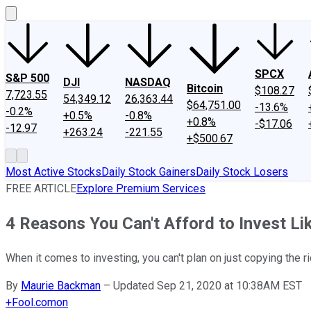
SPCX
S&P 500
DJI
NASDAQ
Bitcoin
$108.27
7,723.55
54,349.12
26,363.44
$64,751.00
-13.6%
-0.2%
+0.5%
-0.8%
+0.8%
-$17.06
-12.97
+263.24
-221.55
+$500.67
Most Active Stocks
Daily Stock Gainers
Daily Stock Losers
FREE ARTICLE
Explore Premium Services
4 Reasons You Can't Afford to Invest Li
When it comes to investing, you can't plan on just copying the ri
By
Maurie Backman
–
Updated Sep 21, 2020 at 10:38AM EST
+
Fool.com
on