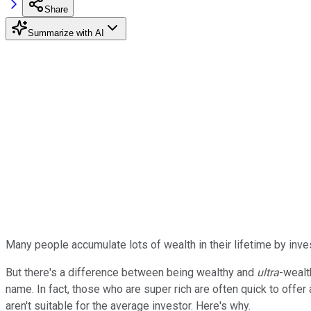
Share
Summarize with AI
Many people accumulate lots of wealth in their lifetime by inves
But there's a difference between being wealthy and
ultra
-wealt
name. In fact, those who are super rich are often quick to offer 
aren't suitable for the average investor. Here's why.