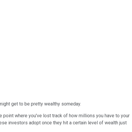
, might get to be pretty wealthy someday.
the point where you've lost track of how millions you have to your
hese investors adopt once they hit a certain level of wealth just