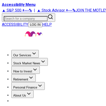
Accessibility Menu
▲ S&P 500
+
---%
|
▲ Stock Advisor
+
---%
JOIN THE MOTLE
Search for a company
ACCESSIBILITY
HELP
LOG IN
Our Services
All Services
Stock Advisor
Epic
Epic Plus
Fool Portfolios
Fo
Stock Market News
Trending News
Stock Market News
Market Movers
Tech S
How to Invest
How to Invest Money
What to Invest In
How to Invest in S
Retirement
Retirement News
Retirement 101
Types of Retirement Ac
Personal Finance
Best Credit Cards
Compare Credit Cards
Credit Card Revi
About Us
About Us
Contact Us
Investing Philosophy
Motley Fool Mo