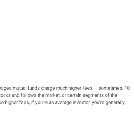
 managed mutual funds charge much higher fees -- sometimes, 10
ocks and follows the market, or certain segments of the
 higher fees, if you're an average investor, you're generally