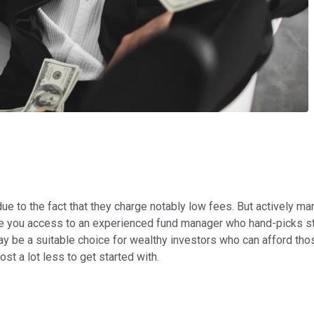
 due to the fact that they charge notably low fees. But actively
ve you access to an experienced fund manager who hand-picks st
y be a suitable choice for wealthy investors who can afford those
st a lot less to get started with.