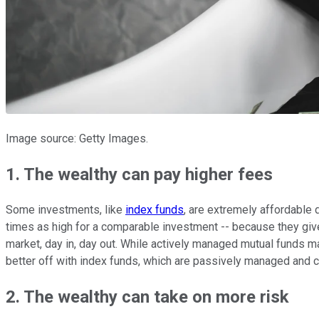
Image source: Getty Images.
1. The wealthy can pay higher fees
Some investments, like
index funds
, are extremely affordable
times as high for a comparable investment -- because they gi
market, day in, day out. While actively managed mutual funds ma
better off with index funds, which are passively managed and co
2. The wealthy can take on more risk