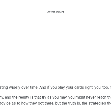
ting wisely over time. And if you play your cards right, you, too
hy, and the reality is that try as you may, you might never reach 
advice as to how they got there, but the truth is, the strategies t