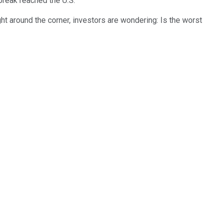
break reached the U.S.
ht around the corner, investors are wondering: Is the worst