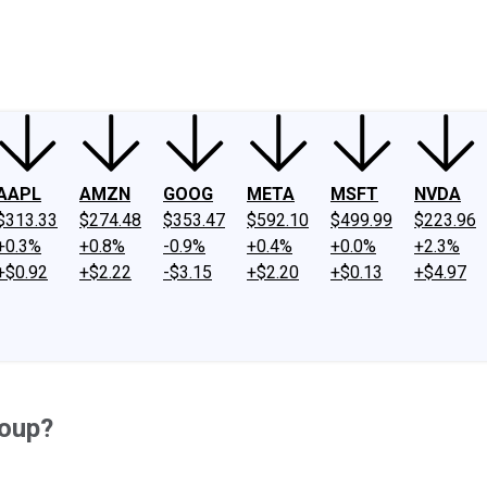
ney
Fool Community Foundation
Reviews
Newsroom
YouTube
Link
AAPL
AMZN
GOOG
META
MSFT
NVDA
$313.33
$274.48
$353.47
$592.10
$499.99
$223.96
+0.3%
+0.8%
-0.9%
+0.4%
+0.0%
+2.3%
+$0.92
+$2.22
-$3.15
+$2.20
+$0.13
+$4.97
roup?