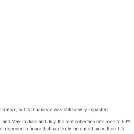
rators, but its business was still heavily impacted.
l and May. In June and July, the rent collection rate rose to 69%
reopened, a figure that has likely increased since then. It's