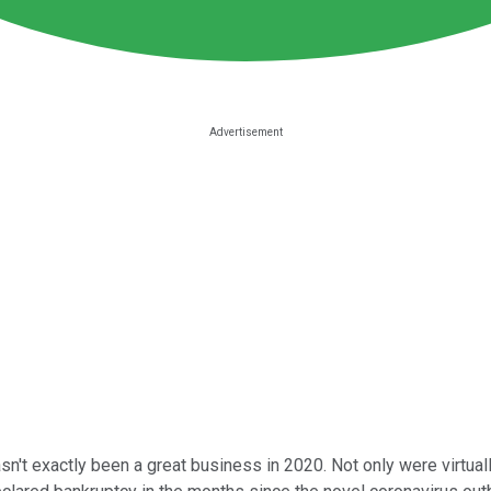
asn't exactly been a great business in 2020. Not only were virtua