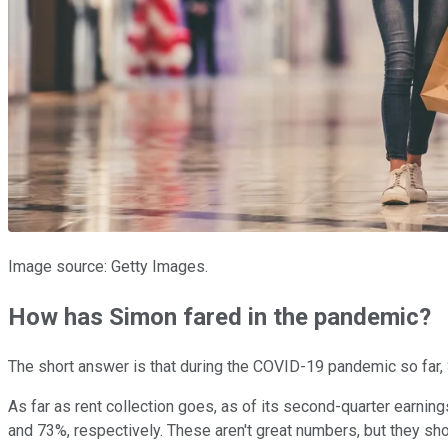
Image source: Getty Images.
How has Simon fared in the pandemic?
The short answer is that during the COVID-19 pandemic so far, 
As far as rent collection goes, as of its second-quarter earnings
and 73%, respectively. These aren't great numbers, but they shou