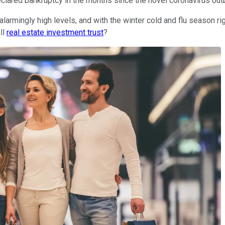
clared bankruptcy in the months since the novel coronavirus out
larmingly high levels, and with the winter cold and flu season rig
ll
real estate investment trust
?