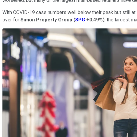
worsened, but many of the largest mall-based retailers have de
With COVID-19 case numbers well below their peak but still at a
over for
Simon Property Group
(
SPG
+0.49%
)
, the largest ma