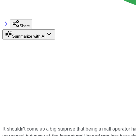
Share
Summarize with AI
It shouldn't come as a big surprise that being a mall operator h