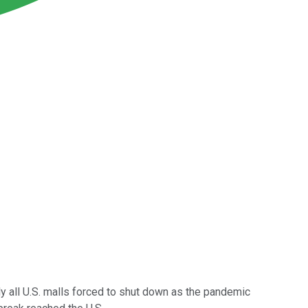
lly all U.S. malls forced to shut down as the pandemic