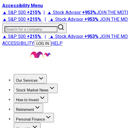
Accessibility Menu
▲ S&P 500
+
215%
|
▲ Stock Advisor
+
953%
JOIN THE MOT
▲ S&P 500
+
215%
|
▲ Stock Advisor
+
953%
JOIN THE MO
Search for a company
▲ S&P 500
+
215%
|
▲ Stock Advisor
+
953%
JOIN THE MO
ACCESSIBILITY
HELP
LOG IN
Our Services
All Services
Stock Advisor
Epic
Epic Plus
Fool Portfolios
Fo
Stock Market News
Trending News
Stock Market News
Market Movers
Tech S
How to Invest
How to Invest Money
What to Invest In
How to Invest in S
Retirement
Retirement News
Retirement 101
Types of Retirement Ac
Personal Finance
Best Credit Cards
Compare Credit Cards
Credit Card Revi