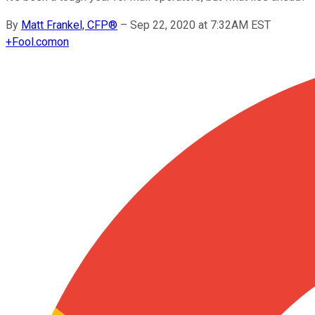
By
Matt Frankel, CFP®
–
Sep 22, 2020 at 7:32AM EST
+
Fool.com
on