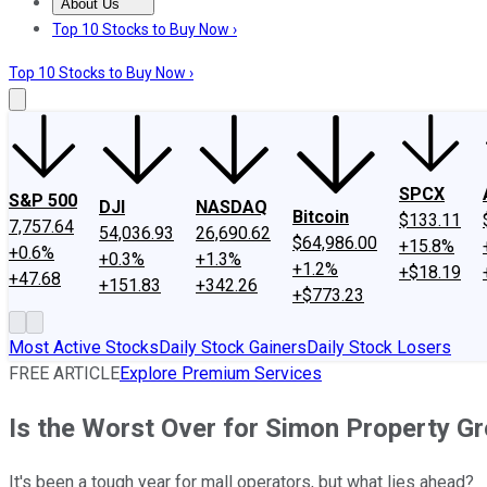
About Us
About Us
Contact Us
Investing Philosophy
Motley Fool Mo
Top 10 Stocks to Buy Now ›
Top 10 Stocks to Buy Now ›
SPCX
S&P 500
DJI
NASDAQ
Bitcoin
$133.11
7,757.64
54,036.93
26,690.62
$64,986.00
+15.8%
+0.6%
+0.3%
+1.3%
+1.2%
+$18.19
+47.68
+151.83
+342.26
+$773.23
Most Active Stocks
Daily Stock Gainers
Daily Stock Losers
FREE ARTICLE
Explore Premium Services
Is the Worst Over for Simon Property G
It's been a tough year for mall operators, but what lies ahead?