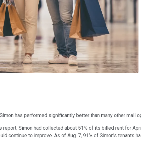
Simon has performed significantly better than many other mall ope
 report, Simon had collected about 51% of its billed rent for Apri
ld continue to improve. As of Aug. 7, 91% of Simon's tenants had 