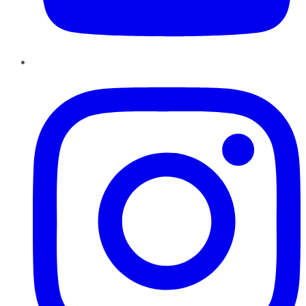
Instagram