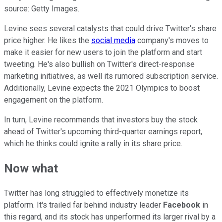
source: Getty Images.
Levine sees several catalysts that could drive Twitter's share
price higher. He likes the
social media
company's moves to
make it easier for new users to join the platform and start
tweeting. He's also bullish on Twitter's direct-response
marketing initiatives, as well its rumored subscription service.
Additionally, Levine expects the 2021 Olympics to boost
engagement on the platform.
In turn, Levine recommends that investors buy the stock
ahead of Twitter's upcoming third-quarter earnings report,
which he thinks could ignite a rally in its share price.
Now what
Twitter has long struggled to effectively monetize its
platform. It's trailed far behind industry leader
Facebook
in
this regard, and its stock has unperformed its larger rival by a