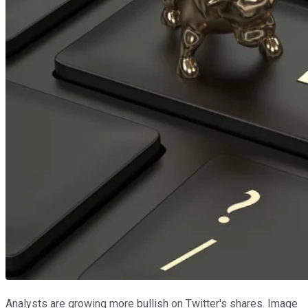
Analysts are growing more bullish on Twitter's shares. Image