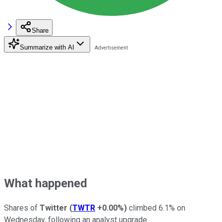
Share
Summarize with AI
What happened
Shares of
Twitter
(
TWTR
+0.00%
)
climbed 6.1% on
Wednesday, following an analyst upgrade.