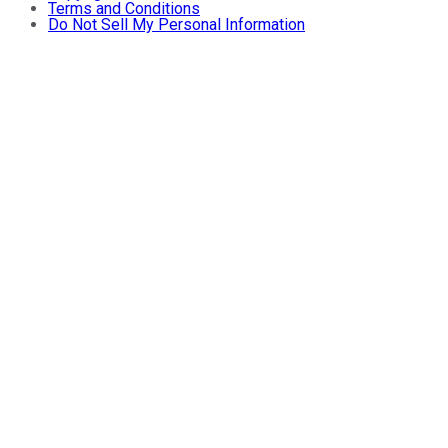
Terms and Conditions
Do Not Sell My Personal Information