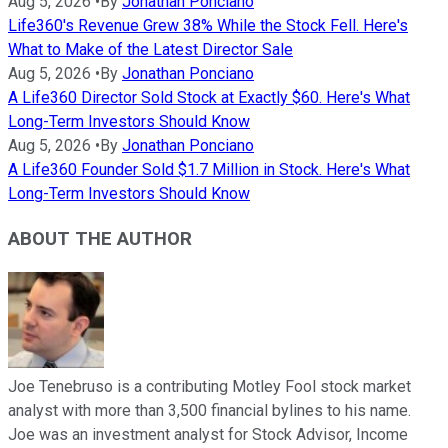
Aug 5, 2026
•
By
Jonathan Ponciano
Life360's Revenue Grew 38% While the Stock Fell. Here's
What to Make of the Latest Director Sale
Aug 5, 2026
•
By
Jonathan Ponciano
A Life360 Director Sold Stock at Exactly $60. Here's What
Long-Term Investors Should Know
Aug 5, 2026
•
By
Jonathan Ponciano
A Life360 Founder Sold $1.7 Million in Stock. Here's What
Long-Term Investors Should Know
ABOUT THE AUTHOR
Joe Tenebruso is a contributing Motley Fool stock market
analyst with more than 3,500 financial bylines to his name.
Joe was an investment analyst for Stock Advisor, Income