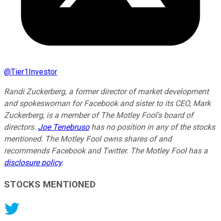
@
Tier1Investor
Randi Zuckerberg, a former director of market development
and spokeswoman for Facebook and sister to its CEO, Mark
Zuckerberg, is a member of The Motley Fool's board of
directors.
Joe Tenebruso
has no position in any of the stocks
mentioned. The Motley Fool owns shares of and
recommends Facebook and Twitter. The Motley Fool has a
disclosure policy
.
STOCKS MENTIONED