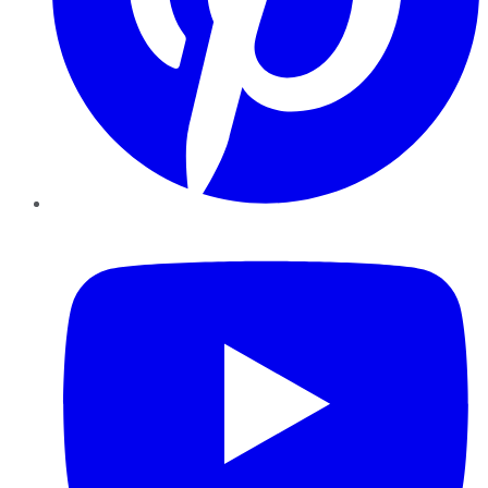
YouTube