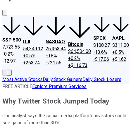
About Us
Contact Us
Investing Philosophy
Motley Fool Mo
SPCX
AAPL
S&P 500
DJI
NASDAQ
Bitcoin
$108.27
$311.00
7,723.55
54,349.12
26,363.44
$64,504.00
-13.6%
+0.5%
-0.2%
+0.5%
-0.8%
+0.2%
-$17.06
+$1.62
-12.97
+263.24
-221.55
+$116.73
Most Active Stocks
Daily Stock Gainers
Daily Stock Losers
FREE ARTICLE
Explore Premium Services
Why Twitter Stock Jumped Today
One analyst says the social media platform's investors could
see gains of more than 30%.