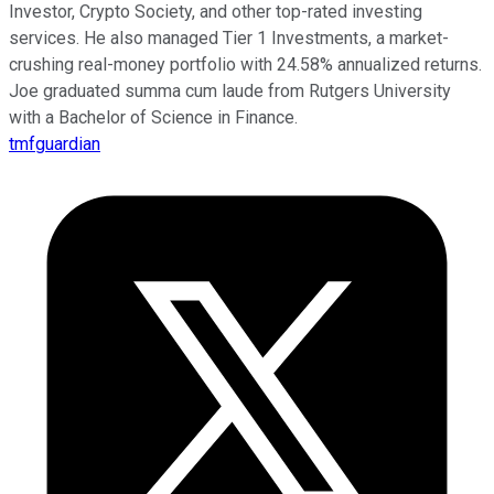
Investor, Crypto Society, and other top-rated investing
services. He also managed Tier 1 Investments, a market-
crushing real-money portfolio with 24.58% annualized returns.
Joe graduated summa cum laude from Rutgers University
with a Bachelor of Science in Finance.
tmfguardian