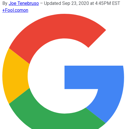
By
Joe Tenebruso
–
Updated Sep 23, 2020 at 4:45PM EST
+
Fool.com
on