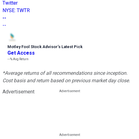
Twitter
NYSE
:
TWTR
--
--
Motley Fool Stock Advisor
’
s Latest Pick
Get Access
---%
Avg Return
*Average returns of all recommendations since inception.
Cost basis and return based on previous market day close.
Advertisement