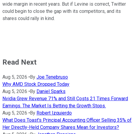
wide margin in recent years. But if Levine is correct, Twitter
could begin to close the gap with its competitors, and its
shares could rally in kind.
Read Next
Aug 5, 2026
•
By
Joe Tenebruso
Why AMD Stock Dropped Today
Aug 5, 2026
•
By
Daniel Sparks
Nvidia Grew Revenue 71% and Still Costs 21 Times Forward
Earnings. The Market Is Betting the Growth Stops.
Aug 5, 2026
•
By
Robert Izquierdo
What Does Toast's Principal Accounting Officer Selling 35% of
Her Directly-Held Company Shares Mean for Investors?