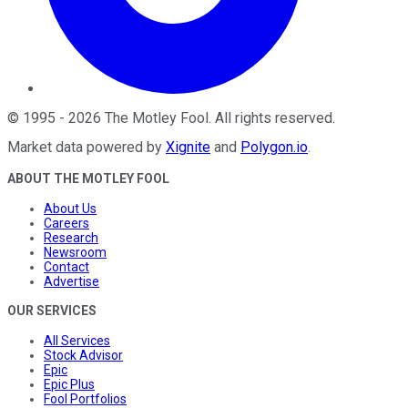
©
1995
-
2026
The Motley Fool
. All rights reserved.
Market data powered by
Xignite
and
Polygon.io
.
ABOUT THE MOTLEY FOOL
About Us
Careers
Research
Newsroom
Contact
Advertise
OUR SERVICES
All Services
Stock Advisor
Epic
Epic Plus
Fool Portfolios