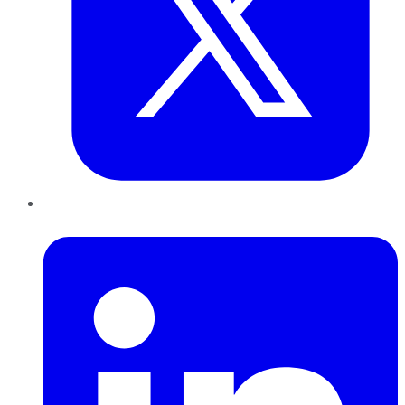
LinkedIn