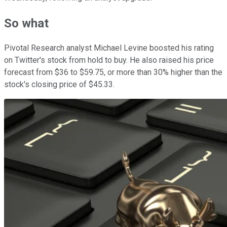
So what
Pivotal Research analyst Michael Levine boosted his rating
on Twitter's stock from hold to buy. He also raised his price
forecast from $36 to $59.75, or more than 30% higher than the
stock's closing price of $45.33.