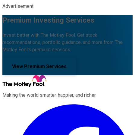
Advertisement
Premium Investing Services
Invest better with The Motley Fool. Get stock
recommendations, portfolio guidance, and more from The
Motley Fool's premium services.
View Premium Services
Making the world smarter, happier, and richer.
Facebook