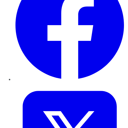
Twitter