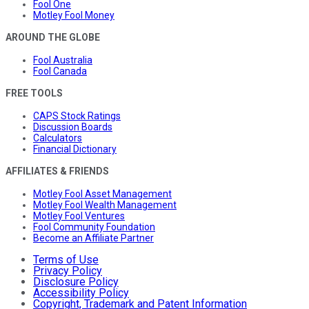
Fool One
Motley Fool Money
AROUND THE GLOBE
Fool Australia
Fool Canada
FREE TOOLS
CAPS Stock Ratings
Discussion Boards
Calculators
Financial Dictionary
AFFILIATES & FRIENDS
Motley Fool Asset Management
Motley Fool Wealth Management
Motley Fool Ventures
Fool Community Foundation
Become an Affiliate Partner
Terms of Use
Privacy Policy
Disclosure Policy
Accessibility Policy
Copyright, Trademark and Patent Information