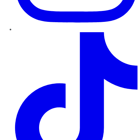
TikTok