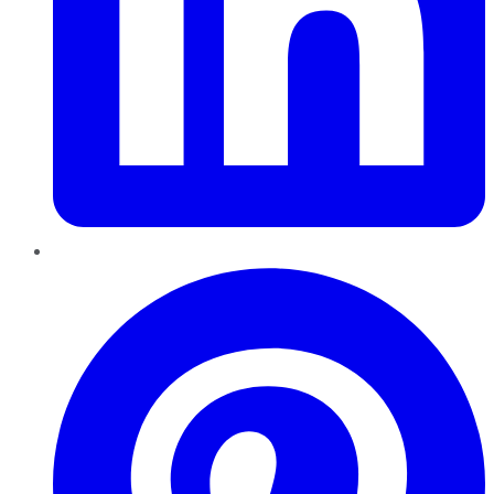
Pinterest