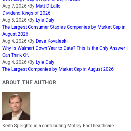
Aug 7, 2026
•
By
Matt DiLallo
Dividend Kings of 2026
Aug 5, 2026
•
By
Lyle Daly
The Largest Consumer Staples Companies by Market Cap in
August 2026
Aug 4, 2026
•
By
Dave Kovaleski
Why Is Walmart Down Year to Date? This Is the Only Answer I
Can Think Of.
Aug 4, 2026
•
By
Lyle Daly
The Largest Companies by Market Cap in August 2026
ABOUT THE AUTHOR
Keith Speights is a contributing Motley Fool healthcare