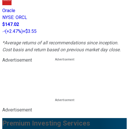
Oracle
NYSE
:
ORCL
$147.02
(
+2.47%
)
+$3.55
*Average returns of all recommendations since inception.
Cost basis and return based on previous market day close.
Advertisement
Advertisement
Premium Investing Services