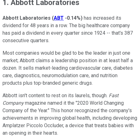
1. Abbott Laboratories
Abbott Laboratories
(
ABT
-0.14%
)
has increased its
dividend for 48 years in a row. The big healthcare company
has paid a dividend in every quarter since 1924 -- that's 387
consecutive quarters.
Most companies would be glad to be the leader in just one
market; Abbott claims a leadership position in at least half a
dozen. It sells market-leading cardiovascular care, diabetes
care, diagnostics, neuromodulation care, and nutrition
products plus top-branded generic drugs.
Abbott isn't content to rest on its laurels, though.
Fast
Company
magazine named it the "2020 World Changing
Company of the Year." This honor recognized the company's
achievements in improving global health, including developing
Amplatzer Piccolo Occluder, a device that treats babies with
an opening in their hearts.