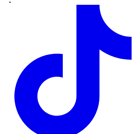
TikTok