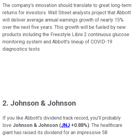
The company's innovation should translate to great long-term
returns for investors. Wall Street analysts project that Abbott
will deliver average annual earnings growth of nearly 15%
over the next five years. This growth will be fueled by new
products including the Freestyle Libre 2 continuous glucose
monitoring system and Abbott's lineup of COVID-19
diagnostics tests.
2. Johnson & Johnson
If you like Abbott's dividend track record, you'll probably
love
Johnson & Johnson
(
JNJ
+0.88%
)
. The healthcare
giant has raised its dividend for an impressive 58