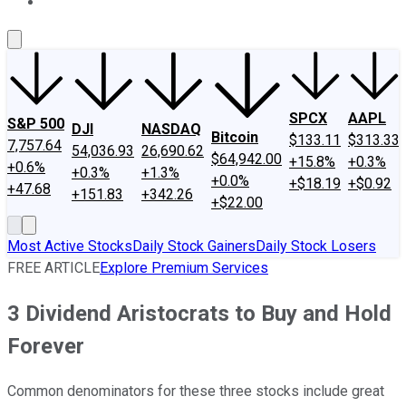
About Us
Contact Us
Investing Philosophy
Motley Fool Mo
SPCX
AAPL
S&P 500
DJI
NASDAQ
Bitcoin
$133.11
$313.33
7,757.64
54,036.93
26,690.62
$64,942.00
+15.8%
+0.3%
+0.6%
+0.3%
+1.3%
+0.0%
+$18.19
+$0.92
+47.68
+151.83
+342.26
+$22.00
Most Active Stocks
Daily Stock Gainers
Daily Stock Losers
FREE ARTICLE
Explore Premium Services
3 Dividend Aristocrats to Buy and Hold
Forever
Common denominators for these three stocks include great