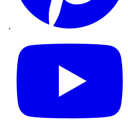
YouTube