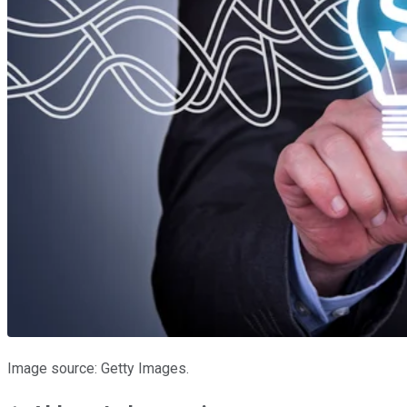
Image source: Getty Images.