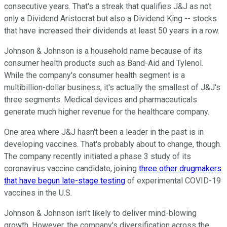
consecutive years. That's a streak that qualifies J&J as not
only a Dividend Aristocrat but also a Dividend King -- stocks
that have increased their dividends at least 50 years in a row.
Johnson & Johnson is a household name because of its
consumer health products such as Band-Aid and Tylenol.
While the company's consumer health segment is a
multibillion-dollar business, it's actually the smallest of J&J's
three segments. Medical devices and pharmaceuticals
generate much higher revenue for the healthcare company.
One area where J&J hasn't been a leader in the past is in
developing vaccines. That's probably about to change, though.
The company recently initiated a phase 3 study of its
coronavirus vaccine candidate, joining
three other drugmakers
that have begun late-stage testing
of experimental COVID-19
vaccines in the U.S.
Johnson & Johnson isn't likely to deliver mind-blowing
growth. However, the company's diversification across the