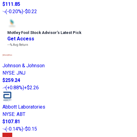
$111.85
(
-0.20%
)
-$0.22
Motley Fool Stock Advisor
’
s Latest Pick
Get Access
---%
Avg Return
Johnson & Johnson
NYSE
:
JNJ
$259.24
(
+0.88%
)
+$2.26
Abbott Laboratories
NYSE
:
ABT
$107.81
(
-0.14%
)
-$0.15