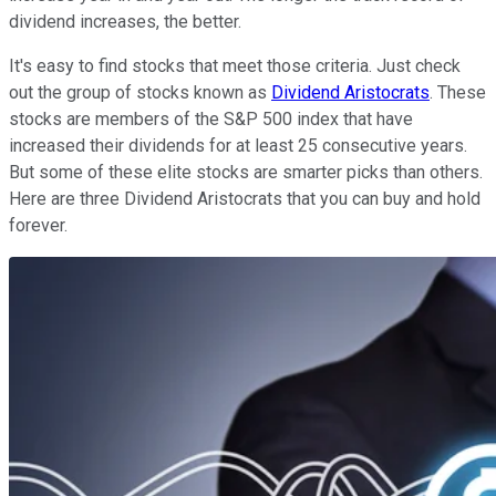
dividend increases, the better.
It's easy to find stocks that meet those criteria. Just check
out the group of stocks known as
Dividend Aristocrats
. These
stocks are members of the S&P 500 index that have
increased their dividends for at least 25 consecutive years.
But some of these elite stocks are smarter picks than others.
Here are three Dividend Aristocrats that you can buy and hold
forever.