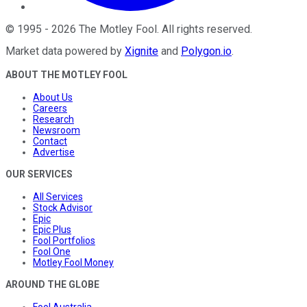
©
1995
-
2026
The Motley Fool
. All rights reserved.
Market data powered by
Xignite
and
Polygon.io
.
ABOUT THE MOTLEY FOOL
About Us
Careers
Research
Newsroom
Contact
Advertise
OUR SERVICES
All Services
Stock Advisor
Epic
Epic Plus
Fool Portfolios
Fool One
Motley Fool Money
AROUND THE GLOBE
Fool Australia