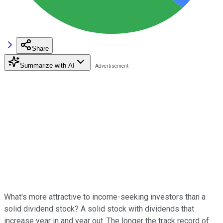
Share
Summarize with AI
What's more attractive to income-seeking investors than a
solid dividend stock? A solid stock with dividends that
increase year in and year out. The longer the track record of