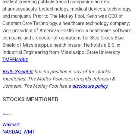
analyst covering publicly traded companies across
pharmaceuticals, biotechnology, medical devices, technology,
and marijuana. Prior to The Motley Fool, Keith was CEO of
Constant Care Technology, a healthcare technology company;
vice president of American HealthTech, a healthcare software
company; and a director of operations for Blue Cross Blue
Shield of Mississippi, a health insurer. He holds a B.S. in
Industrial Engineering from Mississippi State University.
TMFFishBiz
Keith Speights
has no position in any of the stocks
mentioned. The Motley Fool recommends Johnson &
Johnson. The Motley Fool has a
disclosure policy
.
STOCKS MENTIONED
Walmart
NASDAQ
:
WMT