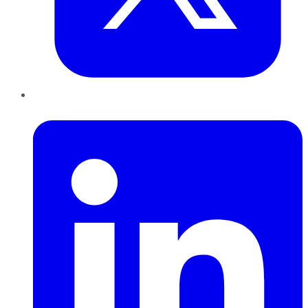
LinkedIn