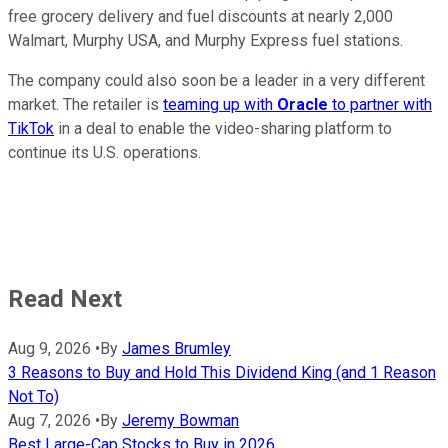
free grocery delivery and fuel discounts at nearly 2,000
Walmart, Murphy USA, and Murphy Express fuel stations.
The company could also soon be a leader in a very different
market. The retailer is
teaming up with
Oracle
to partner with
TikTok
in a deal to enable the video-sharing platform to
continue its U.S. operations.
Read Next
Aug 9, 2026
•
By
James Brumley
3 Reasons to Buy and Hold This Dividend King (and 1 Reason
Not To)
Aug 7, 2026
•
By
Jeremy Bowman
Best Large-Cap Stocks to Buy in 2026