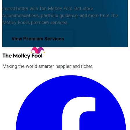
Invest better with The Motley Fool. Get stock
recommendations, portfolio guidance, and more from The
Motley Fool's premium services.
View Premium Services
Making the world smarter, happier, and richer.
Facebook