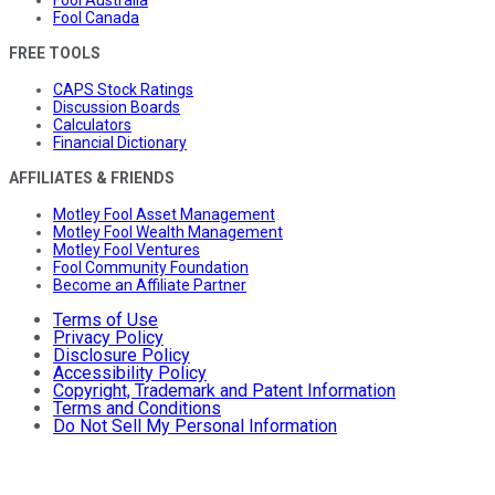
Fool Canada
FREE TOOLS
CAPS Stock Ratings
Discussion Boards
Calculators
Financial Dictionary
AFFILIATES & FRIENDS
Motley Fool Asset Management
Motley Fool Wealth Management
Motley Fool Ventures
Fool Community Foundation
Become an Affiliate Partner
Terms of Use
Privacy Policy
Disclosure Policy
Accessibility Policy
Copyright, Trademark and Patent Information
Terms and Conditions
Do Not Sell My Personal Information