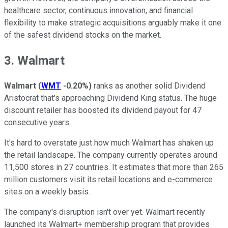
healthcare sector, continuous innovation, and financial
flexibility to make strategic acquisitions arguably make it one
of the safest dividend stocks on the market.
3. Walmart
Walmart
(
WMT
-0.20%
)
ranks as another solid Dividend
Aristocrat that's approaching Dividend King status. The huge
discount retailer has boosted its dividend payout for 47
consecutive years.
It's hard to overstate just how much Walmart has shaken up
the retail landscape. The company currently operates around
11,500 stores in 27 countries. It estimates that more than 265
million customers visit its retail locations and e-commerce
sites on a weekly basis.
The company's disruption isn't over yet. Walmart recently
launched its Walmart+ membership program that provides