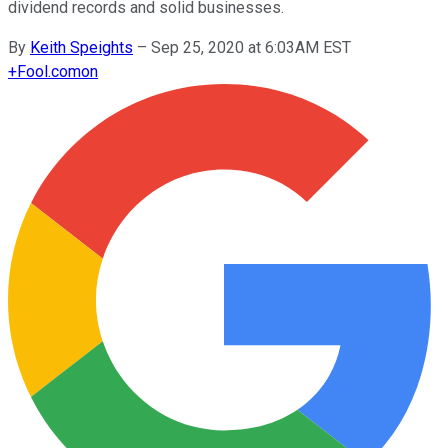
dividend records and solid businesses.
By
Keith Speights
–
Sep 25, 2020 at 6:03AM EST
+
Fool.com
on