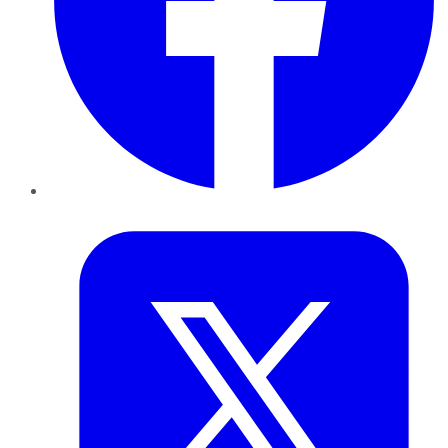
Twitter