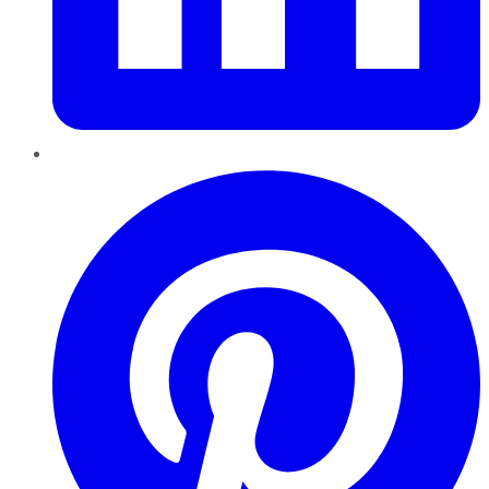
Pinterest