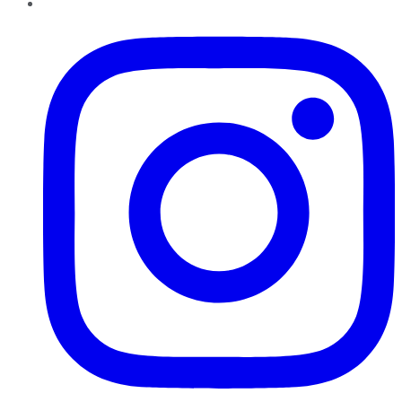
Instagram