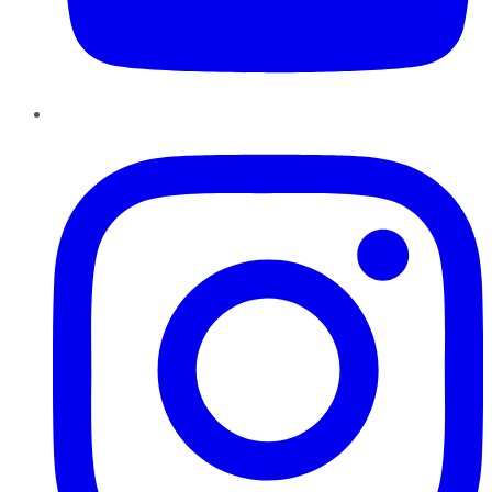
Instagram