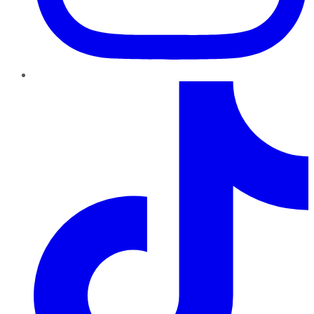
TikTok