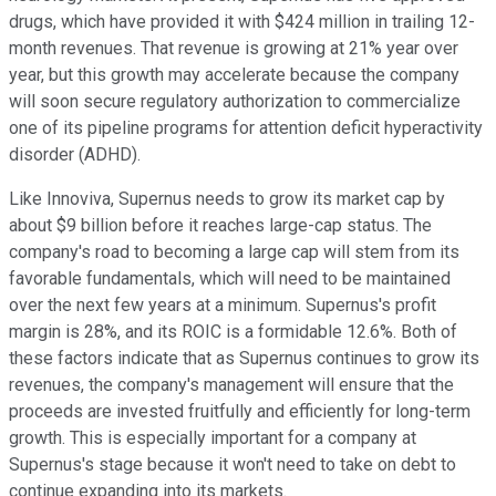
drugs, which have provided it with $424 million in trailing 12-
month revenues. That revenue is growing at 21% year over
year, but this growth may accelerate because the company
will soon secure regulatory authorization to commercialize
one of its pipeline programs for attention deficit hyperactivity
disorder (ADHD).
Like Innoviva, Supernus needs to grow its market cap by
about $9 billion before it reaches large-cap status. The
company's road to becoming a large cap will stem from its
favorable fundamentals, which will need to be maintained
over the next few years at a minimum. Supernus's profit
margin is 28%, and its ROIC is a formidable 12.6%. Both of
these factors indicate that as Supernus continues to grow its
revenues, the company's management will ensure that the
proceeds are invested fruitfully and efficiently for long-term
growth. This is especially important for a company at
Supernus's stage because it won't need to take on debt to
continue expanding into its markets.