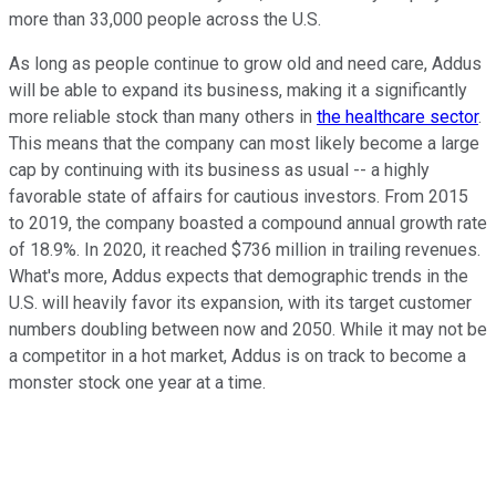
more than 33,000 people across the U.S.
As long as people continue to grow old and need care, Addus
will be able to expand its business, making it a significantly
more reliable stock than many others in
the healthcare sector
.
This means that the company can most likely become a large
cap by continuing with its business as usual -- a highly
favorable state of affairs for cautious investors. From 2015
to 2019, the company boasted a compound annual growth rate
of 18.9%. In 2020, it reached $736 million in trailing revenues.
What's more, Addus expects that demographic trends in the
U.S. will heavily favor its expansion, with its target customer
numbers doubling between now and 2050. While it may not be
a competitor in a hot market, Addus is on track to become a
monster stock one year at a time.