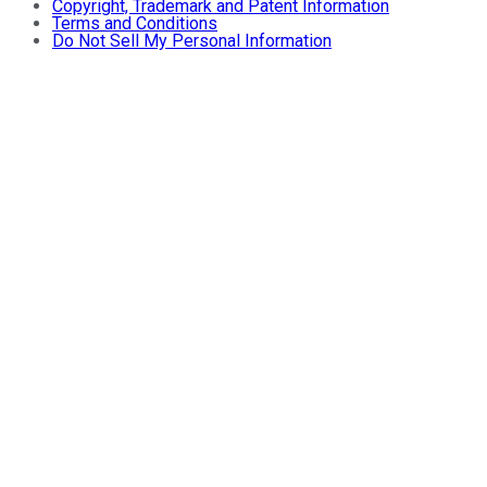
Copyright, Trademark and Patent Information
Terms and Conditions
Do Not Sell My Personal Information