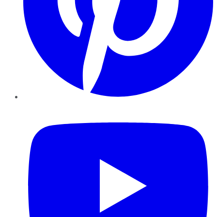
YouTube