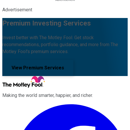
Advertisement
Premium Investing Services
Invest better with The Motley Fool. Get stock
recommendations, portfolio guidance, and more from The
Motley Fool's premium services.
View Premium Services
Making the world smarter, happier, and richer.
Facebook