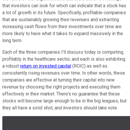
that investors can look for which can indicate that a stock has
a lot of growth in its future. Specifically, profitable companies
that are sustainably growing their revenues and extracting
increasing cash flows from their investments over time are
more likely to have what it takes to expand massively in the
long term.
Each of the three companies I'll discuss today is competing
profitably in the healthcare sector, and each is also exhibiting
a robust
return on invested capital
(ROIC) as well as
consistently rising revenues over time. In other words, these
companies are effective at turning their capital into new
revenue by choosing the right projects and executing them
effectively in their market. There's no guarantee that these
stocks will become large enough to be in the big leagues, but
they all have a solid shot, and investors should take note.