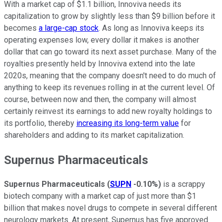
With a market cap of $1.1 billion, Innoviva needs its
capitalization to grow by slightly less than $9 billion before it
becomes
a large-cap stock
. As long as Innoviva keeps its
operating expenses low, every dollar it makes is another
dollar that can go toward its next asset purchase. Many of the
royalties presently held by Innoviva extend into the late
2020s, meaning that the company doesn't need to do much of
anything to keep its revenues rolling in at the current level. Of
course, between now and then, the company will almost
certainly reinvest its earnings to add new royalty holdings to
its portfolio, thereby
increasing its long-term value
for
shareholders and adding to its market capitalization.
Supernus Pharmaceuticals
Supernus Pharmaceuticals
(
SUPN
-0.10%
)
is a scrappy
biotech company with a market cap of just more than $1
billion that makes novel drugs to compete in several different
neurology markets. At present, Supernus has five approved