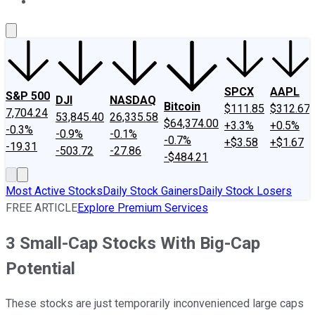
About Us
Contact Us
Investing Philosophy
Motley Fool Mo
SPCX
AAPL
S&P 500
DJI
NASDAQ
Bitcoin
$111.85
$312.67
7,704.24
53,845.40
26,335.58
$64,374.00
+3.3%
+0.5%
-0.3%
-0.9%
-0.1%
-0.7%
+$3.58
+$1.67
-19.31
-503.72
-27.86
-$484.21
Most Active Stocks
Daily Stock Gainers
Daily Stock Losers
FREE ARTICLE
Explore Premium Services
3 Small-Cap Stocks With Big-Cap
Potential
These stocks are just temporarily inconvenienced large caps