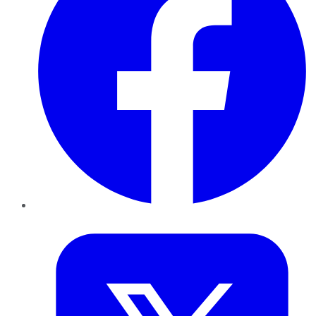
Twitter