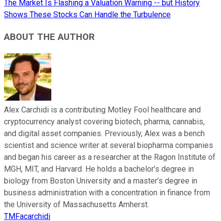
The Market Is Flashing a Valuation Warning -- but History
Shows These Stocks Can Handle the Turbulence
ABOUT THE AUTHOR
Alex Carchidi is a contributing Motley Fool healthcare and
cryptocurrency analyst covering biotech, pharma, cannabis,
and digital asset companies. Previously, Alex was a bench
scientist and science writer at several biopharma companies
and began his career as a researcher at the Ragon Institute of
MGH, MIT, and Harvard. He holds a bachelor’s degree in
biology from Boston University and a master’s degree in
business administration with a concentration in finance from
the University of Massachusetts Amherst.
TMFacarchidi