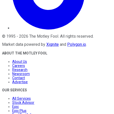
©
1995
-
2026
The Motley Fool
. All rights reserved.
Market data powered by
Xignite
and
Polygon.io
.
ABOUT THE MOTLEY FOOL
About Us
Careers
Research
Newsroom
Contact
Advertise
OUR SERVICES
All Services
Stock Advisor
Epic
Epic Plus