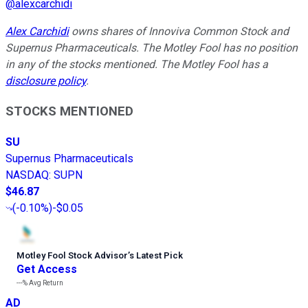
@
alexcarchidi
Alex Carchidi
owns shares of Innoviva Common Stock and
Supernus Pharmaceuticals. The Motley Fool has no position
in any of the stocks mentioned. The Motley Fool has a
disclosure policy
.
STOCKS MENTIONED
SU
Supernus Pharmaceuticals
NASDAQ
:
SUPN
$46.87
(
-0.10%
)
-$0.05
Motley Fool Stock Advisor
’
s Latest Pick
Get Access
---%
Avg Return
AD