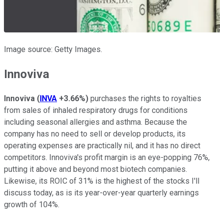
Image source: Getty Images.
Innoviva
Innoviva
(
INVA
+3.66%
)
purchases the rights to royalties
from sales of inhaled respiratory drugs for conditions
including seasonal allergies and asthma. Because the
company has no need to sell or develop products, its
operating expenses are practically nil, and it has no direct
competitors. Innoviva's profit margin is an eye-popping 76%,
putting it above and beyond most biotech companies.
Likewise, its ROIC of 31% is the highest of the stocks I'll
discuss today, as is its year-over-year quarterly earnings
growth of 104%.