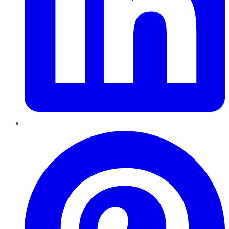
Pinterest