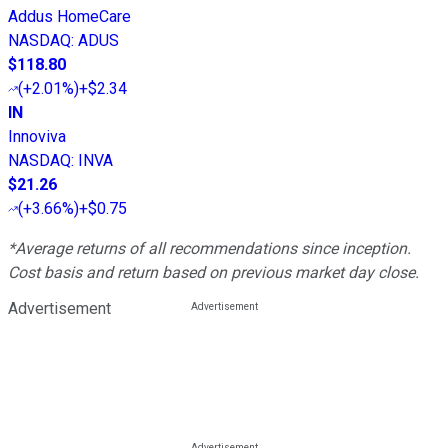
Addus HomeCare
NASDAQ
:
ADUS
$118.80
(
+2.01%
)
+$2.34
IN
Innoviva
NASDAQ
:
INVA
$21.26
(
+3.66%
)
+$0.75
*Average returns of all recommendations since inception.
Cost basis and return based on previous market day close.
Advertisement