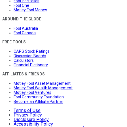
Fool Portfolios
Fool One
Motley Fool Money
AROUND THE GLOBE
Fool Australia
Fool Canada
FREE TOOLS
CAPS Stock Ratings
Discussion Boards
Calculators
Financial Dictionary
AFFILIATES & FRIENDS
Motley Fool Asset Management
Motley Fool Wealth Management
Motley Fool Ventures
Fool Community Foundation
Become an Affiliate Partner
Terms of Use
Privacy Policy
Disclosure Policy
Accessibility Policy