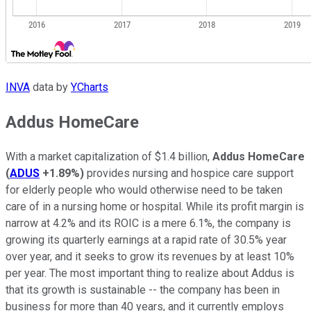
INVA
data by
YCharts
Addus HomeCare
With a market capitalization of $1.4 billion,
Addus HomeCare
(
ADUS
+1.89%
)
provides nursing and hospice care support
for elderly people who would otherwise need to be taken
care of in a nursing home or hospital. While its profit margin is
narrow at 4.2% and its ROIC is a mere 6.1%, the company is
growing its quarterly earnings at a rapid rate of 30.5% year
over year, and it seeks to grow its revenues by at least 10%
per year. The most important thing to realize about Addus is
that its growth is sustainable -- the company has been in
business for more than 40 years, and it currently employs