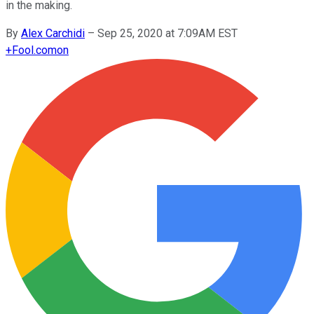
in the making.
By
Alex Carchidi
–
Sep 25, 2020 at 7:09AM EST
+
Fool.com
on