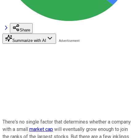
Share
Summarize with AI
There's no single factor that determines whether a company
with a small
market cap
will eventually grow enough to join
the ranks of the largest stocks. But there are a few inklings