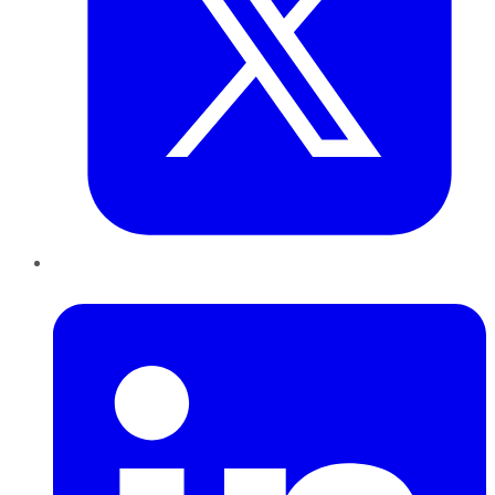
LinkedIn