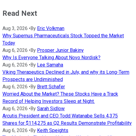
Read Next
Aug 3, 2026
•
By
Eric Volkman
Why Supernus Pharmaceuticals Stock Topped the Market
Today
Aug 6, 2026
•
By
Prosper Junior Bakiny
Why Is Everyone Talking About Novo Nordisk?
Aug 6, 2026
•
By
Lee Samaha
Viking Therapeutics Declined in July, and why its Long-Term
Prospects are Undiminished
Aug 6, 2026
•
By
Brett Schafer
Worried About the Market? These Stocks Have a Track
Record of Helping Investors Sleep at Night.
Aug 6, 2026
•
By
Sarah Sidlow
Arcutis President and CEO Todd Watanabe Sells 4,375
Shares for $114,275 as Q2 Results Demonstrate Profitability
Aug 6, 2026
•
By
Keith Speights