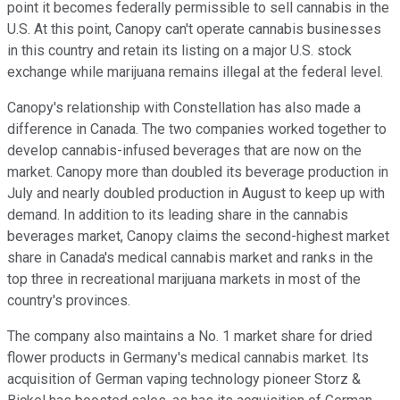
point it becomes federally permissible to sell cannabis in the
U.S. At this point, Canopy can't operate cannabis businesses
in this country and retain its listing on a major U.S. stock
exchange while marijuana remains illegal at the federal level.
Canopy's relationship with Constellation has also made a
difference in Canada. The two companies worked together to
develop cannabis-infused beverages that are now on the
market. Canopy more than doubled its beverage production in
July and nearly doubled production in August to keep up with
demand. In addition to its leading share in the cannabis
beverages market, Canopy claims the second-highest market
share in Canada's medical cannabis market and ranks in the
top three in recreational marijuana markets in most of the
country's provinces.
The company also maintains a No. 1 market share for dried
flower products in Germany's medical cannabis market. Its
acquisition of German vaping technology pioneer Storz &