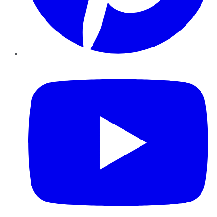
YouTube