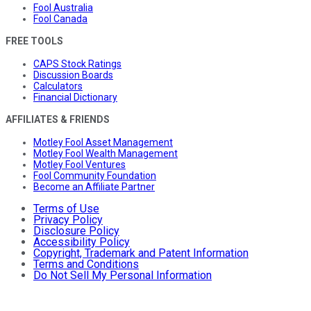
Fool Australia
Fool Canada
FREE TOOLS
CAPS Stock Ratings
Discussion Boards
Calculators
Financial Dictionary
AFFILIATES & FRIENDS
Motley Fool Asset Management
Motley Fool Wealth Management
Motley Fool Ventures
Fool Community Foundation
Become an Affiliate Partner
Terms of Use
Privacy Policy
Disclosure Policy
Accessibility Policy
Copyright, Trademark and Patent Information
Terms and Conditions
Do Not Sell My Personal Information