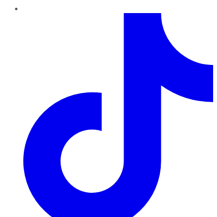
TikTok