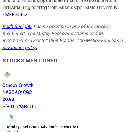
Shield of Mississippi, a health insurer. He holds a B.S. in
Industrial Engineering from Mississippi State University.
TMFFishBiz
Keith Speights
has no position in any of the stocks
mentioned. The Motley Fool owns shares of and
recommends Constellation Brands. The Motley Fool has a
disclosure policy
.
STOCKS MENTIONED
Canopy Growth
NASDAQ
:
CGC
$0.93
(
+0.05%
)
+$0.00
Motley Fool Stock Advisor
’
s Latest Pick