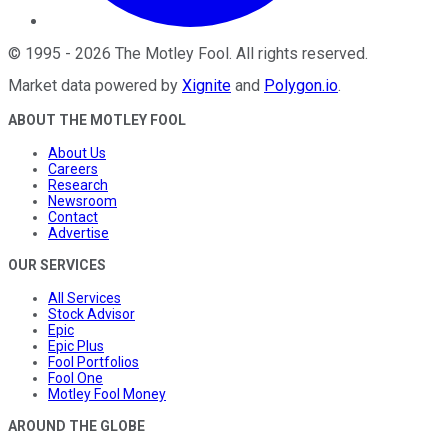
©
1995
-
2026
The Motley Fool
. All rights reserved.
Market data powered by
Xignite
and
Polygon.io
.
ABOUT THE MOTLEY FOOL
About Us
Careers
Research
Newsroom
Contact
Advertise
OUR SERVICES
All Services
Stock Advisor
Epic
Epic Plus
Fool Portfolios
Fool One
Motley Fool Money
AROUND THE GLOBE