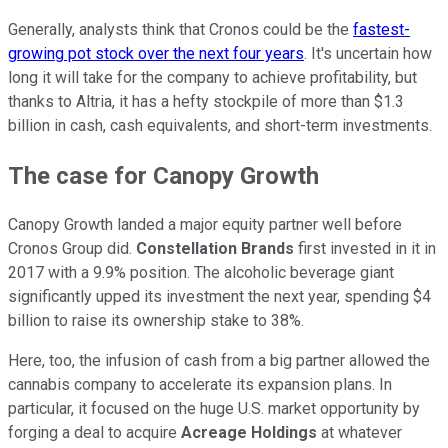
Generally, analysts think that Cronos could be the
fastest-
growing pot stock over the next four years
. It's uncertain how
long it will take for the company to achieve profitability, but
thanks to Altria, it has a hefty stockpile of more than $1.3
billion in cash, cash equivalents, and short-term investments.
The case for Canopy Growth
Canopy Growth landed a major equity partner well before
Cronos Group did.
Constellation Brands
first invested in it in
2017 with a 9.9% position. The alcoholic beverage giant
significantly upped its investment the next year, spending $4
billion to raise its ownership stake to 38%.
Here, too, the infusion of cash from a big partner allowed the
cannabis company to accelerate its expansion plans. In
particular, it focused on the huge U.S. market opportunity by
forging a deal to acquire
Acreage Holdings
at whatever