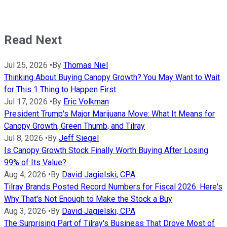
Read Next
Jul 25, 2026
•
By
Thomas Niel
Thinking About Buying Canopy Growth? You May Want to Wait
for This 1 Thing to Happen First.
Jul 17, 2026
•
By
Eric Volkman
President Trump's Major Marijuana Move: What It Means for
Canopy Growth, Green Thumb, and Tilray
Jul 8, 2026
•
By
Jeff Siegel
Is Canopy Growth Stock Finally Worth Buying After Losing
99% of Its Value?
Aug 4, 2026
•
By
David Jagielski, CPA
Tilray Brands Posted Record Numbers for Fiscal 2026. Here's
Why That's Not Enough to Make the Stock a Buy
Aug 3, 2026
•
By
David Jagielski, CPA
The Surprising Part of Tilray's Business That Drove Most of