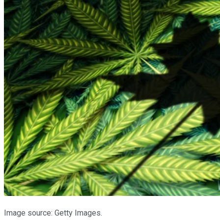
Image source: Getty Images.