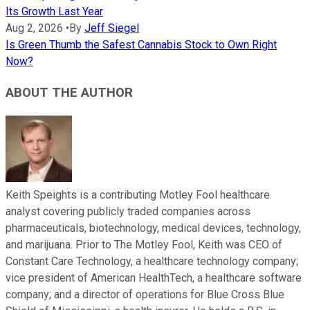
Its Growth Last Year
Aug 2, 2026
•
By
Jeff Siegel
Is Green Thumb the Safest Cannabis Stock to Own Right
Now?
ABOUT THE AUTHOR
Keith Speights is a contributing Motley Fool healthcare
analyst covering publicly traded companies across
pharmaceuticals, biotechnology, medical devices, technology,
and marijuana. Prior to The Motley Fool, Keith was CEO of
Constant Care Technology, a healthcare technology company;
vice president of American HealthTech, a healthcare software
company; and a director of operations for Blue Cross Blue