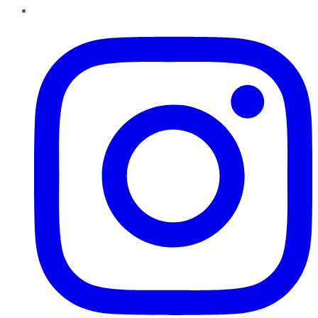
Instagram