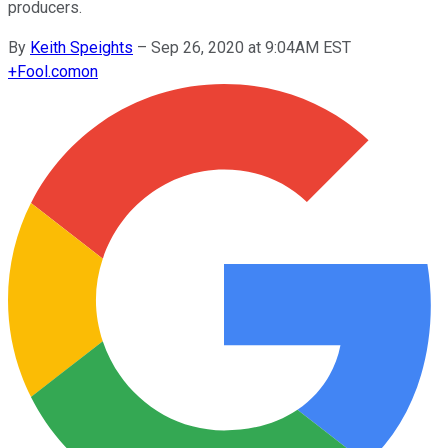
producers.
By
Keith Speights
–
Sep 26, 2020 at 9:04AM EST
+
Fool.com
on