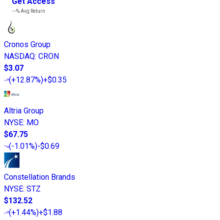
Get Access
---%
Avg Return
Cronos Group
NASDAQ
:
CRON
$3.07
(
+12.87%
)
+$0.35
Altria Group
NYSE
:
MO
$67.75
(
-1.01%
)
-$0.69
Constellation Brands
NYSE
:
STZ
$132.52
(
+1.44%
)
+$1.88