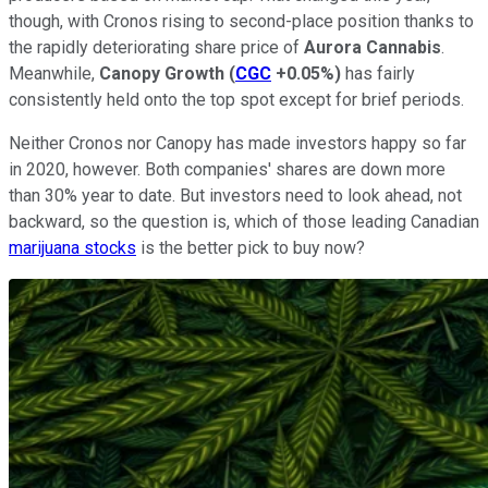
though, with Cronos rising to second-place position thanks to
the rapidly deteriorating share price of
Aurora Cannabis
.
Meanwhile,
Canopy Growth
(
CGC
+0.05%
)
has fairly
consistently held onto the top spot except for brief periods.
Neither Cronos nor Canopy has made investors happy so far
in 2020, however. Both companies' shares are down more
than 30% year to date. But investors need to look ahead, not
backward, so the question is, which of those leading Canadian
marijuana stocks
is the better pick to buy now?