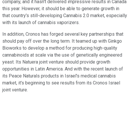
company, and it hasn't delivered impressive results in Canada
this year. However, it should be able to generate growth in
that country's still-developing Cannabis 2.0 market, especially
with its launch of cannabis vaporizers.
In addition, Cronos has forged several key partnerships that
should pay off over the long term. It teamed up with Ginkgo
Bioworks to develop a method for producing high-quality
cannabinoids at scale via the use of genetically engineered
yeast. Its Natuera joint venture should provide growth
opportunities in Latin America. And with the recent launch of
its Peace Naturals products in Israel's medical cannabis
market, it's beginning to see results from its Cronos Israel
joint venture.