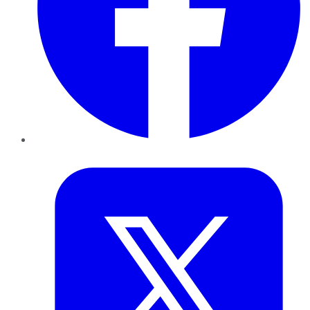
Twitter