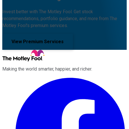
Invest better with The Motley Fool. Get stock
recommendations, portfolio guidance, and more from The
Motley Fool's premium services.
View Premium Services
Making the world smarter, happier, and richer.
Facebook