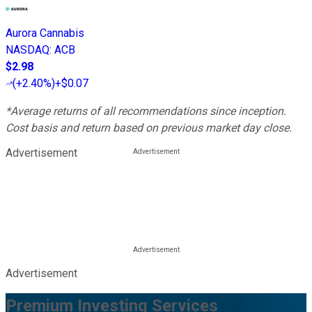
Aurora Cannabis
NASDAQ
:
ACB
$2.98
(
+2.40%
)
+$0.07
*Average returns of all recommendations since inception.
Cost basis and return based on previous market day close.
Advertisement
Advertisement
Premium Investing Services