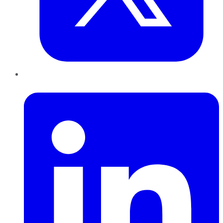
LinkedIn