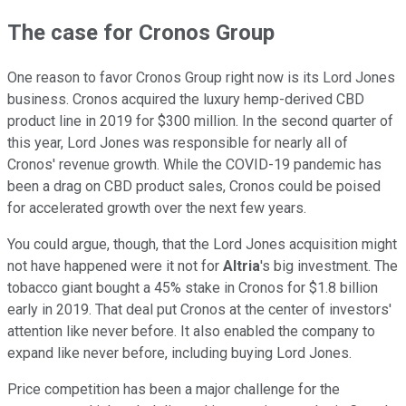
The case for Cronos Group
One reason to favor Cronos Group right now is its Lord Jones
business. Cronos acquired the luxury hemp-derived CBD
product line in 2019 for $300 million. In the second quarter of
this year, Lord Jones was responsible for nearly all of
Cronos' revenue growth. While the COVID-19 pandemic has
been a drag on CBD product sales, Cronos could be poised
for accelerated growth over the next few years.
You could argue, though, that the Lord Jones acquisition might
not have happened were it not for
Altria
's big investment. The
tobacco giant bought a 45% stake in Cronos for $1.8 billion
early in 2019. That deal put Cronos at the center of investors'
attention like never before. It also enabled the company to
expand like never before, including buying Lord Jones.
Price competition has been a major challenge for the