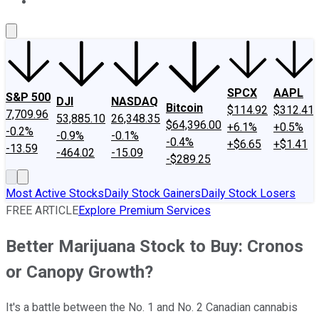
About Us
Contact Us
Investing Philosophy
Motley Fool Mo
SPCX
AAPL
S&P 500
DJI
NASDAQ
Bitcoin
$114.92
$312.41
7,709.96
53,885.10
26,348.35
$64,396.00
+6.1%
+0.5%
-0.2%
-0.9%
-0.1%
-0.4%
+$6.65
+$1.41
-13.59
-464.02
-15.09
-$289.25
Most Active Stocks
Daily Stock Gainers
Daily Stock Losers
FREE ARTICLE
Explore Premium Services
Better Marijuana Stock to Buy: Cronos
or Canopy Growth?
It's a battle between the No. 1 and No. 2 Canadian cannabis