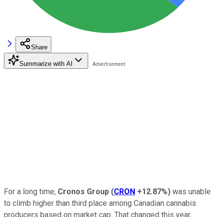
Share
Summarize with AI
For a long time,
Cronos Group
(
CRON
+12.87%
)
was unable
to climb higher than third place among Canadian cannabis
producers based on market cap. That changed this year,