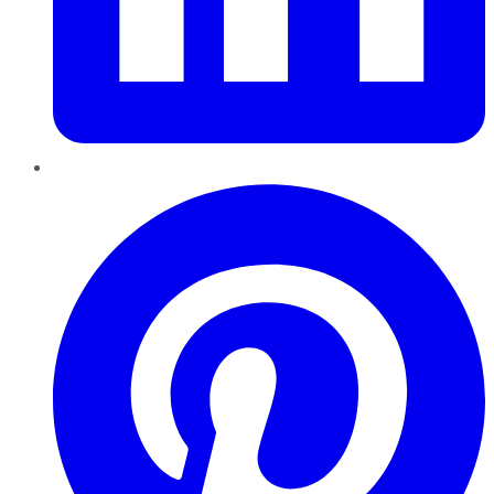
Pinterest