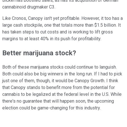
Bickel has boosted sales, as has its acquisition of German
cannabinoid drugmaker C3.
Like Cronos, Canopy isn't yet profitable. However, it too has a
large cash stockpile, one that totals more than $1.5 billion. It
has taken steps to cut costs and is working to lift gross
margins to at least 40% in its push for profitability.
Better marijuana stock?
Both of these marijuana stocks could continue to languish.
Both could also be big winners in the long run. If I had to pick
just one of them, though, it would be Canopy Growth. I think
that Canopy stands to benefit more from the potential for
cannabis to be legalized at the federal level in the U.S. While
there's no guarantee that will happen soon, the upcoming
election could be game-changing for this industry.