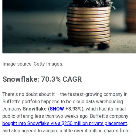
Image source: Getty Images.
Snowflake: 70.3% CAGR
There's no doubt about it – the fastest-growing company in
Buffett's portfolio happens to be cloud data warehousing
company
Snowflake
(
SNOW
+3.93%
)
, which had its initial
public offering less than two weeks ago. Buffett's company
bought into Snowflake via a $250 million private placement
,
and also agreed to acquire a little over 4 million shares from