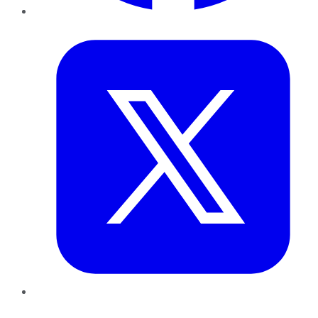
Twitter
LinkedIn