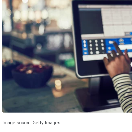
Image source: Getty Images.