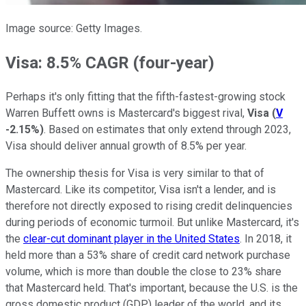
Image source: Getty Images.
Visa: 8.5% CAGR (four-year)
Perhaps it's only fitting that the fifth-fastest-growing stock
Warren Buffett owns is Mastercard's biggest rival,
Visa
(
V
-2.15%
)
. Based on estimates that only extend through 2023,
Visa should deliver annual growth of 8.5% per year.
The ownership thesis for Visa is very similar to that of
Mastercard. Like its competitor, Visa isn't a lender, and is
therefore not directly exposed to rising credit delinquencies
during periods of economic turmoil. But unlike Mastercard, it's
the
clear-cut dominant player in the United States
. In 2018, it
held more than a 53% share of credit card network purchase
volume, which is more than double the close to 23% share
that Mastercard held. That's important, because the U.S. is the
gross domestic product (GDP) leader of the world, and its