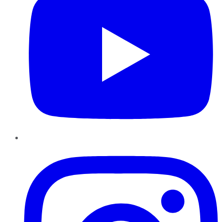
Instagram