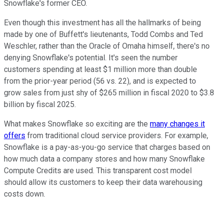
Snowflake's former CEO.
Even though this investment has all the hallmarks of being
made by one of Buffett's lieutenants, Todd Combs and Ted
Weschler, rather than the Oracle of Omaha himself, there's no
denying Snowflake's potential. It's seen the number
customers spending at least $1 million more than double
from the prior-year period (56 vs. 22), and is expected to
grow sales from just shy of $265 million in fiscal 2020 to $3.8
billion by fiscal 2025.
What makes Snowflake so exciting are the
many changes it
offers
from traditional cloud service providers. For example,
Snowflake is a pay-as-you-go service that charges based on
how much data a company stores and how many Snowflake
Compute Credits are used. This transparent cost model
should allow its customers to keep their data warehousing
costs down.