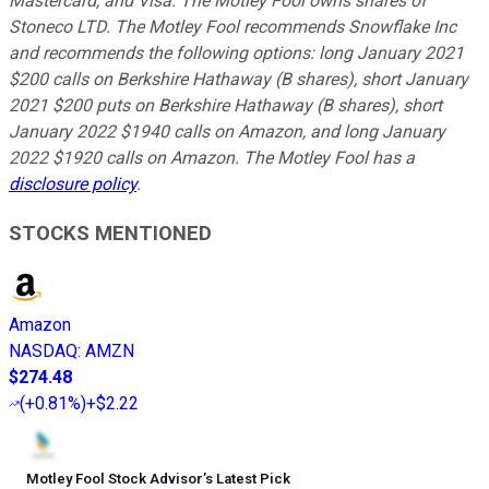
Mastercard, and Visa. The Motley Fool owns shares of
Stoneco LTD. The Motley Fool recommends Snowflake Inc
and recommends the following options: long January 2021
$200 calls on Berkshire Hathaway (B shares), short January
2021 $200 puts on Berkshire Hathaway (B shares), short
January 2022 $1940 calls on Amazon, and long January
2022 $1920 calls on Amazon. The Motley Fool has a
disclosure policy
.
STOCKS MENTIONED
Amazon
NASDAQ
:
AMZN
$274.48
(
+0.81%
)
+$2.22
Motley Fool Stock Advisor
’
s Latest Pick