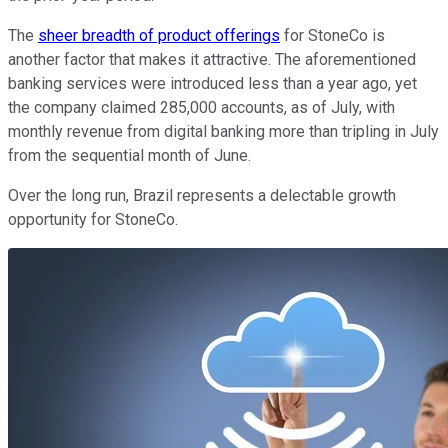
The
sheer breadth of product offerings
for StoneCo is
another factor that makes it attractive. The aforementioned
banking services were introduced less than a year ago, yet
the company claimed 285,000 accounts, as of July, with
monthly revenue from digital banking more than tripling in July
from the sequential month of June.
Over the long run, Brazil represents a delectable growth
opportunity for StoneCo.