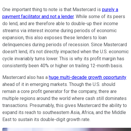
One important thing to note is that Mastercard is
purely a
payment facilitator and not a lender
. While some of its peers
do lend, and are therefore able to double-up their income
streams via interest income during periods of economic
expansion, this also exposes these lenders to loan
delinquencies during periods of recession. Since Mastercard
doesn't lend, it's not directly impacted when the U.S. economic
cycle invariably turns lower. This is why its profit margin has
consistently been 40% or higher on trailing 12-month basis.
Mastercard also has a
huge multi-decade growth opportunity
ahead of it in emerging markets. Though the U.S. should
remain a core profit generator for the company, there are
multiple regions around the world where cash still dominates
transactions. Presumably, this gives Mastercard the ability to
expand its reach to southeastern Asia, Africa, and the Middle
East to sustain its double-digit growth rate.