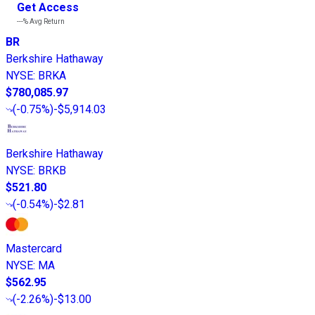
Get Access
---%
Avg Return
BR
Berkshire Hathaway
NYSE
:
BRKA
$780,085.97
(
-0.75%
)
-$5,914.03
Berkshire Hathaway
NYSE
:
BRKB
$521.80
(
-0.54%
)
-$2.81
Mastercard
NYSE
:
MA
$562.95
(
-2.26%
)
-$13.00