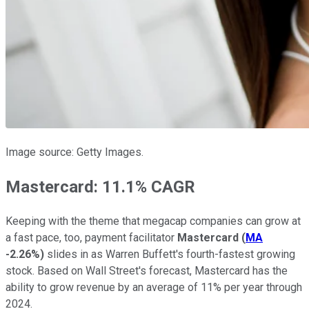
Image source: Getty Images.
Mastercard: 11.1% CAGR
Keeping with the theme that megacap companies can grow at
a fast pace, too, payment facilitator
Mastercard
(
MA
-2.26%
)
slides in as Warren Buffett's fourth-fastest growing
stock. Based on Wall Street's forecast, Mastercard has the
ability to grow revenue by an average of 11% per year through
2024.