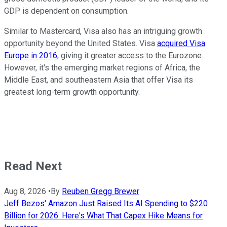
GDP is dependent on consumption.
Similar to Mastercard, Visa also has an intriguing growth
opportunity beyond the United States. Visa
acquired Visa
Europe in 2016
, giving it greater access to the Eurozone.
However, it's the emerging market regions of Africa, the
Middle East, and southeastern Asia that offer Visa its
greatest long-term growth opportunity.
Read Next
Aug 8, 2026
•
By
Reuben Gregg Brewer
Jeff Bezos' Amazon Just Raised Its AI Spending to $220
Billion for 2026. Here's What That Capex Hike Means for