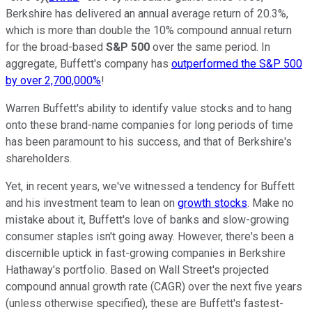
Berkshire has delivered an annual average return of 20.3%,
which is more than double the 10% compound annual return
for the broad-based
S&P 500
over the same period. In
aggregate, Buffett's company has
outperformed the S&P 500
by over 2,700,000%
!
Warren Buffett's ability to identify value stocks and to hang
onto these brand-name companies for long periods of time
has been paramount to his success, and that of Berkshire's
shareholders.
Yet, in recent years, we've witnessed a tendency for Buffett
and his investment team to lean on
growth stocks
. Make no
mistake about it, Buffett's love of banks and slow-growing
consumer staples isn't going away. However, there's been a
discernible uptick in fast-growing companies in Berkshire
Hathaway's portfolio. Based on Wall Street's projected
compound annual growth rate (CAGR) over the next five years
(unless otherwise specified), these are Buffett's fastest-