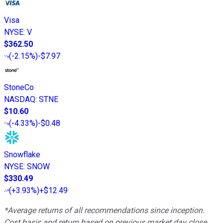
Visa
NYSE
:
V
$362.50
(
-2.15%
)
-$7.97
StoneCo
NASDAQ
:
STNE
$10.60
(
-4.33%
)
-$0.48
Snowflake
NYSE
:
SNOW
$330.49
(
+3.93%
)
+$12.49
*Average returns of all recommendations since inception.
Cost basis and return based on previous market day close.