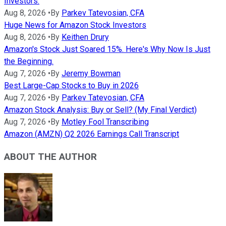
Investors.
Aug 8, 2026
•
By
Parkev Tatevosian, CFA
Huge News for Amazon Stock Investors
Aug 8, 2026
•
By
Keithen Drury
Amazon's Stock Just Soared 15%. Here's Why Now Is Just
the Beginning.
Aug 7, 2026
•
By
Jeremy Bowman
Best Large-Cap Stocks to Buy in 2026
Aug 7, 2026
•
By
Parkev Tatevosian, CFA
Amazon Stock Analysis: Buy or Sell? (My Final Verdict)
Aug 7, 2026
•
By
Motley Fool Transcribing
Amazon (AMZN) Q2 2026 Earnings Call Transcript
ABOUT THE AUTHOR