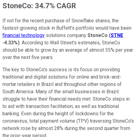
StoneCo: 34.7% CAGR
If not for the recent purchase of Snowflake shares, the
fastest-growing stock in Buffett's portfolio would have been
financial technology
solutions company
StoneCo
(
STNE
-4.33%
)
. According to Wall Street's estimates, StoneCo
should be able to grow by an average of almost 35% per year
over the next five years.
The key to StoneCo's success is its focus on providing
traditional and digital solutions for online and brick-and-
mortar retailers in Brazil and throughout other regions of
South America. Many of the small businesses in Brazil
struggle to have their financial needs met. StoneCo steps in
to aid with transaction facilitation, as well as traditional
banking. Even during the height of lockdowns for the
coronavirus, total payment volume (TPV) traversing StoneCo's
network rose by almost 28% during the second quarter from
the prior-year period.