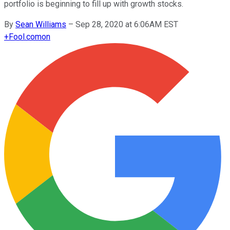
portfolio is beginning to fill up with growth stocks.
By
Sean Williams
–
Sep 28, 2020 at 6:06AM EST
+
Fool.com
on