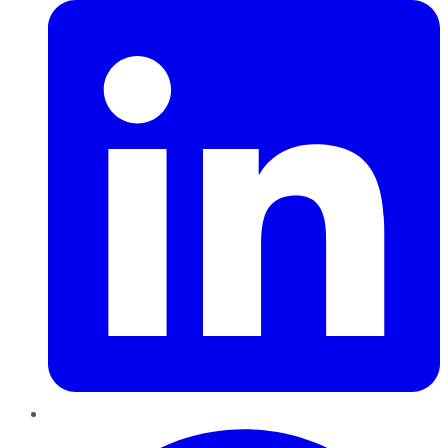
Pinterest