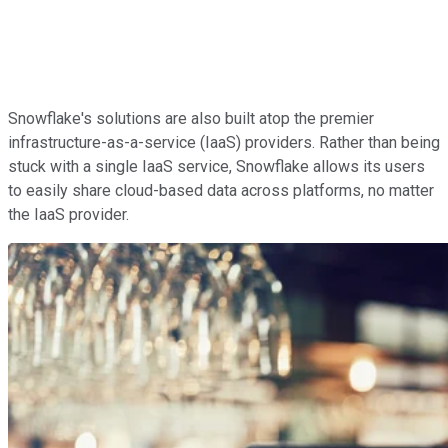
Snowflake's solutions are also built atop the premier
infrastructure-as-a-service (IaaS) providers. Rather than being
stuck with a single IaaS service, Snowflake allows its users
to easily share cloud-based data across platforms, no matter
the IaaS provider.