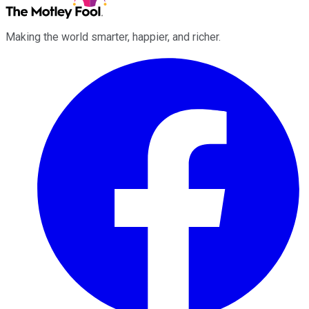
Making the world smarter, happier, and richer.
Facebook