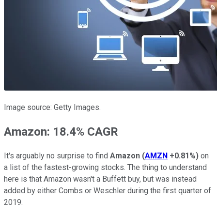
Image source: Getty Images.
Amazon: 18.4% CAGR
It's arguably no surprise to find
Amazon
(
AMZN
+0.81%
)
on
a list of the fastest-growing stocks. The thing to understand
here is that Amazon wasn't a Buffett buy, but was instead
added by either Combs or Weschler during the first quarter of
2019.