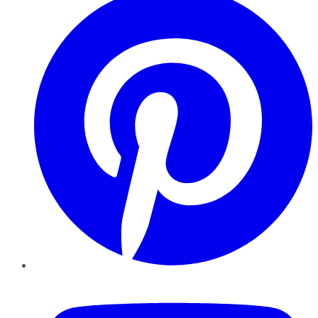
YouTube