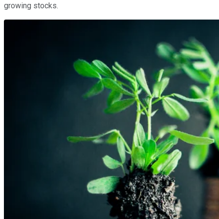
growing stocks.