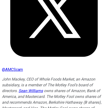
@
AMCScam
John Mackey, CEO of Whole Foods Market, an Amazon
subsidiary, is a member of The Motley Fool's board of
directors.
Sean Williams
owns shares of Amazon, Bank of
America, and Mastercard. The Motley Fool owns shares of
and recommends Amazon, Berkshire Hathaway (B shares),