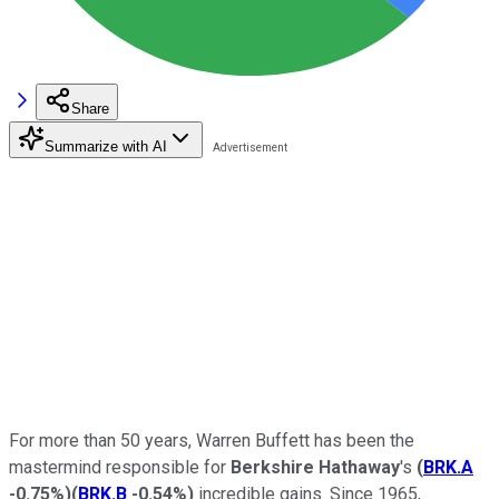
Share
Summarize with AI
For more than 50 years, Warren Buffett has been the
mastermind responsible for
Berkshire Hathaway
's
(
BRK.A
-0.75%
)
(
BRK.B
-0.54%
)
incredible gains. Since 1965,