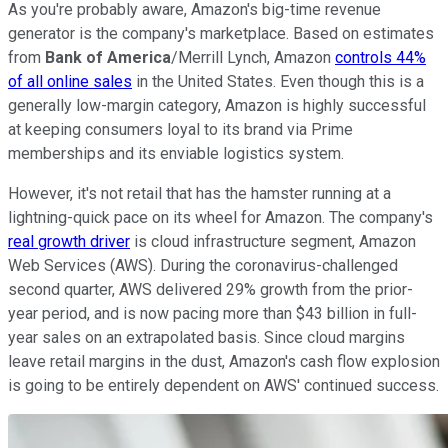
As you're probably aware, Amazon's big-time revenue
generator is the company's marketplace. Based on estimates
from
Bank of America
/Merrill Lynch, Amazon
controls 44%
of all online sales
in the United States. Even though this is a
generally low-margin category, Amazon is highly successful
at keeping consumers loyal to its brand via Prime
memberships and its enviable logistics system.
However, it's not retail that has the hamster running at a
lightning-quick pace on its wheel for Amazon. The company's
real growth driver
is cloud infrastructure segment, Amazon
Web Services (AWS). During the coronavirus-challenged
second quarter, AWS delivered 29% growth from the prior-
year period, and is now pacing more than $43 billion in full-
year sales on an extrapolated basis. Since cloud margins
leave retail margins in the dust, Amazon's cash flow explosion
is going to be entirely dependent on AWS' continued success.