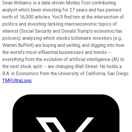
Sean Williams is a data-driven Motley Fool contributing
analyst who's been investing for 27 years and has penned
north of 16,000 articles. You'll find him at the intersection of
politics and investing tackling macroeconomic topics of
interest (Social Security and Donald Trump's economic/tax
policies), analyzing which stocks billionaire investors (e.g.,
Warren Buffett) are buying and selling, and digging into how
the world's most-influential businesses and trends --
everything from the evolution of artificial intelligence (AI) to
the next stock split -- are changing Wall Street. He holds a
B.A. in Economics from the University of California, San Diego.
TMFUltraLong