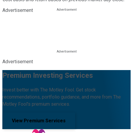
Advertisement
Advertisement
Premium Investing Services
Invest better with The Motley Fool. Get stock
recommendations, portfolio guidance, and more from The
Motley Fool's premium services.
View Premium Services