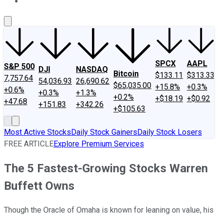
About Us
Contact Us
Investing Philosophy
Motley Fool Mo
SPCX
AAPL
S&P 500
DJI
NASDAQ
Bitcoin
$133.11
$313.33
7,757.64
54,036.93
26,690.62
$65,035.00
+15.8%
+0.3%
+0.6%
+0.3%
+1.3%
+0.2%
+$18.19
+$0.92
+47.68
+151.83
+342.26
+$105.63
Most Active Stocks
Daily Stock Gainers
Daily Stock Losers
FREE ARTICLE
Explore Premium Services
The 5 Fastest-Growing Stocks Warren
Buffett Owns
Though the Oracle of Omaha is known for leaning on value, his