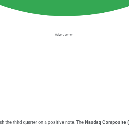
h the third quarter on a positive note. The
Nasdaq Composite
(