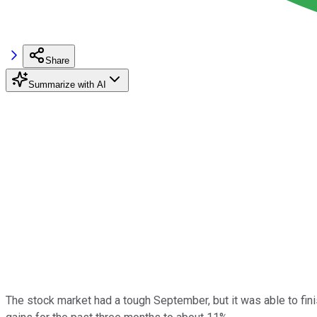
Share
Summarize with AI
The stock market had a tough September, but it was able to finis