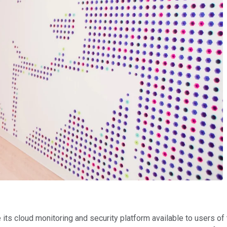
e its cloud monitoring and security platform available to users o