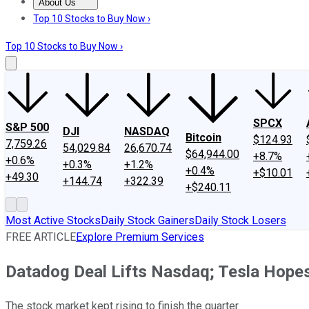
About Us
About Us
Contact Us
Investing Philosophy
Motley Fool Mo
Top 10 Stocks to Buy Now ›
Top 10 Stocks to Buy Now ›
SPCX
S&P 500
DJI
NASDAQ
Bitcoin
$124.93
7,759.26
54,029.84
26,670.74
$64,944.00
+8.7%
+0.6%
+0.3%
+1.2%
+0.4%
+$10.01
+49.30
+144.74
+322.39
+$240.11
Most Active Stocks
Daily Stock Gainers
Daily Stock Losers
FREE ARTICLE
Explore Premium Services
Datadog Deal Lifts Nasdaq; Tesla Hopes
The stock market kept rising to finish the quarter.