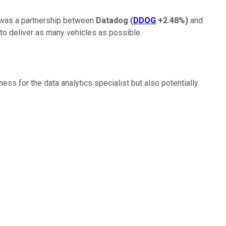
ns was a partnership between
Datadog
(
DDOG
+2.48%
)
and
 to deliver as many vehicles as possible.
ess for the data analytics specialist but also potentially