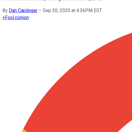
By
Dan Caplinger
–
Sep 30, 2020 at 4:36PM EST
+
Fool.com
on