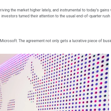
riving the market higher lately, and instrumental to today's gai
)
investors turned their attention to the usual end-of-quarter rush
Microsoft. The agreement not only gets a lucrative piece of busin