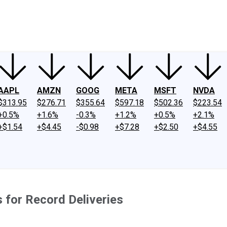
ney
Fool Community Foundation
Reviews
Newsroom
YouTube
Link
AAPL
AMZN
GOOG
META
MSFT
NVDA
$313.95
$276.71
$355.64
$597.18
$502.36
$223.54
+0.5%
+1.6%
-0.3%
+1.2%
+0.5%
+2.1%
+$1.54
+$4.45
-$0.98
+$7.28
+$2.50
+$4.55
 for Record Deliveries