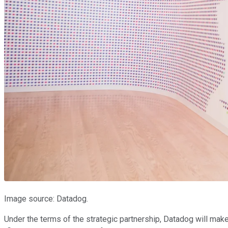
Image source: Datadog.
Under the terms of the strategic partnership, Datadog will mak