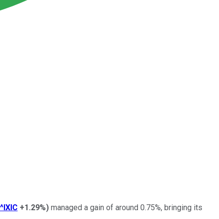
^IXIC
+1.29%
)
managed a gain of around 0.75%, bringing its