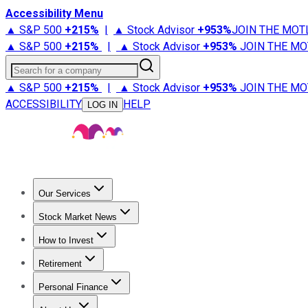
Accessibility Menu
▲ S&P 500
+
215%
|
▲ Stock Advisor
+
953%
JOIN THE MOT
▲ S&P 500
+
215%
|
▲ Stock Advisor
+
953%
JOIN THE MO
Search for a company
▲ S&P 500
+
215%
|
▲ Stock Advisor
+
953%
JOIN THE MO
ACCESSIBILITY
HELP
LOG IN
Our Services
All Services
Stock Advisor
Epic
Epic Plus
Fool Portfolios
Fo
Stock Market News
Trending News
Stock Market News
Market Movers
Tech S
How to Invest
How to Invest Money
What to Invest In
How to Invest in S
Retirement
Retirement News
Retirement 101
Types of Retirement Ac
Personal Finance
Best Credit Cards
Compare Credit Cards
Credit Card Revi