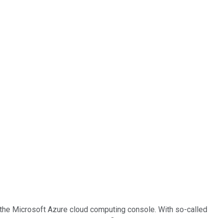
f the Microsoft Azure cloud computing console. With so-called