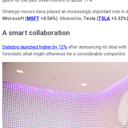
gains for the past three months to about 11%.
Strategic moves have played an increasingly important role in d
Microsoft
(
MSFT
+0.56%
)
. Meanwhile,
Tesla
(
TSLA
+3.32%
A smart collaboration
Datadog launched higher by 12%
after announcing its deal with 
forestalls what might otherwise be a considerable competitor.