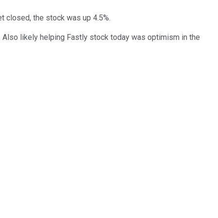
t closed, the stock was up 4.5%.
 Also likely helping Fastly stock today was optimism in the