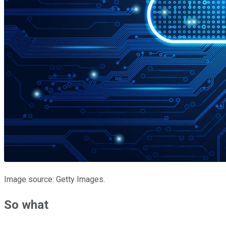
Image source: Getty Images.
So what