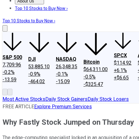
About Us
About Us
Contact Us
Investing Philosophy
Motley Fool Mo
Top 10 Stocks to Buy Now ›
Top 10 Stocks to Buy Now ›
SPCX
S&P 500
DJI
NASDAQ
Bitcoin
$114.92
7,709.96
53,885.10
26,348.35
$64,311.00
+6.1%
-0.2%
-0.9%
-0.1%
-0.5%
+$6.65
-13.59
-464.02
-15.09
-$325.47
Most Active Stocks
Daily Stock Gainers
Daily Stock Losers
FREE ARTICLE
Explore Premium Services
Why Fastly Stock Jumped on Thursday
The edge-computing specialist locked in an acquisition of a comp