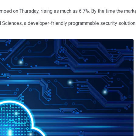
mped on Thursday, rising as much as 6.7%. By the time the marke
l Sciences, a developer-friendly programmable security solution.