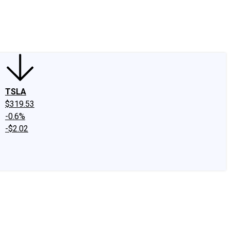
edIn
X
Facebook
Instagram
Discussion Boards
CAPS - Stock Picki
TSLA
$319.53
-0.6%
-$2.02