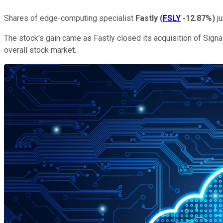
Shares of edge-computing specialist
Fastly
(
FSLY
-12.87%
)
ju
The stock's gain came as Fastly closed its acquisition of Signa
overall stock market.