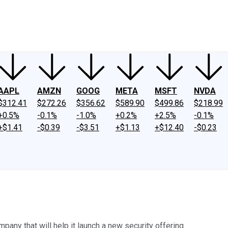
ney
Fool Community Foundation
Reviews
Newsroom
YouTube
Link
AAPL
AMZN
GOOG
META
MSFT
NVDA
$312.41
$272.26
$356.62
$589.90
$499.86
$218.99
+0.5%
-0.1%
-1.0%
+0.2%
+2.5%
-0.1%
+$1.41
-$0.39
-$3.51
+$1.13
+$12.40
-$0.23
any that will help it launch a new security offering.