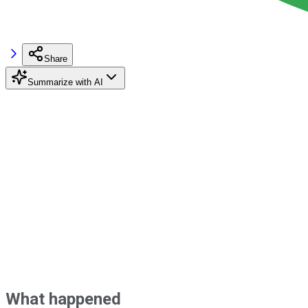
Share
Summarize with AI
What happened