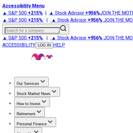
Accessibility Menu
▲ S&P 500
+
215%
|
▲ Stock Advisor
+
956%
JOIN THE MOT
▲ S&P 500
+
215%
|
▲ Stock Advisor
+
956%
JOIN THE MO
Search for a company
▲ S&P 500
+
215%
|
▲ Stock Advisor
+
956%
JOIN THE MO
ACCESSIBILITY
HELP
LOG IN
Our Services
All Services
Stock Advisor
Epic
Epic Plus
Fool Portfolios
Fo
Stock Market News
Trending News
Stock Market News
Market Movers
Tech S
How to Invest
How to Invest Money
What to Invest In
How to Invest in S
Retirement
Retirement News
Retirement 101
Types of Retirement Ac
Personal Finance
Best Credit Cards
Compare Credit Cards
Credit Card Revi