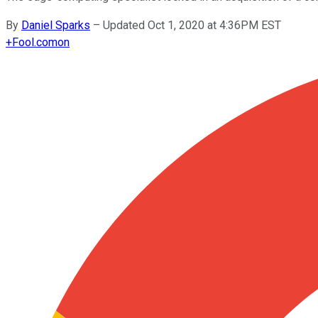
By
Daniel Sparks
–
Updated Oct 1, 2020 at 4:36PM EST
+
Fool.com
on