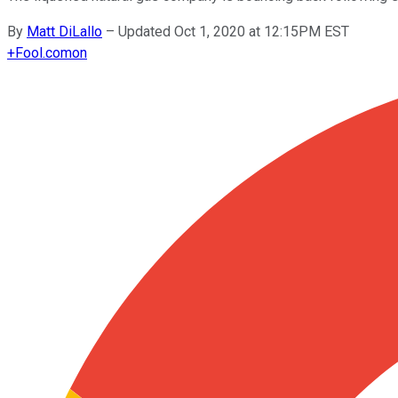
By
Matt DiLallo
–
Updated Oct 1, 2020 at 12:15PM EST
+
Fool.com
on