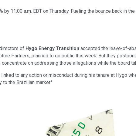
by 11:00 a.m. EDT on Thursday. Fueling the bounce back in the 
directors of
Hygo Energy Transition
accepted the leave-of-abs
ure Partners, planned to go public this week. But they postpone
to concentrate on addressing those allegations while the board ta
ay linked to any action or misconduct during his tenure at Hygo wh
y to the Brazilian market."