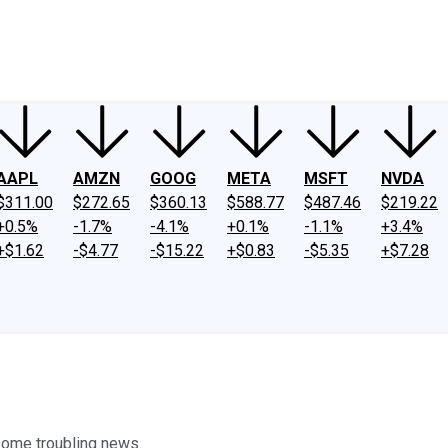
ney
Fool Community Foundation
Reviews
Newsroom
YouTube
Link
AAPL
AMZN
GOOG
META
MSFT
NVDA
$311.00
$272.65
$360.13
$588.77
$487.46
$219.22
+0.5%
-1.7%
-4.1%
+0.1%
-1.1%
+3.4%
+$1.62
-$4.77
-$15.22
+$0.83
-$5.35
+$7.28
some troubling news.