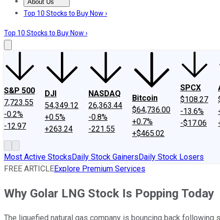
About Us
About Us
Contact Us
Investing Philosophy
Motley Fool Mo
Top 10 Stocks to Buy Now ›
Top 10 Stocks to Buy Now ›
SPCX
S&P 500
DJI
NASDAQ
Bitcoin
$108.27
7,723.55
54,349.12
26,363.44
$64,736.00
-13.6%
-0.2%
+0.5%
-0.8%
+0.7%
-$17.06
-12.97
+263.24
-221.55
+$465.02
Most Active Stocks
Daily Stock Gainers
Daily Stock Losers
FREE ARTICLE
Explore Premium Services
Why Golar LNG Stock Is Popping Today
The liquefied natural gas company is bouncing back following 