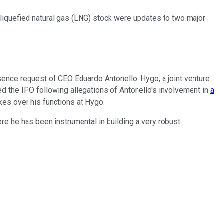
liquefied natural gas (LNG)
stock
were updates to two major
ence request of CEO Eduardo Antonello. Hygo, a joint venture
d the IPO following allegations of Antonello's involvement in
a
kes over his functions at Hygo.
ere he has been instrumental in building a very robust