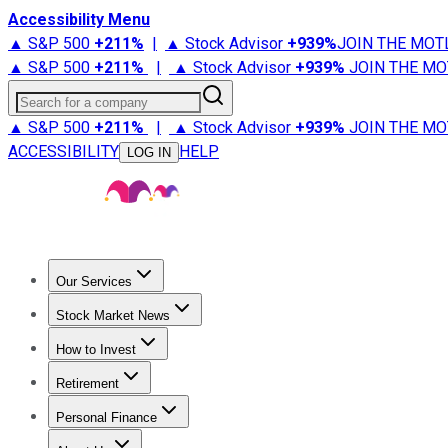
Accessibility Menu
▲ S&P 500
+
211%
|
▲ Stock Advisor
+
939%
JOIN THE MOT
▲ S&P 500
+
211%
|
▲ Stock Advisor
+
939%
JOIN THE MO
Search for a company
▲ S&P 500
+
211%
|
▲ Stock Advisor
+
939%
JOIN THE MO
ACCESSIBILITY
HELP
LOG IN
Our Services
All Services
Stock Advisor
Epic
Epic Plus
Fool Portfolios
Fo
Stock Market News
Trending News
Stock Market News
Market Movers
Tech S
How to Invest
How to Invest Money
What to Invest In
How to Invest in S
Retirement
Retirement News
Retirement 101
Types of Retirement Ac
Personal Finance
Best Credit Cards
Compare Credit Cards
Credit Card Revi