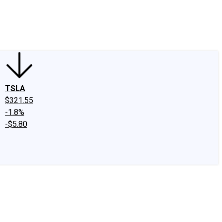
edIn
X
Facebook
Instagram
Discussion Boards
CAPS - Stock Picki
TSLA
$321.55
-1.8%
-$5.80