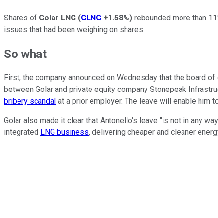
Shares of
Golar LNG
(
GLNG
+1.58%
)
rebounded more than 11% 
issues that had
been
weighing
on shares.
So what
First, the company announced on Wednesday that the board of 
between Golar and private equity company Stonepeak Infrastruct
bribery scandal
at a prior employer. The leave will enable him 
Golar also made it clear that Antonello's leave "is not in any w
integrated
LNG business
, delivering cheaper and cleaner energ