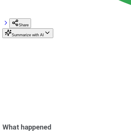
Share
Summarize with AI
What happened