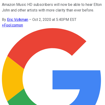
Amazon Music HD subscribers will now be able to hear Elton
John and other artists with more clarity than ever before.
By
Eric Volkman
–
Oct 2, 2020 at 5:40PM EST
+
Fool.com
on