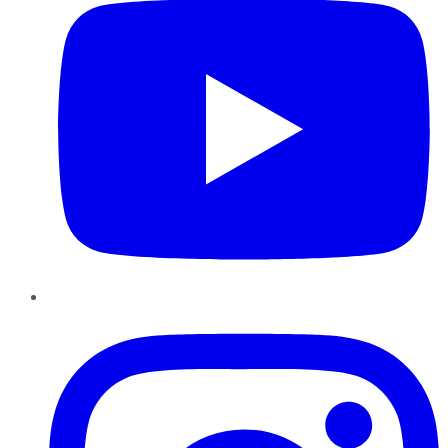
Instagram