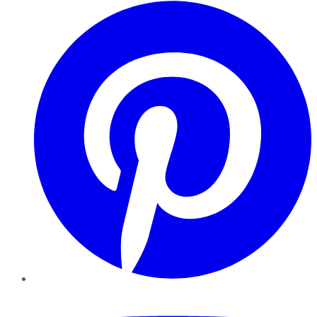
Pinterest
YouTube