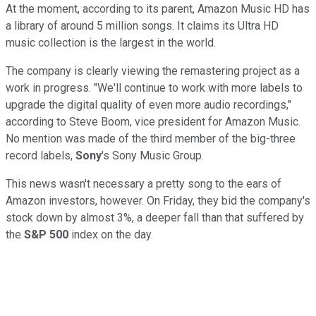
At the moment, according to its parent, Amazon Music HD has
a library of around 5 million songs. It claims its Ultra HD
music collection is the largest in the world.
The company is clearly viewing the remastering project as a
work in progress. "We'll continue to work with more labels to
upgrade the digital quality of even more audio recordings,"
according to Steve Boom, vice president for Amazon Music.
No mention was made of the third member of the big-three
record labels,
Sony
's Sony Music Group.
This news wasn't necessary a pretty song to the ears of
Amazon investors, however. On Friday, they bid the company's
stock down by almost 3%, a deeper fall than that suffered by
the
S&P 500
index on the day.