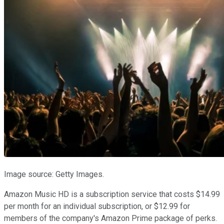
Image source: Getty Images.
Amazon Music HD is a subscription service that costs $14.99
per month for an individual subscription, or $12.99 for
members of the company's Amazon Prime package of perks.