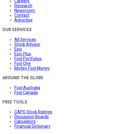
Careers
Research
Newsroom
Contact
Advertise
OUR SERVICES
All Services
Stock Advisor
Epic
Epic Plus
Fool Portfolios
Fool One
Motley Fool Money
AROUND THE GLOBE
Fool Australia
Fool Canada
FREE TOOLS
CAPS Stock Ratings
Discussion Boards
Calculators
Financial Dictionary