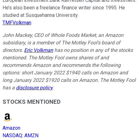
European investment bank Raiffeisen Capital and Investment.
He’s also been a freelance finance writer since 1995. He
studied at Susquehanna University.
TMFVolkman
John Mackey, CEO of Whole Foods Market, an Amazon
subsidiary, is a member of The Motley Fool's board of
directors.
Eric Volkman
has no position in any of the stocks
mentioned. The Motley Fool owns shares of and
recommends Amazon and recommends the following
options: short January 2022 $1940 calls on Amazon and
long January 2022 $1920 calls on Amazon. The Motley Fool
has a
disclosure policy
.
STOCKS MENTIONED
Amazon
NASDAQ
:
AMZN