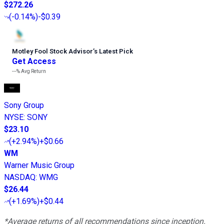
$272.26
(
-0.14%
)
-$0.39
Motley Fool Stock Advisor
’
s Latest Pick
Get Access
---%
Avg Return
Sony Group
NYSE
:
SONY
$23.10
(
+2.94%
)
+$0.66
WM
Warner Music Group
NASDAQ
:
WMG
$26.44
(
+1.69%
)
+$0.44
*Average returns of all recommendations since inception.