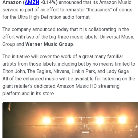
Amazon
(
AMZN
-0.14%
)
announced that its Amazon Music
service is part of an effort to remaster "thousands" of songs
for the Ultra High-Definition audio format.
The company announced today that it is collaborating in the
effort with two of the big-three music labels, Universal Music
Group and
Warner Music Group
.
The initiative will cover the work of a great many familiar
artists from those labels, including but by no means limited to
Elton John, The Eagles, Nirvana, Linkin Park, and Lady Gaga.
All of the enhanced music will be available for listening on the
giant retailer's dedicated Amazon Music HD streaming
platform and in its store.