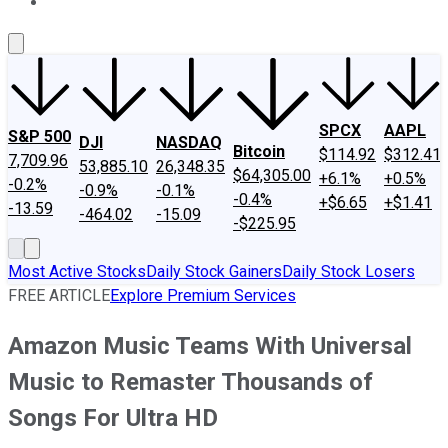
About Us
Contact Us
Investing Philosophy
Motley Fool Mo
SPCX
AAPL
S&P 500
DJI
NASDAQ
Bitcoin
$114.92
$312.41
7,709.96
53,885.10
26,348.35
$64,305.00
+6.1%
+0.5%
-0.2%
-0.9%
-0.1%
-0.4%
+$6.65
+$1.41
-13.59
-464.02
-15.09
-$225.95
Most Active Stocks
Daily Stock Gainers
Daily Stock Losers
FREE ARTICLE
Explore Premium Services
Amazon Music Teams With Universal
Music to Remaster Thousands of
Songs For Ultra HD