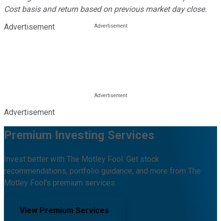
Cost basis and return based on previous market day close.
Advertisement
Advertisement
Premium Investing Services
Invest better with The Motley Fool. Get stock
recommendations, portfolio guidance, and more from The
Motley Fool's premium services.
View Premium Services