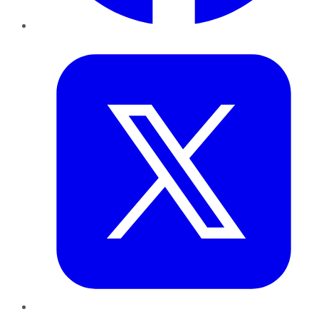
Twitter
LinkedIn