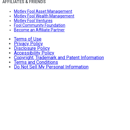
AFFILIATES & FRIENDS
Motley Fool Asset Management
Motley Fool Wealth Management
Motley Fool Ventures
Fool Community Foundation
Become an Affiliate Partner
Terms of Use
Privacy Policy
Disclosure Policy
Accessibility Policy
Copyright, Trademark and Patent Information
Terms and Conditions
Do Not Sell My Personal Information