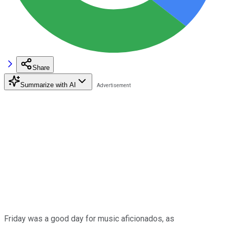
Share
Summarize with AI
Friday was a good day for music aficionados, as