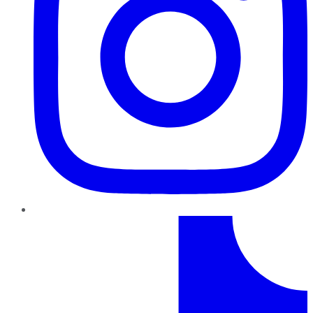
TikTok