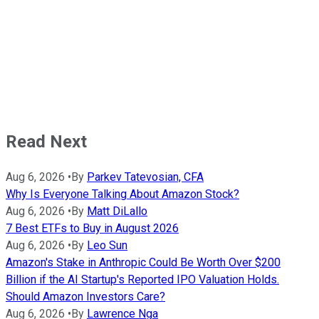
Read Next
Aug 6, 2026
•
By
Parkev Tatevosian, CFA
Why Is Everyone Talking About Amazon Stock?
Aug 6, 2026
•
By
Matt DiLallo
7 Best ETFs to Buy in August 2026
Aug 6, 2026
•
By
Leo Sun
Amazon's Stake in Anthropic Could Be Worth Over $200
Billion if the AI Startup's Reported IPO Valuation Holds.
Should Amazon Investors Care?
Aug 6, 2026
•
By
Lawrence Nga