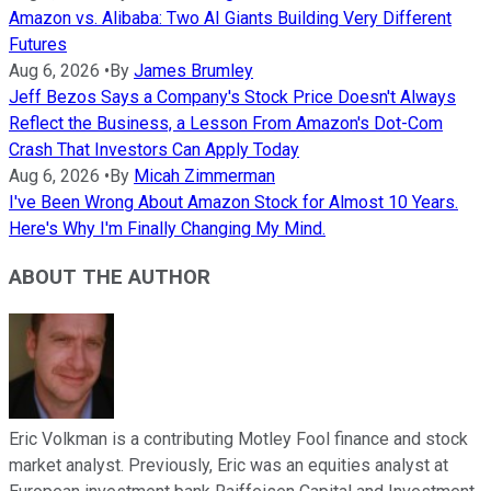
Amazon vs. Alibaba: Two AI Giants Building Very Different
Futures
Aug 6, 2026
•
By
James Brumley
Jeff Bezos Says a Company's Stock Price Doesn't Always
Reflect the Business, a Lesson From Amazon's Dot-Com
Crash That Investors Can Apply Today
Aug 6, 2026
•
By
Micah Zimmerman
I've Been Wrong About Amazon Stock for Almost 10 Years.
Here's Why I'm Finally Changing My Mind.
ABOUT THE AUTHOR
Eric Volkman is a contributing Motley Fool finance and stock
market analyst. Previously, Eric was an equities analyst at