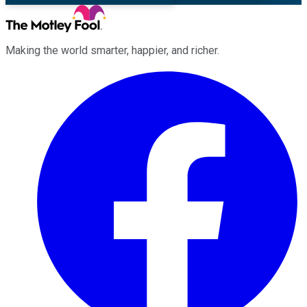
Making the world smarter, happier, and richer.
Facebook