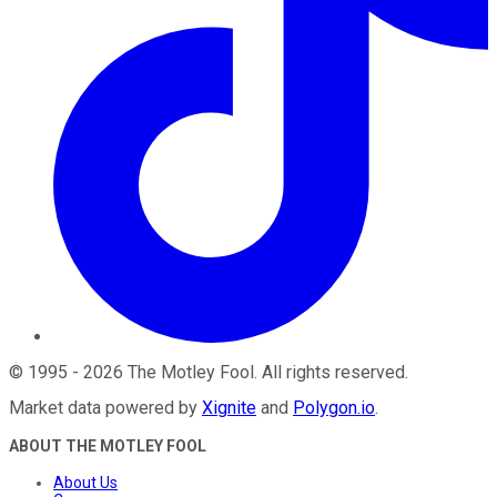
©
1995
-
2026
The Motley Fool
. All rights reserved.
Market data powered by
Xignite
and
Polygon.io
.
ABOUT THE MOTLEY FOOL
About Us