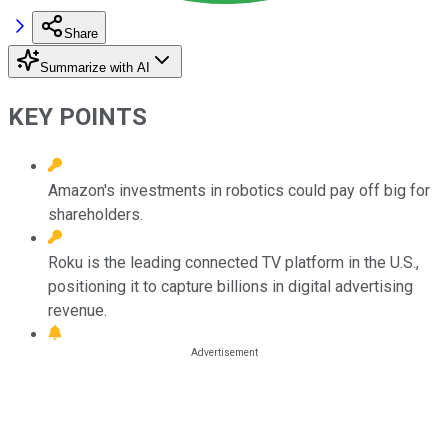
Share
Summarize with AI
KEY POINTS
Amazon's investments in robotics could pay off big for
shareholders.
Roku is the leading connected TV platform in the U.S.,
positioning it to capture billions in digital advertising
revenue.