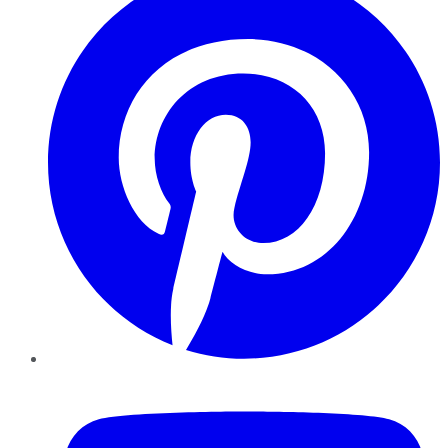
YouTube