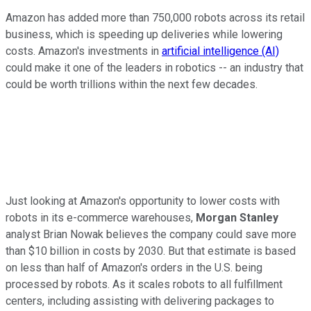
Amazon has added more than 750,000 robots across its retail
business, which is speeding up deliveries while lowering
costs. Amazon's investments in
artificial intelligence (AI)
could make it one of the leaders in robotics -- an industry that
could be worth trillions within the next few decades.
Just looking at Amazon's opportunity to lower costs with
robots in its e-commerce warehouses,
Morgan Stanley
analyst Brian Nowak believes the company could save more
than $10 billion in costs by 2030. But that estimate is based
on less than half of Amazon's orders in the U.S. being
processed by robots. As it scales robots to all fulfillment
centers, including assisting with delivering packages to