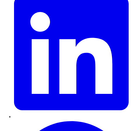
Pinterest