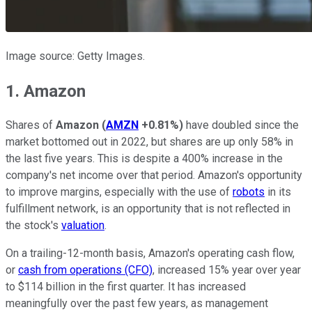
Image source: Getty Images.
1. Amazon
Shares of
Amazon
(
AMZN
+0.81%
)
have doubled since the
market bottomed out in 2022, but shares are up only 58% in
the last five years. This is despite a 400% increase in the
company's net income over that period. Amazon's opportunity
to improve margins, especially with the use of
robots
in its
fulfillment network, is an opportunity that is not reflected in
the stock's
valuation
.
On a trailing-12-month basis, Amazon's operating cash flow,
or
cash from operations (CFO)
, increased 15% year over year
to $114 billion in the first quarter. It has increased
meaningfully over the past few years, as management