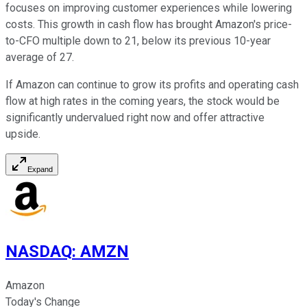
focuses on improving customer experiences while lowering
costs. This growth in cash flow has brought Amazon's price-
to-CFO multiple down to 21, below its previous 10-year
average of 27.
If Amazon can continue to grow its profits and operating cash
flow at high rates in the coming years, the stock would be
significantly undervalued right now and offer attractive
upside.
Expand
NASDAQ
:
AMZN
Amazon
Today's Change