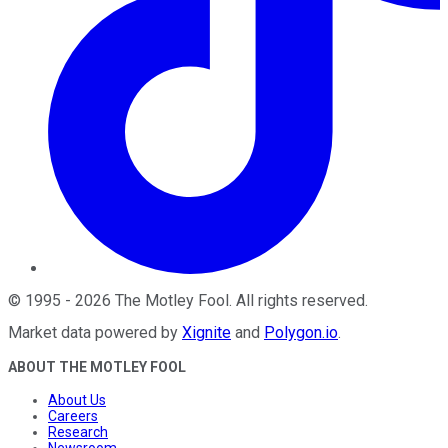
©
1995
-
2026
The Motley Fool
. All rights reserved.
Market data powered by
Xignite
and
Polygon.io
.
ABOUT THE MOTLEY FOOL
About Us
Careers
Research