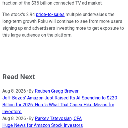
fraction of the $35 billion connected TV ad market.
The stock's 2.94
price-to-sales
multiple undervalues the
long-term growth Roku will continue to see from more users
signing up and advertisers investing more to get exposure to
this large audience on the platform.
Read Next
Aug 8, 2026
•
By
Reuben Gregg Brewer
Jeff Bezos' Amazon Just Raised Its AI Spending to $220
Billion for 2026. Here's What That Capex Hike Means for
Investors.
Aug 8, 2026
•
By
Parkev Tatevosian, CFA
Huge News for Amazon Stock Investors