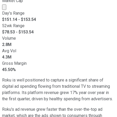
Market Cap
Market cap calculated using publicly traded shares outst
Day's Range
$
151.14
- $
153.54
52wk Range
$
78.53
- $
153.54
Volume
2.8M
Avg Vol
4.3M
Gross Margin
45.50%
Roku is well positioned to capture a significant share of
digital ad spending flowing from traditional TV to streaming
platforms. Its platform revenue grew 17% year over year in
the first quarter, driven by healthy spending from advertisers.
Roku's ad revenue grew faster than the over-the-top ad
market, which are the ads shown to consumers through