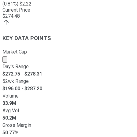
(
0.81
%) $
2.22
Current Price
$
274.48
KEY DATA POINTS
Market Cap
Market cap calculated using publicly traded shares outst
Day's Range
$
272.75
- $
278.31
52wk Range
$
196.00
- $
287.20
Volume
33.9M
Avg Vol
50.2M
Gross Margin
50.77%