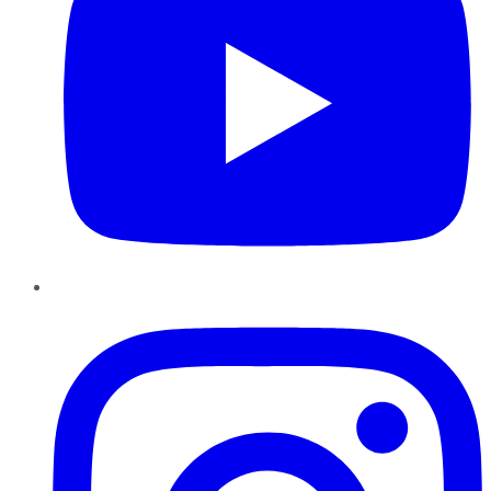
Instagram