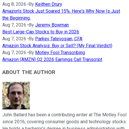
Aug 8, 2026
•
By
Keithen Drury
Amazon's Stock Just Soared 15%. Here's Why Now Is Just
the Beginning.
Aug 7, 2026
•
By
Jeremy Bowman
Best Large-Cap Stocks to Buy in 2026
Aug 7, 2026
•
By
Parkev Tatevosian, CFA
Amazon Stock Analysis: Buy or Sell? (My Final Verdict)
Aug 7, 2026
•
By
Motley Fool Transcribing
Amazon (AMZN) Q2 2026 Earnings Call Transcript
ABOUT THE AUTHOR
John Ballard has been a contributing writer at The Motley Fool
since 2016, covering consumer goods and technology stocks.
He holds a bachelor’s degree in business administration with