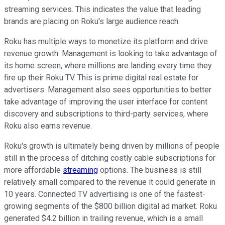
streaming services. This indicates the value that leading
brands are placing on Roku's large audience reach.
Roku has multiple ways to monetize its platform and drive
revenue growth. Management is looking to take advantage of
its home screen, where millions are landing every time they
fire up their Roku TV. This is prime digital real estate for
advertisers. Management also sees opportunities to better
take advantage of improving the user interface for content
discovery and subscriptions to third-party services, where
Roku also earns revenue.
Roku's growth is ultimately being driven by millions of people
still in the process of ditching costly cable subscriptions for
more affordable
streaming
options. The business is still
relatively small compared to the revenue it could generate in
10 years. Connected TV advertising is one of the fastest-
growing segments of the $800 billion digital ad market. Roku
generated $4.2 billion in trailing revenue, which is a small