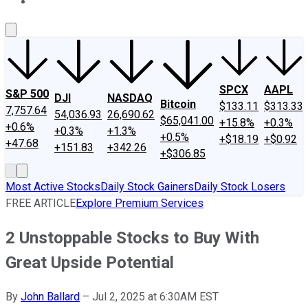
About Us
Contact Us
Investing Philosophy
Motley Fool Mo
SPCX
AAPL
S&P 500
DJI
NASDAQ
Bitcoin
$133.11
$313.33
7,757.64
54,036.93
26,690.62
$65,041.00
+15.8%
+0.3%
+0.6%
+0.3%
+1.3%
+0.5%
+$18.19
+$0.92
+47.68
+151.83
+342.26
+$306.85
Most Active Stocks
Daily Stock Gainers
Daily Stock Losers
FREE ARTICLE
Explore Premium Services
2 Unstoppable Stocks to Buy With
Great Upside Potential
By
John Ballard
–
Jul 2, 2025 at 6:30AM EST