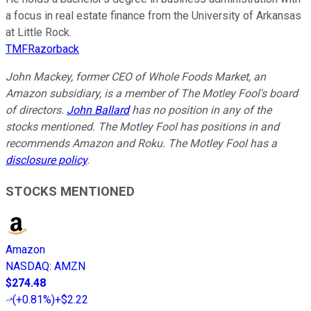
a focus in real estate finance from the University of Arkansas
at Little Rock.
TMFRazorback
John Mackey, former CEO of Whole Foods Market, an
Amazon subsidiary, is a member of The Motley Fool's board
of directors.
John Ballard
has no position in any of the
stocks mentioned. The Motley Fool has positions in and
recommends Amazon and Roku. The Motley Fool has a
disclosure policy
.
STOCKS MENTIONED
Amazon
NASDAQ
:
AMZN
$274.48
(
+0.81%
)
+$2.22