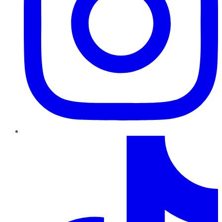
TikTok