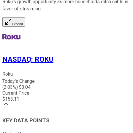
Roku's growth opportunity as more households ditch cable in
favor of streaming.
Expand
NASDAQ
:
ROKU
Roku
Today's Change
(
2.03
%) $
3.04
Current Price
$
153.11
KEY DATA POINTS