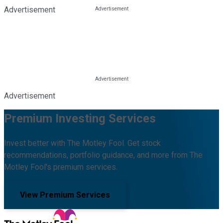
Advertisement
Advertisement
Premium Investing Services
Invest better with The Motley Fool. Get stock
recommendations, portfolio guidance, and more from The
Motley Fool's premium services.
View Premium Services