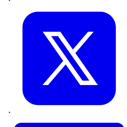
Twitter
LinkedIn