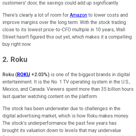
customers' door, the savings could add up significantly.
There's clearly a lot of room for
Amazon
to lower costs and
improve margins over the long term. With the stock trading
close to its lowest price-to-CFO multiple in 10 years, Wall
Street hasn't figured this out yet, which makes it a compelling
buy right now.
2. Roku
Roku
(
ROKU
+2.03%
)
is one of the biggest brands in digital
entertainment. It is the No. 1 TV operating system in the U.S.,
Mexico, and Canada. Viewers spent more than 35 billion hours
last quarter watching content on the platform.
The stock has been underwater due to challenges in the
digital advertising market, which is how Roku makes money.
The stock's underperformance the past few years has
brought its valuation down to levels that may undervalue