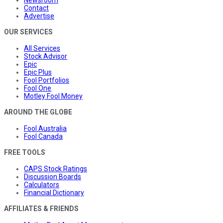
Newsroom
Contact
Advertise
OUR SERVICES
All Services
Stock Advisor
Epic
Epic Plus
Fool Portfolios
Fool One
Motley Fool Money
AROUND THE GLOBE
Fool Australia
Fool Canada
FREE TOOLS
CAPS Stock Ratings
Discussion Boards
Calculators
Financial Dictionary
AFFILIATES & FRIENDS