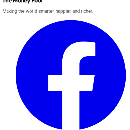
Making the world smarter, happier, and richer.
Facebook