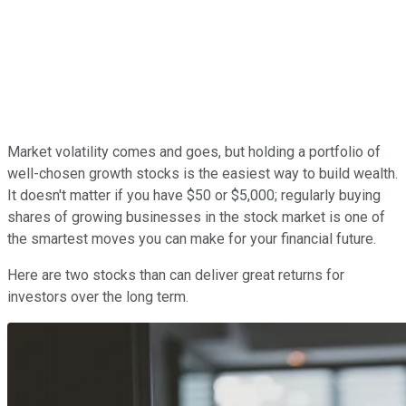
Market volatility comes and goes, but holding a portfolio of
well-chosen growth stocks is the easiest way to build wealth.
It doesn't matter if you have $50 or $5,000; regularly buying
shares of growing businesses in the stock market is one of
the smartest moves you can make for your financial future.
Here are two stocks than can deliver great returns for
investors over the long term.