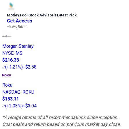
Motley Fool Stock Advisor
’
s Latest Pick
Get Access
---%
Avg Return
Morgan Stanley
NYSE
:
MS
$216.33
(
+1.21%
)
+$2.58
Roku
NASDAQ
:
ROKU
$153.11
(
+2.03%
)
+$3.04
*Average returns of all recommendations since inception.
Cost basis and return based on previous market day close.