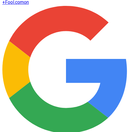
+
Fool.com
on