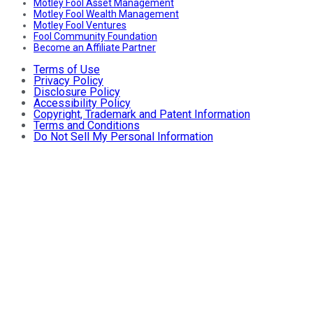
Motley Fool Asset Management
Motley Fool Wealth Management
Motley Fool Ventures
Fool Community Foundation
Become an Affiliate Partner
Terms of Use
Privacy Policy
Disclosure Policy
Accessibility Policy
Copyright, Trademark and Patent Information
Terms and Conditions
Do Not Sell My Personal Information