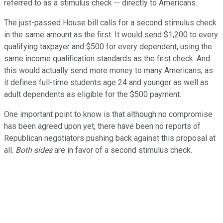
referred to as a stimulus check -- directly to Americans.
The just-passed House bill calls for a second stimulus check
in the same amount as the first. It would send $1,200 to every
qualifying taxpayer and $500 for every dependent, using the
same income qualification standards as the first check. And
this would actually send more money to many Americans, as
it defines full-time students age 24 and younger as well as
adult dependents as eligible for the $500 payment.
One important point to know is that although no compromise
has been agreed upon yet, there have been no reports of
Republican negotiators pushing back against this proposal at
all.
Both sides
are in favor of a second stimulus check.