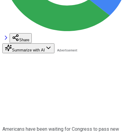
Share
Summarize with AI
Americans have been waiting for Congress to pass new