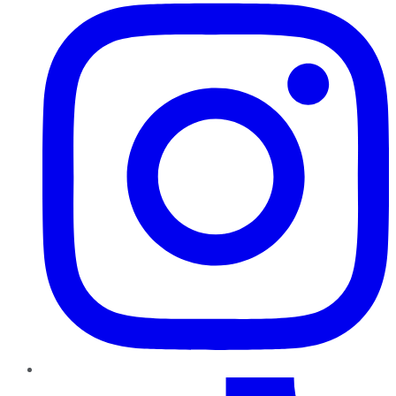
TikTok