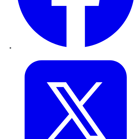
Twitter