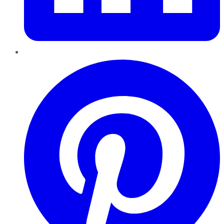
Pinterest