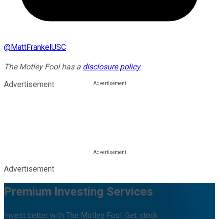
@
MattFrankelUSC
The Motley Fool has a
disclosure policy
.
Advertisement
Advertisement
Premium Investing Services
Invest better with The Motley Fool. Get stock