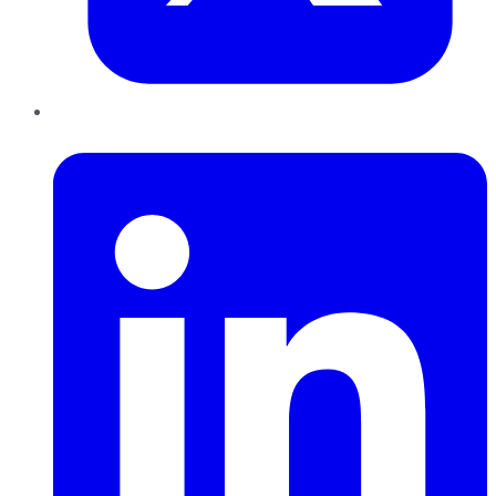
LinkedIn