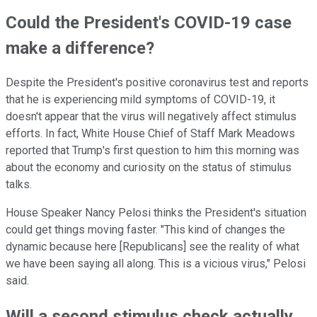
Could the President's COVID-19 case
make a difference?
Despite the President's positive coronavirus test and reports
that he is experiencing mild symptoms of COVID-19, it
doesn't appear that the virus will negatively affect stimulus
efforts. In fact, White House Chief of Staff Mark Meadows
reported that Trump's first question to him this morning was
about the economy and curiosity on the status of stimulus
talks.
House Speaker Nancy Pelosi thinks the President's situation
could get things moving faster. "This kind of changes the
dynamic because here [Republicans] see the reality of what
we have been saying all along. This is a vicious virus," Pelosi
said.
Will a second stimulus check actually