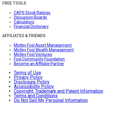
FREE TOOLS
CAPS Stock Ratings
Discussion Boards
Calculators
Financial Dictionary
AFFILIATES & FRIENDS
Motley Fool Asset Management
Motley Fool Wealth Management
Motley Fool Ventures
Fool Community Foundation
Become an Affiliate Partner
Terms of Use
Privacy Policy
Disclosure Policy
Accessibility Policy
Copyright, Trademark and Patent Information
Terms and Conditions
Do Not Sell My Personal Information