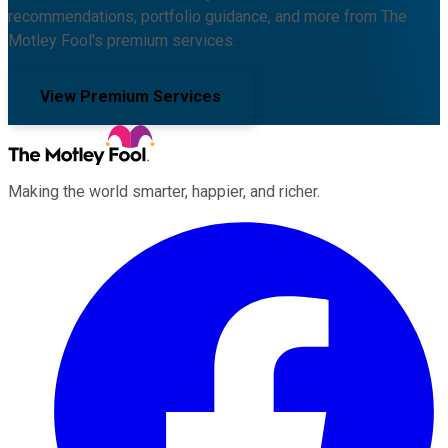
recommendations, portfolio guidance, and more from The
Motley Fool's premium services.
View Premium Services
Making the world smarter, happier, and richer.
Facebook