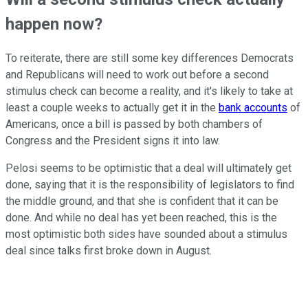
happen now?
To reiterate, there are still some key differences Democrats
and Republicans will need to work out before a second
stimulus check can become a reality, and it's likely to take at
least a couple weeks to actually get it in the
bank accounts
of
Americans, once a bill is passed by both chambers of
Congress and the President signs it into law.
Pelosi seems to be optimistic that a deal will ultimately get
done, saying that it is the responsibility of legislators to find
the middle ground, and that she is confident that it can be
done. And while no deal has yet been reached, this is the
most optimistic both sides have sounded about a stimulus
deal since talks first broke down in August.