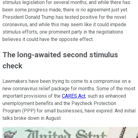
stimulus legislation for several months, and while there has
been some progress made, there is no agreement just yet.
President Donald Trump has tested positive for the novel
coronavirus, and while this may seem like it could impede
stimulus efforts, one prominent party in the negotiations
believes it could have the opposite effect.
The long-awaited second stimulus
check
Lawmakers have been trying to come to a compromise on a
new coronavirus relief package for months. Some of the most
important provisions of the
CARES Act
, such as enhanced
unemployment benefits and the Paycheck Protection
Program (PPP) for small businesses, have expired. And initial
talks broke down in August.