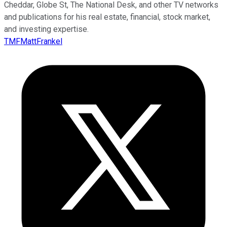
Cheddar, Globe St, The National Desk, and other TV networks
and publications for his real estate, financial, stock market,
and investing expertise.
TMFMattFrankel