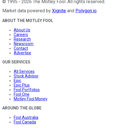
©
1995
-
2026
The Motley Fool
. All rights reserved.
Market data powered by
Xignite
and
Polygon.io
.
ABOUT THE MOTLEY FOOL
About Us
Careers
Research
Newsroom
Contact
Advertise
OUR SERVICES
All Services
Stock Advisor
Epic
Epic Plus
Fool Portfolios
Fool One
Motley Fool Money
AROUND THE GLOBE
Fool Australia
Fool Canada