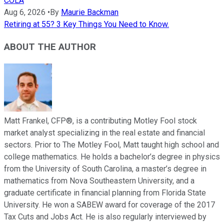
COLA
Aug 6, 2026
•
By
Maurie Backman
Retiring at 55? 3 Key Things You Need to Know.
ABOUT THE AUTHOR
Matt Frankel, CFP®, is a contributing Motley Fool stock
market analyst specializing in the real estate and financial
sectors. Prior to The Motley Fool, Matt taught high school and
college mathematics. He holds a bachelor’s degree in physics
from the University of South Carolina, a master’s degree in
mathematics from Nova Southeastern University, and a
graduate certificate in financial planning from Florida State
University. He won a SABEW award for coverage of the 2017
Tax Cuts and Jobs Act. He is also regularly interviewed by