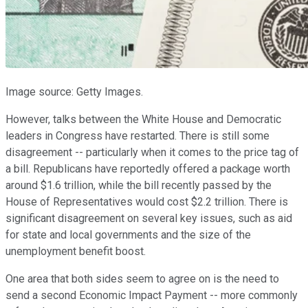
Image source: Getty Images.
However, talks between the White House and Democratic
leaders in Congress have restarted. There is still some
disagreement -- particularly when it comes to the price tag of
a bill. Republicans have reportedly offered a package worth
around $1.6 trillion, while the bill recently passed by the
House of Representatives would cost $2.2 trillion. There is
significant disagreement on several key issues, such as aid
for state and local governments and the size of the
unemployment benefit boost.
One area that both sides seem to agree on is the need to
send a second Economic Impact Payment -- more commonly