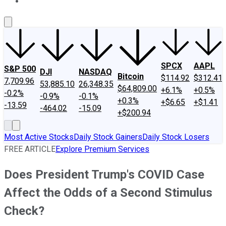
About Us
Contact Us
Investing Philosophy
Motley Fool Mo
SPCX
AAPL
S&P 500
DJI
NASDAQ
Bitcoin
$114.92
$312.41
7,709.96
53,885.10
26,348.35
$64,809.00
+6.1%
+0.5%
-0.2%
-0.9%
-0.1%
+0.3%
+$6.65
+$1.41
-13.59
-464.02
-15.09
+$200.94
Most Active Stocks
Daily Stock Gainers
Daily Stock Losers
FREE ARTICLE
Explore Premium Services
Does President Trump's COVID Case
Affect the Odds of a Second Stimulus
Check?