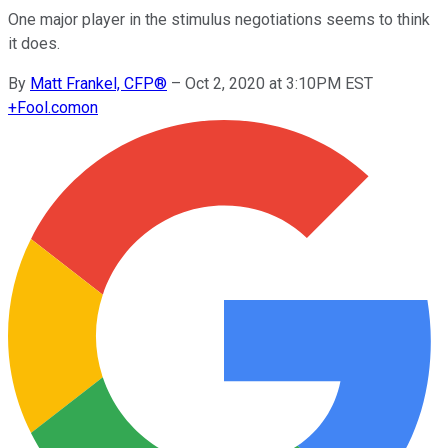
One major player in the stimulus negotiations seems to think
it does.
By
Matt Frankel, CFP®
–
Oct 2, 2020 at 3:10PM EST
+
Fool.com
on