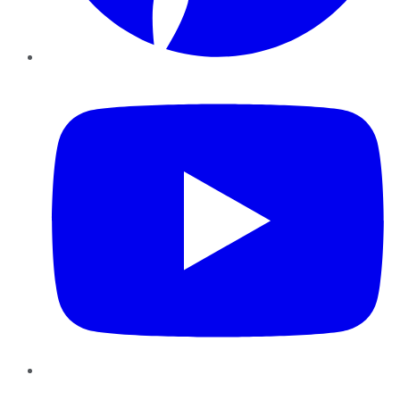
YouTube
Instagram