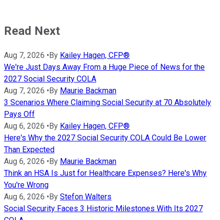
Read Next
Aug 7, 2026
•
By
Kailey Hagen, CFP®
We're Just Days Away From a Huge Piece of News for the
2027 Social Security COLA
Aug 7, 2026
•
By
Maurie Backman
3 Scenarios Where Claiming Social Security at 70 Absolutely
Pays Off
Aug 6, 2026
•
By
Kailey Hagen, CFP®
Here's Why the 2027 Social Security COLA Could Be Lower
Than Expected
Aug 6, 2026
•
By
Maurie Backman
Think an HSA Is Just for Healthcare Expenses? Here's Why
You're Wrong
Aug 6, 2026
•
By
Stefon Walters
Social Security Faces 3 Historic Milestones With Its 2027