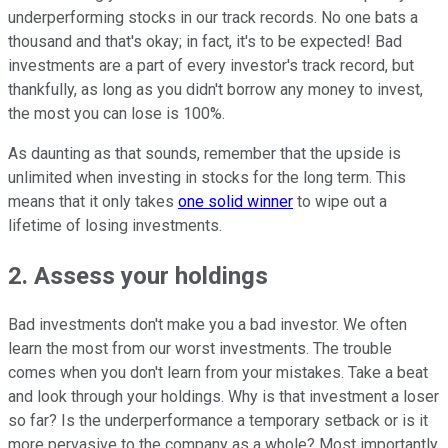
underperforming stocks in our track records. No one bats a
thousand and that's okay; in fact, it's to be expected! Bad
investments are a part of every investor's track record, but
thankfully, as long as you didn't borrow any money to invest,
the most you can lose is 100%.
As daunting as that sounds, remember that the upside is
unlimited when investing in stocks for the long term. This
means that it only takes
one solid winner
to wipe out a
lifetime of losing investments.
2. Assess your holdings
Bad investments don't make you a bad investor. We often
learn the most from our worst investments. The trouble
comes when you don't learn from your mistakes. Take a beat
and look through your holdings. Why is that investment a loser
so far? Is the underperformance a temporary setback or is it
more pervasive to the company as a whole? Most importantly,