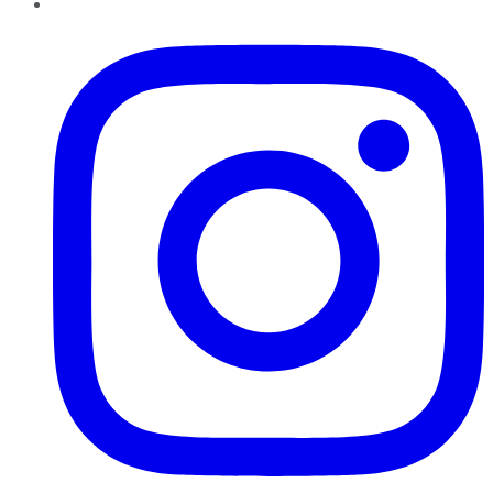
Instagram