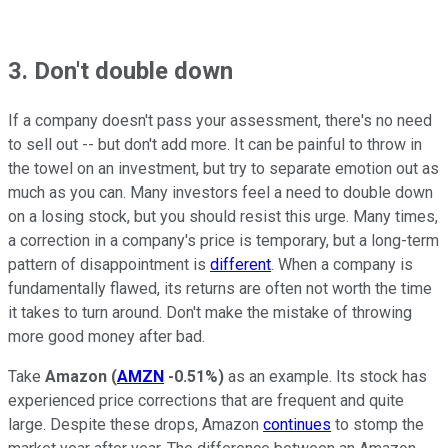
3. Don't double down
If a company doesn't pass your assessment, there's no need
to sell out -- but don't add more. It can be painful to throw in
the towel on an investment, but try to separate emotion out as
much as you can. Many investors feel a need to double down
on a losing stock, but you should resist this urge. Many times,
a correction in a company's price is temporary, but a long-term
pattern of disappointment is
different
. When a company is
fundamentally flawed, its returns are often not worth the time
it takes to turn around. Don't make the mistake of throwing
more good money after bad.
Take
Amazon
(
AMZN
-0.51%
)
as an example. Its stock has
experienced price corrections that are frequent and quite
large. Despite these drops, Amazon
continues
to stomp the