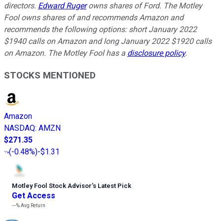
directors.
Edward Ruger
owns shares of Ford. The Motley
Fool owns shares of and recommends Amazon and
recommends the following options: short January 2022
$1940 calls on Amazon and long January 2022 $1920 calls
on Amazon. The Motley Fool has a
disclosure policy
.
STOCKS MENTIONED
Amazon
NASDAQ
:
AMZN
$271.35
(
-0.48%
)
-$1.31
Motley Fool Stock Advisor
’
s Latest Pick
Get Access
---%
Avg Return