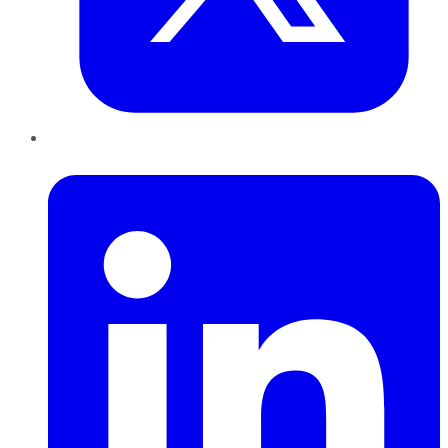
LinkedIn