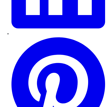
Pinterest