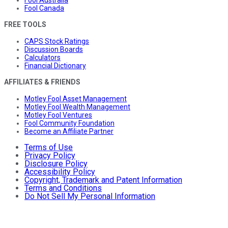
Fool Australia
Fool Canada
FREE TOOLS
CAPS Stock Ratings
Discussion Boards
Calculators
Financial Dictionary
AFFILIATES & FRIENDS
Motley Fool Asset Management
Motley Fool Wealth Management
Motley Fool Ventures
Fool Community Foundation
Become an Affiliate Partner
Terms of Use
Privacy Policy
Disclosure Policy
Accessibility Policy
Copyright, Trademark and Patent Information
Terms and Conditions
Do Not Sell My Personal Information