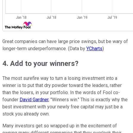
Great companies can have large price swings, but be wary of
longer-term underperformance. (Data by
YCharts
)
4. Add to your winners?
The most surefire way to turn a losing investment into a
winner is to put that dry powder toward the leaders, rather
than the losers, in your portfolio. In the words of Fool co-
founder
David Gardner
, "Winners win." This is exactly why the
best investment with your newly free capital may just be a
stock you already own.
Many investors get so wrapped up in the excitement of
owning many different companies that they overlook their