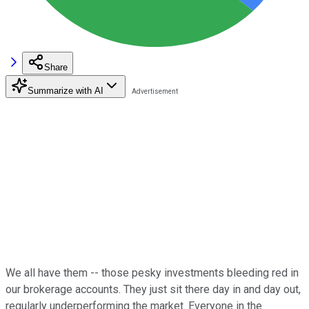
Share
Summarize with AI
We all have them -- those pesky investments bleeding red in
our brokerage accounts. They just sit there day in and day out,
regularly underperforming the market. Everyone in the