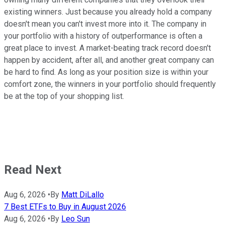
existing winners. Just because you already hold a company
doesn't mean you can't invest more into it. The company in
your portfolio with a history of outperformance is often a
great place to invest. A market-beating track record doesn't
happen by accident, after all, and another great company can
be hard to find. As long as your position size is within your
comfort zone, the winners in your portfolio should frequently
be at the top of your shopping list.
Read Next
Aug 6, 2026
•
By
Matt DiLallo
7 Best ETFs to Buy in August 2026
Aug 6, 2026
•
By
Leo Sun