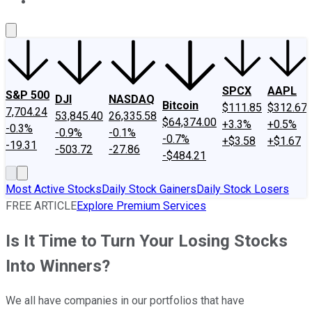
About Us
Contact Us
Investing Philosophy
Motley Fool Mo
SPCX
AAPL
S&P 500
DJI
NASDAQ
Bitcoin
$111.85
$312.67
7,704.24
53,845.40
26,335.58
$64,374.00
+3.3%
+0.5%
-0.3%
-0.9%
-0.1%
-0.7%
+$3.58
+$1.67
-19.31
-503.72
-27.86
-$484.21
Most Active Stocks
Daily Stock Gainers
Daily Stock Losers
FREE ARTICLE
Explore Premium Services
Is It Time to Turn Your Losing Stocks
Into Winners?
We all have companies in our portfolios that have