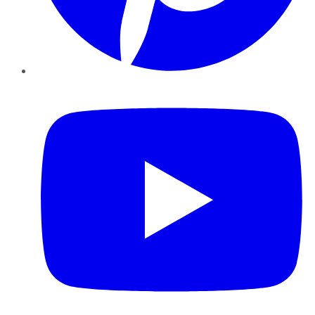
YouTube