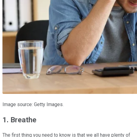
Image source: Getty Images.
1. Breathe
The first thing you need to know is that we all have plenty of