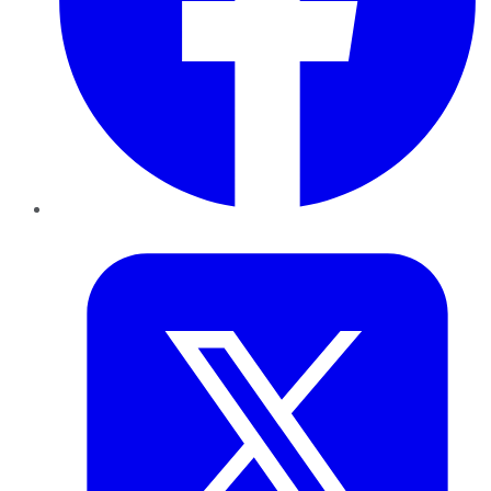
Twitter