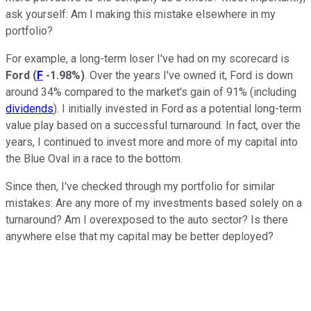
ask yourself: Am I making this mistake elsewhere in my
portfolio?
For example, a long-term loser I've had on my scorecard is
Ford
(
F
-1.98%
)
. Over the years I've owned it, Ford is down
around 34% compared to the market's gain of 91% (including
dividends
). I initially invested in Ford as a potential long-term
value play based on a successful turnaround. In fact, over the
years, I continued to invest more and more of my capital into
the Blue Oval in a race to the bottom.
Since then, I've checked through my portfolio for similar
mistakes: Are any more of my investments based solely on a
turnaround? Am I overexposed to the auto sector? Is there
anywhere else that my capital may be better deployed?