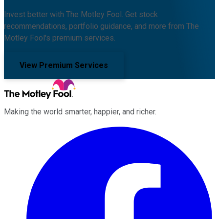
Invest better with The Motley Fool. Get stock
recommendations, portfolio guidance, and more from The
Motley Fool's premium services.
View Premium Services
Making the world smarter, happier, and richer.
Facebook