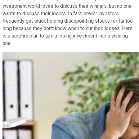
investment world loves to discuss their winners, but no one
wants to discuss their losers. In fact, newer investors
frequently get stuck holding disappointing stocks for far too
long because they don't know when to cut their losses. Here
is a surefire plan to turn a losing investment into a winning
one.