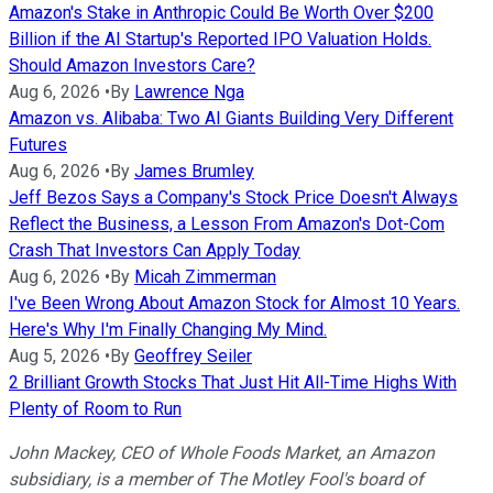
Amazon's Stake in Anthropic Could Be Worth Over $200
Billion if the AI Startup's Reported IPO Valuation Holds.
Should Amazon Investors Care?
Aug 6, 2026
•
By
Lawrence Nga
Amazon vs. Alibaba: Two AI Giants Building Very Different
Futures
Aug 6, 2026
•
By
James Brumley
Jeff Bezos Says a Company's Stock Price Doesn't Always
Reflect the Business, a Lesson From Amazon's Dot-Com
Crash That Investors Can Apply Today
Aug 6, 2026
•
By
Micah Zimmerman
I've Been Wrong About Amazon Stock for Almost 10 Years.
Here's Why I'm Finally Changing My Mind.
Aug 5, 2026
•
By
Geoffrey Seiler
2 Brilliant Growth Stocks That Just Hit All-Time Highs With
Plenty of Room to Run
John Mackey, CEO of Whole Foods Market, an Amazon
subsidiary, is a member of The Motley Fool's board of