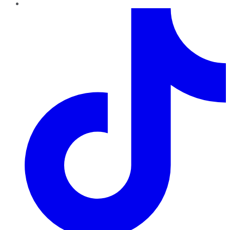
TikTok