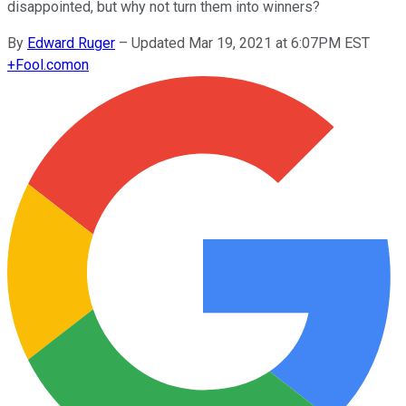
disappointed, but why not turn them into winners?
By
Edward Ruger
–
Updated Mar 19, 2021 at 6:07PM EST
+
Fool.com
on