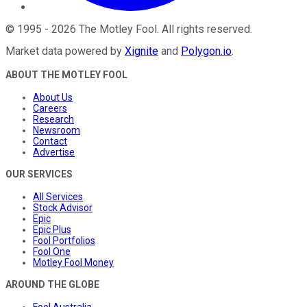
©
1995
-
2026
The Motley Fool
. All rights reserved.
Market data powered by
Xignite
and
Polygon.io
.
ABOUT THE MOTLEY FOOL
About Us
Careers
Research
Newsroom
Contact
Advertise
OUR SERVICES
All Services
Stock Advisor
Epic
Epic Plus
Fool Portfolios
Fool One
Motley Fool Money
AROUND THE GLOBE