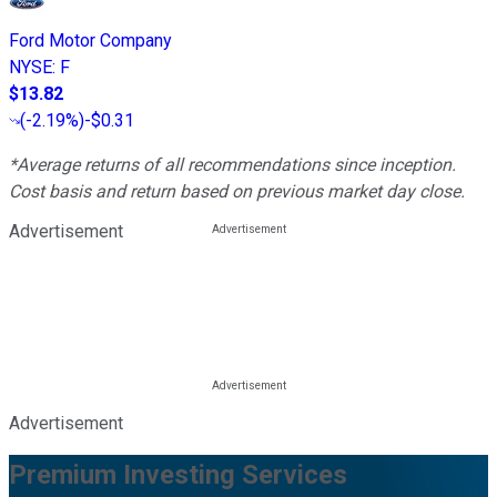
Ford Motor Company
NYSE
:
F
$13.82
(
-2.19%
)
-$0.31
*Average returns of all recommendations since inception.
Cost basis and return based on previous market day close.
Advertisement
Advertisement
Premium Investing Services