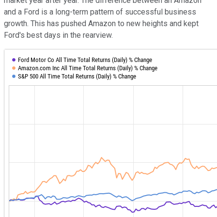
market year after year. The difference between an Amazon
and a Ford is a long-term pattern of successful business
growth. This has pushed Amazon to new heights and kept
Ford's best days in the rearview.