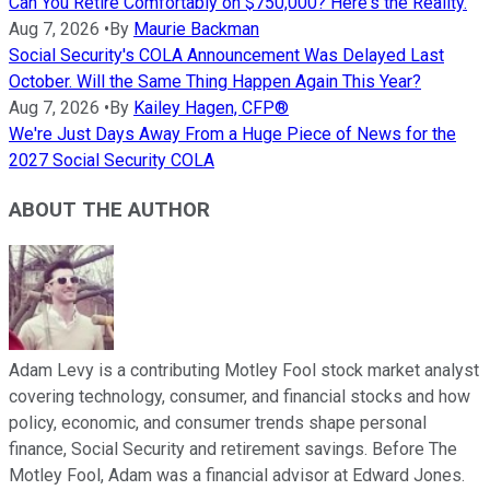
Can You Retire Comfortably on $750,000? Here's the Reality.
Aug 7, 2026
•
By
Maurie Backman
Social Security's COLA Announcement Was Delayed Last
October. Will the Same Thing Happen Again This Year?
Aug 7, 2026
•
By
Kailey Hagen, CFP®
We're Just Days Away From a Huge Piece of News for the
2027 Social Security COLA
ABOUT THE AUTHOR
Adam Levy is a contributing Motley Fool stock market analyst
covering technology, consumer, and financial stocks and how
policy, economic, and consumer trends shape personal
finance, Social Security and retirement savings. Before The
Motley Fool, Adam was a financial advisor at Edward Jones.