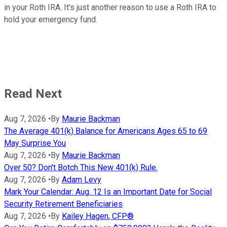
in your Roth IRA. It's just another reason to use a Roth IRA to
hold your emergency fund.
Read Next
Aug 7, 2026
•
By
Maurie Backman
The Average 401(k) Balance for Americans Ages 65 to 69
May Surprise You
Aug 7, 2026
•
By
Maurie Backman
Over 50? Don't Botch This New 401(k) Rule.
Aug 7, 2026
•
By
Adam Levy
Mark Your Calendar: Aug. 12 Is an Important Date for Social
Security Retirement Beneficiaries
Aug 7, 2026
•
By
Kailey Hagen, CFP®