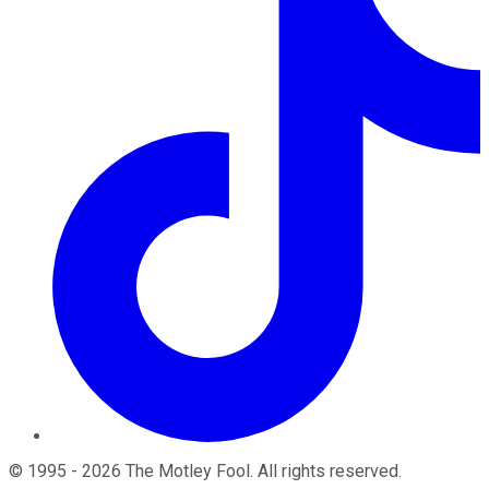
©
1995
-
2026
The Motley Fool
. All rights reserved.