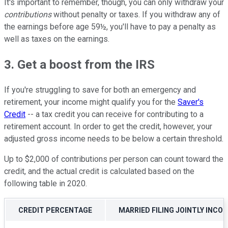
It's important to remember, though, you can only withdraw your
contributions
without penalty or taxes. If you withdraw any of
the earnings before age 59½, you'll have to pay a penalty as
well as taxes on the earnings.
3. Get a boost from the IRS
If you're struggling to save for both an emergency and
retirement, your income might qualify you for the
Saver's
Credit
-- a tax credit you can receive for contributing to a
retirement account. In order to get the credit, however, your
adjusted gross income needs to be below a certain threshold.
Up to $2,000 of contributions per person can count toward the
credit, and the actual credit is calculated based on the
following table in 2020.
CREDIT PERCENTAGE
MARRIED FILING JOINTLY INCO