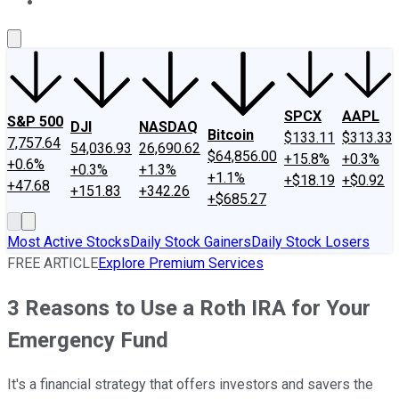
About Us
Contact Us
Investing Philosophy
Motley Fool Mo
SPCX
AAPL
S&P 500
DJI
NASDAQ
Bitcoin
$133.11
$313.33
7,757.64
54,036.93
26,690.62
$64,856.00
+15.8%
+0.3%
+0.6%
+0.3%
+1.3%
+1.1%
+$18.19
+$0.92
+47.68
+151.83
+342.26
+$685.27
Most Active Stocks
Daily Stock Gainers
Daily Stock Losers
FREE ARTICLE
Explore Premium Services
3 Reasons to Use a Roth IRA for Your
Emergency Fund
It's a financial strategy that offers investors and savers the