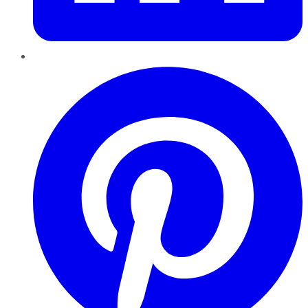
Pinterest