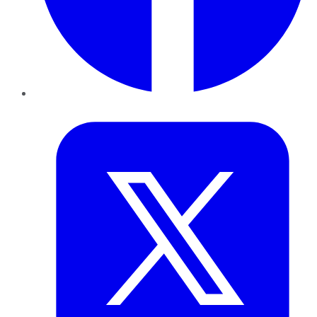
Twitter