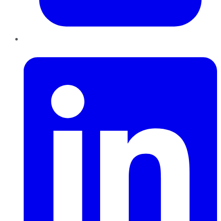
LinkedIn