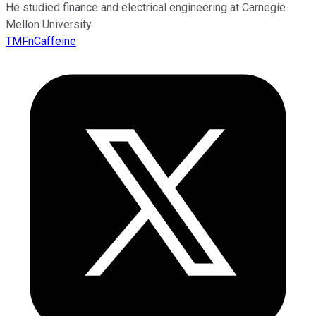
He studied finance and electrical engineering at Carnegie
Mellon University.
TMFnCaffeine