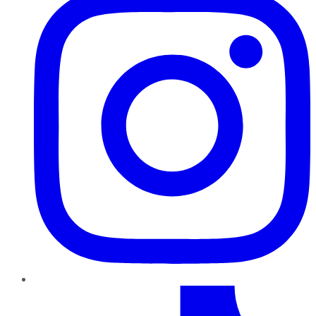
TikTok