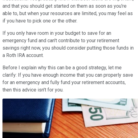
and that you should get started on them as soon as you're
able to, but when your resources are limited, you may feel as
if you have to pick one or the other.
If you only have room in your budget to save for an
emergency fund and can't contribute to your retirement
savings right now, you should consider putting those funds in
a Roth IRA account.
Before I explain why this can be a good strategy, let me
clarify: If you have enough income that you can properly save
for an emergency and fully fund your retirement accounts,
then this advice isn't for you.