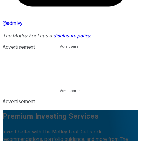
@
admlvy
The Motley Fool has a
disclosure policy
.
Advertisement
Advertisement
Premium Investing Services
Invest better with The Motley Fool. Get stock
recommendations, portfolio guidance, and more from The