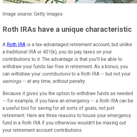
Image source: Getty Images
Roth IRAs have a unique characteristic
A
Roth IRA
is a tax-advantaged retirement account, but unlike
a traditional IRA or 401(k), you do pay taxes on your
contributions to it. The advantage is that you'll be able to
withdraw your funds tax-free in retirement. As a bonus, you
can withdraw your
contributions
to a Roth IRA -- but not your
earnings
-- at any time, without penalty.
Because it gives you the option to withdraw funds as needed
-- for example, if you have an emergency -- a Roth IRA can be
a useful tool for saving for all sorts of goals, not just
retirement. Here are three reasons to house your emergency
fund in a Roth IRA if you otherwise wouldn't be maxing out
your retirement account contributions.