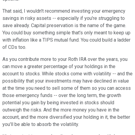
That said, I wouldn't recommend investing your emergency
savings in risky assets -- especially if you're struggling to
save already. Capital preservation is the name of the game.
You could buy something simple that's only meant to keep up
with inflation like a TIPS mutual fund. You could build a ladder
of CDs too.
As you contribute more to your Roth IRA over the years, you
can move a greater percentage of your holdings in the
account to stocks. While stocks come with volatility -- and the
possibility that your investments may have declined in value
at the time you need to sell some of them so you can access
those emergency funds -- over the long term, the growth
potential you gain by being invested in stocks should
outweigh the risks. And the more money you have in the
account, and the more diversified your holding in it, the better
you'll be able to absorb the volatility.