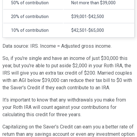
50% of contribution
Not more than $39,000
20% of contribution
$39,001-$42,500
10% of contribution
$42,501-$65,000
Data source: IRS. Income = Adjusted gross income.
So, if you're single and have an income of just $30,000 this
year, but you're able to put aside $2,000 in your Roth IRA, the
IRS will give you an extra tax credit of $200. Married couples
with an AGI below $39,000 can reduce their tax bill to $0 with
the Saver's Credit if they each contribute to an IRA.
It's important to know that any withdrawals you make from
your Roth IRA will count against your contributions for
calculating this credit for three years.
Capitalizing on the Saver's Credit can earn you a better rate of
return than any savings account or even any investment option