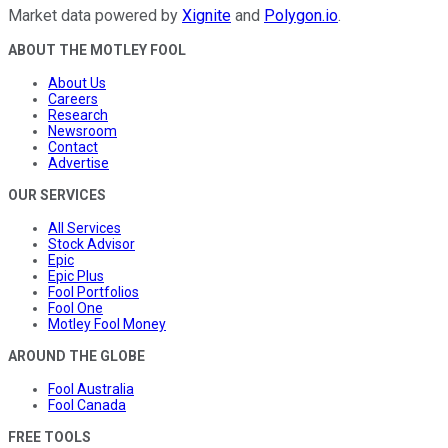
Market data powered by
Xignite
and
Polygon.io
.
ABOUT THE MOTLEY FOOL
About Us
Careers
Research
Newsroom
Contact
Advertise
OUR SERVICES
All Services
Stock Advisor
Epic
Epic Plus
Fool Portfolios
Fool One
Motley Fool Money
AROUND THE GLOBE
Fool Australia
Fool Canada
FREE TOOLS