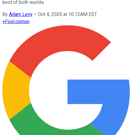
best of both worlds.
By
Adam Levy
–
Oct 4, 2020 at 10:12AM EST
+
Fool.com
on