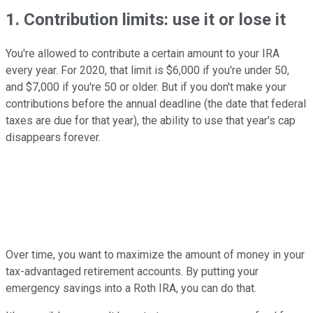
1. Contribution limits: use it or lose it
You're allowed to contribute a certain amount to your IRA
every year. For 2020, that limit is $6,000 if you're under 50,
and $7,000 if you're 50 or older. But if you don't make your
contributions before the annual deadline (the date that federal
taxes are due for that year), the ability to use that year's cap
disappears forever.
Over time, you want to maximize the amount of money in your
tax-advantaged retirement accounts. By putting your
emergency savings into a Roth IRA, you can do that.