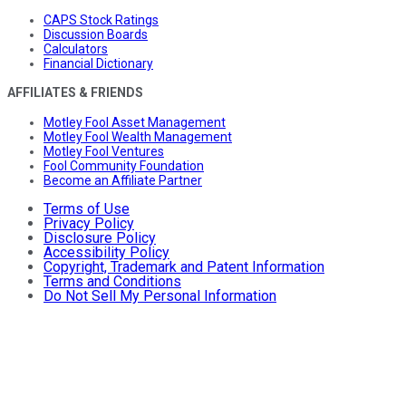
CAPS Stock Ratings
Discussion Boards
Calculators
Financial Dictionary
AFFILIATES & FRIENDS
Motley Fool Asset Management
Motley Fool Wealth Management
Motley Fool Ventures
Fool Community Foundation
Become an Affiliate Partner
Terms of Use
Privacy Policy
Disclosure Policy
Accessibility Policy
Copyright, Trademark and Patent Information
Terms and Conditions
Do Not Sell My Personal Information