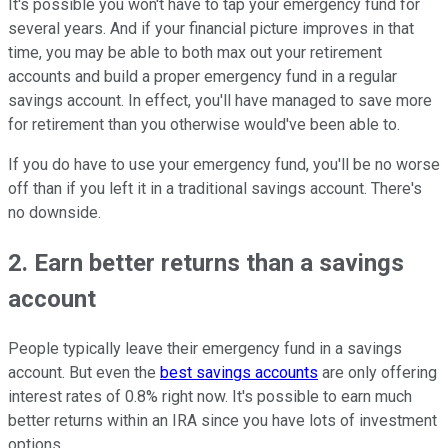
It's possible you won't have to tap your emergency fund for
several years. And if your financial picture improves in that
time, you may be able to both max out your retirement
accounts and build a proper emergency fund in a regular
savings account. In effect, you'll have managed to save more
for retirement than you otherwise would've been able to.
If you do have to use your emergency fund, you'll be no worse
off than if you left it in a traditional savings account. There's
no downside.
2. Earn better returns than a savings
account
People typically leave their emergency fund in a savings
account. But even the
best savings accounts
are only offering
interest rates of 0.8% right now. It's possible to earn much
better returns within an IRA since you have lots of investment
options.