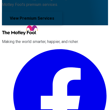
Motley Fool's premium services.
View Premium Services
Making the world smarter, happier, and richer.
Facebook