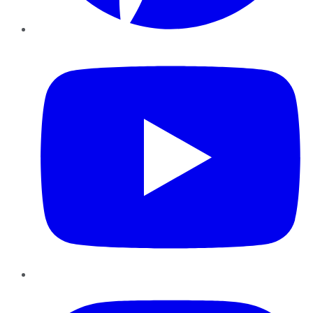
YouTube
Instagram