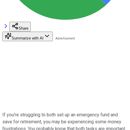
Share
Summarize with AI
If you're struggling to both set up an emergency fund and
save for retirement, you may be experiencing some money
frustrations. You probably know that both tasks are important,