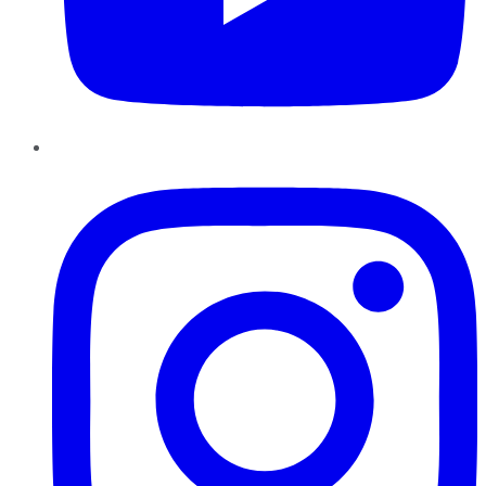
Instagram