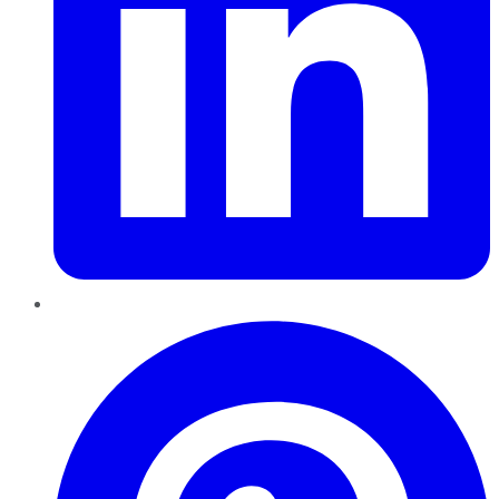
Pinterest