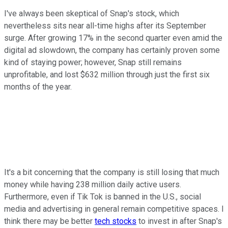
I've always been skeptical of Snap's stock, which
nevertheless sits near all-time highs after its September
surge. After growing 17% in the second quarter even amid the
digital ad slowdown, the company has certainly proven some
kind of staying power; however, Snap still remains
unprofitable, and lost $632 million through just the first six
months of the year.
It's a bit concerning that the company is still losing that much
money while having 238 million daily active users.
Furthermore, even if Tik Tok is banned in the U.S., social
media and advertising in general remain competitive spaces. I
think there may be better
tech stocks
to invest in after Snap's