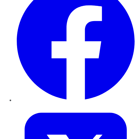
Twitter