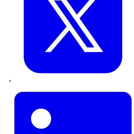
LinkedIn