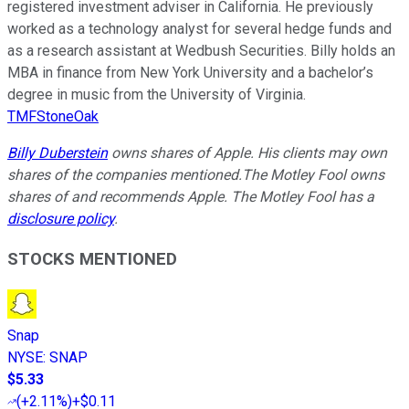
registered investment adviser in California. He previously
worked as a technology analyst for several hedge funds and
as a research assistant at Wedbush Securities. Billy holds an
MBA in finance from New York University and a bachelor’s
degree in music from the University of Virginia.
TMFStoneOak
Billy Duberstein
owns shares of Apple.
His clients may own
shares of the companies mentioned.
The Motley Fool owns
shares of and recommends Apple. The Motley Fool has a
disclosure policy
.
STOCKS MENTIONED
Snap
NYSE
:
SNAP
$5.33
(
+2.11%
)
+$0.11