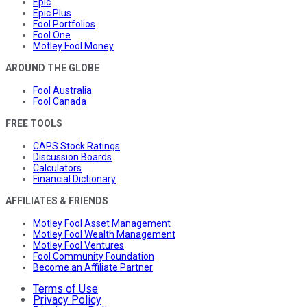
Epic
Epic Plus
Fool Portfolios
Fool One
Motley Fool Money
AROUND THE GLOBE
Fool Australia
Fool Canada
FREE TOOLS
CAPS Stock Ratings
Discussion Boards
Calculators
Financial Dictionary
AFFILIATES & FRIENDS
Motley Fool Asset Management
Motley Fool Wealth Management
Motley Fool Ventures
Fool Community Foundation
Become an Affiliate Partner
Terms of Use
Privacy Policy