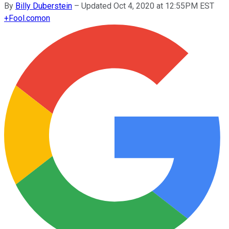
By
Billy Duberstein
–
Updated Oct 4, 2020 at 12:55PM EST
+
Fool.com
on