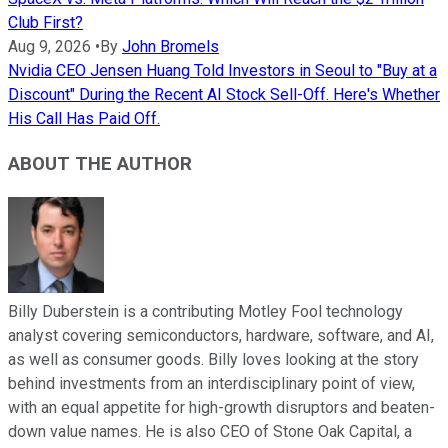
Club First?
Aug 9, 2026
•
By
John Bromels
Nvidia CEO Jensen Huang Told Investors in Seoul to "Buy at a
Discount" During the Recent AI Stock Sell-Off. Here's Whether
His Call Has Paid Off.
ABOUT THE AUTHOR
Billy Duberstein is a contributing Motley Fool technology
analyst covering semiconductors, hardware, software, and AI,
as well as consumer goods. Billy loves looking at the story
behind investments from an interdisciplinary point of view,
with an equal appetite for high-growth disruptors and beaten-
down value names. He is also CEO of Stone Oak Capital, a