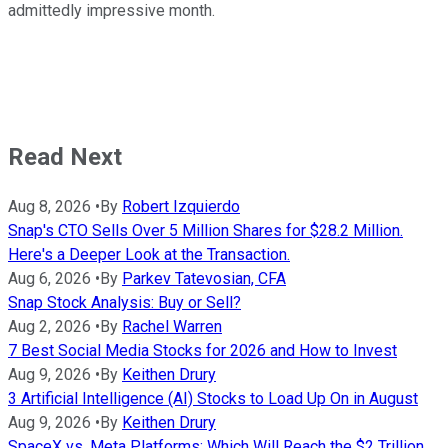
admittedly impressive month.
Read Next
Aug 8, 2026
•
By
Robert Izquierdo
Snap's CTO Sells Over 5 Million Shares for $28.2 Million.
Here's a Deeper Look at the Transaction.
Aug 6, 2026
•
By
Parkev Tatevosian, CFA
Snap Stock Analysis: Buy or Sell?
Aug 2, 2026
•
By
Rachel Warren
7 Best Social Media Stocks for 2026 and How to Invest
Aug 9, 2026
•
By
Keithen Drury
3 Artificial Intelligence (AI) Stocks to Load Up On in August
Aug 9, 2026
•
By
Keithen Drury
SpaceX vs. Meta Platforms: Which Will Reach the $2 Trillion