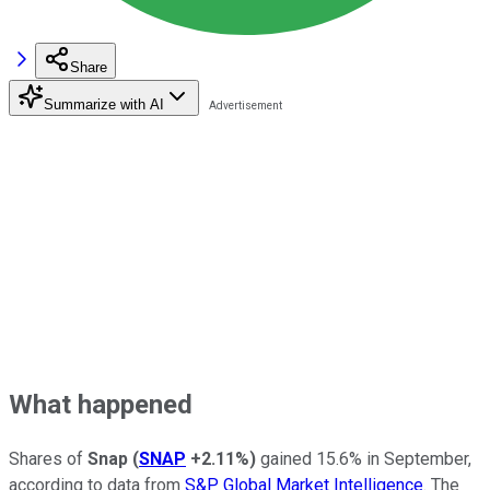
Share
Summarize with AI
What happened
Shares of
Snap
(
SNAP
+2.11%
)
gained 15.6% in September,
according to data from
S&P Global Market Intelligence
. The