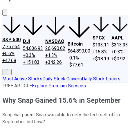
About Us
Contact Us
Investing Philosophy
Motley Fool Mo
SPCX
AAPL
S&P 500
DJI
NASDAQ
Bitcoin
$133.11
$313.33
7,757.64
54,036.93
26,690.62
$64,890.00
+15.8%
+0.3%
+0.6%
+0.3%
+1.3%
-0.1%
+$18.19
+$0.92
+47.68
+151.83
+342.26
-$77.61
Most Active Stocks
Daily Stock Gainers
Daily Stock Losers
FREE ARTICLE
Explore Premium Services
Why Snap Gained 15.6% in September
Snapchat parent Snap was able to defy the tech sell-off in
September, but how?