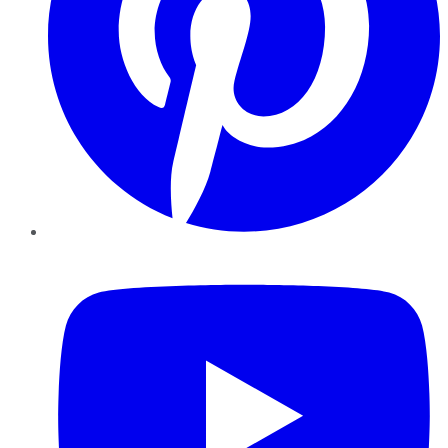
YouTube