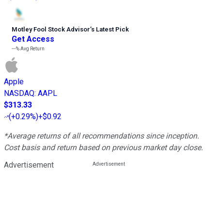
Motley Fool Stock Advisor
’
s Latest Pick
Get Access
---%
Avg Return
Apple
NASDAQ
:
AAPL
$313.33
(
+0.29%
)
+$0.92
*Average returns of all recommendations since inception.
Cost basis and return based on previous market day close.
Advertisement