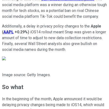
social media platform was a winner during an otherwise tough
month for tech stocks, as a potential ban on rival Chinese
social media platform Tik-Tok could benefit the company.
Additionally, a delay in privacy policy changes to the
Apple
(
AAPL
+0.29%
)
iOS14 rollout meant Snap was given a longer
amount of time to adjust to new data collection restrictions.
Finally, several Wall Street analysts also grew bullish on
social media names during the month.
Image source: Getty Images.
So what
In the beginning of the month, Apple announced it would be
delaying privacy changes being made to iOS14, which would