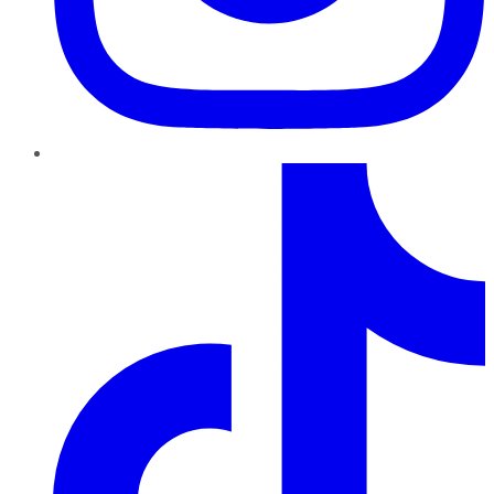
TikTok