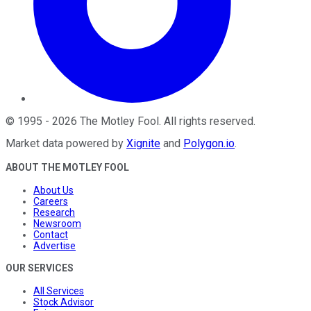
©
1995
-
2026
The Motley Fool
. All rights reserved.
Market data powered by
Xignite
and
Polygon.io
.
ABOUT THE MOTLEY FOOL
About Us
Careers
Research
Newsroom
Contact
Advertise
OUR SERVICES
All Services
Stock Advisor