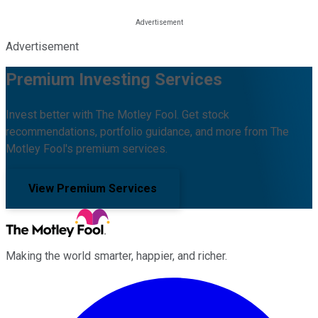
Advertisement
Premium Investing Services
Invest better with The Motley Fool. Get stock
recommendations, portfolio guidance, and more from The
Motley Fool's premium services.
View Premium Services
Making the world smarter, happier, and richer.
Facebook