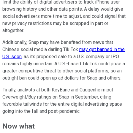
limit the ability of digital advertisers to track iPhone user
browsing history and other data points. A delay would give
social advertisers more time to adjust, and could signal that
new privacy restrictions may be scrapped in part or
altogether.
Additionally, Snap may have benefited from news that
Chinese social media darling Tik Tok
may get banned in the
U.S. soon
, as its proposed sale to a U.S. company or IPO
remains highly uncertain. A U.S.-based Tik Tok could pose a
greater competitive threat to other social platforms, so an
outright ban could open up ad dollars for Snap and others.
Finally, analysts at both KeyBanc and Guggenheim put
Overweight/Buy ratings on Snap in September, citing
favorable tailwinds for the entire digital advertising space
going into the fall and post-pandemic.
Now what