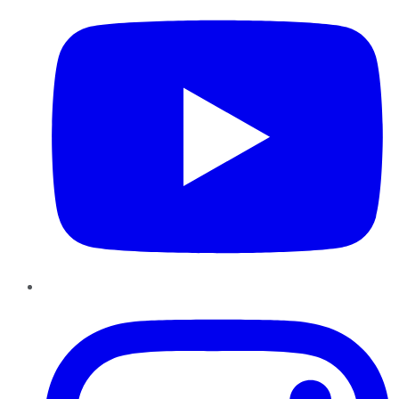
Instagram