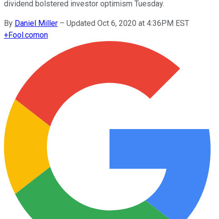
dividend bolstered investor optimism Tuesday.
By
Daniel Miller
–
Updated Oct 6, 2020 at 4:36PM EST
+
Fool.com
on