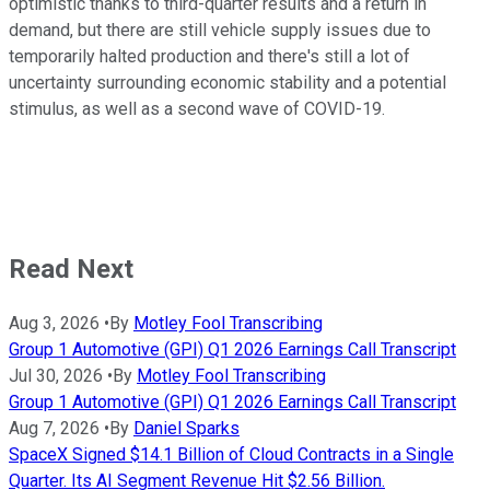
optimistic thanks to third-quarter results and a return in
demand, but there are still vehicle supply issues due to
temporarily halted production and there's still a lot of
uncertainty surrounding economic stability and a potential
stimulus, as well as a second wave of COVID-19.
Read Next
Aug 3, 2026
•
By
Motley Fool Transcribing
Group 1 Automotive (GPI) Q1 2026 Earnings Call Transcript
Jul 30, 2026
•
By
Motley Fool Transcribing
Group 1 Automotive (GPI) Q1 2026 Earnings Call Transcript
Aug 7, 2026
•
By
Daniel Sparks
SpaceX Signed $14.1 Billion of Cloud Contracts in a Single
Quarter. Its AI Segment Revenue Hit $2.56 Billion.