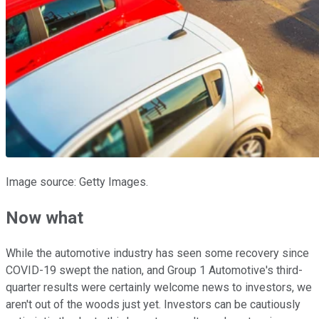
Image source: Getty Images.
Now what
While the automotive industry has seen some recovery since
COVID-19 swept the nation, and Group 1 Automotive's third-
quarter results were certainly welcome news to investors, we
aren't out of the woods just yet. Investors can be cautiously