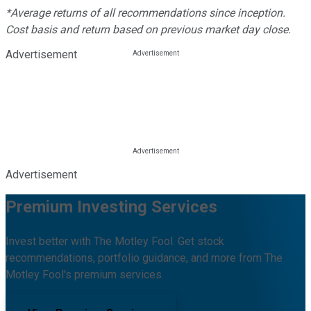
*Average returns of all recommendations since inception.
Cost basis and return based on previous market day close.
Advertisement
Advertisement
Premium Investing Services
Invest better with The Motley Fool. Get stock
recommendations, portfolio guidance, and more from The
Motley Fool's premium services.