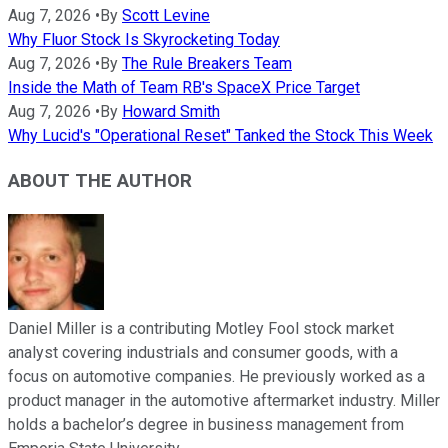
Aug 7, 2026
•
By
Scott Levine
Why Fluor Stock Is Skyrocketing Today
Aug 7, 2026
•
By
The Rule Breakers Team
Inside the Math of Team RB's SpaceX Price Target
Aug 7, 2026
•
By
Howard Smith
Why Lucid's "Operational Reset" Tanked the Stock This Week
ABOUT THE AUTHOR
Daniel Miller is a contributing Motley Fool stock market
analyst covering industrials and consumer goods, with a
focus on automotive companies. He previously worked as a
product manager in the automotive aftermarket industry. Miller
holds a bachelor’s degree in business management from