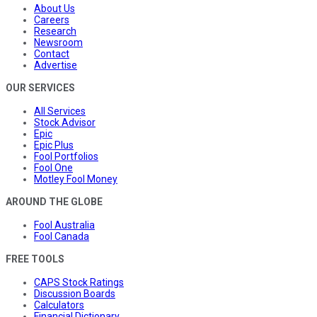
About Us
Careers
Research
Newsroom
Contact
Advertise
OUR SERVICES
All Services
Stock Advisor
Epic
Epic Plus
Fool Portfolios
Fool One
Motley Fool Money
AROUND THE GLOBE
Fool Australia
Fool Canada
FREE TOOLS
CAPS Stock Ratings
Discussion Boards
Calculators
Financial Dictionary