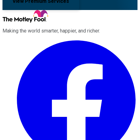
View Premium Services
Making the world smarter, happier, and richer.
Facebook