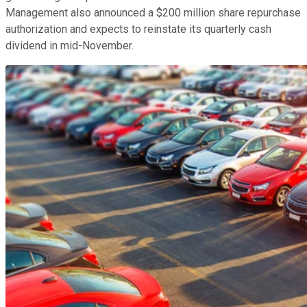
Management also announced a $200 million share repurchase
authorization and expects to reinstate its quarterly cash
dividend in mid-November.