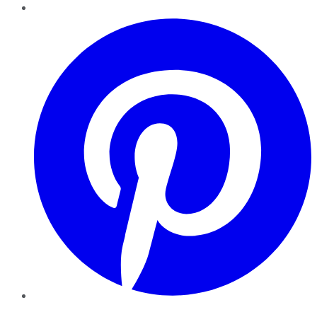
Pinterest
YouTube