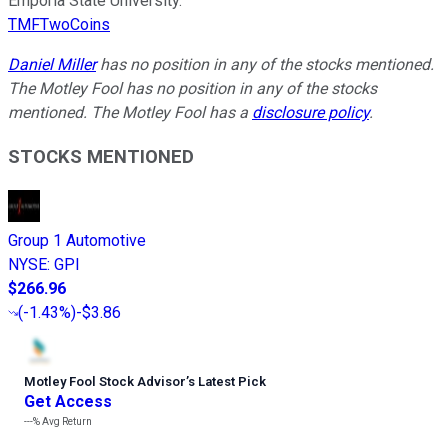
Emporia State University.
TMFTwoCoins
Daniel Miller
has no position in any of the stocks mentioned.
The Motley Fool has no position in any of the stocks
mentioned. The Motley Fool has a
disclosure policy
.
STOCKS MENTIONED
Group 1 Automotive
NYSE
:
GPI
$266.96
(
-1.43%
)
-$3.86
Motley Fool Stock Advisor
’
s Latest Pick
Get Access
---%
Avg Return