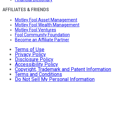
AFFILIATES & FRIENDS
Motley Fool Asset Management
Motley Fool Wealth Management
Motley Fool Ventures
Fool Community Foundation
Become an Affiliate Partner
Terms of Use
Privacy Policy
Disclosure Policy
Accessibility Policy
Copyright, Trademark and Patent Information
Terms and Conditions
Do Not Sell My Personal Information