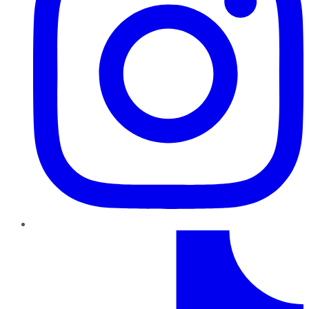
TikTok