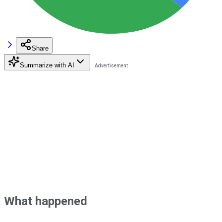
Share
Summarize with AI
What happened