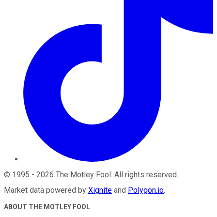
©
1995
-
2026
The Motley Fool
. All rights reserved.
Market data powered by
Xignite
and
Polygon.io
.
ABOUT THE MOTLEY FOOL