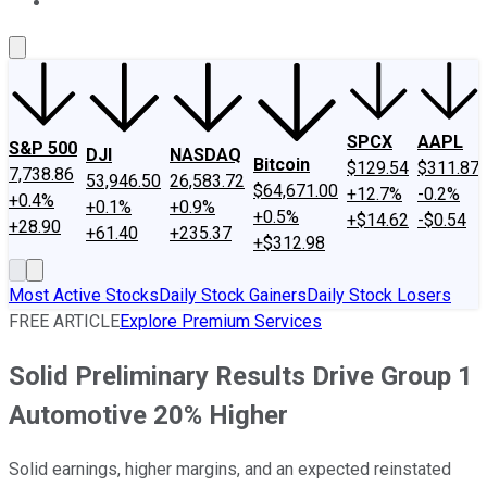
About Us
Contact Us
Investing Philosophy
Motley Fool Mo
SPCX
AAPL
S&P 500
DJI
NASDAQ
Bitcoin
$129.54
$311.87
7,738.86
53,946.50
26,583.72
$64,671.00
+12.7%
-0.2%
+0.4%
+0.1%
+0.9%
+0.5%
+$14.62
-$0.54
+28.90
+61.40
+235.37
+$312.98
Most Active Stocks
Daily Stock Gainers
Daily Stock Losers
FREE ARTICLE
Explore Premium Services
Solid Preliminary Results Drive Group 1
Automotive 20% Higher
Solid earnings, higher margins, and an expected reinstated