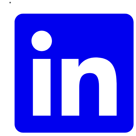
LinkedIn