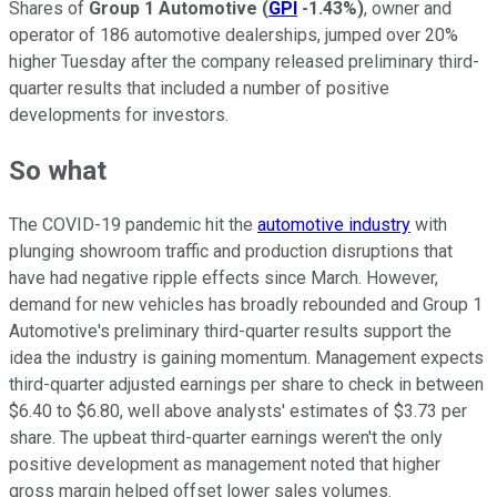
Shares of
Group 1 Automotive
(
GPI
-1.43%
)
, owner and
operator of 186 automotive dealerships, jumped over 20%
higher Tuesday after the company released preliminary third-
quarter results that included a number of positive
developments for investors.
So what
The COVID-19 pandemic hit the
automotive industry
with
plunging showroom traffic and production disruptions that
have had negative ripple effects since March. However,
demand for new vehicles has broadly rebounded and Group 1
Automotive's preliminary third-quarter results support the
idea the industry is gaining momentum. Management expects
third-quarter adjusted earnings per share to check in between
$6.40 to $6.80, well above analysts' estimates of $3.73 per
share. The upbeat third-quarter earnings weren't the only
positive development as management noted that higher
gross margin helped offset lower sales volumes.