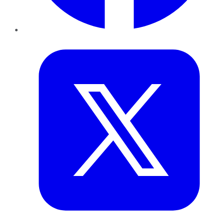
Twitter