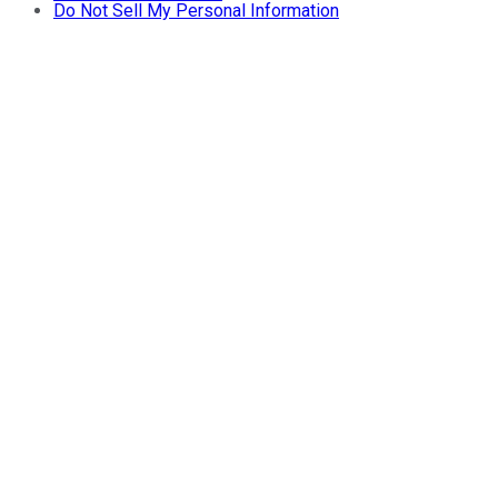
Do Not Sell My Personal Information