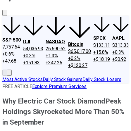
About Us
Contact Us
Investing Philosophy
Motley Fool Mo
SPCX
AAPL
S&P 500
DJI
NASDAQ
Bitcoin
$133.11
$313.33
7,757.64
54,036.93
26,690.62
$65,017.00
+15.8%
+0.3%
+0.6%
+0.3%
+1.3%
+0.2%
+$18.19
+$0.92
+47.68
+151.83
+342.26
+$120.27
Most Active Stocks
Daily Stock Gainers
Daily Stock Losers
FREE ARTICLE
Explore Premium Services
Why Electric Car Stock DiamondPeak
Holdings Skyrocketed More Than 50%
in September