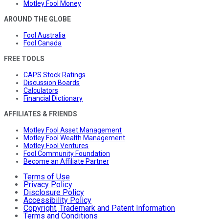
Motley Fool Money
AROUND THE GLOBE
Fool Australia
Fool Canada
FREE TOOLS
CAPS Stock Ratings
Discussion Boards
Calculators
Financial Dictionary
AFFILIATES & FRIENDS
Motley Fool Asset Management
Motley Fool Wealth Management
Motley Fool Ventures
Fool Community Foundation
Become an Affiliate Partner
Terms of Use
Privacy Policy
Disclosure Policy
Accessibility Policy
Copyright, Trademark and Patent Information
Terms and Conditions