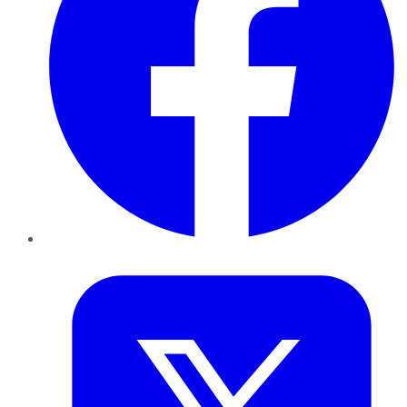
Twitter