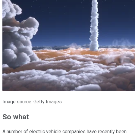
Image source: Getty Images.
So what
A number of electric vehicle companies have recently been