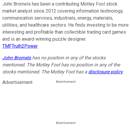
John Bromels has been a contributing Motley Fool stock
market analyst since 2012 covering information technology,
communication services, industrials, energy, materials,
utilities, and healthcare sectors. He finds investing to be more
interesting and profitable than collectible trading card games
and is an award-winning puzzle designer.
TMFTruth2Power
John Bromels
has no position in any of the stocks
mentioned. The Motley Fool has no position in any of the
stocks mentioned. The Motley Fool has a
disclosure policy
.
Advertisement