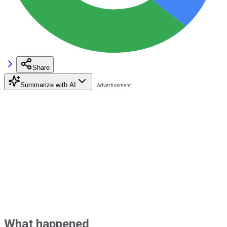
Share
Summarize with AI
What happened