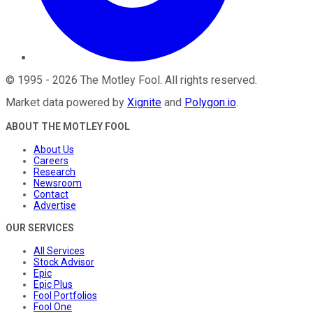
©
1995
-
2026
The Motley Fool
. All rights reserved.
Market data powered by
Xignite
and
Polygon.io
.
ABOUT THE MOTLEY FOOL
About Us
Careers
Research
Newsroom
Contact
Advertise
OUR SERVICES
All Services
Stock Advisor
Epic
Epic Plus
Fool Portfolios
Fool One