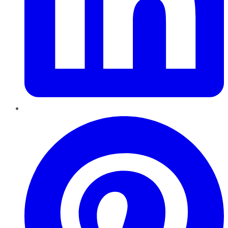
Pinterest