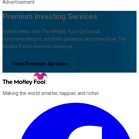
Advertisement
Premium Investing Services
Invest better with The Motley Fool. Get stock
recommendations, portfolio guidance, and more from The
Motley Fool's premium services.
View Premium Services
Making the world smarter, happier, and richer.
Facebook