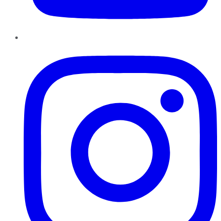
Instagram