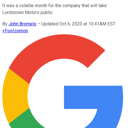
It was a volatile month for the company that will take
Lordstown Motors public.
By
John Bromels
–
Updated Oct 6, 2020 at 10:41AM EST
+
Fool.com
on