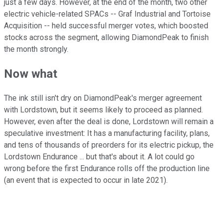
just a few days. However, at the end of the month, two other
electric vehicle-related SPACs -- Graf Industrial and Tortoise
Acquisition -- held successful merger votes, which boosted
stocks across the segment, allowing DiamondPeak to finish
the month strongly.
Now what
The ink still isn't dry on DiamondPeak's merger agreement
with Lordstown, but it seems likely to proceed as planned.
However, even after the deal is done, Lordstown will remain a
speculative investment: It has a manufacturing facility, plans,
and tens of thousands of preorders for its electric pickup, the
Lordstown Endurance ... but that's about it. A lot could go
wrong before the first Endurance rolls off the production line
(an event that is expected to occur in late 2021).