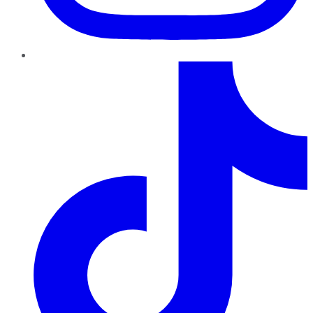
TikTok