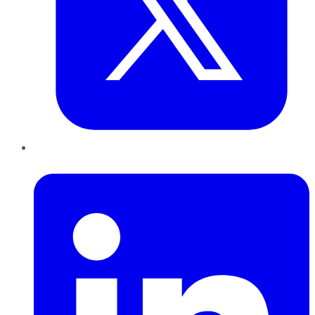
LinkedIn