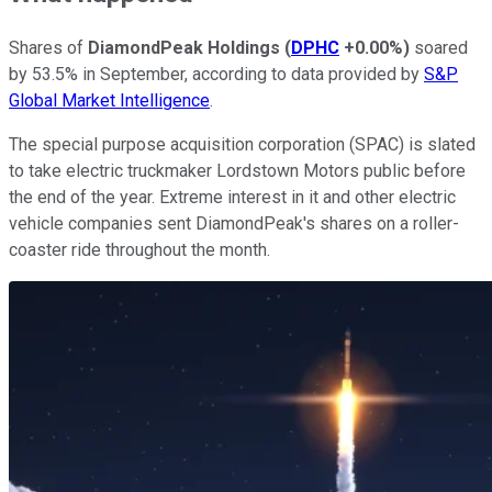
Shares of
DiamondPeak Holdings
(
DPHC
+0.00%
)
soared
by 53.5% in September, according to data provided by
S&P
Global Market Intelligence
.
The special purpose acquisition corporation (SPAC) is slated
to take electric truckmaker Lordstown Motors public before
the end of the year. Extreme interest in it and other electric
vehicle companies sent DiamondPeak's shares on a roller-
coaster ride throughout the month.