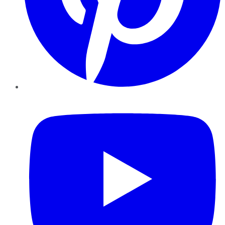
YouTube