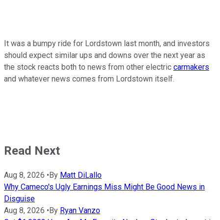
It was a bumpy ride for Lordstown last month, and investors
should expect similar ups and downs over the next year as
the stock reacts both to news from other electric
carmakers
and whatever news comes from Lordstown itself.
Read Next
Aug 8, 2026
•
By
Matt DiLallo
Why Cameco's Ugly Earnings Miss Might Be Good News in
Disguise
Aug 8, 2026
•
By
Ryan Vanzo