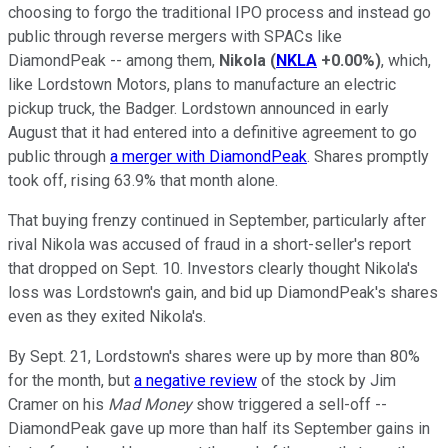
choosing to forgo the traditional IPO process and instead go
public through reverse mergers with SPACs like
DiamondPeak -- among them,
Nikola
(
NKLA
+0.00%
)
, which,
like Lordstown Motors, plans to manufacture an electric
pickup truck, the Badger. Lordstown announced in early
August that it had entered into a definitive agreement to go
public through
a merger with DiamondPeak
. Shares promptly
took off, rising 63.9% that month alone.
That buying frenzy continued in September, particularly after
rival Nikola was accused of fraud in a short-seller's report
that dropped on Sept. 10. Investors clearly thought Nikola's
loss was Lordstown's gain, and bid up DiamondPeak's shares
even as they exited Nikola's.
By Sept. 21, Lordstown's shares were up by more than 80%
for the month, but
a negative review
of the stock by Jim
Cramer on his
Mad Money
show triggered a sell-off --
DiamondPeak gave up more than half its September gains in