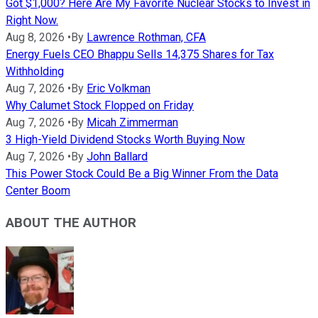
Got $1,000? Here Are My Favorite Nuclear Stocks to Invest in
Right Now.
Aug 8, 2026
•
By
Lawrence Rothman, CFA
Energy Fuels CEO Bhappu Sells 14,375 Shares for Tax
Withholding
Aug 7, 2026
•
By
Eric Volkman
Why Calumet Stock Flopped on Friday
Aug 7, 2026
•
By
Micah Zimmerman
3 High-Yield Dividend Stocks Worth Buying Now
Aug 7, 2026
•
By
John Ballard
This Power Stock Could Be a Big Winner From the Data
Center Boom
ABOUT THE AUTHOR