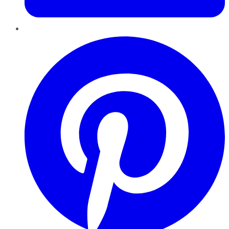
Pinterest