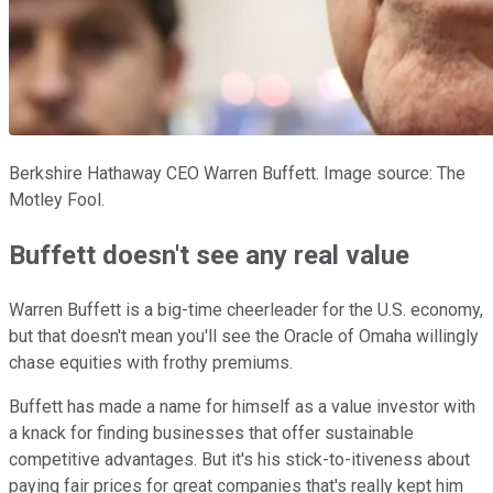
Berkshire Hathaway CEO Warren Buffett. Image source: The
Motley Fool.
Buffett doesn't see any real value
Warren Buffett is a big-time cheerleader for the U.S. economy,
but that doesn't mean you'll see the Oracle of Omaha willingly
chase equities with frothy premiums.
Buffett has made a name for himself as a value investor with
a knack for finding businesses that offer sustainable
competitive advantages. But it's his stick-to-itiveness about
paying fair prices for great companies that's really kept him