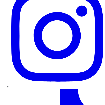
TikTok