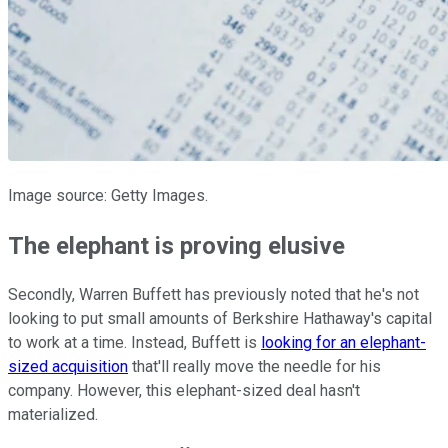
Image source: Getty Images.
The elephant is proving elusive
Secondly, Warren Buffett has previously noted that he's not
looking to put small amounts of Berkshire Hathaway's capital
to work at a time. Instead, Buffett is
looking for an elephant-
sized acquisition
that'll really move the needle for his
company. However, this elephant-sized deal hasn't
materialized.