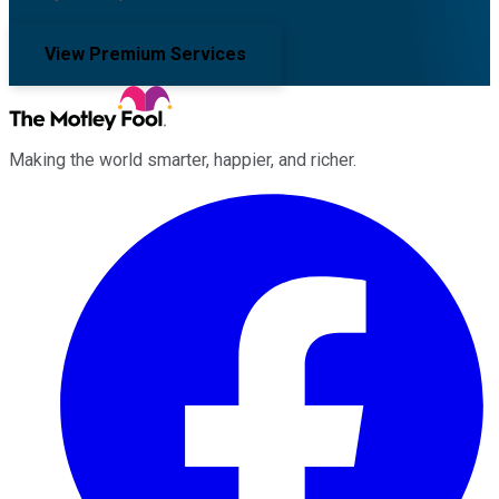
View Premium Services
Making the world smarter, happier, and richer.
Facebook