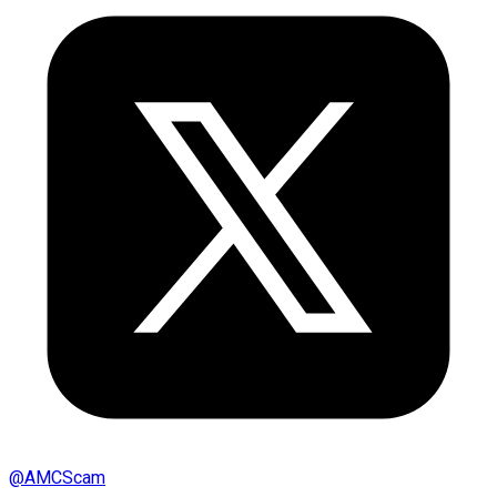
@
AMCScam