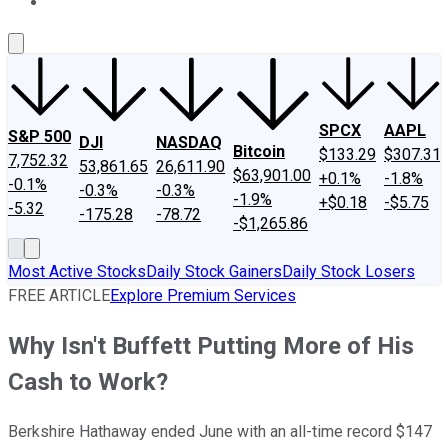
About Us
Contact Us
Investing Philosophy
Motley Fool Mo
SPCX
AAPL
S&P 500
DJI
NASDAQ
Bitcoin
$133.29
$307.31
7,752.32
53,861.65
26,611.90
$63,901.00
+0.1%
-1.8%
-0.1%
-0.3%
-0.3%
-1.9%
+$0.18
-$5.75
-5.32
-175.28
-78.72
-$1,265.86
Most Active Stocks
Daily Stock Gainers
Daily Stock Losers
FREE ARTICLE
Explore Premium Services
Why Isn't Buffett Putting More of His
Cash to Work?
Berkshire Hathaway ended June with an all-time record $147