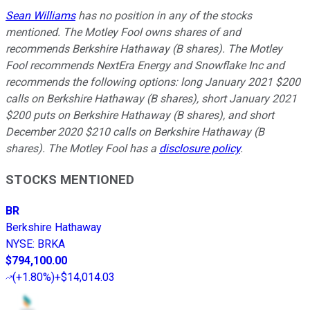
Sean Williams
has no position in any of the stocks
mentioned. The Motley Fool owns shares of and
recommends Berkshire Hathaway (B shares). The Motley
Fool recommends NextEra Energy and Snowflake Inc and
recommends the following options: long January 2021 $200
calls on Berkshire Hathaway (B shares), short January 2021
$200 puts on Berkshire Hathaway (B shares), and short
December 2020 $210 calls on Berkshire Hathaway (B
shares). The Motley Fool has a
disclosure policy
.
STOCKS MENTIONED
BR
Berkshire Hathaway
NYSE
:
BRKA
$794,100.00
(
+1.80%
)
+$14,014.03