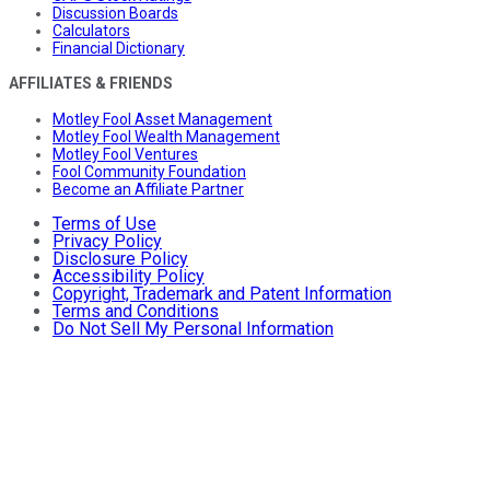
Discussion Boards
Calculators
Financial Dictionary
AFFILIATES & FRIENDS
Motley Fool Asset Management
Motley Fool Wealth Management
Motley Fool Ventures
Fool Community Foundation
Become an Affiliate Partner
Terms of Use
Privacy Policy
Disclosure Policy
Accessibility Policy
Copyright, Trademark and Patent Information
Terms and Conditions
Do Not Sell My Personal Information