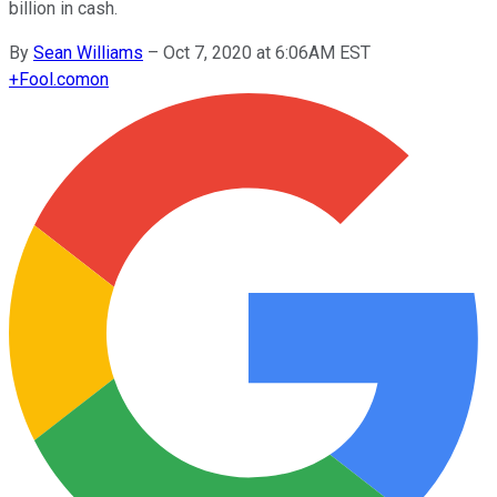
billion in cash.
By
Sean Williams
–
Oct 7, 2020 at 6:06AM EST
+
Fool.com
on