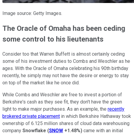
Image source: Getty Images.
The Oracle of Omaha has been ceding
some control to his lieutenants
Consider too that Warren Buffett is almost certainly ceding
some of his investment duties to Combs and Weschler as he
ages. With the Oracle of Omaha celebrating his 90th birthday
recently, he simply may not have the desire or energy to stay
on top of the market like he once did.
While Combs and Weschler are free to invest a portion of
Berkshire's cash as they see fit, they don't have the green
light to make major purchases. As an example, the
recently
brokered private placement
in which Berkshire Hathaway took
ownership of 6.125 million shares of cloud data warehousing
company
Snowflake
(
SNOW
+1.48%
)
came with an initial