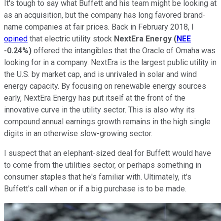
It's tough to say what Buffett and his team might be looking at
as an acquisition, but the company has long favored brand-
name companies at fair prices. Back in February 2018, I
opined
that electric utility stock
NextEra Energy
(
NEE
-0.24%
)
offered the intangibles that the Oracle of Omaha was
looking for in a company. NextEra is the largest public utility in
the U.S. by market cap, and is unrivaled in solar and wind
energy capacity. By focusing on renewable energy sources
early, NextEra Energy has put itself at the front of the
innovative curve in the utility sector. This is also why its
compound annual earnings growth remains in the high single
digits in an otherwise slow-growing sector.
I suspect that an elephant-sized deal for Buffett would have
to come from the utilities sector, or perhaps something in
consumer staples that he's familiar with. Ultimately, it's
Buffett's call when or if a big purchase is to be made.