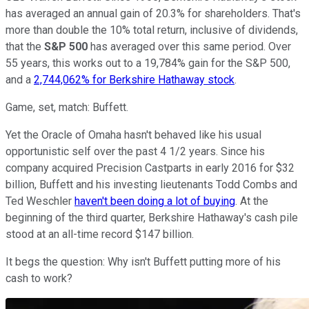
has averaged an annual gain of 20.3% for shareholders. That's
more than double the 10% total return, inclusive of dividends,
that the
S&P 500
has averaged over this same period. Over
55 years, this works out to a 19,784% gain for the S&P 500,
and a
2,744,062% for Berkshire Hathaway stock
.
Game, set, match: Buffett.
Yet the Oracle of Omaha hasn't behaved like his usual
opportunistic self over the past 4 1/2 years. Since his
company acquired Precision Castparts in early 2016 for $32
billion, Buffett and his investing lieutenants Todd Combs and
Ted Weschler
haven't been doing a lot of buying
. At the
beginning of the third quarter, Berkshire Hathaway's cash pile
stood at an all-time record $147 billion.
It begs the question: Why isn't Buffett putting more of his
cash to work?