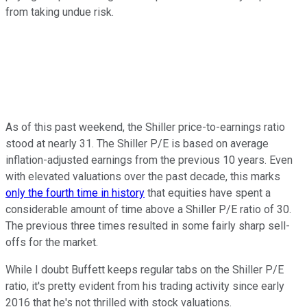
from taking undue risk.
As of this past weekend, the Shiller price-to-earnings ratio
stood at nearly 31. The Shiller P/E is based on average
inflation-adjusted earnings from the previous 10 years. Even
with elevated valuations over the past decade, this marks
only the fourth time in history
that equities have spent a
considerable amount of time above a Shiller P/E ratio of 30.
The previous three times resulted in some fairly sharp sell-
offs for the market.
While I doubt Buffett keeps regular tabs on the Shiller P/E
ratio, it's pretty evident from his trading activity since early
2016 that he's not thrilled with stock valuations.