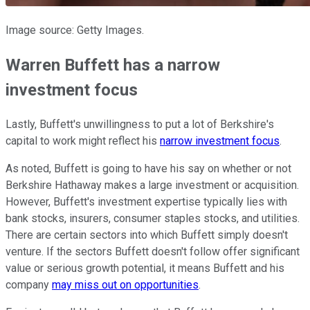
Image source: Getty Images.
Warren Buffett has a narrow
investment focus
Lastly, Buffett's unwillingness to put a lot of Berkshire's
capital to work might reflect his
narrow investment focus
.
As noted, Buffett is going to have his say on whether or not
Berkshire Hathaway makes a large investment or acquisition.
However, Buffett's investment expertise typically lies with
bank stocks, insurers, consumer staples stocks, and utilities.
There are certain sectors into which Buffett simply doesn't
venture. If the sectors Buffett doesn't follow offer significant
value or serious growth potential, it means Buffett and his
company
may miss out on opportunities
.