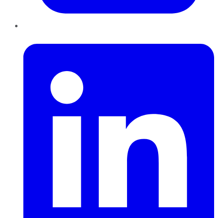
LinkedIn