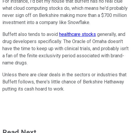
For instance, I'd bet my house that Buffett has no real clue
what cloud computing stocks do, which means he'd probably
never sign off on Berkshire making more than a $700 million
investment into a company like Snowflake.
Buffett also tends to avoid
healthcare stocks
generally, and
drug developers specifically. The Oracle of Omaha doesn't
have the time to keep up with clinical trials, and probably isn't
a fan of the finite exclusivity period associated with brand-
name drugs.
Unless there are clear deals in the sectors or industries that
Buffett follows, there's little chance of Berkshire Hathaway
putting its cash hoard to work.
Read Next