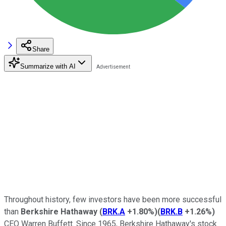
Share
Summarize with AI
Throughout history, few investors have been more successful
than
Berkshire Hathaway
(
BRK.A
+1.80%
)
(
BRK.B
+1.26%
)
CEO Warren Buffett. Since 1965, Berkshire Hathaway's stock