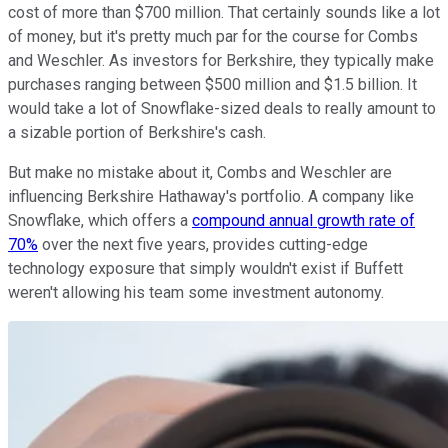
cost of more than $700 million. That certainly sounds like a lot
of money, but it's pretty much par for the course for Combs
and Weschler. As investors for Berkshire, they typically make
purchases ranging between $500 million and $1.5 billion. It
would take a lot of Snowflake-sized deals to really amount to
a sizable portion of Berkshire's cash.
But make no mistake about it, Combs and Weschler are
influencing Berkshire Hathaway's portfolio. A company like
Snowflake, which offers a
compound annual growth rate of
70%
over the next five years, provides cutting-edge
technology exposure that simply wouldn't exist if Buffett
weren't allowing his team some investment autonomy.