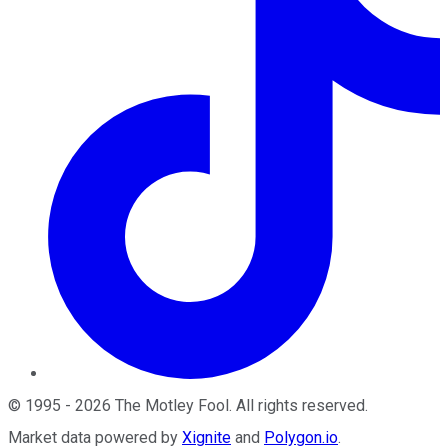
©
1995
-
2026
The Motley Fool
. All rights reserved.
Market data powered by
Xignite
and
Polygon.io
.