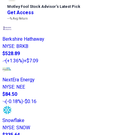
Motley Fool Stock Advisor
’
s Latest Pick
Get Access
---%
Avg Return
Berkshire Hathaway
NYSE
:
BRKB
$528.89
(
+1.36%
)
+$7.09
NextEra Energy
NYSE
:
NEE
$84.50
(
-0.18%
)
-$0.16
Snowflake
NYSE
:
SNOW
$335.64