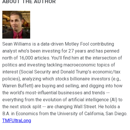
ABOUT THE AUTHOR
Sean Williams is a data-driven Motley Fool contributing
analyst who's been investing for 27 years and has penned
north of 16,000 articles. You'll find him at the intersection of
politics and investing tackling macroeconomic topics of
interest (Social Security and Donald Trump's economic/tax
policies), analyzing which stocks billionaire investors (e.g.,
Warren Buffett) are buying and selling, and digging into how
the world's most-influential businesses and trends --
everything from the evolution of artificial intelligence (AI) to
the next stock split -- are changing Wall Street. He holds a
B.A. in Economics from the University of California, San Diego.
TMFUltraLong