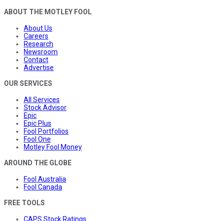
ABOUT THE MOTLEY FOOL
About Us
Careers
Research
Newsroom
Contact
Advertise
OUR SERVICES
All Services
Stock Advisor
Epic
Epic Plus
Fool Portfolios
Fool One
Motley Fool Money
AROUND THE GLOBE
Fool Australia
Fool Canada
FREE TOOLS
CAPS Stock Ratings