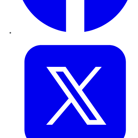
Twitter