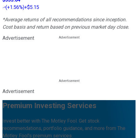
(
+1.56%
)
+$5.15
*Average returns of all recommendations since inception.
Cost basis and return based on previous market day close.
Advertisement
Advertisement
Premium Investing Services
Invest better with The Motley Fool. Get stock
recommendations, portfolio guidance, and more from The
Motley Fool's premium services.