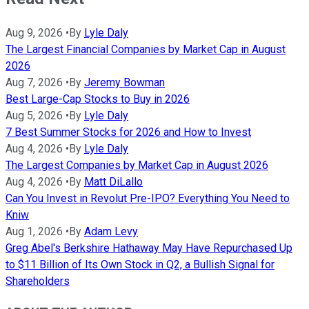
Aug 9, 2026
•
By
Lyle Daly
The Largest Financial Companies by Market Cap in August
2026
Aug 7, 2026
•
By
Jeremy Bowman
Best Large-Cap Stocks to Buy in 2026
Aug 5, 2026
•
By
Lyle Daly
7 Best Summer Stocks for 2026 and How to Invest
Aug 4, 2026
•
By
Lyle Daly
The Largest Companies by Market Cap in August 2026
Aug 4, 2026
•
By
Matt DiLallo
Can You Invest in Revolut Pre-IPO? Everything You Need to
Kniw
Aug 1, 2026
•
By
Adam Levy
Greg Abel's Berkshire Hathaway May Have Repurchased Up
to $11 Billion of Its Own Stock in Q2, a Bullish Signal for
Shareholders