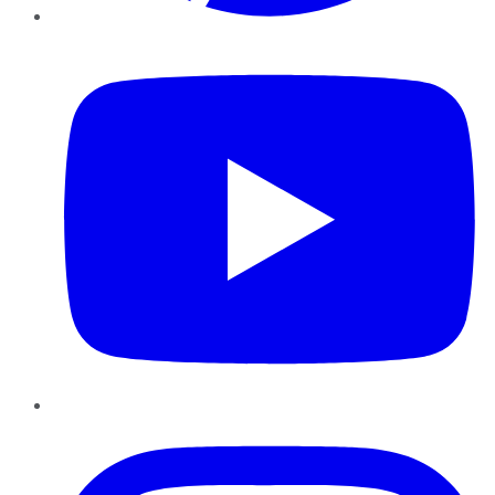
YouTube
Instagram