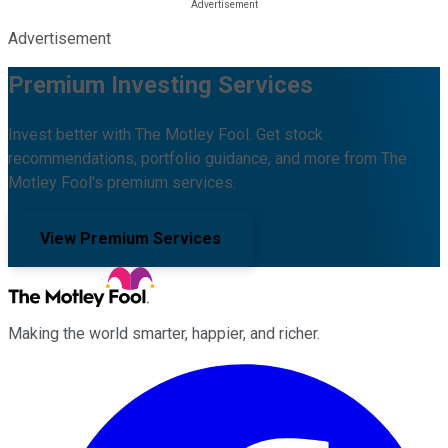
Advertisement
Premium Investing Services
Invest better with The Motley Fool. Get stock
recommendations, portfolio guidance, and more from The
Motley Fool's premium services.
View Premium Services
Making the world smarter, happier, and richer.
Facebook