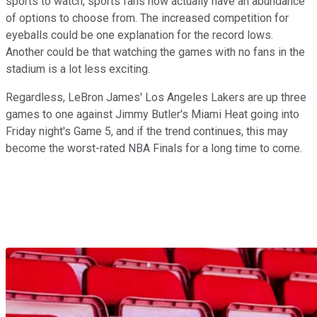
sports to watch, sports fans now actually have an abundance
of options to choose from. The increased competition for
eyeballs could be one explanation for the record lows.
Another could be that watching the games with no fans in the
stadium is a lot less exciting.
Regardless, LeBron James' Los Angeles Lakers are up three
games to one against Jimmy Butler's Miami Heat going into
Friday night's Game 5, and if the trend continues, this may
become the worst-rated NBA Finals for a long time to come.