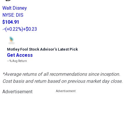
Walt Disney
NYSE
:
DIS
$104.91
(
+0.22%
)
+$0.23
Motley Fool Stock Advisor
’
s Latest Pick
Get Access
---%
Avg Return
*Average returns of all recommendations since inception.
Cost basis and return based on previous market day close.
Advertisement