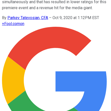
simultaneously and that has resulted in lower ratings for this
premiere event and a revenue hit for the media giant.
By
Parkev Tatevosian, CFA
–
Oct 9, 2020 at 1:12PM EST
+
Fool.com
on