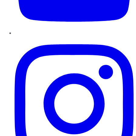
Instagram