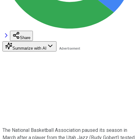
Share
Summarize with AI
The National Basketball Association paused its season in
March after a player from the Utah Jazz (Rudy Gobert) tested