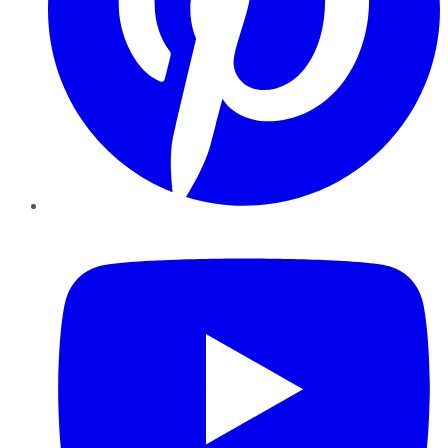
YouTube