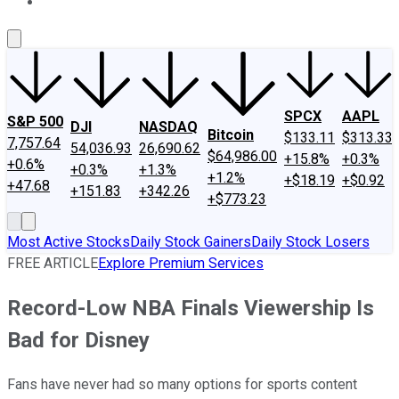
About Us
Contact Us
Investing Philosophy
Motley Fool Mo
SPCX
AAPL
S&P 500
DJI
NASDAQ
Bitcoin
$133.11
$313.33
7,757.64
54,036.93
26,690.62
$64,986.00
+15.8%
+0.3%
+0.6%
+0.3%
+1.3%
+1.2%
+$18.19
+$0.92
+47.68
+151.83
+342.26
+$773.23
Most Active Stocks
Daily Stock Gainers
Daily Stock Losers
FREE ARTICLE
Explore Premium Services
Record-Low NBA Finals Viewership Is
Bad for Disney
Fans have never had so many options for sports content