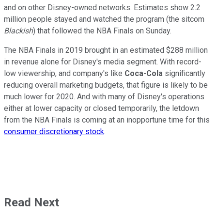
and on other Disney-owned networks. Estimates show 2.2
million people stayed and watched the program (the sitcom
Blackish
) that followed the NBA Finals on Sunday.
The NBA Finals in 2019 brought in an estimated $288 million
in revenue alone for Disney's media segment. With record-
low viewership, and company's like
Coca-Cola
significantly
reducing overall marketing budgets, that figure is likely to be
much lower for 2020. And with many of Disney's operations
either at lower capacity or closed temporarily, the letdown
from the NBA Finals is coming at an inopportune time for this
consumer discretionary stock
.
Read Next