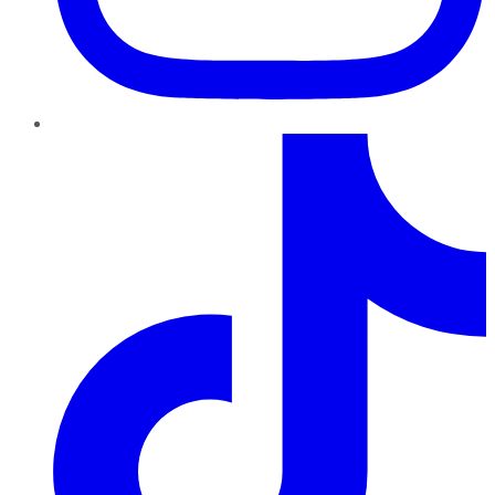
TikTok