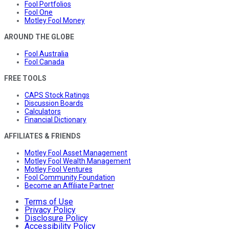
Fool Portfolios
Fool One
Motley Fool Money
AROUND THE GLOBE
Fool Australia
Fool Canada
FREE TOOLS
CAPS Stock Ratings
Discussion Boards
Calculators
Financial Dictionary
AFFILIATES & FRIENDS
Motley Fool Asset Management
Motley Fool Wealth Management
Motley Fool Ventures
Fool Community Foundation
Become an Affiliate Partner
Terms of Use
Privacy Policy
Disclosure Policy
Accessibility Policy