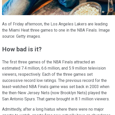
As of Friday afternoon, the Los Angeles Lakers are leading
the Miami Heat three games to one in the NBA Finals. Image
source: Getty images.
How bad is it?
The first three games of the NBA Finals attracted an
estimated 7.4 million, 6.6 million, and 5.9 million television
viewers, respectively. Each of the three games set
successive record low ratings. The previous record for the
least-watched NBA Finals game was set back in 2003 when
the then-New Jersey Nets (now Brooklyn Nets) played the
San Antonio Spurs. That game brought in 8.1 million viewers.
Admittedly, after a long hiatus where there were no major