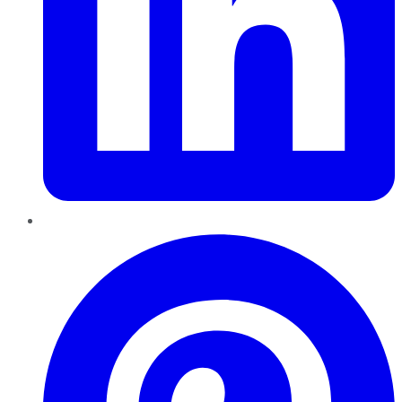
Pinterest