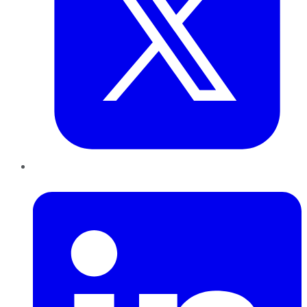
LinkedIn