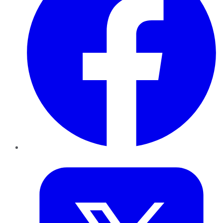
Twitter