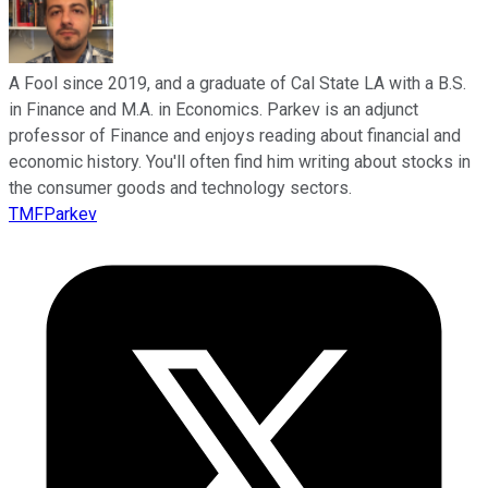
A Fool since 2019, and a graduate of Cal State LA with a B.S.
in Finance and M.A. in Economics. Parkev is an adjunct
professor of Finance and enjoys reading about financial and
economic history. You'll often find him writing about stocks in
the consumer goods and technology sectors.
TMFParkev