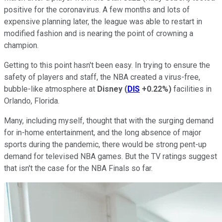
positive for the coronavirus. A few months and lots of
expensive planning later, the league was able to restart in
modified fashion and is nearing the point of crowning a
champion.
Getting to this point hasn't been easy. In trying to ensure the
safety of players and staff, the NBA created a virus-free,
bubble-like atmosphere at
Disney
(
DIS
+0.22%
)
facilities in
Orlando, Florida.
Many, including myself, thought that with the surging demand
for in-home entertainment, and the long absence of major
sports during the pandemic, there would be strong pent-up
demand for televised NBA games. But the TV ratings suggest
that isn't the case for the NBA Finals so far.