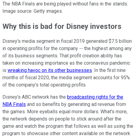
The NBA Finals are being played without fans in the stands.
Image source: Getty images.
Why this is bad for Disney investors
Disney's media segment in fiscal 2019 generated $7.5 billion
in operating profits for the company -- the highest among any
of its business segments. That profit creation ability has
taken on increasing importance as the coronavirus pandemic
is
wreaking havoc on its other businesses
. In the first nine
months of fiscal 2020, the media segment accounts for 95%
of the company's total operating profits.
Disney's ABC network has the
broadcasting rights for the
NBA Finals
and so benefits by generating ad revenue from
the games. More eyeballs equal more dollars. What's more,
the network depends on people to stick around after the
game and watch the program that follows as well as using the
program to showcase other content available on the network