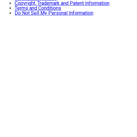
Copyright, Trademark and Patent Information
Terms and Conditions
Do Not Sell My Personal Information