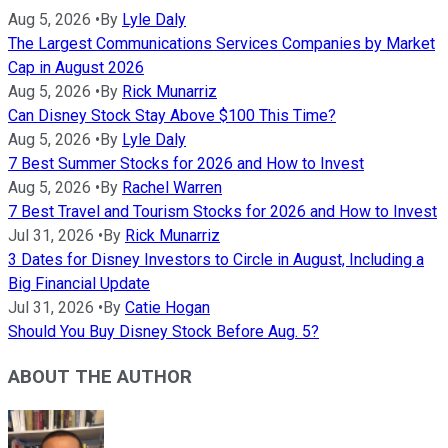
Aug 5, 2026
•
By
Lyle Daly
The Largest Communications Services Companies by Market
Cap in August 2026
Aug 5, 2026
•
By
Rick Munarriz
Can Disney Stock Stay Above $100 This Time?
Aug 5, 2026
•
By
Lyle Daly
7 Best Summer Stocks for 2026 and How to Invest
Aug 5, 2026
•
By
Rachel Warren
7 Best Travel and Tourism Stocks for 2026 and How to Invest
Jul 31, 2026
•
By
Rick Munarriz
3 Dates for Disney Investors to Circle in August, Including a
Big Financial Update
Jul 31, 2026
•
By
Catie Hogan
Should You Buy Disney Stock Before Aug. 5?
ABOUT THE AUTHOR