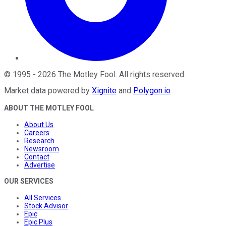
©
1995
-
2026
The Motley Fool
. All rights reserved.
Market data powered by
Xignite
and
Polygon.io
.
ABOUT THE MOTLEY FOOL
About Us
Careers
Research
Newsroom
Contact
Advertise
OUR SERVICES
All Services
Stock Advisor
Epic
Epic Plus