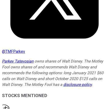
@
TMFParkev
Parkev Tatevosian
owns shares of Walt Disney. The Motley
Fool owns shares of and recommends Walt Disney and
recommends the following options: long January 2021 $60
calls on Walt Disney and short October 2020 $125 calls on
Walt Disney. The Motley Fool has a
disclosure policy
.
STOCKS MENTIONED