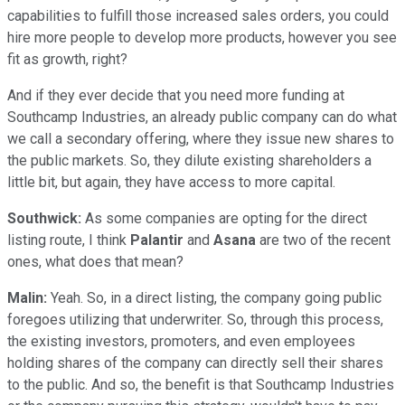
capabilities to fulfill those increased sales orders, you could
hire more people to develop more products, however you see
fit as growth, right?
And if they ever decide that you need more funding at
Southcamp Industries, an already public company can do what
we call a secondary offering, where they issue new shares to
the public markets. So, they dilute existing shareholders a
little bit, but again, they have access to more capital.
Southwick:
As some companies are opting for the direct
listing route, I think
Palantir
and
Asana
are two of the recent
ones, what does that mean?
Malin:
Yeah. So, in a direct listing, the company going public
foregoes utilizing that underwriter. So, through this process,
the existing investors, promoters, and even employees
holding shares of the company can directly sell their shares
to the public. And so, the benefit is that Southcamp Industries