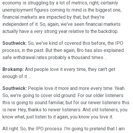
economy is struggling by a lot of metrics, right, certainly
unemployment figures coming to mind is the biggest one,
financial markets are impacted by that, but they're
independent of it. So, again, we've seen financial markets
actually have a very strong year relative to the backdrop.
Southwick:
So, we've kind of covered this before, the IPO
process, in the past. But then again, Bro has also explained
safe withdrawal rates probably a thousand times ...
Brokamp:
And people love it every time, they can't get
enough of it ...
Southwick:
People love it more and more every time. Yeah.
So, we're going to cover old ground. For our older listeners
this is going to sound familiar, but for our newer listeners this
is new. Hey, thanks to newer listeners. And old listeners, you
know what, just listen to it again, you know you love it.
All right. So, the IPO process. I'm going to pretend that I am