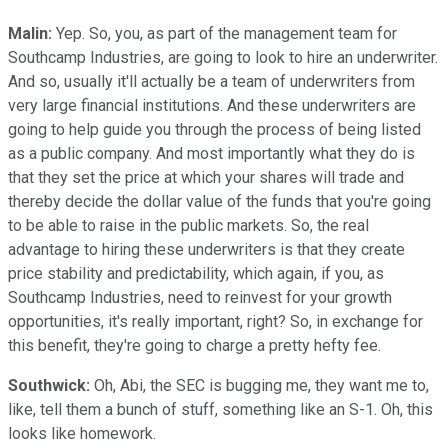
Malin:
Yep. So, you, as part of the management team for
Southcamp Industries, are going to look to hire an underwriter.
And so, usually it'll actually be a team of underwriters from
very large financial institutions. And these underwriters are
going to help guide you through the process of being listed
as a public company. And most importantly what they do is
that they set the price at which your shares will trade and
thereby decide the dollar value of the funds that you're going
to be able to raise in the public markets. So, the real
advantage to hiring these underwriters is that they create
price stability and predictability, which again, if you, as
Southcamp Industries, need to reinvest for your growth
opportunities, it's really important, right? So, in exchange for
this benefit, they're going to charge a pretty hefty fee.
Southwick:
Oh, Abi, the SEC is bugging me, they want me to,
like, tell them a bunch of stuff, something like an S-1. Oh, this
looks like homework.