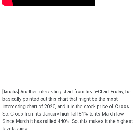
[laughs] Another interesting chart from his 5-Chart Friday, he
basically pointed out this chart that might be the most
interesting chart of 2020, and it is the stock price of
Crocs
.
So, Crocs from its January high fell 81% to its March low.
Since March it has rallied 440%. So, this makes it the highest
levels since ...