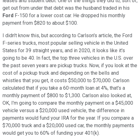
leases and student debt. One of the things they did to, sort of,
get out from under that debt was the husband traded in his
Ford
F-150 for a lower cost car. He dropped his monthly
payment from $820 to about $100.
I didn't know this, but according to Carlson's article, the Ford
F-series trucks, most popular selling vehicle in the United
States for 39 straight years, and in 2020, it looks like it's
going to be 40. In fact, the top three vehicles in the U.S. over
the past seven years are pickup trucks. Now, if you look at the
cost of a pickup truck and depending on the bells and
whistles that you get, it costs $50,000 to $70,000. Carlson
calculated that if you take a 60-month loan at 4%, that's a
monthly payment of $800 to $1,300. Carlson also looked at,
OK, I'm going to compare the monthly payment on a $45,000
vehicle versus a $20,000 used vehicle, the difference in
payments would fund your IRA for the year. If you compare a
$70,000 truck and a $20,000 used car, the monthly payments
would get you to 60% of funding your 401(k).