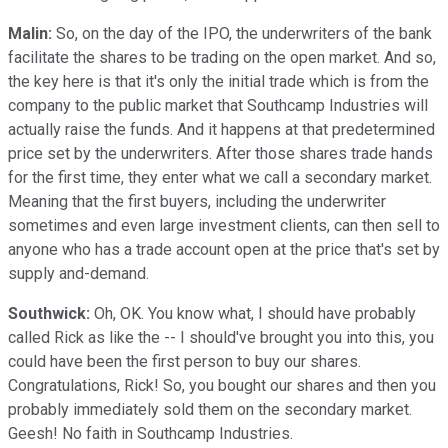
Malin:
So, on the day of the IPO, the underwriters of the bank
facilitate the shares to be trading on the open market. And so,
the key here is that it's only the initial trade which is from the
company to the public market that Southcamp Industries will
actually raise the funds. And it happens at that predetermined
price set by the underwriters. After those shares trade hands
for the first time, they enter what we call a secondary market.
Meaning that the first buyers, including the underwriter
sometimes and even large investment clients, can then sell to
anyone who has a trade account open at the price that's set by
supply and-demand.
Southwick:
Oh, OK. You know what, I should have probably
called Rick as like the -- I should've brought you into this, you
could have been the first person to buy our shares.
Congratulations, Rick! So, you bought our shares and then you
probably immediately sold them on the secondary market.
Geesh! No faith in Southcamp Industries.