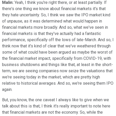
Malin:
Yeah, I think you're right there, or at least partially. If
there's one thing we know about financial markets it's that
they hate uncertainty. So, I think we saw the IPO market kind
of unpause, as it was determined what would happen in
financial markets more broadly. And so, what we've seen in
financial markets is that they've actually had a fantastic
performance, specifically off the lows of late-March. And so, I
think now that it's kind of clear that we've weathered through
some of what could have been argued as maybe the worst of
the financial market impact, specifically from COVID-19, with
business shutdowns and things like that, at least in the short-
term, we are seeing companies now seize the valuations that
we're seeing today in the market, which are pretty high
relative to historical averages. And so, we're seeing them IPO
again.
But, you know, the one caveat I always like to give when we
talk about this is that, I think it's really important to note here
that financial markets are not the economy. So, while the