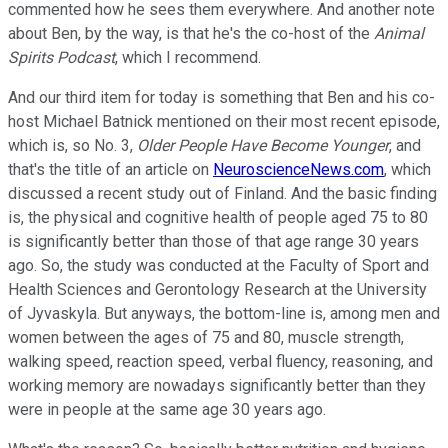
commented how he sees them everywhere. And another note
about Ben, by the way, is that he's the co-host of the
Animal
Spirits Podcast
, which I recommend.
And our third item for today is something that Ben and his co-
host Michael Batnick mentioned on their most recent episode,
which is, so No. 3,
Older People Have Become Younger
, and
that's the title of an article on
NeuroscienceNews.com
, which
discussed a recent study out of Finland. And the basic finding
is, the physical and cognitive health of people aged 75 to 80
is significantly better than those of that age range 30 years
ago. So, the study was conducted at the Faculty of Sport and
Health Sciences and Gerontology Research at the University
of Jyvaskyla. But anyways, the bottom-line is, among men and
women between the ages of 75 and 80, muscle strength,
walking speed, reaction speed, verbal fluency, reasoning, and
working memory are nowadays significantly better than they
were in people at the same age 30 years ago.