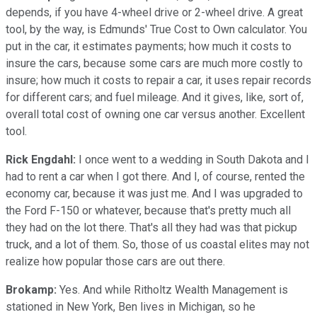
depends, if you have 4-wheel drive or 2-wheel drive. A great
tool, by the way, is Edmunds' True Cost to Own calculator. You
put in the car, it estimates payments; how much it costs to
insure the cars, because some cars are much more costly to
insure; how much it costs to repair a car, it uses repair records
for different cars; and fuel mileage. And it gives, like, sort of,
overall total cost of owning one car versus another. Excellent
tool.
Rick Engdahl:
I once went to a wedding in South Dakota and I
had to rent a car when I got there. And I, of course, rented the
economy car, because it was just me. And I was upgraded to
the Ford F-150 or whatever, because that's pretty much all
they had on the lot there. That's all they had was that pickup
truck, and a lot of them. So, those of us coastal elites may not
realize how popular those cars are out there.
Brokamp:
Yes. And while Ritholtz Wealth Management is
stationed in New York, Ben lives in Michigan, so he