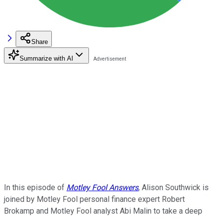
Share
Summarize with AI
In this episode of
Motley Fool Answers
, Alison Southwick is
joined by Motley Fool personal finance expert Robert
Brokamp and Motley Fool analyst Abi Malin to take a deep