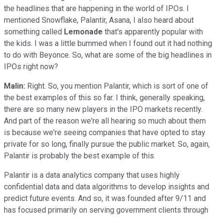
the headlines that are happening in the world of IPOs. I
mentioned Snowflake, Palantir, Asana, I also heard about
something called
Lemonade
that's apparently popular with
the kids. I was a little bummed when I found out it had nothing
to do with Beyonce. So, what are some of the big headlines in
IPOs right now?
Malin:
Right. So, you mention Palantir, which is sort of one of
the best examples of this so far. I think, generally speaking,
there are so many new players in the IPO markets recently.
And part of the reason we're all hearing so much about them
is because we're seeing companies that have opted to stay
private for so long, finally pursue the public market. So, again,
Palantir is probably the best example of this.
Palantir is a data analytics company that uses highly
confidential data and data algorithms to develop insights and
predict future events. And so, it was founded after 9/11 and
has focused primarily on serving government clients through