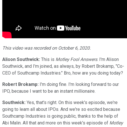
This video was recorded on October 6, 2020.
Alison Southwick:
This is
Motley Fool Answers
. I'm Alison
Southwick, and I'm joined, as always, by Robert Brokamp, "Co-
CEO of Southcamp Industries." Bro, how are you doing today?
Robert Brokamp:
I'm doing fine. I'm looking forward to our
IPO, because I want to be an instant millionaire.
Southwick:
Yes, that's right. On this week's episode, we're
going to learn all about IPOs. And we're so excited because
Southcamp Industries is going public, thanks to the help of
Abi Malin. All that and more on this week's episode of
Motley