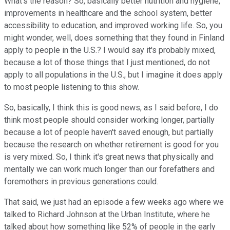
What's the reason? So, basically better nutrition and hygiene,
improvements in healthcare and the school system, better
accessibility to education, and improved working life. So, you
might wonder, well, does something that they found in Finland
apply to people in the U.S.? I would say it's probably mixed,
because a lot of those things that I just mentioned, do not
apply to all populations in the U.S., but I imagine it does apply
to most people listening to this show.
So, basically, I think this is good news, as I said before, I do
think most people should consider working longer, partially
because a lot of people haven't saved enough, but partially
because the research on whether retirement is good for you
is very mixed. So, I think it's great news that physically and
mentally we can work much longer than our forefathers and
foremothers in previous generations could.
That said, we just had an episode a few weeks ago where we
talked to Richard Johnson at the Urban Institute, where he
talked about how something like 52% of people in the early