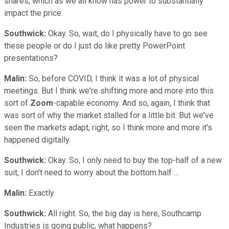
shares, which as we all know has power to substantially
impact the price.
Southwick:
Okay. So, wait, do I physically have to go see
these people or do I just do like pretty PowerPoint
presentations?
Malin:
So, before COVID, I think it was a lot of physical
meetings. But I think we're shifting more and more into this
sort of
Zoom
-capable economy. And so, again, I think that
was sort of why the market stalled for a little bit. But we've
seen the markets adapt, right, so I think more and more it's
happened digitally.
Southwick:
Okay. So, I only need to buy the top-half of a new
suit, I don't need to worry about the bottom half ...
Malin:
Exactly.
Southwick:
All right. So, the big day is here, Southcamp
Industries is going public, what happens?