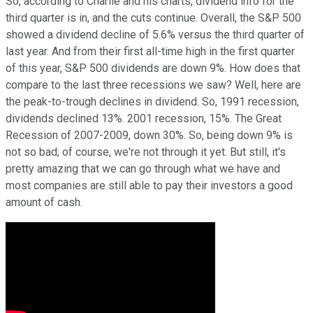
So, according to Charlie and his charts, dividend info for the
third quarter is in, and the cuts continue. Overall, the S&P 500
showed a dividend decline of 5.6% versus the third quarter of
last year. And from their first all-time high in the first quarter
of this year, S&P 500 dividends are down 9%. How does that
compare to the last three recessions we saw? Well, here are
the peak-to-trough declines in dividend. So, 1991 recession,
dividends declined 13%. 2001 recession, 15%. The Great
Recession of 2007-2009, down 30%. So, being down 9% is
not so bad; of course, we're not through it yet. But still, it's
pretty amazing that we can go through what we have and
most companies are still able to pay their investors a good
amount of cash.