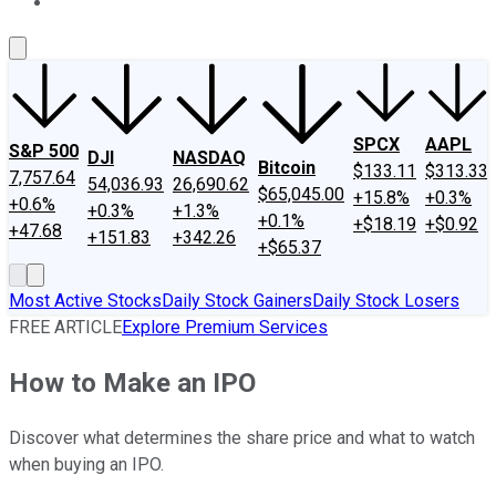
About Us
Contact Us
Investing Philosophy
Motley Fool Mo
SPCX
AAPL
S&P 500
DJI
NASDAQ
Bitcoin
$133.11
$313.33
7,757.64
54,036.93
26,690.62
$65,045.00
+15.8%
+0.3%
+0.6%
+0.3%
+1.3%
+0.1%
+$18.19
+$0.92
+47.68
+151.83
+342.26
+$65.37
Most Active Stocks
Daily Stock Gainers
Daily Stock Losers
FREE ARTICLE
Explore Premium Services
How to Make an IPO
Discover what determines the share price and what to watch
when buying an IPO.