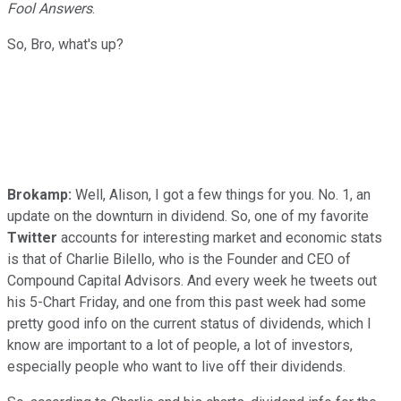
Fool Answers
.
So, Bro, what's up?
Brokamp:
Well, Alison, I got a few things for you. No. 1, an
update on the downturn in dividend. So, one of my favorite
Twitter
accounts for interesting market and economic stats
is that of Charlie Bilello, who is the Founder and CEO of
Compound Capital Advisors. And every week he tweets out
his 5-Chart Friday, and one from this past week had some
pretty good info on the current status of dividends, which I
know are important to a lot of people, a lot of investors,
especially people who want to live off their dividends.