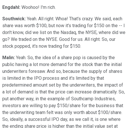
Engdahl:
Woohoo! I'm rich.
Southwick:
Yeah. All right. Whoa! That's crazy. We said, each
share was worth $100, but now it's trading for $150 on the -- I
don't know, did we list on the Nasdaq, the NYSE, where did we
go? We traded on the NYSE. Good for us. All right. So, our
stock popped, it's now trading for $150.
Malin:
Yeah. So, the idea of a share pop is caused by the
public having a lot more demand for the stock than the initial
underwriters foresaw. And so, because the supply of shares
is limited in the IPO process and it's limited by that
predetermined amount set by the underwriters, the impact of
a lot of demand is that the price can increase dramatically. So,
put another way, in the example of Southcamp Industries,
investors are willing to pay $150/share for the business that
the underwriting team felt was only worth about $100/share.
So, ideally, a successful IPO day, as we call it, is one where
the ending share price is higher than the initial value set at