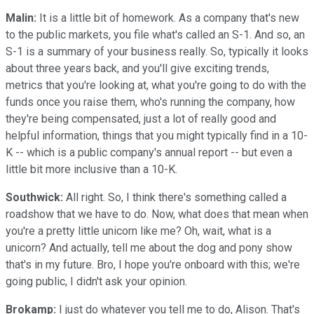
Malin:
It is a little bit of homework. As a company that's new
to the public markets, you file what's called an S-1. And so, an
S-1 is a summary of your business really. So, typically it looks
about three years back, and you'll give exciting trends,
metrics that you're looking at, what you're going to do with the
funds once you raise them, who's running the company, how
they're being compensated, just a lot of really good and
helpful information, things that you might typically find in a 10-
K -- which is a public company's annual report -- but even a
little bit more inclusive than a 10-K.
Southwick:
All right. So, I think there's something called a
roadshow that we have to do. Now, what does that mean when
you're a pretty little unicorn like me? Oh, wait, what is a
unicorn? And actually, tell me about the dog and pony show
that's in my future. Bro, I hope you're onboard with this; we're
going public, I didn't ask your opinion.
Brokamp:
I just do whatever you tell me to do, Alison. That's