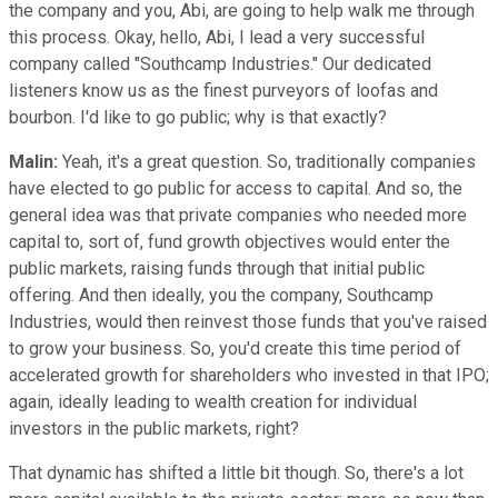
the company and you, Abi, are going to help walk me through
this process. Okay, hello, Abi, I lead a very successful
company called "Southcamp Industries." Our dedicated
listeners know us as the finest purveyors of loofas and
bourbon. I'd like to go public; why is that exactly?
Malin:
Yeah, it's a great question. So, traditionally companies
have elected to go public for access to capital. And so, the
general idea was that private companies who needed more
capital to, sort of, fund growth objectives would enter the
public markets, raising funds through that initial public
offering. And then ideally, you the company, Southcamp
Industries, would then reinvest those funds that you've raised
to grow your business. So, you'd create this time period of
accelerated growth for shareholders who invested in that IPO;
again, ideally leading to wealth creation for individual
investors in the public markets, right?
That dynamic has shifted a little bit though. So, there's a lot