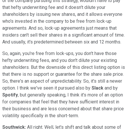
or the company pursuing this strategy, wouldn't have to pay
that hefty underwriting fee and it doesn't dilute your
shareholders by issuing new shares, and it allows everyone
who's invested in the company to be free from lock-up
agreements. And so, lock-up agreements just means that
insiders can't sell their shares in a significant amount of time.
And usually, it's predetermined between six and 12 months.
So, again, you're free from lock-ups, you don't have those
hefty underwriting fees, and you don't dilute your existing
shareholders. But the downside of this direct listing option is
that there is no support or guarantee for the share sale price.
So, there's an aspect of unpredictability. So, it's still a newer
option. I think we've seen it pursued also by
Slack
and by
Spotify
, but generally speaking, I think it's more of an option
for companies that feel that they have sufficient interest in
their business and are less concerned about that share price
volatility specifically in the short-term.
Southwick:
All right. Well, let's shift and talk about some of