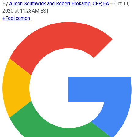
By
Alison Southwick and Robert Brokamp, CFP, EA
–
Oct 11,
2020 at 11:28AM EST
+
Fool.com
on