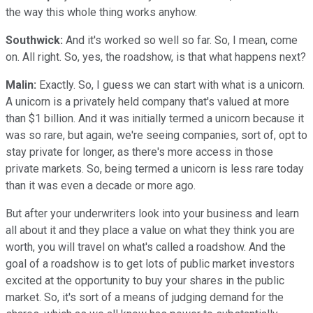
the way this whole thing works anyhow.
Southwick:
And it's worked so well so far. So, I mean, come
on. All right. So, yes, the roadshow, is that what happens next?
Malin:
Exactly. So, I guess we can start with what is a unicorn.
A unicorn is a privately held company that's valued at more
than $1 billion. And it was initially termed a unicorn because it
was so rare, but again, we're seeing companies, sort of, opt to
stay private for longer, as there's more access in those
private markets. So, being termed a unicorn is less rare today
than it was even a decade or more ago.
But after your underwriters look into your business and learn
all about it and they place a value on what they think you are
worth, you will travel on what's called a roadshow. And the
goal of a roadshow is to get lots of public market investors
excited at the opportunity to buy your shares in the public
market. So, it's sort of a means of judging demand for the