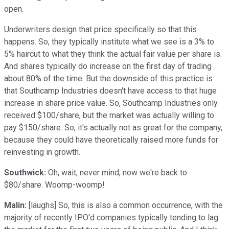
open.
Underwriters design that price specifically so that this
happens. So, they typically institute what we see is a 3% to
5% haircut to what they think the actual fair value per share is.
And shares typically do increase on the first day of trading
about 80% of the time. But the downside of this practice is
that Southcamp Industries doesn't have access to that huge
increase in share price value. So, Southcamp Industries only
received $100/share, but the market was actually willing to
pay $150/share. So, it's actually not as great for the company,
because they could have theoretically raised more funds for
reinvesting in growth.
Southwick:
Oh, wait, never mind, now we're back to
$80/share. Woomp-woomp!
Malin:
[laughs] So, this is also a common occurrence, with the
majority of recently IPO'd companies typically tending to lag