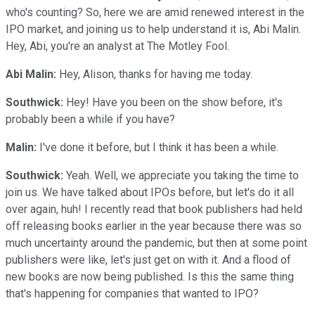
who's counting? So, here we are amid renewed interest in the
IPO market, and joining us to help understand it is, Abi Malin.
Hey, Abi, you're an analyst at The Motley Fool.
Abi Malin:
Hey, Alison, thanks for having me today.
Southwick:
Hey! Have you been on the show before, it's
probably been a while if you have?
Malin:
I've done it before, but I think it has been a while.
Southwick:
Yeah. Well, we appreciate you taking the time to
join us. We have talked about IPOs before, but let's do it all
over again, huh! I recently read that book publishers had held
off releasing books earlier in the year because there was so
much uncertainty around the pandemic, but then at some point
publishers were like, let's just get on with it. And a flood of
new books are now being published. Is this the same thing
that's happening for companies that wanted to IPO?