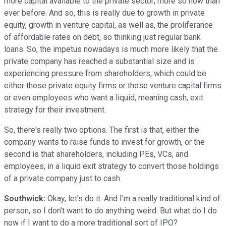
more capital available to the private sector; more so now than
ever before. And so, this is really due to growth in private
equity, growth in venture capital, as well as, the proliferance
of affordable rates on debt, so thinking just regular bank
loans. So, the impetus nowadays is much more likely that the
private company has reached a substantial size and is
experiencing pressure from shareholders, which could be
either those private equity firms or those venture capital firms
or even employees who want a liquid, meaning cash, exit
strategy for their investment.
So, there's really two options. The first is that, either the
company wants to raise funds to invest for growth, or the
second is that shareholders, including PEs, VCs, and
employees, in a liquid exit strategy to convert those holdings
of a private company just to cash.
Southwick:
Okay, let's do it. And I'm a really traditional kind of
person, so I don't want to do anything weird. But what do I do
now if I want to do a more traditional sort of IPO?