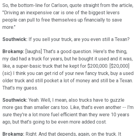
So, the bottom-line for Carlson, quote straight from the article,
"Driving an inexpensive car is one of the biggest levers
people can pull to free themselves up financially to save
more."
Southwick:
If you sell your truck, are you even still a Texan?
Brokamp:
[laughs] That's a good question. Here's the thing,
my dad had a truck for years, but he bought it used and it was,
like, a super-basic truck that he kept for $200,000. [$20,000]
(sic) I think you can get rid of your new fancy truck, buy a used
older truck and still pocket a lot of money and still be a Texan.
That's my guess.
Southwick:
Yeah. Well, I mean, also trucks have to guzzle
more gas than smaller cars too. Like, that's even another -- I'm
sure they're a lot more fuel efficient than they were 10 years
ago, but that's going to be even more added cost.
Brokamp:
Right. And that depends, again, on the truck. It