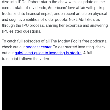
dive into IPOs. Robert starts the show with an update on the
current state of dividends, Americans' love affair with pickup
trucks and its financial impact, and a recent article on physical
and cognitive abilities of older people. Next, Abi takes us
through the IPO process, sharing her expertise and answering
IPO-related questions.
To catch full episodes of all The Motley Fool's free podcasts,
check out our
podcast center
. To get started investing, check
out our
quick-start guide to investing in stocks
. A full
transcript follows the video.