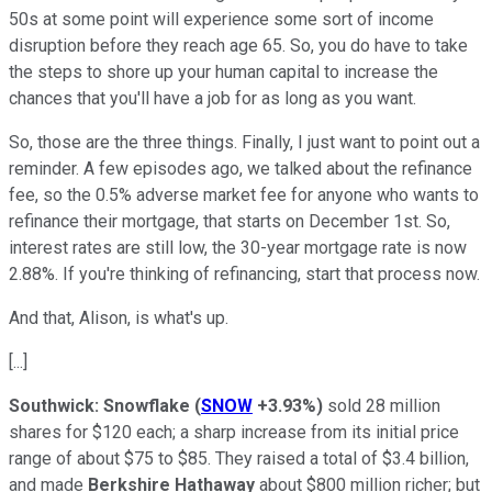
50s at some point will experience some sort of income
disruption before they reach age 65. So, you do have to take
the steps to shore up your human capital to increase the
chances that you'll have a job for as long as you want.
So, those are the three things. Finally, I just want to point out a
reminder. A few episodes ago, we talked about the refinance
fee, so the 0.5% adverse market fee for anyone who wants to
refinance their mortgage, that starts on December 1st. So,
interest rates are still low, the 30-year mortgage rate is now
2.88%. If you're thinking of refinancing, start that process now.
And that, Alison, is what's up.
[...]
Southwick:
Snowflake
(
SNOW
+3.93%
)
sold 28 million
shares for $120 each; a sharp increase from its initial price
range of about $75 to $85. They raised a total of $3.4 billion,
and made
Berkshire Hathaway
about $800 million richer; but