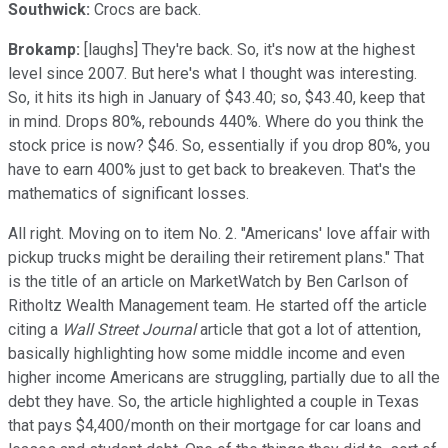
Southwick:
Crocs are back.
Brokamp:
[laughs] They're back. So, it's now at the highest
level since 2007. But here's what I thought was interesting.
So, it hits its high in January of $43.40; so, $43.40, keep that
in mind. Drops 80%, rebounds 440%. Where do you think the
stock price is now? $46. So, essentially if you drop 80%, you
have to earn 400% just to get back to breakeven. That's the
mathematics of significant losses.
All right. Moving on to item No. 2. "Americans' love affair with
pickup trucks might be derailing their retirement plans." That
is the title of an article on MarketWatch by Ben Carlson of
Ritholtz Wealth Management team. He started off the article
citing a
Wall Street Journal
article that got a lot of attention,
basically highlighting how some middle income and even
higher income Americans are struggling, partially due to all the
debt they have. So, the article highlighted a couple in Texas
that pays $4,400/month on their mortgage for car loans and