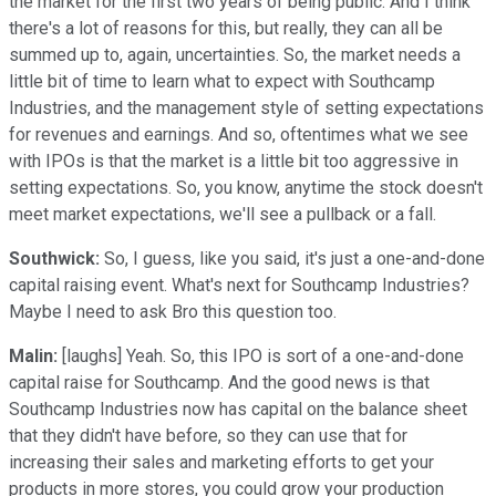
the market for the first two years of being public. And I think
there's a lot of reasons for this, but really, they can all be
summed up to, again, uncertainties. So, the market needs a
little bit of time to learn what to expect with Southcamp
Industries, and the management style of setting expectations
for revenues and earnings. And so, oftentimes what we see
with IPOs is that the market is a little bit too aggressive in
setting expectations. So, you know, anytime the stock doesn't
meet market expectations, we'll see a pullback or a fall.
Southwick:
So, I guess, like you said, it's just a one-and-done
capital raising event. What's next for Southcamp Industries?
Maybe I need to ask Bro this question too.
Malin:
[laughs] Yeah. So, this IPO is sort of a one-and-done
capital raise for Southcamp. And the good news is that
Southcamp Industries now has capital on the balance sheet
that they didn't have before, so they can use that for
increasing their sales and marketing efforts to get your
products in more stores, you could grow your production