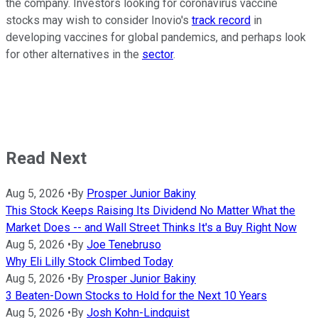
the company. Investors looking for coronavirus vaccine
stocks may wish to consider Inovio's
track record
in
developing vaccines for global pandemics, and perhaps look
for other alternatives in the
sector
.
Read Next
Aug 5, 2026
•
By
Prosper Junior Bakiny
This Stock Keeps Raising Its Dividend No Matter What the
Market Does -- and Wall Street Thinks It's a Buy Right Now
Aug 5, 2026
•
By
Joe Tenebruso
Why Eli Lilly Stock Climbed Today
Aug 5, 2026
•
By
Prosper Junior Bakiny
3 Beaten-Down Stocks to Hold for the Next 10 Years
Aug 5, 2026
•
By
Josh Kohn-Lindquist