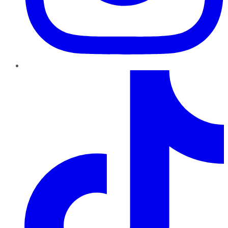
TikTok