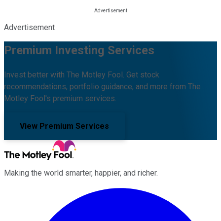
Advertisement
Premium Investing Services
Invest better with The Motley Fool. Get stock
recommendations, portfolio guidance, and more from The
Motley Fool's premium services.
View Premium Services
Making the world smarter, happier, and richer.
Facebook