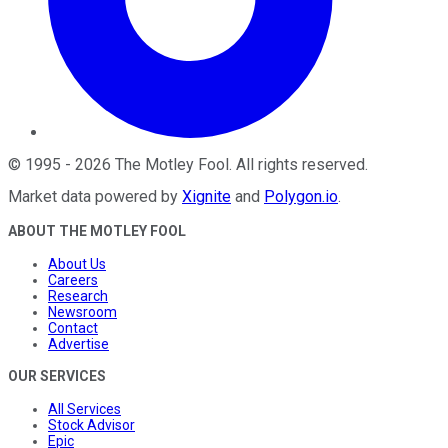
©
1995
-
2026
The Motley Fool
. All rights reserved.
Market data powered by
Xignite
and
Polygon.io
.
ABOUT THE MOTLEY FOOL
About Us
Careers
Research
Newsroom
Contact
Advertise
OUR SERVICES
All Services
Stock Advisor
Epic