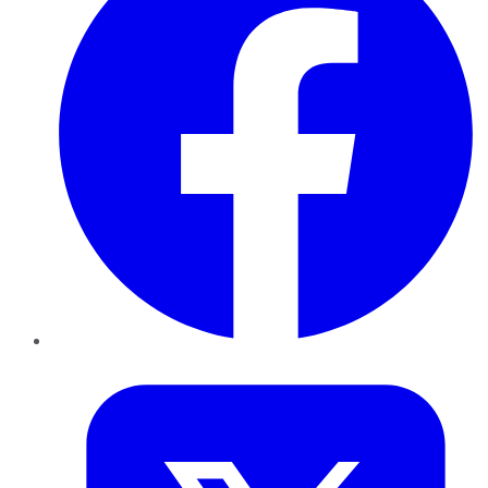
Twitter