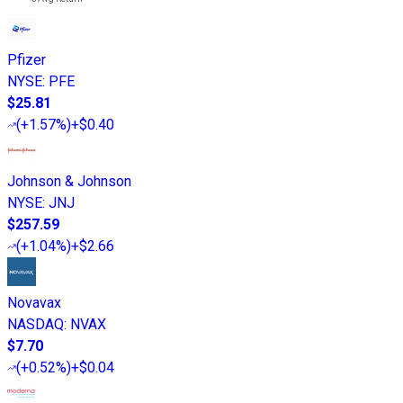
Pfizer
NYSE
:
PFE
$25.81
(
+1.57%
)
+$0.40
Johnson & Johnson
NYSE
:
JNJ
$257.59
(
+1.04%
)
+$2.66
Novavax
NASDAQ
:
NVAX
$7.70
(
+0.52%
)
+$0.04