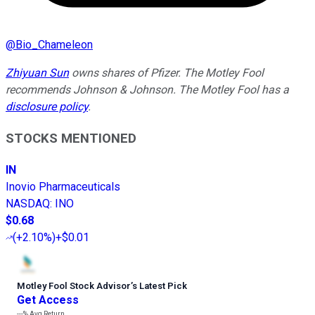
@
Bio_Chameleon
Zhiyuan Sun
owns shares of Pfizer. The Motley Fool
recommends Johnson & Johnson. The Motley Fool has a
disclosure policy
.
STOCKS MENTIONED
IN
Inovio Pharmaceuticals
NASDAQ
:
INO
$0.68
(
+2.10%
)
+$0.01
Motley Fool Stock Advisor
’
s Latest Pick
Get Access
---%
Avg Return