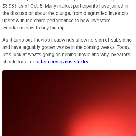
$3,933 as of Oct. 8. Many market participants have joined in
the discussion about the plunge, from disgruntled investors
upset with the share performance to new investors
wondering how to buy the dip.
As it turns out, Inovio's headwinds show no sign of subsiding
and have arguably gotten worse in the coming weeks. Today,
let's look at what's going on behind Inovio and why investors
should look for
safer coronavirus stocks
.