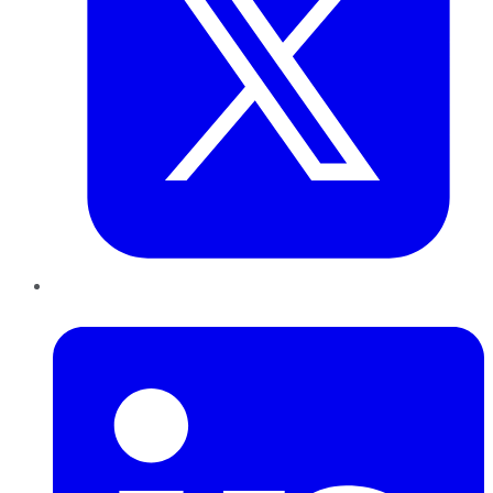
LinkedIn