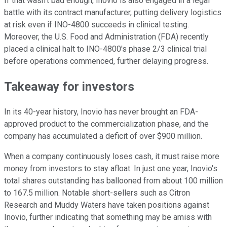
If that wasn't bad enough, Inovio is also engaged in a legal
battle with its contract manufacturer, putting delivery logistics
at risk even if INO-4800 succeeds in clinical testing.
Moreover, the U.S. Food and Administration (FDA) recently
placed a clinical halt to INO-4800's phase 2/3 clinical trial
before operations commenced, further delaying progress.
Takeaway for investors
In its 40-year history, Inovio has never brought an FDA-
approved product to the commercialization phase, and the
company has accumulated a deficit of over $900 million.
When a company continuously loses cash, it must raise more
money from investors to stay afloat. In just one year, Inovio's
total shares outstanding has ballooned from about 100 million
to 167.5 million. Notable short-sellers such as Citron
Research and Muddy Waters have taken positions against
Inovio, further indicating that something may be amiss with