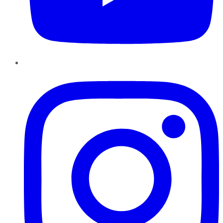
Instagram