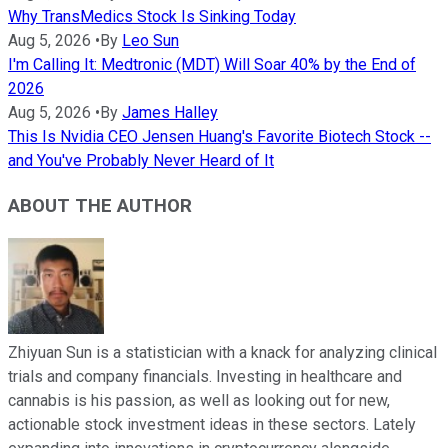
Why TransMedics Stock Is Sinking Today
Aug 5, 2026
•
By
Leo Sun
I'm Calling It: Medtronic (MDT) Will Soar 40% by the End of
2026
Aug 5, 2026
•
By
James Halley
This Is Nvidia CEO Jensen Huang's Favorite Biotech Stock --
and You've Probably Never Heard of It
ABOUT THE AUTHOR
Zhiyuan Sun is a statistician with a knack for analyzing clinical
trials and company financials. Investing in healthcare and
cannabis is his passion, as well as looking out for new,
actionable stock investment ideas in these sectors. Lately