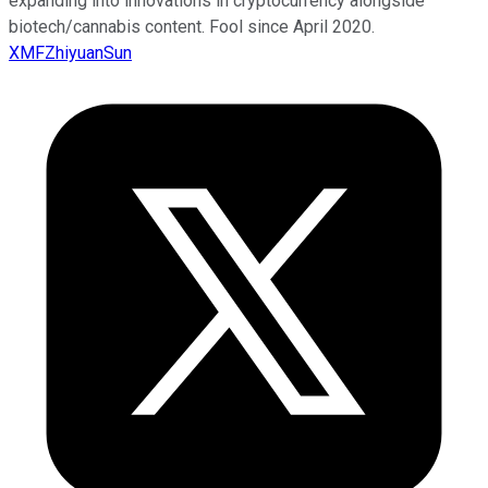
expanding into innovations in cryptocurrency alongside
biotech/cannabis content. Fool since April 2020.
XMFZhiyuanSun