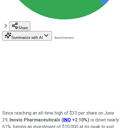
Share
Summarize with AI
Since reaching an all-time high of $33 per share on June
29,
Inovio Pharmaceuticals
(
INO
+2.10%
)
is down nearly
61%, turning an investment of $10,000 at its peak to just