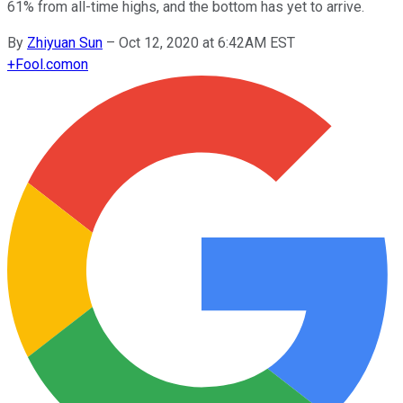
61% from all-time highs, and the bottom has yet to arrive.
By
Zhiyuan Sun
–
Oct 12, 2020 at 6:42AM EST
+
Fool.com
on