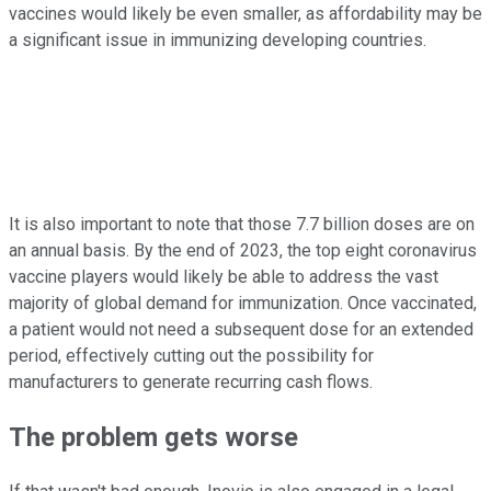
vaccines would likely be even smaller, as affordability may be
a significant issue in immunizing developing countries.
It is also important to note that those 7.7 billion doses are on
an annual basis. By the end of 2023, the top eight coronavirus
vaccine players would likely be able to address the vast
majority of global demand for immunization. Once vaccinated,
a patient would not need a subsequent dose for an extended
period, effectively cutting out the possibility for
manufacturers to generate recurring cash flows.
The problem gets worse