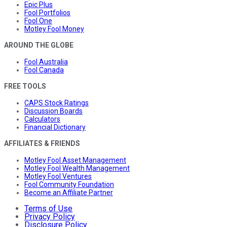
Epic Plus
Fool Portfolios
Fool One
Motley Fool Money
AROUND THE GLOBE
Fool Australia
Fool Canada
FREE TOOLS
CAPS Stock Ratings
Discussion Boards
Calculators
Financial Dictionary
AFFILIATES & FRIENDS
Motley Fool Asset Management
Motley Fool Wealth Management
Motley Fool Ventures
Fool Community Foundation
Become an Affiliate Partner
Terms of Use
Privacy Policy
Disclosure Policy