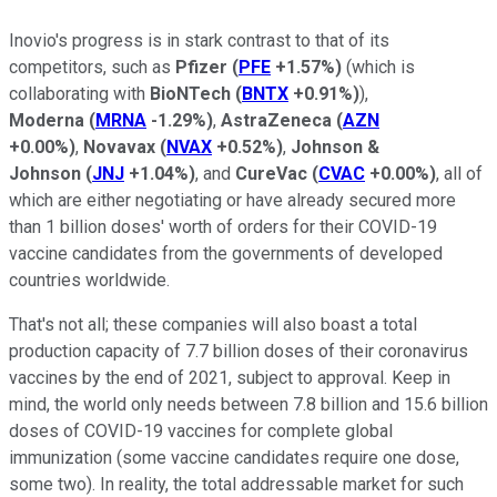
Inovio's progress is in stark contrast to that of its
competitors, such as
Pfizer
(
PFE
+1.57%
)
(which is
collaborating with
BioNTech
(
BNTX
+0.91%
)
),
Moderna
(
MRNA
-1.29%
)
,
AstraZeneca
(
AZN
+0.00%
)
,
Novavax
(
NVAX
+0.52%
)
,
Johnson &
Johnson
(
JNJ
+1.04%
)
, and
CureVac
(
CVAC
+0.00%
)
, all of
which are either negotiating or have already secured more
than 1 billion doses' worth of orders for their COVID-19
vaccine candidates from the governments of developed
countries worldwide.
That's not all; these companies will also boast a total
production capacity of 7.7 billion doses of their coronavirus
vaccines by the end of 2021, subject to approval. Keep in
mind, the world only needs between 7.8 billion and 15.6 billion
doses of COVID-19 vaccines for complete global
immunization (some vaccine candidates require one dose,
some two). In reality, the total addressable market for such