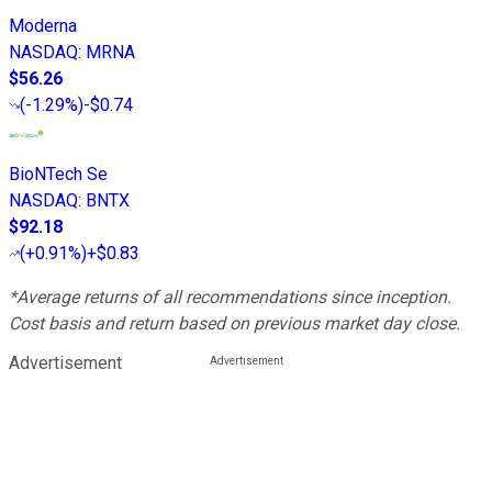
Moderna
NASDAQ
:
MRNA
$56.26
(
-1.29%
)
-$0.74
BioNTech Se
NASDAQ
:
BNTX
$92.18
(
+0.91%
)
+$0.83
*Average returns of all recommendations since inception.
Cost basis and return based on previous market day close.
Advertisement