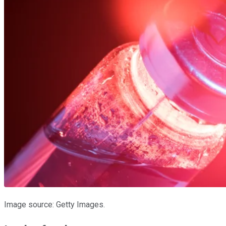
Image source: Getty Images.