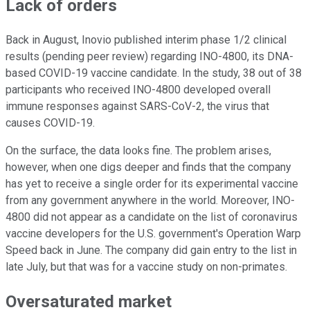
Lack of orders
Back in August, Inovio published interim phase 1/2 clinical
results (pending peer review) regarding INO-4800, its DNA-
based COVID-19 vaccine candidate. In the study, 38 out of 38
participants who received INO-4800 developed overall
immune responses against SARS-CoV-2, the virus that
causes COVID-19.
On the surface, the data looks fine. The problem arises,
however, when one digs deeper and finds that the company
has yet to receive a single order for its experimental vaccine
from any government anywhere in the world. Moreover, INO-
4800 did not appear as a candidate on the list of coronavirus
vaccine developers for the U.S. government's Operation Warp
Speed back in June. The company did gain entry to the list in
late July, but that was for a vaccine study on non-primates.
Oversaturated market