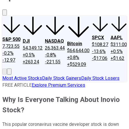
About Us
Contact Us
Investing Philosophy
Motley Fool Mo
SPCX
AAPL
S&P 500
DJI
NASDAQ
Bitcoin
$108.27
$311.00
7,723.55
54,349.12
26,363.44
$64,644.00
-13.6%
+0.5%
-0.2%
+0.5%
-0.8%
+0.8%
-$17.06
+$1.62
-12.97
+263.24
-221.55
+$529.09
Most Active Stocks
Daily Stock Gainers
Daily Stock Losers
FREE ARTICLE
Explore Premium Services
Why Is Everyone Talking About Inovio
Stock?
This popular coronavirus vaccine developer stock is down