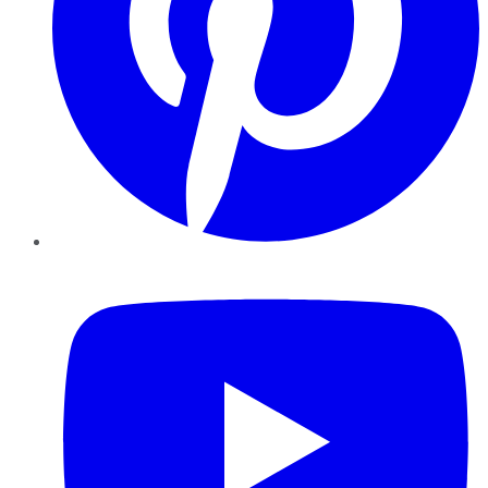
YouTube