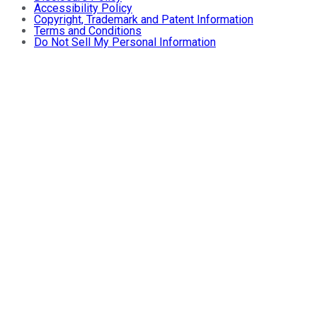
Accessibility Policy
Copyright, Trademark and Patent Information
Terms and Conditions
Do Not Sell My Personal Information