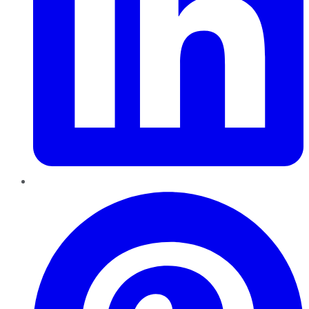
Pinterest