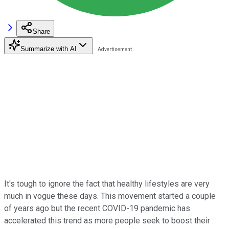
Share
Summarize with AI
It's tough to ignore the fact that healthy lifestyles are very
much in vogue these days. This movement started a couple
of years ago but the recent COVID-19 pandemic has
accelerated this trend as more people seek to boost their