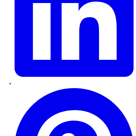
Pinterest