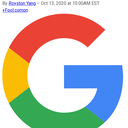
By
Royston Yang
–
Oct 13, 2020 at 10:00AM EST
+
Fool.com
on