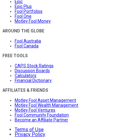
Epic
Epic Plus
Fool Portfolios
Fool One
Motley Fool Money
AROUND THE GLOBE
Fool Australia
Fool Canada
FREE TOOLS
CAPS Stock Ratings
Discussion Boards
Calculators
Financial Dictionary
AFFILIATES & FRIENDS
Motley Fool Asset Management
Motley Fool Wealth Management
Motley Fool Ventures
Fool Community Foundation
Become an Affiliate Partner
Terms of Use
Privacy Policy