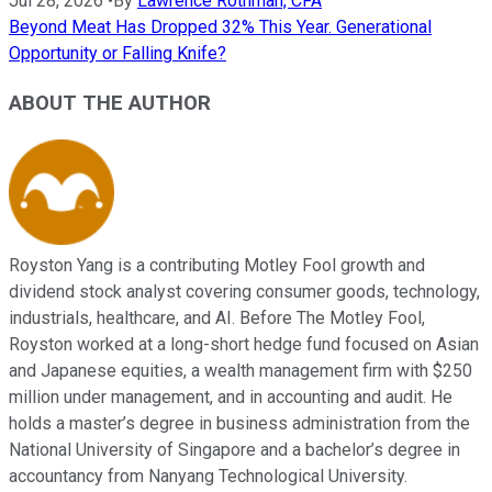
Jul 28, 2026
•
By
Lawrence Rothman, CFA
Beyond Meat Has Dropped 32% This Year. Generational
Opportunity or Falling Knife?
ABOUT THE AUTHOR
Royston Yang is a contributing Motley Fool growth and
dividend stock analyst covering consumer goods, technology,
industrials, healthcare, and AI. Before The Motley Fool,
Royston worked at a long-short hedge fund focused on Asian
and Japanese equities, a wealth management firm with $250
million under management, and in accounting and audit. He
holds a master’s degree in business administration from the
National University of Singapore and a bachelor’s degree in
accountancy from Nanyang Technological University.