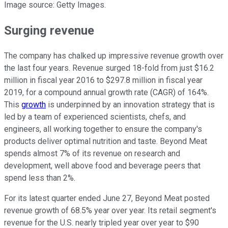
Image source: Getty Images.
Surging revenue
The company has chalked up impressive revenue growth over
the last four years. Revenue surged 18-fold from just $16.2
million in fiscal year 2016 to $297.8 million in fiscal year
2019, for a compound annual growth rate (CAGR) of 164%.
This
growth
is underpinned by an innovation strategy that is
led by a team of experienced scientists, chefs, and
engineers, all working together to ensure the company's
products deliver optimal nutrition and taste. Beyond Meat
spends almost 7% of its revenue on research and
development, well above food and beverage peers that
spend less than 2%.
For its latest quarter ended June 27, Beyond Meat posted
revenue growth of 68.5% year over year. Its retail segment's
revenue for the U.S. nearly tripled year over year to $90