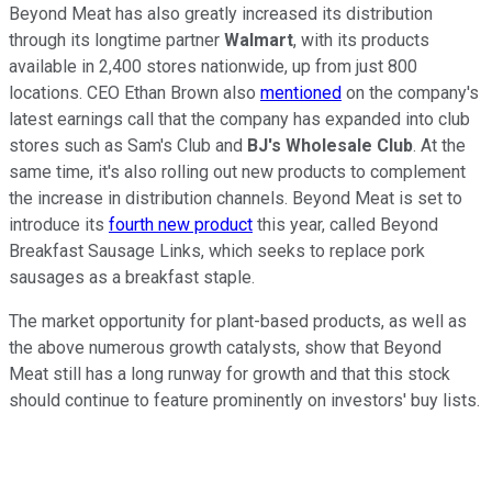
Beyond Meat has also greatly increased its distribution
through its longtime partner
Walmart
, with its products
available in 2,400 stores nationwide, up from just 800
locations. CEO Ethan Brown also
mentioned
on the company's
latest earnings call that the company has expanded into club
stores such as Sam's Club and
BJ's Wholesale Club
. At the
same time, it's also rolling out new products to complement
the increase in distribution channels. Beyond Meat is set to
introduce its
fourth new product
this year, called Beyond
Breakfast Sausage Links, which seeks to replace pork
sausages as a breakfast staple.
The market opportunity for plant-based products, as well as
the above numerous growth catalysts, show that Beyond
Meat still has a long runway for growth and that this stock
should continue to feature prominently on investors' buy lists.