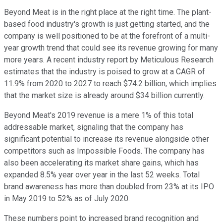
Beyond Meat is in the right place at the right time. The plant-
based food industry's growth is just getting started, and the
company is well positioned to be at the forefront of a multi-
year growth trend that could see its revenue growing for many
more years. A recent industry report by Meticulous Research
estimates that the industry is poised to grow at a CAGR of
11.9% from 2020 to 2027 to reach $74.2 billion, which implies
that the market size is already around $34 billion currently.
Beyond Meat's 2019 revenue is a mere 1% of this total
addressable market, signaling that the company has
significant potential to increase its revenue alongside other
competitors such as Impossible Foods. The company has
also been accelerating its market share gains, which has
expanded 8.5% year over year in the last 52 weeks. Total
brand awareness has more than doubled from 23% at its IPO
in May 2019 to 52% as of July 2020.
These numbers point to increased brand recognition and