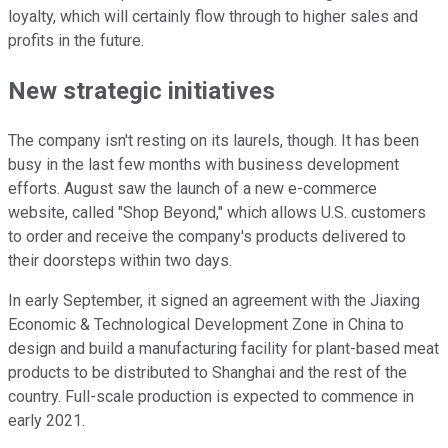
loyalty, which will certainly flow through to higher sales and
profits in the future.
New strategic initiatives
The company isn't resting on its laurels, though. It has been
busy in the last few months with business development
efforts. August saw the launch of a new e-commerce
website, called "Shop Beyond," which allows U.S. customers
to order and receive the company's products delivered to
their doorsteps within two days.
In early September, it signed an agreement with the Jiaxing
Economic & Technological Development Zone in China to
design and build a manufacturing facility for plant-based meat
products to be distributed to Shanghai and the rest of the
country. Full-scale production is expected to commence in
early 2021.