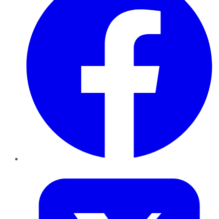
Twitter