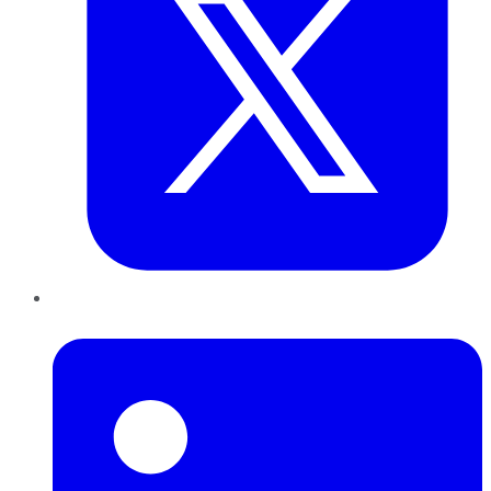
LinkedIn