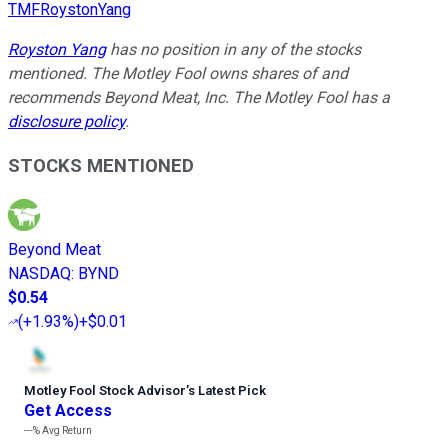
TMFRoystonYang
Royston Yang
has no position in any of the stocks
mentioned. The Motley Fool owns shares of and
recommends Beyond Meat, Inc. The Motley Fool has a
disclosure policy
.
STOCKS MENTIONED
Beyond Meat
NASDAQ
:
BYND
$0.54
(
+1.93%
)
+$0.01
Motley Fool Stock Advisor
’
s Latest Pick
Get Access
---%
Avg Return