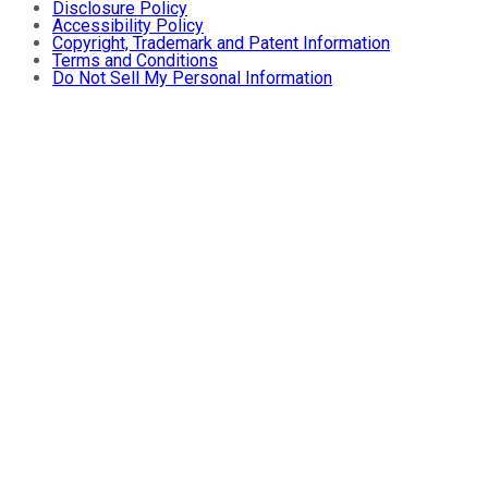
Disclosure Policy
Accessibility Policy
Copyright, Trademark and Patent Information
Terms and Conditions
Do Not Sell My Personal Information