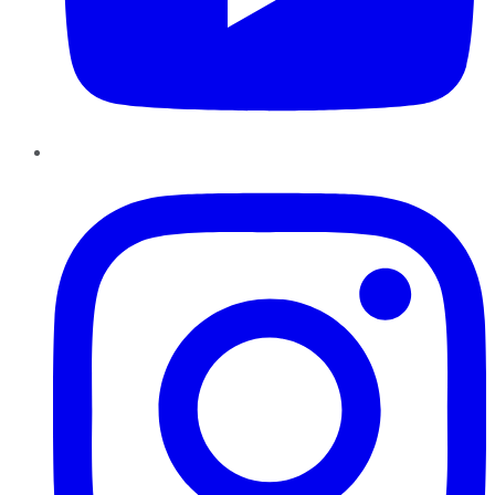
Instagram