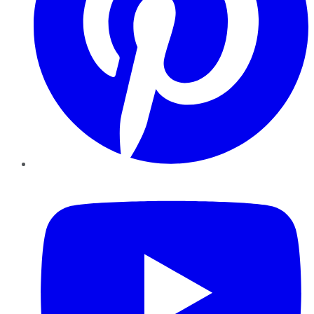
YouTube