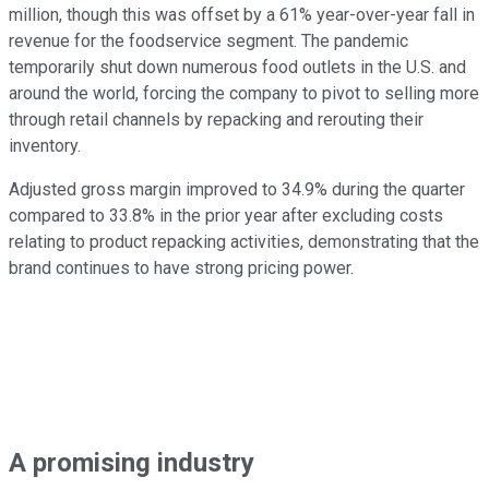
million, though this was offset by a 61% year-over-year fall in
revenue for the foodservice segment. The pandemic
temporarily shut down numerous food outlets in the U.S. and
around the world, forcing the company to pivot to selling more
through retail channels by repacking and rerouting their
inventory.
Adjusted gross margin improved to 34.9% during the quarter
compared to 33.8% in the prior year after excluding costs
relating to product repacking activities, demonstrating that the
brand continues to have strong pricing power.
A promising industry