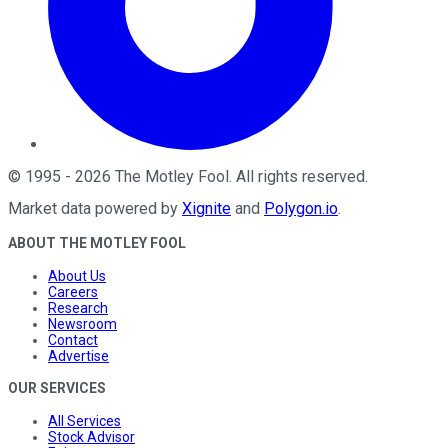
©
1995
-
2026
The Motley Fool
. All rights reserved.
Market data powered by
Xignite
and
Polygon.io
.
ABOUT THE MOTLEY FOOL
About Us
Careers
Research
Newsroom
Contact
Advertise
OUR SERVICES
All Services
Stock Advisor