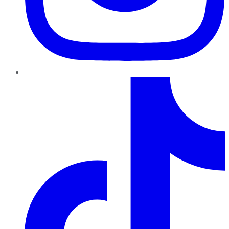
TikTok