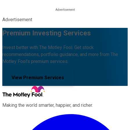
Advertisement
Premium Investing Services
Invest better with The Motley Fool. Get stock
recommendations, portfolio guidance, and more from The
Motley Fool's premium services.
View Premium Services
Making the world smarter, happier, and richer.
Facebook