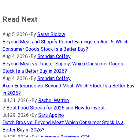
Read Next
Aug 5, 2026
•
By
Sarah Sidlow
Beyond Meat and Shopify Report Earnings on Aug. 5: Which
Consumer Goods Stock Is a Better Buy?
Aug 4, 2026
•
By
Brendan Coffey
Beyond Meat vs. Tractor Supply: Which Consumer Goods
Stock Is a Better Buy in 2026?
Aug 4, 2026
•
By
Brendan Coffey
Axon Enterprise vs. Beyond Meat: Which Stock Is a Better Buy
in 2026?
Jul 31, 2026
•
By
Rachel Warren
7 Best Food Stocks for 2026 and How to Invest
Jul 29, 2026
•
By
Sara Appino
Dutch Bros vs. Beyond Meat: Which Consumer Stock Is a
Better Buy in 2026?