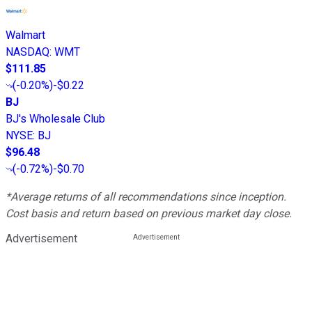
Walmart
NASDAQ
:
WMT
$111.85
(
-0.20%
)
-$0.22
BJ
BJ's Wholesale Club
NYSE
:
BJ
$96.48
(
-0.72%
)
-$0.70
*Average returns of all recommendations since inception.
Cost basis and return based on previous market day close.
Advertisement