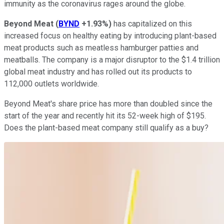
immunity as the coronavirus rages around the globe.
Beyond Meat
(
BYND
+1.93%
)
has capitalized on this
increased focus on healthy eating by introducing plant-based
meat products such as meatless hamburger patties and
meatballs. The company is a major disruptor to the $1.4 trillion
global meat industry and has rolled out its products to
112,000 outlets worldwide.
Beyond Meat's share price has more than doubled since the
start of the year and recently hit its 52-week high of $195.
Does the plant-based meat company still qualify as a buy?