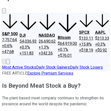
About Us
Contact Us
Investing Philosophy
Motley Fool Mo
SPCX
AAPL
S&P 500
DJI
NASDAQ
Bitcoin
$133.11
$313.33
7,757.64
54,036.93
26,690.62
$64,919.00
+15.8%
+0.3%
+0.6%
+0.3%
+1.3%
+0.1%
+$18.19
+$0.92
+47.68
+151.83
+342.26
+$76.01
Most Active Stocks
Daily Stock Gainers
Daily Stock Losers
FREE ARTICLE
Explore Premium Services
Is Beyond Meat Stock a Buy?
The plant-based meat company continues to strengthen its
presence around the world despite the pandemic.