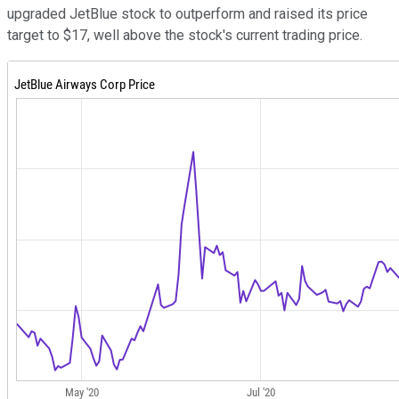
upgraded JetBlue stock to outperform and raised its price
target to $17, well above the stock's current trading price.