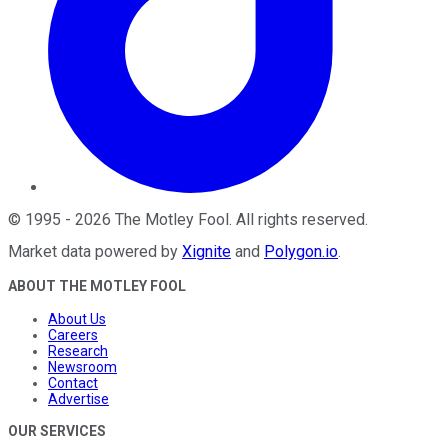
©
1995
-
2026
The Motley Fool
. All rights reserved.
Market data powered by
Xignite
and
Polygon.io
.
ABOUT THE MOTLEY FOOL
About Us
Careers
Research
Newsroom
Contact
Advertise
OUR SERVICES