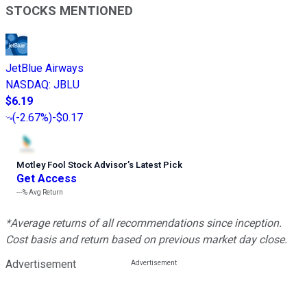
STOCKS MENTIONED
JetBlue Airways
NASDAQ
:
JBLU
$6.19
(
-2.67%
)
-$0.17
Motley Fool Stock Advisor
’
s Latest Pick
Get Access
---%
Avg Return
*Average returns of all recommendations since inception.
Cost basis and return based on previous market day close.
Advertisement