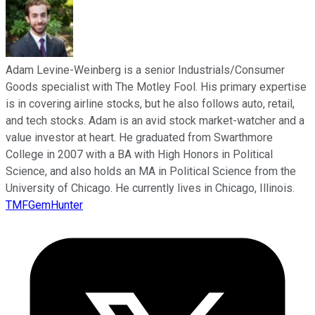
Adam Levine-Weinberg is a senior Industrials/Consumer
Goods specialist with The Motley Fool. His primary expertise
is in covering airline stocks, but he also follows auto, retail,
and tech stocks. Adam is an avid stock market-watcher and a
value investor at heart. He graduated from Swarthmore
College in 2007 with a BA with High Honors in Political
Science, and also holds an MA in Political Science from the
University of Chicago. He currently lives in Chicago, Illinois.
TMFGemHunter