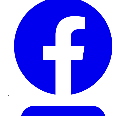
Twitter