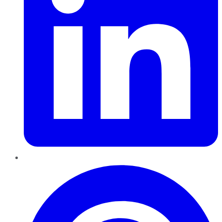
Pinterest