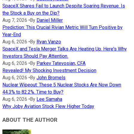
SpaceX Shares Fail to Launch Despite Soaring Revenue. Is
the Stock a Buy on the Dip?
Aug 7, 2026
•
By
Daniel Miller
Prediction: This Crucial Rivian Metric Will Turn Positive by
Year-End
Aug 6, 2026
•
By
Ryan Vanzo
SpaceX and Tesla Merger Talks Are Heating Up. Here's Why
Investors Should Pay Attention.
Aug 6, 2026
•
By
Parkev Tatevosian, CFA
Revealed! My Shocking Investment Decision
Aug 6, 2026
•
By
John Bromels
Nuclear Wipeout: These 5 Nuclear Stocks Are Now Down
44.3% to 82.2%. Time to Buy?
Aug 6, 2026
•
By
Lee Samaha
Why Joby Aviation Stock Flew Higher Today
ABOUT THE AUTHOR