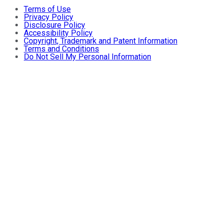
Terms of Use
Privacy Policy
Disclosure Policy
Accessibility Policy
Copyright, Trademark and Patent Information
Terms and Conditions
Do Not Sell My Personal Information