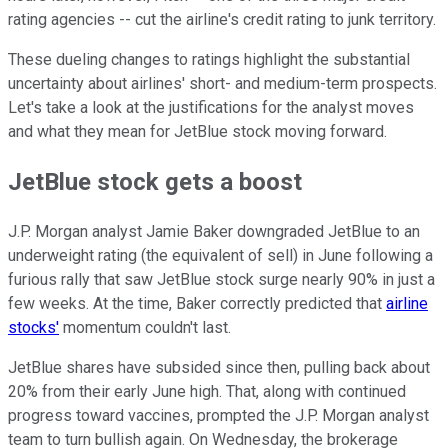
rating agencies -- cut the airline's credit rating to junk territory.
These dueling changes to ratings highlight the substantial
uncertainty about airlines' short- and medium-term prospects.
Let's take a look at the justifications for the analyst moves
and what they mean for JetBlue stock moving forward.
JetBlue stock gets a boost
J.P. Morgan analyst Jamie Baker downgraded JetBlue to an
underweight rating (the equivalent of sell) in June following a
furious rally that saw JetBlue stock surge nearly 90% in just a
few weeks. At the time, Baker correctly predicted that
airline
stocks'
momentum couldn't last.
JetBlue shares have subsided since then, pulling back about
20% from their early June high. That, along with continued
progress toward vaccines, prompted the J.P. Morgan analyst
team to turn bullish again. On Wednesday, the brokerage