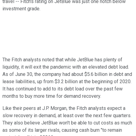
travel -- Fitch's rating on JetBlue was just one notch below
investment grade.
The Fitch analysts noted that while JetBlue has plenty of
liquidity, it will exit the pandemic with an elevated debt load.
As of June 30, the company had about $5.6 billion in debt and
lease liabilities, up from $3.2 billion at the beginning of 2020.
It has continued to add to its debt load over the past few
months to buy more time for demand recovery.
Like their peers at J.P. Morgan, the Fitch analysts expect a
slow recovery in demand, at least over the next few quarters.
They also believe JetBlue won't be able to cut costs as much
as some of its larger rivals, causing cash burn "to remain