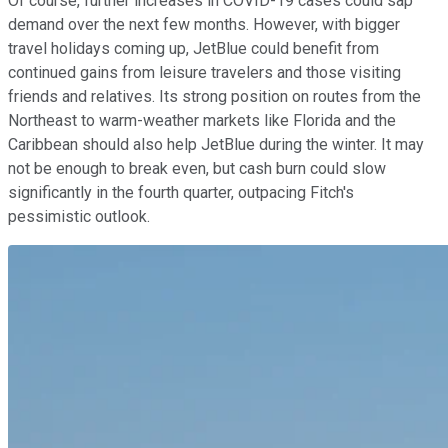
Of course, further increases in COVID-19 cases could sap
demand over the next few months. However, with bigger
travel holidays coming up, JetBlue could benefit from
continued gains from leisure travelers and those visiting
friends and relatives. Its strong position on routes from the
Northeast to warm-weather markets like Florida and the
Caribbean should also help JetBlue during the winter. It may
not be enough to break even, but cash burn could slow
significantly in the fourth quarter, outpacing Fitch's
pessimistic outlook.