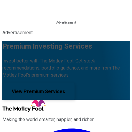
Advertisement
Premium Investing Services
Invest better with The Motley Fool. Get stock
recommendations, portfolio guidance, and more from The
Motley Fool's premium services.
View Premium Services
Making the world smarter, happier, and richer.
Facebook