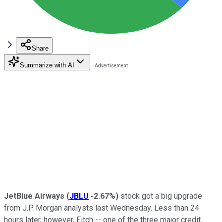
Share
Summarize with AI
JetBlue Airways
(
JBLU
-2.67%
)
stock got a big upgrade
from J.P. Morgan analysts last Wednesday. Less than 24
hours later, however, Fitch -- one of the three major credit