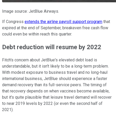
Image source: JetBlue Airways.
If Congress
extends the airline payroll support program
that
expired at the end of September, breakeven free cash flow
could even be within reach this quarter.
Debt reduction will resume by 2022
Fitch's concern about JetBlue's elevated debt load is
understandable, but it isn't likely to be a long-term problem.
With modest exposure to business travel and no long-haul
international business, JetBlue should experience a faster
demand recovery than its full-service peers. The timing of
that recovery depends on when vaccines become available,
but it's quite plausible that leisure travel demand will recover
to near 2019 levels by 2022 (or even the second half of
2021).