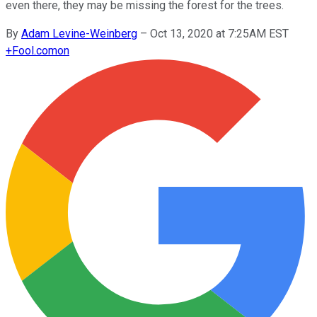
even there, they may be missing the forest for the trees.
By
Adam Levine-Weinberg
–
Oct 13, 2020 at 7:25AM EST
+
Fool.com
on