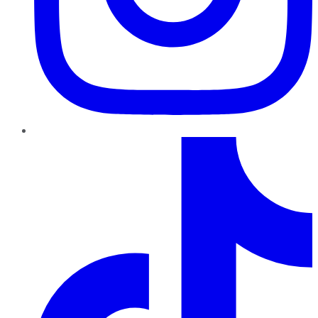
TikTok