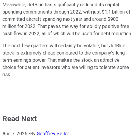
Meanwhile, JetBlue has significantly reduced its capital
spending commitments through 2022, with just $1.1 billion of
committed aircraft spending next year and around $900
million for 2022. That paves the way for solidly positive free
cash flow in 2022, all of which will be used for debt reduction.
The next few quarters will certainly be volatile, but JetBlue
stock is extremely cheap compared to the company's long-
term earnings power. That makes the stock an attractive
choice for patient investors who are willing to tolerate some
risk.
Read Next
Aug 7, 2026
•
By
Geoffrey Seiler