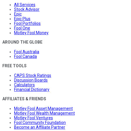
All Services
Stock Advisor
Epic
Epic Plus
Fool Portfolios
Fool One
Motley Fool Money
AROUND THE GLOBE
Fool Australia
Fool Canada
FREE TOOLS
CAPS Stock Ratings
Discussion Boards
Calculators
Financial Dictionary
AFFILIATES & FRIENDS
Motley Fool Asset Management
Motley Fool Wealth Management
Motley Fool Ventures
Fool Community Foundation
Become an Affiliate Partner