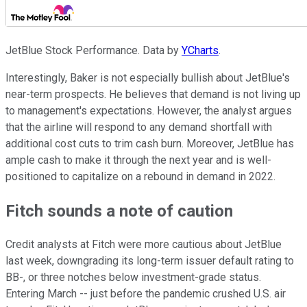
JetBlue Stock Performance. Data by
YCharts
.
Interestingly, Baker is not especially bullish about JetBlue's
near-term prospects. He believes that demand is not living up
to management's expectations. However, the analyst argues
that the airline will respond to any demand shortfall with
additional cost cuts to trim cash burn. Moreover, JetBlue has
ample cash to make it through the next year and is well-
positioned to capitalize on a rebound in demand in 2022.
Fitch sounds a note of caution
Credit analysts at Fitch were more cautious about JetBlue
last week, downgrading its long-term issuer default rating to
BB-, or three notches below investment-grade status.
Entering March -- just before the pandemic crushed U.S. air