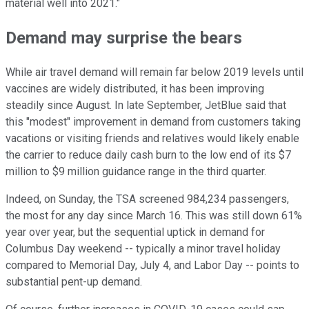
material well into 2021."
Demand may surprise the bears
While air travel demand will remain far below 2019 levels until
vaccines are widely distributed, it has been improving
steadily since August. In late September, JetBlue said that
this "modest" improvement in demand from customers taking
vacations or visiting friends and relatives would likely enable
the carrier to reduce daily cash burn to the low end of its $7
million to $9 million guidance range in the third quarter.
Indeed, on Sunday, the TSA screened 984,234 passengers,
the most for any day since March 16. This was still down 61%
year over year, but the sequential uptick in demand for
Columbus Day weekend -- typically a minor travel holiday
compared to Memorial Day, July 4, and Labor Day -- points to
substantial pent-up demand.