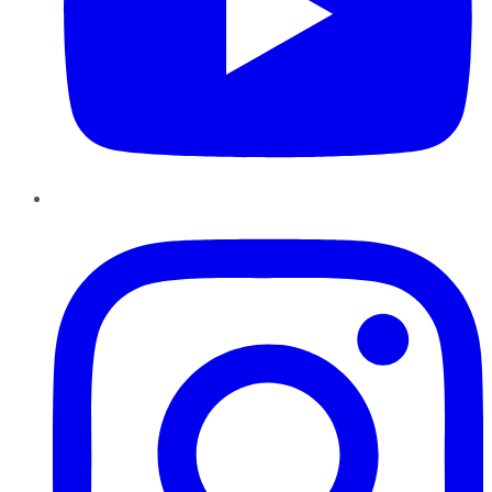
Instagram