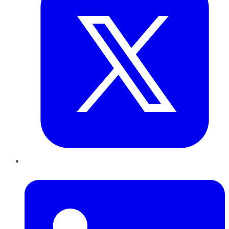
LinkedIn