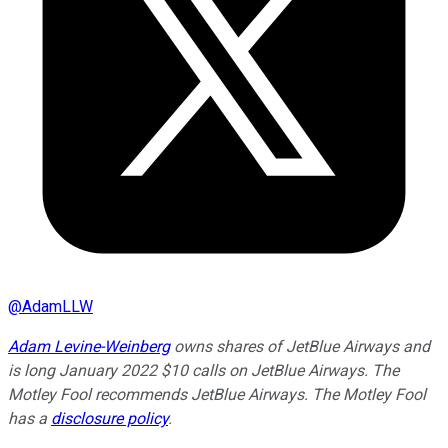
@
AdamLLW
Adam Levine-Weinberg
owns shares of JetBlue Airways and
is long January 2022 $10 calls on JetBlue Airways. The
Motley Fool recommends JetBlue Airways. The Motley Fool
has a
disclosure policy
.