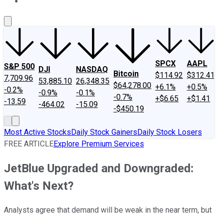
About Us
Contact Us
Investing Philosophy
Motley Fool Mo
SPCX
AAPL
S&P 500
DJI
NASDAQ
Bitcoin
$114.92
$312.41
7,709.96
53,885.10
26,348.35
$64,278.00
+6.1%
+0.5%
-0.2%
-0.9%
-0.1%
-0.7%
+$6.65
+$1.41
-13.59
-464.02
-15.09
-$450.19
Most Active Stocks
Daily Stock Gainers
Daily Stock Losers
FREE ARTICLE
Explore Premium Services
JetBlue Upgraded and Downgraded:
What's Next?
Analysts agree that demand will be weak in the near term, but