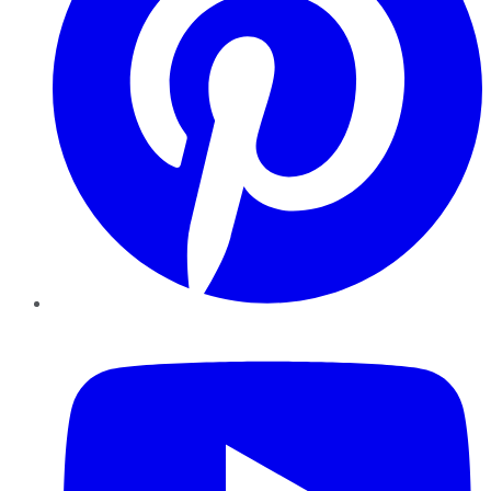
YouTube