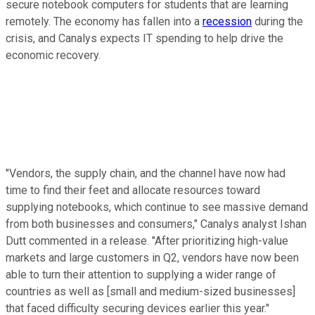
secure notebook computers for students that are learning
remotely. The economy has fallen into a
recession
during the
crisis, and Canalys expects IT spending to help drive the
economic recovery.
"Vendors, the supply chain, and the channel have now had
time to find their feet and allocate resources toward
supplying notebooks, which continue to see massive demand
from both businesses and consumers," Canalys analyst Ishan
Dutt commented in a release. "After prioritizing high-value
markets and large customers in Q2, vendors have now been
able to turn their attention to supplying a wider range of
countries as well as [small and medium-sized businesses]
that faced difficulty securing devices earlier this year."