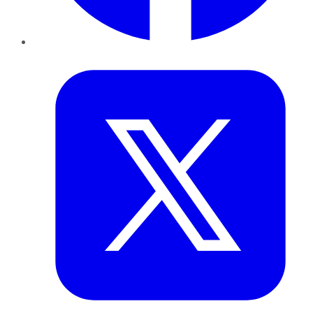
Twitter