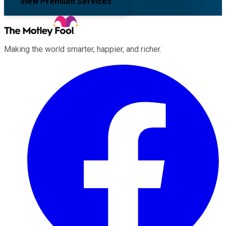
View Premium Services
Making the world smarter, happier, and richer.
Facebook