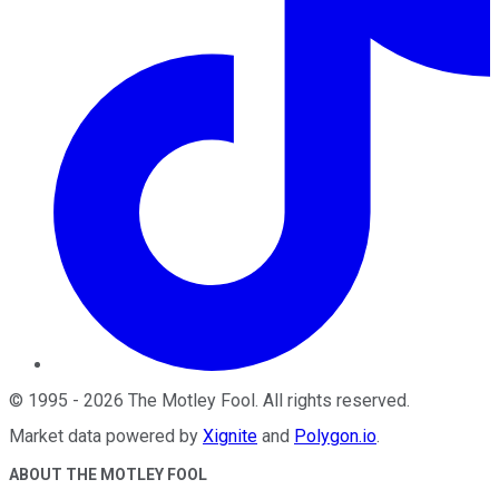
©
1995
-
2026
The Motley Fool
. All rights reserved.
Market data powered by
Xignite
and
Polygon.io
.
ABOUT THE MOTLEY FOOL