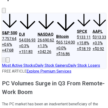
About Us
Contact Us
Investing Philosophy
Motley Fool Mo
SPCX
AAPL
S&P 500
DJI
NASDAQ
Bitcoin
$133.11
$313.33
7,757.64
54,036.93
26,690.62
$65,124.00
+15.8%
+0.3%
+0.6%
+0.3%
+1.3%
+0.0%
+$18.19
+$0.92
+47.68
+151.83
+342.26
+$16.86
Most Active Stocks
Daily Stock Gainers
Daily Stock Losers
FREE ARTICLE
Explore Premium Services
PC Volumes Surge in Q3 From Remote-
Work Boom
The PC market has been an inadvertent beneficiary of the