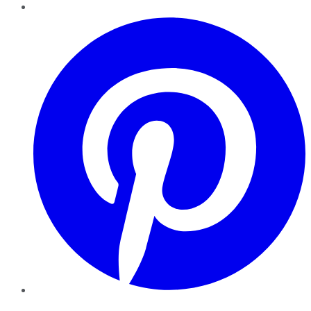
Pinterest
YouTube