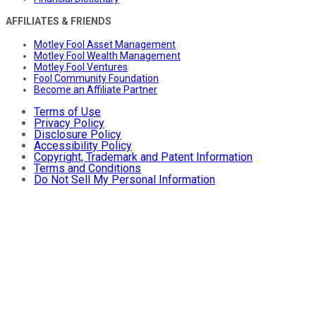
AFFILIATES & FRIENDS
Motley Fool Asset Management
Motley Fool Wealth Management
Motley Fool Ventures
Fool Community Foundation
Become an Affiliate Partner
Terms of Use
Privacy Policy
Disclosure Policy
Accessibility Policy
Copyright, Trademark and Patent Information
Terms and Conditions
Do Not Sell My Personal Information