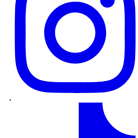
TikTok