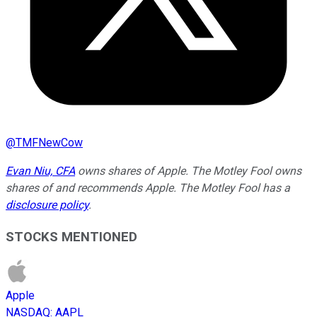
@
TMFNewCow
Evan Niu, CFA
owns shares of Apple. The Motley Fool owns
shares of and recommends Apple. The Motley Fool has a
disclosure policy
.
STOCKS MENTIONED
Apple
NASDAQ
:
AAPL