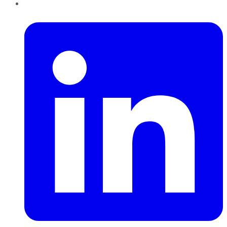
LinkedIn