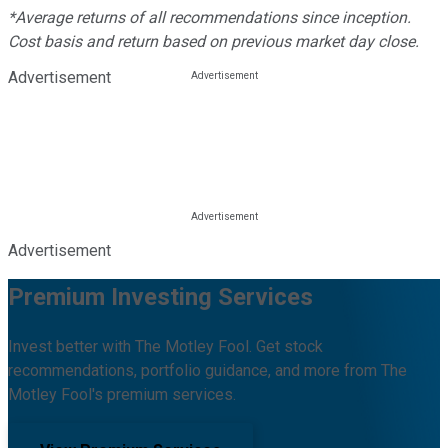
*Average returns of all recommendations since inception.
Cost basis and return based on previous market day close.
Advertisement
Advertisement
Premium Investing Services
Invest better with The Motley Fool. Get stock
recommendations, portfolio guidance, and more from The
Motley Fool's premium services.