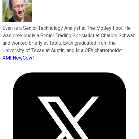
Evan is a Senior Technology Analyst at The Motley Fool. He
was previously a Senior Trading Specialist at Charles Schwab,
and worked briefly at Tesla. Evan graduated from the
University of Texas at Austin, and is a CFA charterholder.
XMFNewCow1