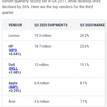
current quarterly record set in Q4 2011, while desktop units
declined by 26%. Here are the top vendors for the third
quarter.
VENDOR
Q3 2020 SHIPMENTS
Q3 2020 MARKE
Lenovo
19.3 million
24.3%
HP
18.7 million
23.6%
(
HPQ
+6.64%
)
Dell
12 million
15.1%
(
DELL
+3.68%
)
Apple
6.4 million
8.1%
(
AAPL
+0.29%
)
Acer
5.6 million
7.1%