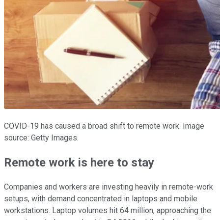
COVID-19 has caused a broad shift to remote work. Image
source: Getty Images.
Remote work is here to stay
Companies and workers are investing heavily in remote-work
setups, with demand concentrated in laptops and mobile
workstations. Laptop volumes hit 64 million, approaching the