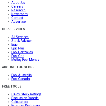
About Us
Careers
Research
Newsroom
Contact
Advertise
OUR SERVICES
All Services
Stock Advisor
Epic
Epic Plus
Fool Portfolios
Fool One
Motley Fool Money
AROUND THE GLOBE
Fool Australia
Fool Canada
FREE TOOLS
CAPS Stock Ratings
Discussion Boards
Calculators
Financial Dictionary