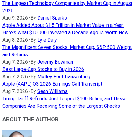
The Largest Technology Companies by Market Cap in August
2026
Aug 9, 2026
•
By
Daniel Sparks
Apple Added About $1.5 Trillion in Market Value in a Year.
Here's What $10,000 Invested a Decade Ago Is Worth Now.
Aug 8, 2026
•
By
Lyle Daly
The Magnificent Seven Stocks: Market Cap, S&P 500 Weight,
and Returns
Aug 7, 2026
•
By
Jeremy Bowman
Best Large-Cap Stocks to Buy in 2026
Aug 7, 2026
•
By
Motley Fool Transcribing
Apple (AAPL) Q3 2026 Earnings Call Transcript
Aug 7, 2026
•
By
Sean Williams
Trump Tariff Refunds Just Topped $100 Billion, and These
Companies Are Receiving Some of the Largest Checks
ABOUT THE AUTHOR