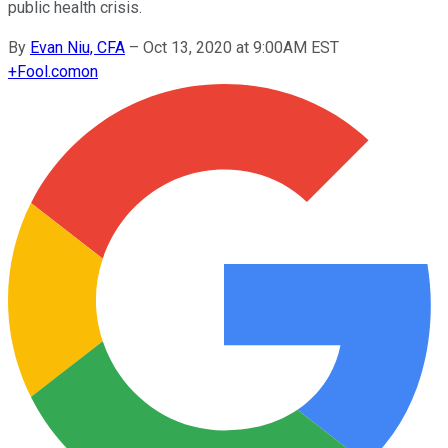
public health crisis.
By
Evan Niu, CFA
–
Oct 13, 2020 at 9:00AM EST
+
Fool.com
on