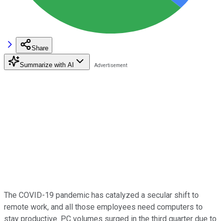
Share
Summarize with AI
The COVID-19 pandemic has catalyzed a secular shift to
remote work, and all those employees need computers to
stay productive. PC volumes surged in the third quarter due to