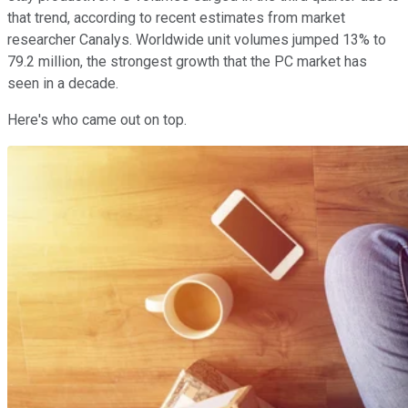
that trend, according to recent estimates from market
researcher Canalys. Worldwide unit volumes jumped 13% to
79.2 million, the strongest growth that the PC market has
seen in a decade.
Here's who came out on top.