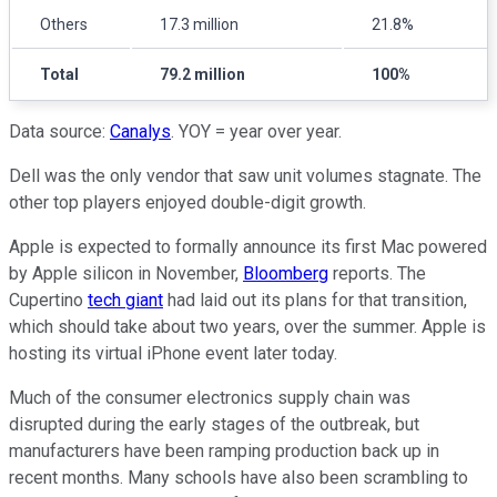
Others
17.3 million
21.8%
Total
79.2 million
100%
Data source:
Canalys
. YOY = year over year.
Dell was the only vendor that saw unit volumes stagnate. The
other top players enjoyed double-digit growth.
Apple is expected to formally announce its first Mac powered
by Apple silicon in November,
Bloomberg
reports. The
Cupertino
tech giant
had laid out its plans for that transition,
which should take about two years, over the summer. Apple is
hosting its virtual iPhone event later today.
Much of the consumer electronics supply chain was
disrupted during the early stages of the outbreak, but
manufacturers have been ramping production back up in
recent months. Many schools have also been scrambling to