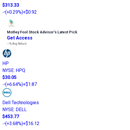
$313.33
(
+0.29%
)
+$0.92
Motley Fool Stock Advisor
’
s Latest Pick
Get Access
---%
Avg Return
HP
NYSE
:
HPQ
$30.05
(
+6.64%
)
+$1.87
Dell Technologies
NYSE
:
DELL
$453.77
(
+3.68%
)
+$16.12