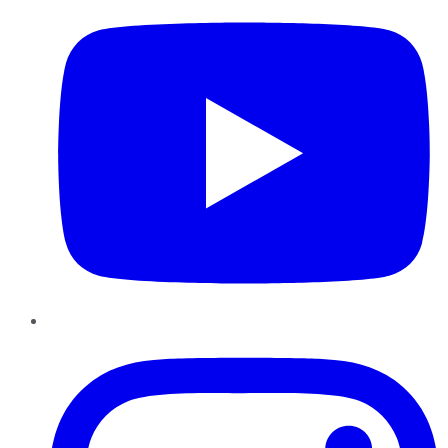
Instagram