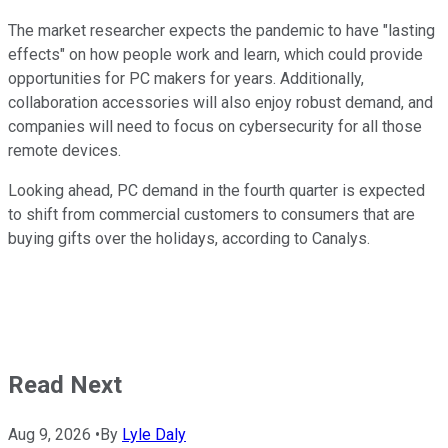
The market researcher expects the pandemic to have "lasting
effects" on how people work and learn, which could provide
opportunities for PC makers for years. Additionally,
collaboration accessories will also enjoy robust demand, and
companies will need to focus on cybersecurity for all those
remote devices.
Looking ahead, PC demand in the fourth quarter is expected
to shift from commercial customers to consumers that are
buying gifts over the holidays, according to Canalys.
Read Next
Aug 9, 2026
•
By
Lyle Daly