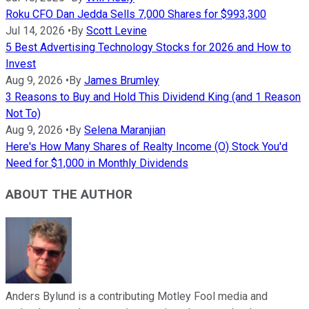
Roku CFO Dan Jedda Sells 7,000 Shares for $993,300
Jul 14, 2026
•
By
Scott Levine
5 Best Advertising Technology Stocks for 2026 and How to
Invest
Aug 9, 2026
•
By
James Brumley
3 Reasons to Buy and Hold This Dividend King (and 1 Reason
Not To)
Aug 9, 2026
•
By
Selena Maranjian
Here's How Many Shares of Realty Income (O) Stock You'd
Need for $1,000 in Monthly Dividends
ABOUT THE AUTHOR
Anders Bylund is a contributing Motley Fool media and