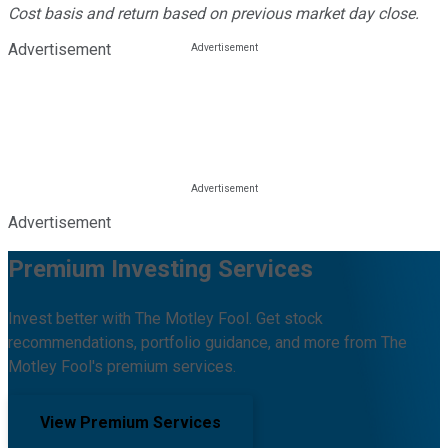
Cost basis and return based on previous market day close.
Advertisement
Advertisement
Premium Investing Services
Invest better with The Motley Fool. Get stock
recommendations, portfolio guidance, and more from The
Motley Fool's premium services.
View Premium Services