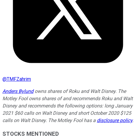
@
TMFZahrim
Anders Bylund
owns shares of Roku and Walt Disney. The
Motley Fool owns shares of and recommends Roku and Walt
Disney and recommends the following options: long January
2021 $60 calls on Walt Disney and short October 2020 $125
calls on Walt Disney. The Motley Fool has a
disclosure policy
.
STOCKS MENTIONED