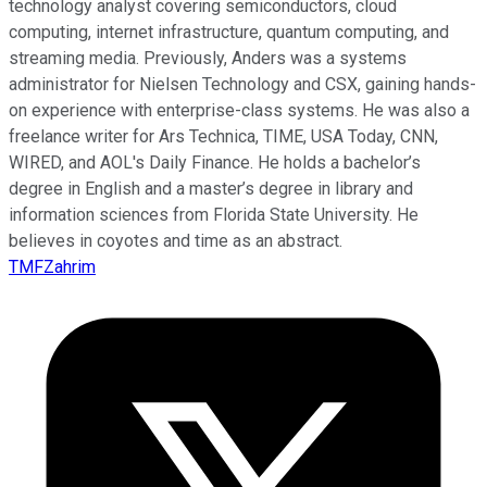
technology analyst covering semiconductors, cloud
computing, internet infrastructure, quantum computing, and
streaming media. Previously, Anders was a systems
administrator for Nielsen Technology and CSX, gaining hands-
on experience with enterprise-class systems. He was also a
freelance writer for Ars Technica, TIME, USA Today, CNN,
WIRED, and AOL's Daily Finance. He holds a bachelor’s
degree in English and a master’s degree in library and
information sciences from Florida State University. He
believes in coyotes and time as an abstract.
TMFZahrim