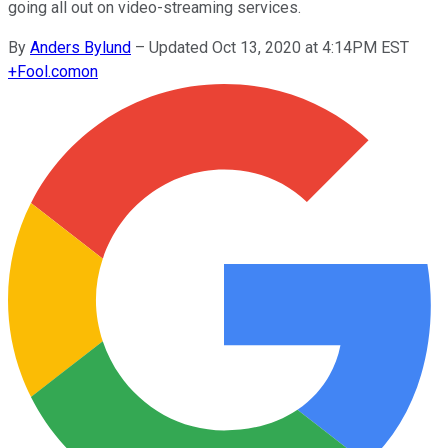
going all out on video-streaming services.
By
Anders Bylund
–
Updated Oct 13, 2020 at 4:14PM EST
+
Fool.com
on