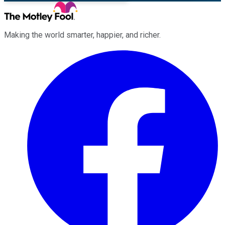
Making the world smarter, happier, and richer.
Facebook