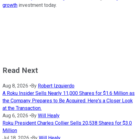
growth
investment today.
Read Next
Aug 8, 2026
•
By
Robert Izquierdo
A Roku Insider Sells Nearly 11,000 Shares for $1.6 Million as
the Company Prepares to Be Acquired. Here's a Closer Look
at the Transaction.
Aug 6, 2026
•
By
Will Healy
Roku President Charles Collier Sells 20,538 Shares for $3.0
Million
Jul 18, 2026
•
By
Will Healy