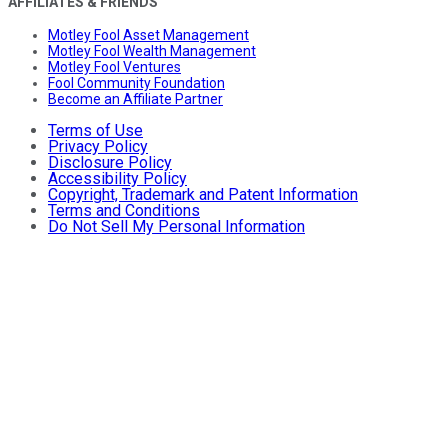
AFFILIATES & FRIENDS
Motley Fool Asset Management
Motley Fool Wealth Management
Motley Fool Ventures
Fool Community Foundation
Become an Affiliate Partner
Terms of Use
Privacy Policy
Disclosure Policy
Accessibility Policy
Copyright, Trademark and Patent Information
Terms and Conditions
Do Not Sell My Personal Information