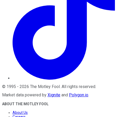
©
1995
-
2026
The Motley Fool
. All rights reserved.
Market data powered by
Xignite
and
Polygon.io
.
ABOUT THE MOTLEY FOOL
About Us
Careers