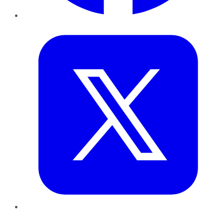
Twitter
LinkedIn