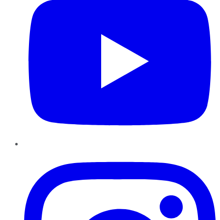
Instagram