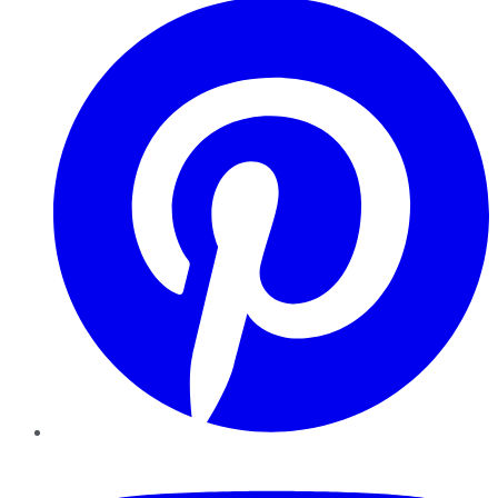
YouTube