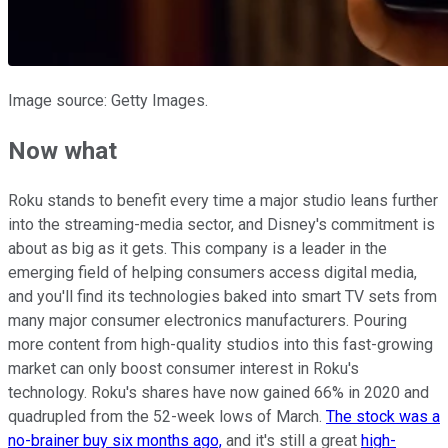
Image source: Getty Images.
Now what
Roku stands to benefit every time a major studio leans further
into the streaming-media sector, and Disney's commitment is
about as big as it gets. This company is a leader in the
emerging field of helping consumers access digital media,
and you'll find its technologies baked into smart TV sets from
many major consumer electronics manufacturers. Pouring
more content from high-quality studios into this fast-growing
market can only boost consumer interest in Roku's
technology. Roku's shares have now gained 66% in 2020 and
quadrupled from the 52-week lows of March.
The stock was a
no-brainer buy six months ago,
and it's still a great
high-