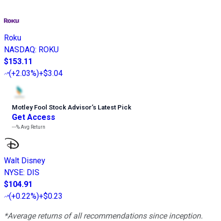
Roku
NASDAQ
:
ROKU
$153.11
(
+2.03%
)
+$3.04
Motley Fool Stock Advisor
’
s Latest Pick
Get Access
---%
Avg Return
Walt Disney
NYSE
:
DIS
$104.91
(
+0.22%
)
+$0.23
*Average returns of all recommendations since inception.