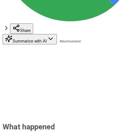
Share
Summarize with AI
What happened