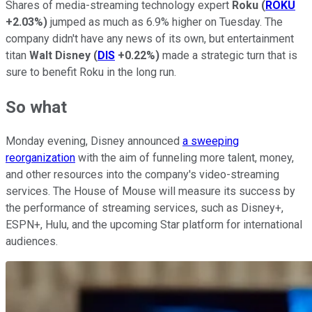
Shares of media-streaming technology expert
Roku
(
ROKU
+2.03%
)
jumped as much as 6.9% higher on Tuesday. The
company didn't have any news of its own, but entertainment
titan
Walt Disney
(
DIS
+0.22%
)
made a strategic turn that is
sure to benefit Roku in the long run.
So what
Monday evening, Disney announced
a sweeping
reorganization
with the aim of funneling more talent, money,
and other resources into the company's video-streaming
services. The House of Mouse will measure its success by
the performance of streaming services, such as Disney+,
ESPN+, Hulu, and the upcoming Star platform for international
audiences.