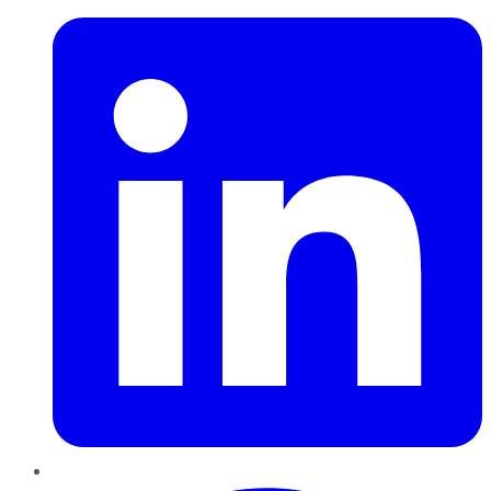
Pinterest