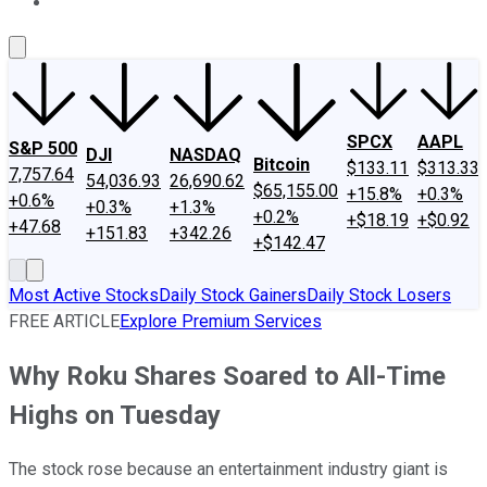
About Us
Contact Us
Investing Philosophy
Motley Fool Mo
SPCX
AAPL
S&P 500
DJI
NASDAQ
Bitcoin
$133.11
$313.33
7,757.64
54,036.93
26,690.62
$65,155.00
+15.8%
+0.3%
+0.6%
+0.3%
+1.3%
+0.2%
+$18.19
+$0.92
+47.68
+151.83
+342.26
+$142.47
Most Active Stocks
Daily Stock Gainers
Daily Stock Losers
FREE ARTICLE
Explore Premium Services
Why Roku Shares Soared to All-Time
Highs on Tuesday
The stock rose because an entertainment industry giant is