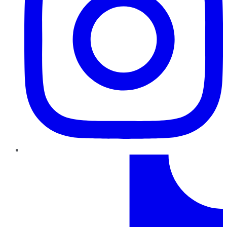
TikTok