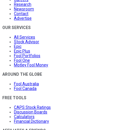
Research
Newsroom
Contact
Advertise
OUR SERVICES
All Services
Stock Advisor
Epic
Epic Plus
Fool Portfolios
Fool One
Motley Fool Money
AROUND THE GLOBE
Fool Australia
Fool Canada
FREE TOOLS
CAPS Stock Ratings
Discussion Boards
Calculators
Financial Dictionary