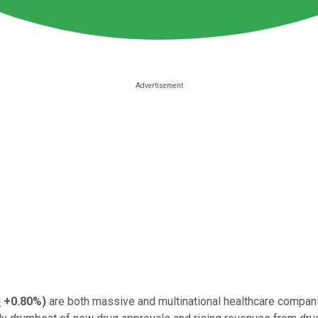
B
+0.80%
)
are both massive and multinational healthcare companie