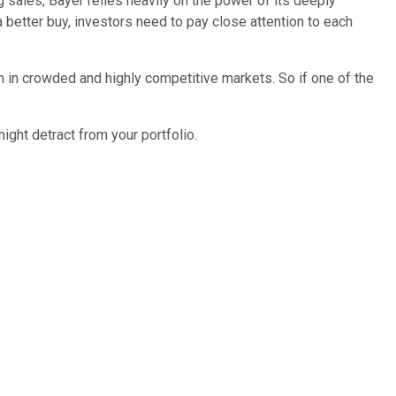
sales, Bayer relies heavily on the power of its deeply
etter buy, investors need to pay close attention to each
on in crowded and highly competitive markets. So if one of the
ight detract from your portfolio.