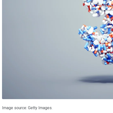
Image source: Getty Images.