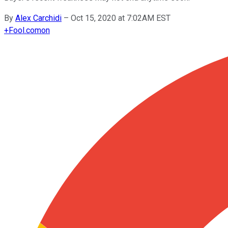
By
Alex Carchidi
–
Oct 15, 2020 at 7:02AM EST
+
Fool.com
on