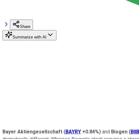
Share
Summarize with AI
Bayer Aktiengesellschaft
(
BAYRY
+0.84%
)
and
Biogen
(
BII