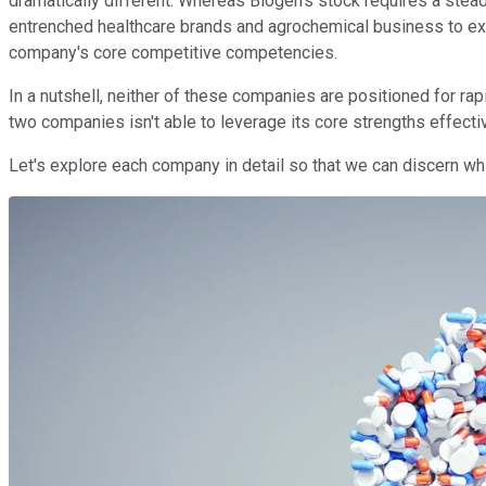
dramatically different. Whereas Biogen's stock requires a stea
entrenched healthcare brands and agrochemical business to exp
company's core competitive competencies.
In a nutshell, neither of these companies are positioned for ra
two companies isn't able to leverage its core strengths effecti
Let's explore each company in detail so that we can discern whi