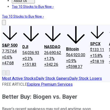
About Us
About Us
Contact Us
Investing Philosophy
Motley Fool Mo
Top 10 Stocks to Buy Now ›
Top 10 Stocks to Buy Now ›
SPCX
S&P 500
DJI
NASDAQ
Bitcoin
$133.11
7,757.64
54,036.93
26,690.62
$64,920.00
+15.8%
+0.6%
+0.3%
+1.3%
+0.9%
+$18.19
+47.68
+151.83
+342.26
+$598.37
Most Active Stocks
Daily Stock Gainers
Daily Stock Losers
FREE ARTICLE
Explore Premium Services
Better Buy: Biogen vs. Bayer
Bayer's recent weakness may not end anytime soon.