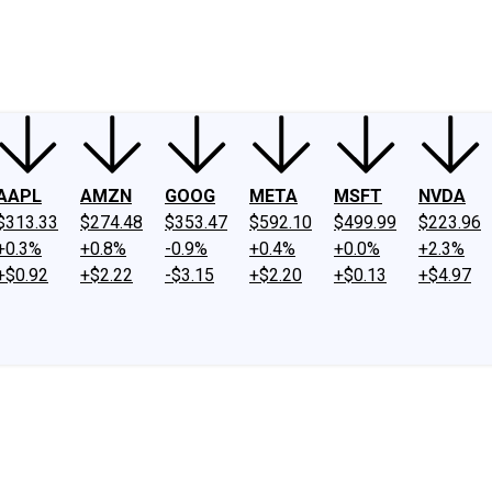
ney
Fool Community Foundation
Reviews
Newsroom
YouTube
Link
AAPL
AMZN
GOOG
META
MSFT
NVDA
$313.33
$274.48
$353.47
$592.10
$499.99
$223.96
+0.3%
+0.8%
-0.9%
+0.4%
+0.0%
+2.3%
+$0.92
+$2.22
-$3.15
+$2.20
+$0.13
+$4.97