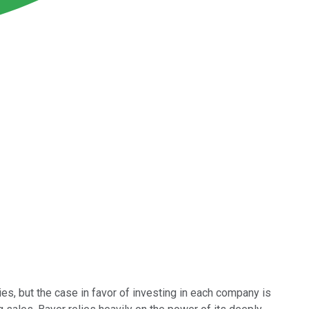
s, but the case in favor of investing in each company is