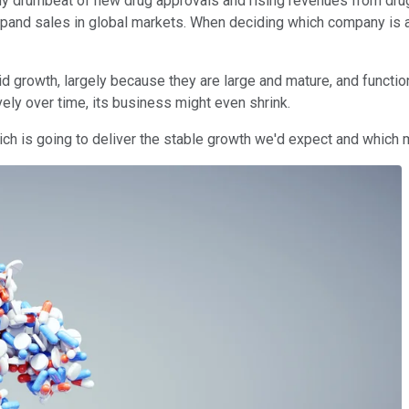
dy drumbeat of new drug approvals and rising revenues from drug 
and sales in global markets. When deciding which company is a b
pid growth, largely because they are large and mature, and functi
vely over time, its business might even shrink.
ch is going to deliver the stable growth we'd expect and which m