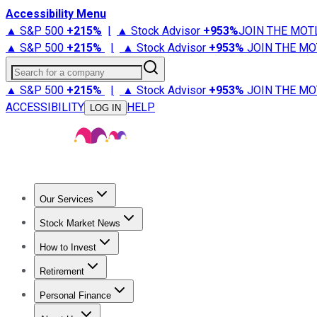
Accessibility Menu
▲ S&P 500
+
215%
|
▲ Stock Advisor
+
953%
JOIN THE MOT
▲ S&P 500
+
215%
|
▲ Stock Advisor
+
953%
JOIN THE MO
Search for a company
▲ S&P 500
+
215%
|
▲ Stock Advisor
+
953%
JOIN THE MO
ACCESSIBILITY
HELP
LOG IN
Our Services
All Services
Stock Advisor
Epic
Epic Plus
Fool Portfolios
Fo
Stock Market News
Trending News
Stock Market News
Market Movers
Tech S
How to Invest
How to Invest Money
What to Invest In
How to Invest in S
Retirement
Retirement News
Retirement 101
Types of Retirement Ac
Personal Finance
Best Credit Cards
Compare Credit Cards
Credit Card Revi