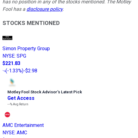
has no position in any of the stocks mentioned. The Motley
Fool has a
disclosure policy
.
STOCKS MENTIONED
Simon Property Group
NYSE
:
SPG
$221.83
(
-1.33%
)
-$2.98
Motley Fool Stock Advisor
’
s Latest Pick
Get Access
---%
Avg Return
AMC Entertainment
NYSE
:
AMC