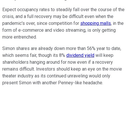
Expect occupancy rates to steadily fall over the course of the
crisis, and a full recovery may be difficult even when the
pandemic's over, since competition for
shopping malls
, in the
form of e-commerce and video streaming, is only getting
more entrenched.
Simon shares are already down more than 56% year to date,
which seems fair, though its 8%
dividend yield
will keep
shareholders hanging around for now even if a recovery
remains difficult. Investors should keep an eye on the movie
theater industry as its continued unraveling would only
present Simon with another Penney-like headache.