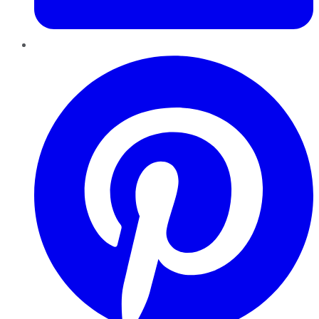
Pinterest