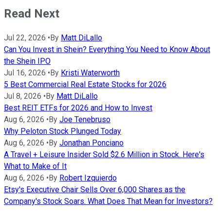
Read Next
Jul 22, 2026
•
By
Matt DiLallo
Can You Invest in Shein? Everything You Need to Know About
the Shein IPO
Jul 16, 2026
•
By
Kristi Waterworth
5 Best Commercial Real Estate Stocks for 2026
Jul 8, 2026
•
By
Matt DiLallo
Best REIT ETFs for 2026 and How to Invest
Aug 6, 2026
•
By
Joe Tenebruso
Why Peloton Stock Plunged Today
Aug 6, 2026
•
By
Jonathan Ponciano
A Travel + Leisure Insider Sold $2.6 Million in Stock. Here's
What to Make of It
Aug 6, 2026
•
By
Robert Izquierdo
Etsy's Executive Chair Sells Over 6,000 Shares as the
Company's Stock Soars. What Does That Mean for Investors?