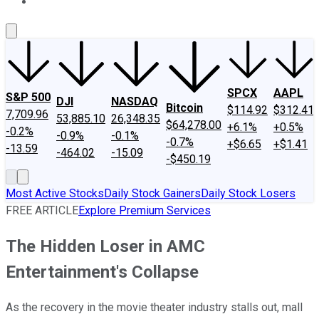
About Us
Contact Us
Investing Philosophy
Motley Fool Mo
SPCX
AAPL
S&P 500
DJI
NASDAQ
Bitcoin
$114.92
$312.41
7,709.96
53,885.10
26,348.35
$64,278.00
+6.1%
+0.5%
-0.2%
-0.9%
-0.1%
-0.7%
+$6.65
+$1.41
-13.59
-464.02
-15.09
-$450.19
Most Active Stocks
Daily Stock Gainers
Daily Stock Losers
FREE ARTICLE
Explore Premium Services
The Hidden Loser in AMC
Entertainment's Collapse
As the recovery in the movie theater industry stalls out, mall