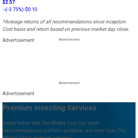
$2.57
(
-3.75%
)
-$0.10
*Average returns of all recommendations since inception.
Cost basis and return based on previous market day close.
Advertisement
Advertisement
Premium Investing Services
Invest better with The Motley Fool. Get stock
recommendations, portfolio guidance, and more from The
Motley Fool's premium services.