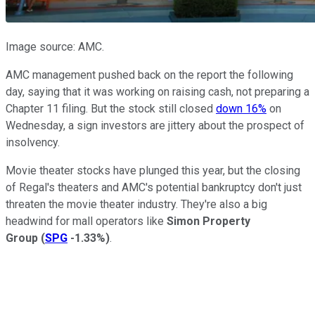
Image source: AMC.
AMC management pushed back on the report the following
day, saying that it was working on raising cash, not preparing a
Chapter 11 filing. But the stock still closed
down 16%
on
Wednesday, a sign investors are jittery about the prospect of
insolvency.
Movie theater stocks have plunged this year, but the closing
of Regal's theaters and AMC's potential bankruptcy don't just
threaten the movie theater industry. They're also a big
headwind for mall operators like
Simon Property
Group
(
SPG
-1.33%
)
.