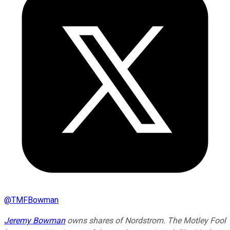
@
TMFBowman
Jeremy Bowman
owns shares of Nordstrom. The Motley Fool