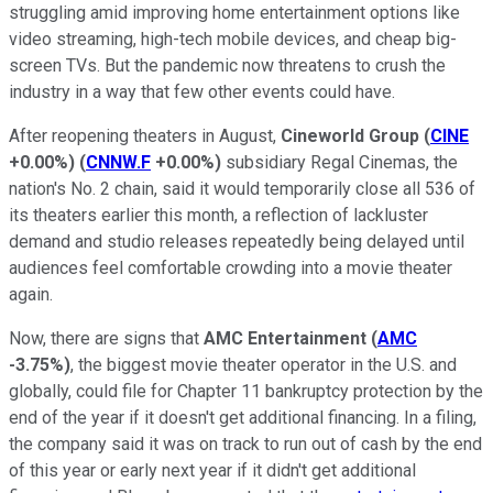
struggling amid improving home entertainment options like
video streaming, high-tech mobile devices, and cheap big-
screen TVs. But the pandemic now threatens to crush the
industry in a way that few other events could have.
After reopening theaters in August,
Cineworld Group
(
CINE
+0.00%
)
(
CNNW.F
+0.00%
)
subsidiary Regal Cinemas, the
nation's No. 2 chain, said it would temporarily close all 536 of
its theaters earlier this month, a reflection of lackluster
demand and studio releases repeatedly being delayed until
audiences feel comfortable crowding into a movie theater
again.
Now, there are signs that
AMC Entertainment
(
AMC
-3.75%
)
, the biggest movie theater operator in the U.S. and
globally, could file for Chapter 11 bankruptcy protection by the
end of the year if it doesn't get additional financing. In a filing,
the company said it was on track to run out of cash by the end
of this year or early next year if it didn't get additional