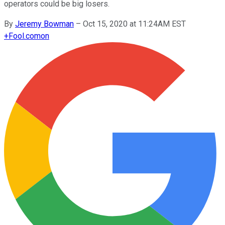
operators could be big losers.
By
Jeremy Bowman
–
Oct 15, 2020 at 11:24AM EST
+
Fool.com
on