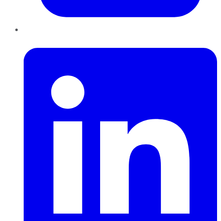
LinkedIn