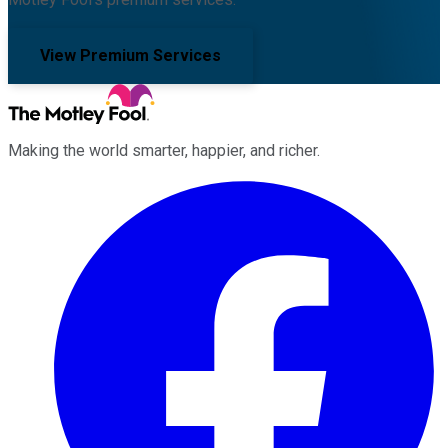
View Premium Services
Making the world smarter, happier, and richer.
Facebook