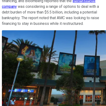
financing, and Bloomberg reported that the
entertainment
company
was considering a range of options to deal with a
debt burden of more than $5.5 billion, including a potential
bankruptcy. The report noted that AMC was looking to raise
financing to stay in business while it restructured.