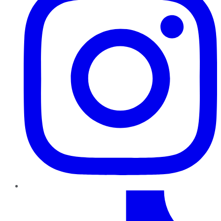
TikTok