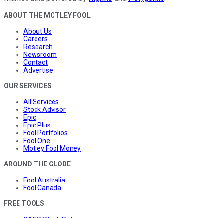
ABOUT THE MOTLEY FOOL
About Us
Careers
Research
Newsroom
Contact
Advertise
OUR SERVICES
All Services
Stock Advisor
Epic
Epic Plus
Fool Portfolios
Fool One
Motley Fool Money
AROUND THE GLOBE
Fool Australia
Fool Canada
FREE TOOLS