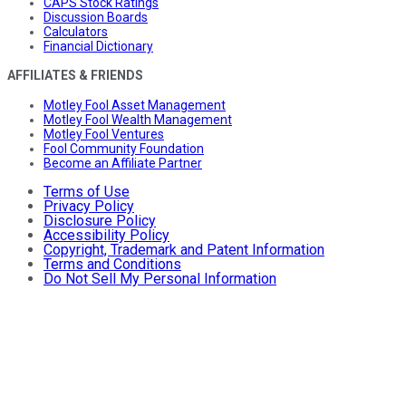
CAPS Stock Ratings
Discussion Boards
Calculators
Financial Dictionary
AFFILIATES & FRIENDS
Motley Fool Asset Management
Motley Fool Wealth Management
Motley Fool Ventures
Fool Community Foundation
Become an Affiliate Partner
Terms of Use
Privacy Policy
Disclosure Policy
Accessibility Policy
Copyright, Trademark and Patent Information
Terms and Conditions
Do Not Sell My Personal Information