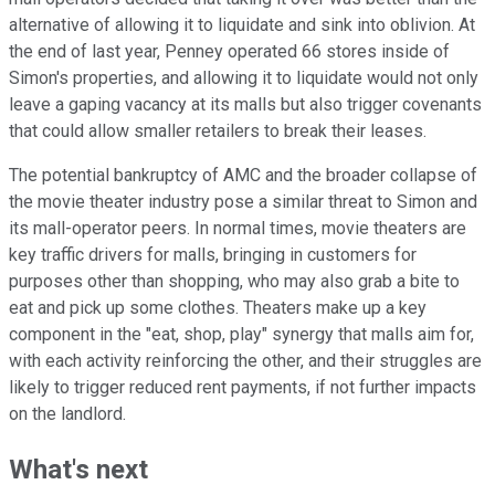
alternative of allowing it to liquidate and sink into oblivion. At
the end of last year, Penney operated 66 stores inside of
Simon's properties, and allowing it to liquidate would not only
leave a gaping vacancy at its malls but also trigger covenants
that could allow smaller retailers to break their leases.
The potential bankruptcy of AMC and the broader collapse of
the movie theater industry pose a similar threat to Simon and
its mall-operator peers. In normal times, movie theaters are
key traffic drivers for malls, bringing in customers for
purposes other than shopping, who may also grab a bite to
eat and pick up some clothes. Theaters make up a key
component in the "eat, shop, play" synergy that malls aim for,
with each activity reinforcing the other, and their struggles are
likely to trigger reduced rent payments, if not further impacts
on the landlord.
What's next