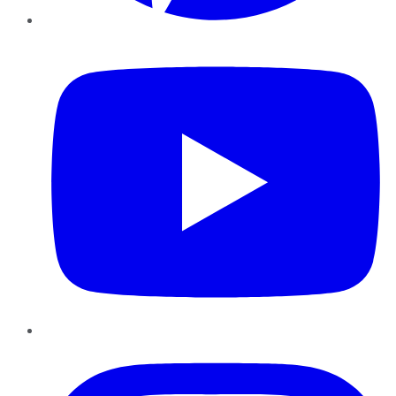
YouTube
Instagram