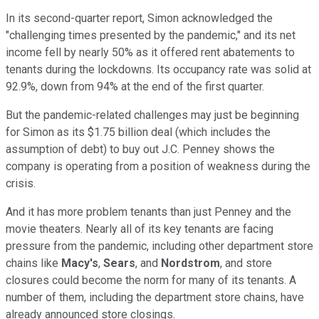
In its second-quarter report, Simon acknowledged the
"challenging times presented by the pandemic," and its net
income fell by nearly 50% as it offered rent abatements to
tenants during the lockdowns. Its occupancy rate was solid at
92.9%, down from 94% at the end of the first quarter.
But the pandemic-related challenges may just be beginning
for Simon as its $1.75 billion deal (which includes the
assumption of debt) to buy out J.C. Penney shows the
company is operating from a position of weakness during the
crisis.
And it has more problem tenants than just Penney and the
movie theaters. Nearly all of its key tenants are facing
pressure from the pandemic, including other department store
chains like
Macy's
,
Sears
, and
Nordstrom
, and store
closures could become the norm for many of its tenants. A
number of them, including the department store chains, have
already announced store closings.