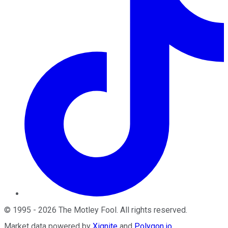
©
1995
-
2026
The Motley Fool
. All rights reserved.
Market data powered by
Xignite
and
Polygon.io
.