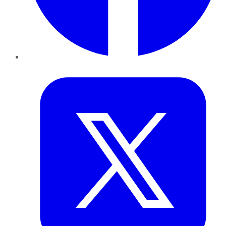
Twitter