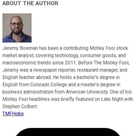
ABOUT THE AUTHOR
Jeremy Bowman has been a contributing Motley Fool stock
market analyst, covering technology, consumer goods, and
macroeconomic trends since 2011. Before The Motley Fool,
Jeremy was a newspaper reporter, restaurant manager, and
English teacher abroad. He holds a bachelor’s degree in
English from Colorado College and a master’s degree in
business administration from American University. One of his
Motley Fool headlines was briefly featured on Late Night with
Stephen Colbert.
TMFHobo