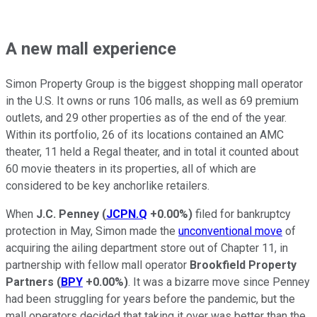
A new mall experience
Simon Property Group is the biggest shopping mall operator
in the U.S. It owns or runs 106 malls, as well as 69 premium
outlets, and 29 other properties as of the end of the year.
Within its portfolio, 26 of its locations contained an AMC
theater, 11 held a Regal theater, and in total it counted about
60 movie theaters in its properties, all of which are
considered to be key anchorlike retailers.
When
J.C. Penney
(
JCPN.Q
+0.00%
)
filed for bankruptcy
protection in May, Simon made the
unconventional move
of
acquiring the ailing department store out of Chapter 11, in
partnership with fellow mall operator
Brookfield Property
Partners
(
BPY
+0.00%
)
. It was a bizarre move since Penney
had been struggling for years before the pandemic, but the
mall operators decided that taking it over was better than the