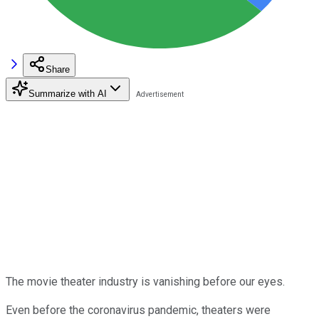
Share
Summarize with AI
The movie theater industry is vanishing before our eyes.
Even before the coronavirus pandemic, theaters were