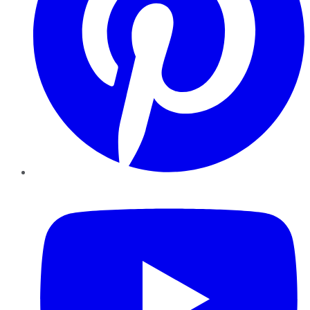
YouTube