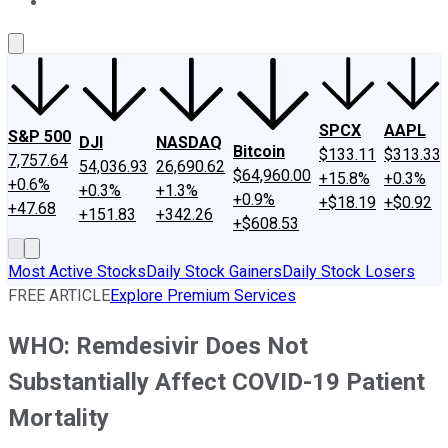
About Us
Contact Us
Investing Philosophy
Motley Fool Mo
SPCX
AAPL
S&P 500
DJI
NASDAQ
Bitcoin
$133.11
$313.33
7,757.64
54,036.93
26,690.62
$64,960.00
+15.8%
+0.3%
+0.6%
+0.3%
+1.3%
+0.9%
+$18.19
+$0.92
+47.68
+151.83
+342.26
+$608.53
Most Active Stocks
Daily Stock Gainers
Daily Stock Losers
FREE ARTICLE
Explore Premium Services
WHO: Remdesivir Does Not
Substantially Affect COVID-19 Patient
Mortality