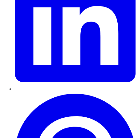
Pinterest