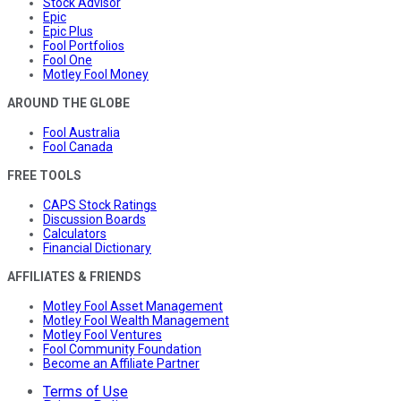
Stock Advisor
Epic
Epic Plus
Fool Portfolios
Fool One
Motley Fool Money
AROUND THE GLOBE
Fool Australia
Fool Canada
FREE TOOLS
CAPS Stock Ratings
Discussion Boards
Calculators
Financial Dictionary
AFFILIATES & FRIENDS
Motley Fool Asset Management
Motley Fool Wealth Management
Motley Fool Ventures
Fool Community Foundation
Become an Affiliate Partner
Terms of Use