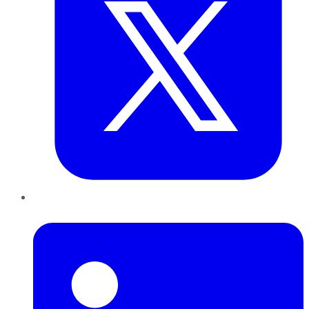
LinkedIn