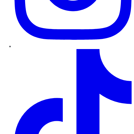
TikTok