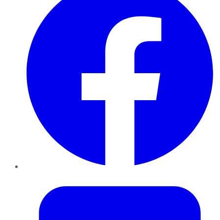
Twitter