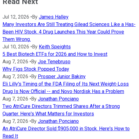
Read Next
Jul 12, 2026
•
By
James Halley
Many Investors Are Still Treating Gilead Sciences Like a Has-
Been HIV Stock. 4 Drug Launches This Year Could Prove
Them Wrong.
Jul 10, 2026
•
By
Keith Speights
5 Best Biotech ETFs for 2026 and How to Invest
Aug 7, 2026
•
By
Joe Tenebruso
Why Figs Stock Popped Today
Aug 7, 2026
•
By
Prosper Junior Bakiny
Eli Lilly's Timing of the FDA Filing of Its Next Weight-Loss
Drug Is Now Official -- and Novo Nordisk Has a Problem
Aug 7, 2026
•
By
Jonathan Ponciano
Two AtriCure Directors Trimmed Shares After a Strong
Quarter. Here's What Matters for Investors
Aug 7, 2026
•
By
Jonathan Ponciano
An AtriCure Director Sold $905,000 in Stock. Here's How to
Read It