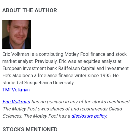
ABOUT THE AUTHOR
Eric Volkman is a contributing Motley Fool finance and stock
market analyst. Previously, Eric was an equities analyst at
European investment bank Raiffeisen Capital and Investment.
He’s also been a freelance finance writer since 1995. He
studied at Susquehanna University.
TMFVolkman
Eric Volkman
has no position in any of the stocks mentioned.
The Motley Fool owns shares of and recommends Gilead
Sciences. The Motley Fool has a
disclosure policy
.
STOCKS MENTIONED