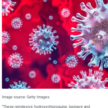
Image source: Getty Images.
"These remdesivir, hydroxychloroquine, lopinavir and