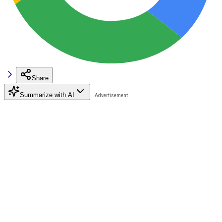
Share
Summarize with AI