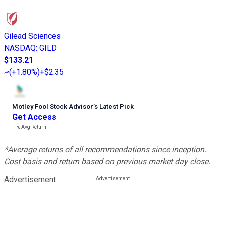
Gilead Sciences
NASDAQ
:
GILD
$133.21
(
+1.80%
)
+$2.35
Motley Fool Stock Advisor
’
s Latest Pick
Get Access
---%
Avg Return
*Average returns of all recommendations since inception.
Cost basis and return based on previous market day close.
Advertisement