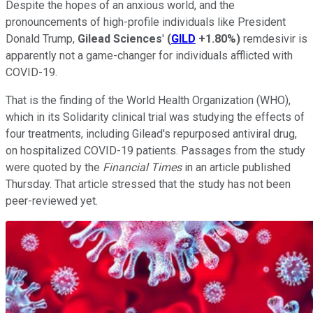
Despite the hopes of an anxious world, and the
pronouncements of high-profile individuals like President
Donald Trump,
Gilead Sciences
'
(
GILD
+1.80%
)
remdesivir is
apparently not a game-changer for individuals afflicted with
COVID-19.
That is the finding of the World Health Organization (WHO),
which in its Solidarity clinical trial was studying the effects of
four treatments, including Gilead's repurposed antiviral drug,
on hospitalized COVID-19 patients. Passages from the study
were quoted by the
Financial Times
in an article published
Thursday. That article stressed that the study has not been
peer-reviewed yet.