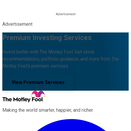
Advertisement
Premium Investing Services
Invest better with The Motley Fool. Get stock
recommendations, portfolio guidance, and more from The
Motley Fool's premium services.
View Premium Services
Making the world smarter, happier, and richer.
Facebook