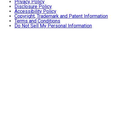
Privacy Policy
Disclosure Policy
Accessibility Policy
Copyright, Trademark and Patent Information
Terms and Conditions
Do Not Sell My Personal Information