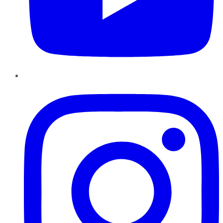
Instagram