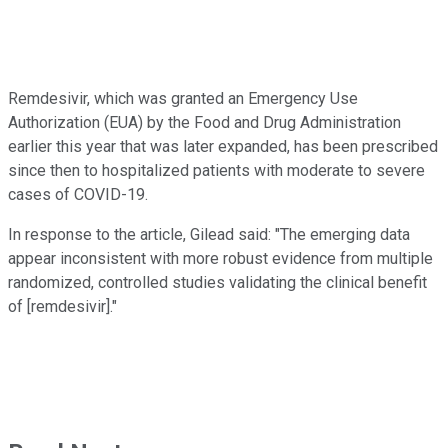
Remdesivir, which was granted an Emergency Use
Authorization (EUA) by the Food and Drug Administration
earlier this year that was later expanded, has been prescribed
since then to hospitalized patients with moderate to severe
cases of COVID-19.
In response to the article, Gilead said: "The emerging data
appear inconsistent with more robust evidence from multiple
randomized, controlled studies validating the clinical benefit
of [remdesivir]."