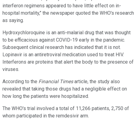
interferon regimens appeared to have little effect on in-
hospital mortality," the newspaper quoted the WHO's research
as saying.
Hydroxychloroquine is an anti-malarial drug that was thought
to be efficacious against COVID-19 early in the pandemic.
Subsequent clinical research has indicated that it is not.
Lopinavir is an antiretroviral medication used to treat HIV.
Interferons are proteins that alert the body to the presence of
viruses.
According to the
Financial Times
article, the study also
revealed that taking those drugs had a negligible effect on
how long the patients were hospitalized.
The WHO's trial involved a total of 11,266 patients, 2,750 of
whom participated in the remdesivir arm.