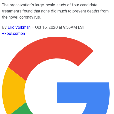
The organization's large-scale study of four candidate
treatments found that none did much to prevent deaths from
the novel coronavirus.
By
Eric Volkman
–
Oct 16, 2020 at 9:56AM EST
+
Fool.com
on