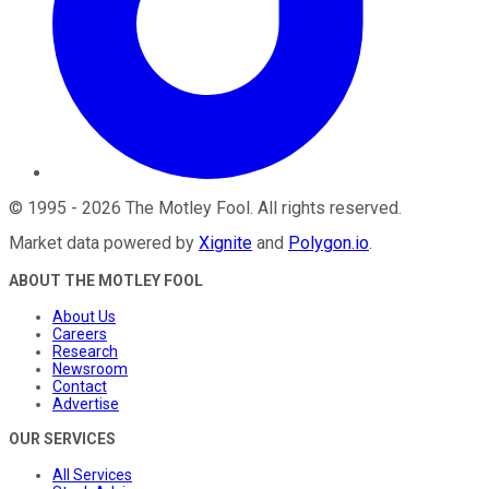
©
1995
-
2026
The Motley Fool
. All rights reserved.
Market data powered by
Xignite
and
Polygon.io
.
ABOUT THE MOTLEY FOOL
About Us
Careers
Research
Newsroom
Contact
Advertise
OUR SERVICES
All Services