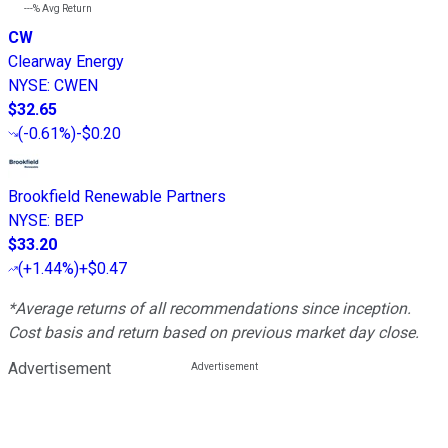
---%
Avg Return
CW
Clearway Energy
NYSE
:
CWEN
$32.65
(
-0.61%
)
-$0.20
Brookfield Renewable Partners
NYSE
:
BEP
$33.20
(
+1.44%
)
+$0.47
*Average returns of all recommendations since inception.
Cost basis and return based on previous market day close.
Advertisement