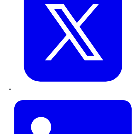
LinkedIn