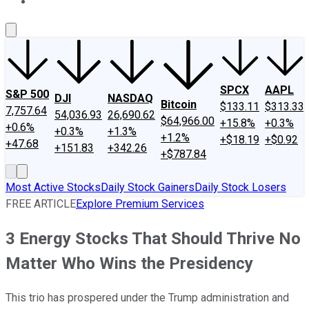
About Us
Contact Us
Investing Philosophy
Motley Fool Mo
SPCX
AAPL
S&P 500
DJI
NASDAQ
Bitcoin
$133.11
$313.33
7,757.64
54,036.93
26,690.62
$64,966.00
+15.8%
+0.3%
+0.6%
+0.3%
+1.3%
+1.2%
+$18.19
+$0.92
+47.68
+151.83
+342.26
+$787.84
Most Active Stocks
Daily Stock Gainers
Daily Stock Losers
FREE ARTICLE
Explore Premium Services
3 Energy Stocks That Should Thrive No
Matter Who Wins the Presidency
This trio has prospered under the Trump administration and