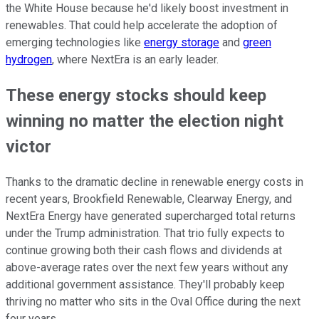
the White House because he'd likely boost investment in
renewables. That could help accelerate the adoption of
emerging technologies like
energy storage
and
green
hydrogen
, where NextEra is an early leader.
These energy stocks should keep
winning no matter the election night
victor
Thanks to the dramatic decline in renewable energy costs in
recent years, Brookfield Renewable, Clearway Energy, and
NextEra Energy have generated supercharged total returns
under the Trump administration. That trio fully expects to
continue growing both their cash flows and dividends at
above-average rates over the next few years without any
additional government assistance. They'll probably keep
thriving no matter who sits in the Oval Office during the next
four years.