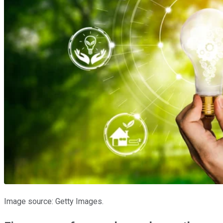
Image source: Getty Images.