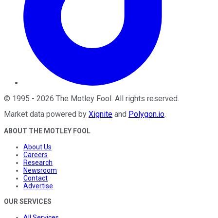
©
1995
-
2026
The Motley Fool
. All rights reserved.
Market data powered by
Xignite
and
Polygon.io
.
ABOUT THE MOTLEY FOOL
About Us
Careers
Research
Newsroom
Contact
Advertise
OUR SERVICES
All Services