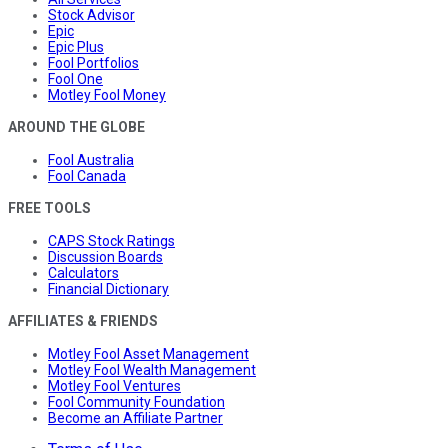
Stock Advisor
Epic
Epic Plus
Fool Portfolios
Fool One
Motley Fool Money
AROUND THE GLOBE
Fool Australia
Fool Canada
FREE TOOLS
CAPS Stock Ratings
Discussion Boards
Calculators
Financial Dictionary
AFFILIATES & FRIENDS
Motley Fool Asset Management
Motley Fool Wealth Management
Motley Fool Ventures
Fool Community Foundation
Become an Affiliate Partner