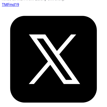
TMFmd19