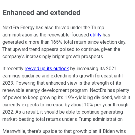
Enhanced and extended
NextEra Energy has also thrived under the Trump
administration as the renewable-focused
utility
has
generated a more than 165% total return since election day.
That upward trend appears poised to continue, given the
company's increasingly bright growth prospects.
It recently
revved up its outlook
by increasing its 2021
earnings guidance and extending its growth forecast until
2023. Powering that enhanced view is the strength of its
renewable energy development program. NextEra has plenty
of power to keep growing its 1.9%-yielding dividend, which it
currently expects to increase by about 10% per year through
2022. As a result, it should be able to continue generating
market-beating total returns under a Trump administration.
Meanwhile, there's upside to that growth plan if Biden wins