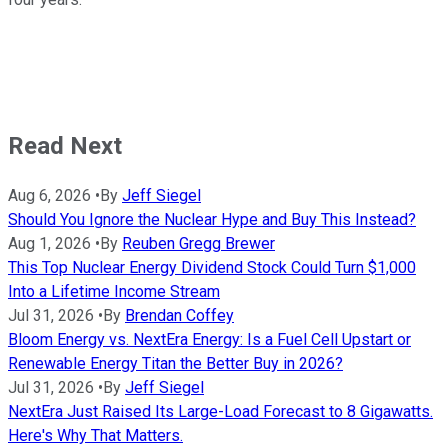
Read Next
Aug 6, 2026
•
By
Jeff Siegel
Should You Ignore the Nuclear Hype and Buy This Instead?
Aug 1, 2026
•
By
Reuben Gregg Brewer
This Top Nuclear Energy Dividend Stock Could Turn $1,000
Into a Lifetime Income Stream
Jul 31, 2026
•
By
Brendan Coffey
Bloom Energy vs. NextEra Energy: Is a Fuel Cell Upstart or
Renewable Energy Titan the Better Buy in 2026?
Jul 31, 2026
•
By
Jeff Siegel
NextEra Just Raised Its Large-Load Forecast to 8 Gigawatts.
Here's Why That Matters.