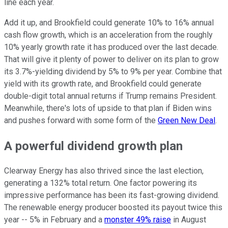
line each year.
Add it up, and Brookfield could generate 10% to 16% annual
cash flow growth, which is an acceleration from the roughly
10% yearly growth rate it has produced over the last decade.
That will give it plenty of power to deliver on its plan to grow
its 3.7%-yielding dividend by 5% to 9% per year. Combine that
yield with its growth rate, and Brookfield could generate
double-digit total annual returns if Trump remains President.
Meanwhile, there's lots of upside to that plan if Biden wins
and pushes forward with some form of the
Green New Deal
.
A powerful dividend growth plan
Clearway Energy has also thrived since the last election,
generating a 132% total return. One factor powering its
impressive performance has been its fast-growing dividend.
The renewable energy producer boosted its payout twice this
year -- 5% in February and a
monster 49% raise
in August