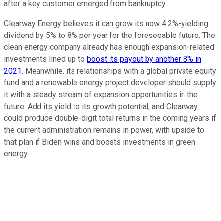
after a key customer emerged from bankruptcy.
Clearway Energy believes it can grow its now 4.2%-yielding
dividend by 5% to 8% per year for the foreseeable future. The
clean energy company already has enough expansion-related
investments lined up to
boost its payout by another 8% in
2021
. Meanwhile, its relationships with a global private equity
fund and a renewable energy project developer should supply
it with a steady stream of expansion opportunities in the
future. Add its yield to its growth potential, and Clearway
could produce double-digit total returns in the coming years if
the current administration remains in power, with upside to
that plan if Biden wins and boosts investments in green
energy.