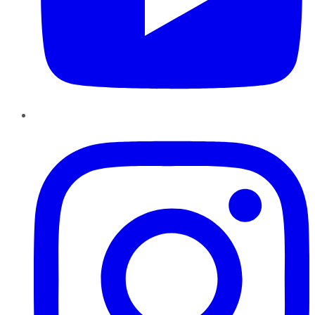
Instagram