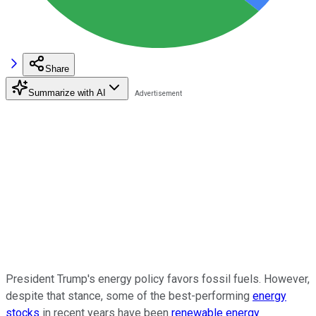
Share
Summarize with AI
President Trump's energy policy favors fossil fuels. However,
despite that stance, some of the best-performing
energy
stocks
in recent years have been
renewable energy