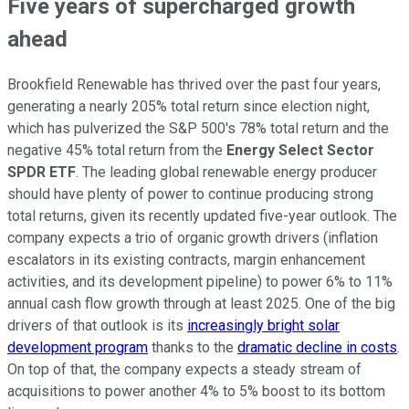
Five years of supercharged growth
ahead
Brookfield Renewable has thrived over the past four years,
generating a nearly 205% total return since election night,
which has pulverized the S&P 500's 78% total return and the
negative 45% total return from the
Energy Select Sector
SPDR ETF
. The leading global renewable energy producer
should have plenty of power to continue producing strong
total returns, given its recently updated five-year outlook. The
company expects a trio of organic growth drivers (inflation
escalators in its existing contracts, margin enhancement
activities, and its development pipeline) to power 6% to 11%
annual cash flow growth through at least 2025. One of the big
drivers of that outlook is its
increasingly bright solar
development program
thanks to the
dramatic decline in costs
.
On top of that, the company expects a steady stream of
acquisitions to power another 4% to 5% boost to its bottom