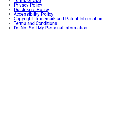
Terms of Use
Privacy Policy
Disclosure Policy
Accessibility Policy
Copyright, Trademark and Patent Information
Terms and Conditions
Do Not Sell My Personal Information