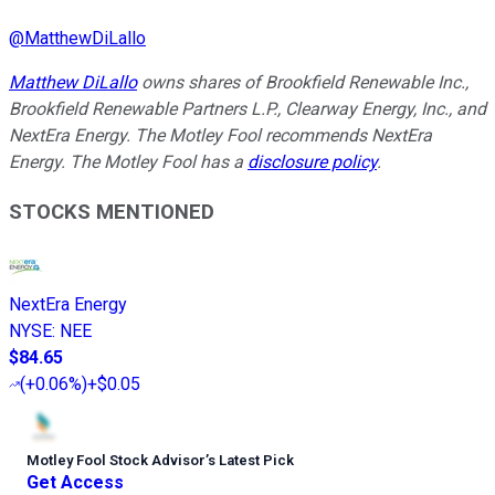
@
MatthewDiLallo
Matthew DiLallo
owns shares of Brookfield Renewable Inc.,
Brookfield Renewable Partners L.P., Clearway Energy, Inc., and
NextEra Energy. The Motley Fool recommends NextEra
Energy. The Motley Fool has a
disclosure policy
.
STOCKS MENTIONED
NextEra Energy
NYSE
:
NEE
$84.65
(
+0.06%
)
+$0.05
Motley Fool Stock Advisor
’
s Latest Pick
Get Access