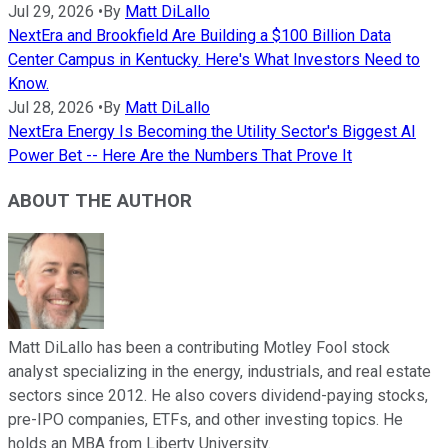
Jul 29, 2026
•
By
Matt DiLallo
NextEra and Brookfield Are Building a $100 Billion Data
Center Campus in Kentucky. Here's What Investors Need to
Know.
Jul 28, 2026
•
By
Matt DiLallo
NextEra Energy Is Becoming the Utility Sector's Biggest AI
Power Bet -- Here Are the Numbers That Prove It
ABOUT THE AUTHOR
Matt DiLallo has been a contributing Motley Fool stock
analyst specializing in the energy, industrials, and real estate
sectors since 2012. He also covers dividend-paying stocks,
pre-IPO companies, ETFs, and other investing topics. He
holds an MBA from Liberty University.