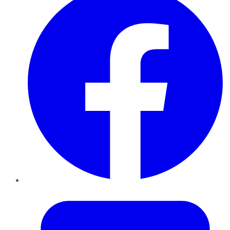
Twitter