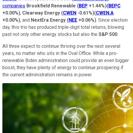
companies
Brookfield Renewable
(
BEP
+1.44%
)
(
BEPC
+0.00%
)
,
Clearway Energy
(
CWEN
-0.61%
)
(
CWEN.A
+0.00%
)
, and
NextEra Energy
(
NEE
+0.06%
)
. Since election
day, this trio has produced triple-digit total returns, blowing
past not only other energy stocks but also the
S&P 500
.
All three expect to continue thriving over the next several
years, no matter who sits in the Oval Office. While a pro-
renewable Biden administration could provide an even bigger
boost, they have plenty of energy to continue prospering if
the current administration remains in power.