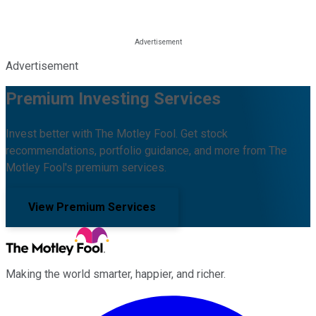
Advertisement
Premium Investing Services
Invest better with The Motley Fool. Get stock
recommendations, portfolio guidance, and more from The
Motley Fool's premium services.
View Premium Services
Making the world smarter, happier, and richer.
Facebook