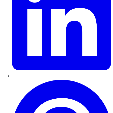
Pinterest