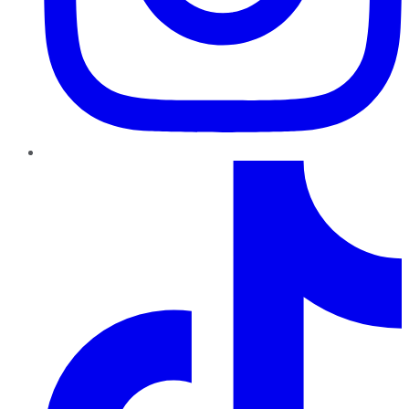
TikTok