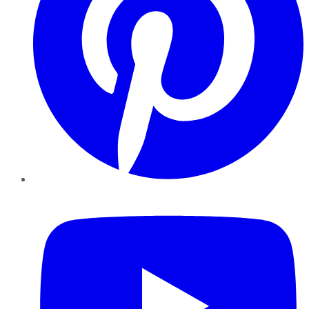
YouTube