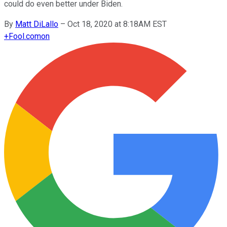
could do even better under Biden.
By
Matt DiLallo
–
Oct 18, 2020 at 8:18AM EST
+
Fool.com
on