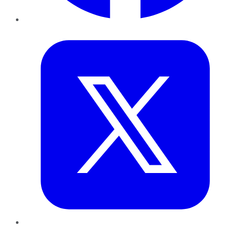
Twitter