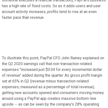
someone executes a financial transaction), PayPal's business
has a high rate of fixed costs. So as it adds users and user
account activity increases, profits tend to rise at an even
faster pace than revenue.
To illustrate this point, PayPal CFO John Rainey explained on
the Q2 2020 earnings call that non-transaction related
expenses "increased just $0.04 for every incremental dollar
of revenue" added during the quarter. As gross profit margin
sat at 65% in Q2 (revenue minus transaction-related
expenses, measured as a percentage of total revenue),
getting new accounts opened and consumers moving money
around using a PayPal app creates massive bottom-line
upside -- as can be seen by the company's 28% operating