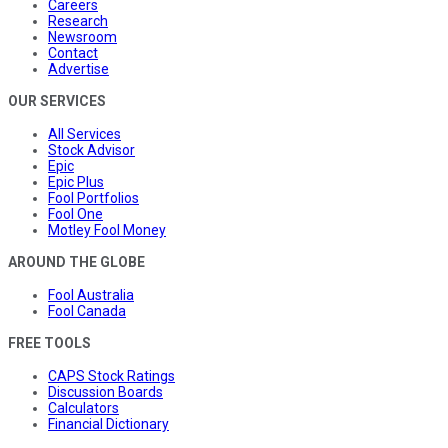
Careers
Research
Newsroom
Contact
Advertise
OUR SERVICES
All Services
Stock Advisor
Epic
Epic Plus
Fool Portfolios
Fool One
Motley Fool Money
AROUND THE GLOBE
Fool Australia
Fool Canada
FREE TOOLS
CAPS Stock Ratings
Discussion Boards
Calculators
Financial Dictionary