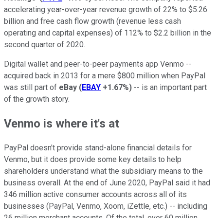
accelerating year-over-year revenue growth of 22% to $5.26
billion and free cash flow growth (revenue less cash
operating and capital expenses) of 112% to $2.2 billion in the
second quarter of 2020.
Digital wallet and peer-to-peer payments app Venmo --
acquired back in 2013 for a mere $800 million when PayPal
was still part of
eBay
(
EBAY
+1.67%
)
-- is an important part
of the growth story.
Venmo is where it's at
PayPal doesn't provide stand-alone financial details for
Venmo, but it does provide some key details to help
shareholders understand what the subsidiary means to the
business overall. At the end of June 2020, PayPal said it had
346 million active consumer accounts across all of its
businesses (PayPal, Venmo, Xoom, iZettle, etc.) -- including
26 million merchant accounts. Of the total, over 60 million