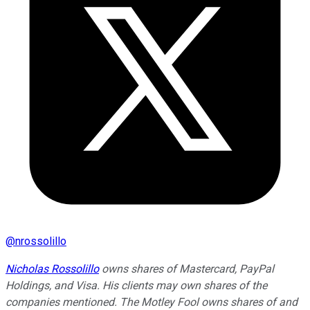
@
nrossolillo
Nicholas Rossolillo
owns shares of Mastercard, PayPal
Holdings, and Visa. His clients may own shares of the
companies mentioned. The Motley Fool owns shares of and