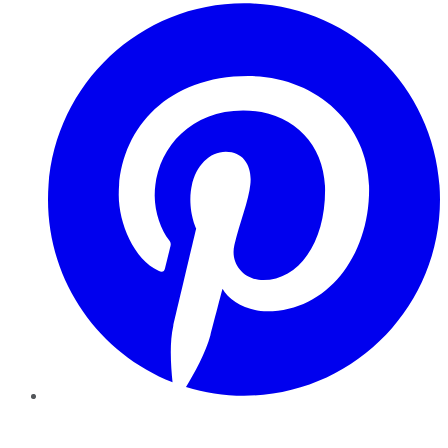
Pinterest
YouTube