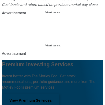
Cost basis and return based on previous market day close.
Advertisement
Advertisement
Premium Investing Services
Invest better with The Motley Fool. Get stock
recommendations, portfolio guidance, and more from The
Motley Fool's premium services.
View Premium Services