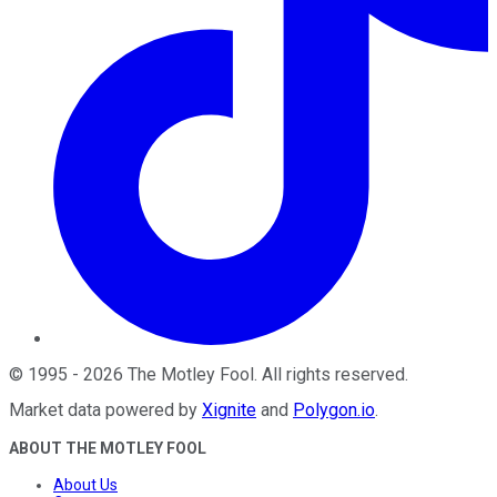
©
1995
-
2026
The Motley Fool
. All rights reserved.
Market data powered by
Xignite
and
Polygon.io
.
ABOUT THE MOTLEY FOOL
About Us