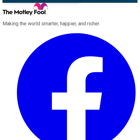
Making the world smarter, happier, and richer.
Facebook