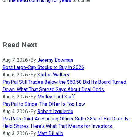
on
the trend continuing for years
to come.
Read Next
Aug 7, 2026
•
By
Jeremy Bowman
Best Large-Cap Stocks to Buy in 2026
Aug 6, 2026
•
By
Stefon Walters
PayPal Still Trades Below the $60.50 Bid Its Board Turned
Down. What That Spread Says About Deal Odds.
Aug 5, 2026
•
By
Motley Fool Staff
PayPal to Stripe: The Offer Is Too Low
Aug 4, 2026
•
By
Robert Izquierdo
PayPal's Chief Accounting Officer Sells 38% of His Directly-
Held Shares. Here's What That Means for Investors.
Aug 3, 2026
•
By
Matt DiLallo