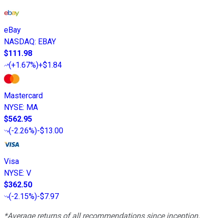
eBay
NASDAQ
:
EBAY
$111.98
(
+1.67%
)
+$1.84
Mastercard
NYSE
:
MA
$562.95
(
-2.26%
)
-$13.00
Visa
NYSE
:
V
$362.50
(
-2.15%
)
-$7.97
*Average returns of all recommendations since inception.