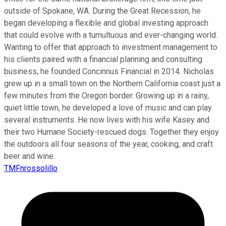
outside of Spokane, WA. During the Great Recession, he
began developing a flexible and global investing approach
that could evolve with a tumultuous and ever-changing world.
Wanting to offer that approach to investment management to
his clients paired with a financial planning and consulting
business, he founded Concinnus Financial in 2014. Nicholas
grew up in a small town on the Northern California coast just a
few minutes from the Oregon border. Growing up in a rainy,
quiet little town, he developed a love of music and can play
several instruments. He now lives with his wife Kasey and
their two Humane Society-rescued dogs. Together they enjoy
the outdoors all four seasons of the year, cooking, and craft
beer and wine.
TMFnrossolillo