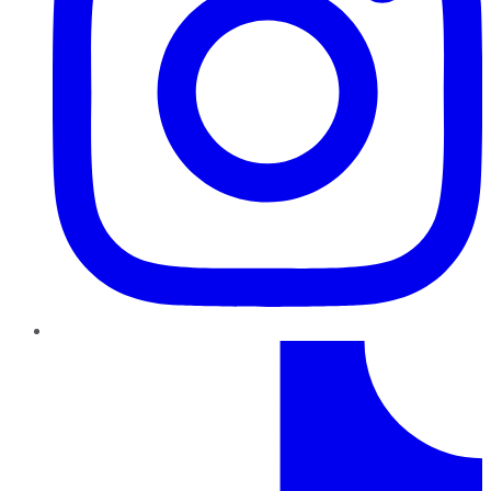
TikTok