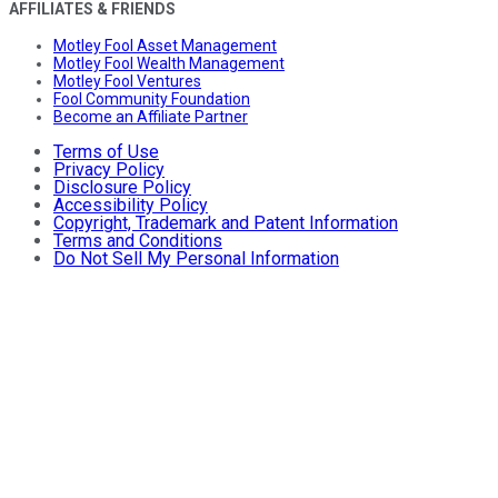
AFFILIATES & FRIENDS
Motley Fool Asset Management
Motley Fool Wealth Management
Motley Fool Ventures
Fool Community Foundation
Become an Affiliate Partner
Terms of Use
Privacy Policy
Disclosure Policy
Accessibility Policy
Copyright, Trademark and Patent Information
Terms and Conditions
Do Not Sell My Personal Information