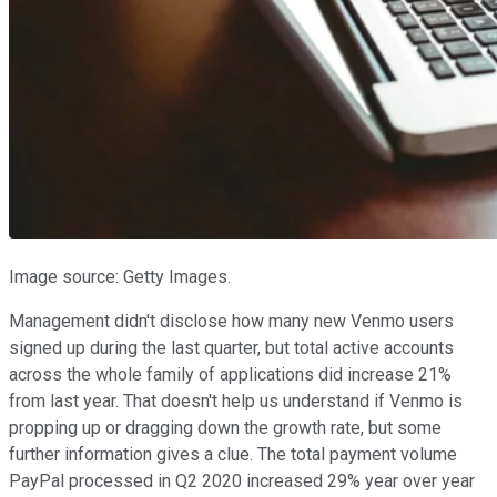
Image source: Getty Images.
Management didn't disclose how many new Venmo users
signed up during the last quarter, but total active accounts
across the whole family of applications did increase 21%
from last year. That doesn't help us understand if Venmo is
propping up or dragging down the growth rate, but some
further information gives a clue. The total payment volume
PayPal processed in Q2 2020 increased 29% year over year