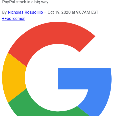
PayPal stock in a big way.
By
Nicholas Rossolillo
–
Oct 19, 2020 at 9:07AM EST
+
Fool.com
on