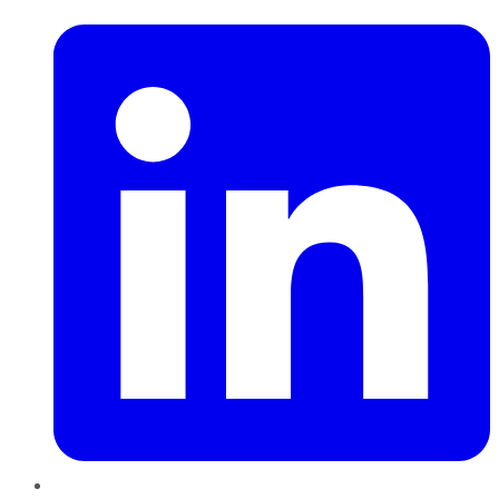
LinkedIn