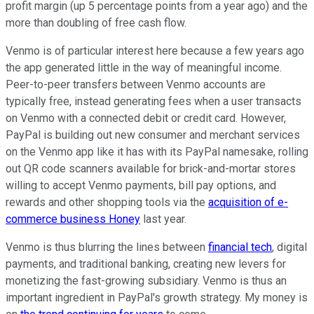
profit margin (up 5 percentage points from a year ago) and the
more than doubling of free cash flow.
Venmo is of particular interest here because a few years ago
the app generated little in the way of meaningful income.
Peer-to-peer transfers between Venmo accounts are
typically free, instead generating fees when a user transacts
on Venmo with a connected debit or credit card. However,
PayPal is building out new consumer and merchant services
on the Venmo app like it has with its PayPal namesake, rolling
out QR code scanners available for brick-and-mortar stores
willing to accept Venmo payments, bill pay options, and
rewards and other shopping tools via the
acquisition of e-
commerce business Honey
last year.
Venmo is thus blurring the lines between
financial tech
, digital
payments, and traditional banking, creating new levers for
monetizing the fast-growing subsidiary. Venmo is thus an
important ingredient in PayPal's growth strategy. My money is