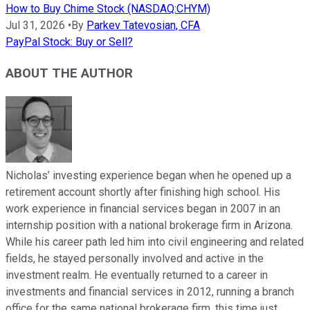
How to Buy Chime Stock (NASDAQ:CHYM)
Jul 31, 2026
•
By
Parkev Tatevosian, CFA
PayPal Stock: Buy or Sell?
ABOUT THE AUTHOR
Nicholas’ investing experience began when he opened up a
retirement account shortly after finishing high school. His
work experience in financial services began in 2007 in an
internship position with a national brokerage firm in Arizona.
While his career path led him into civil engineering and related
fields, he stayed personally involved and active in the
investment realm. He eventually returned to a career in
investments and financial services in 2012, running a branch
office for the same national brokerage firm, this time just