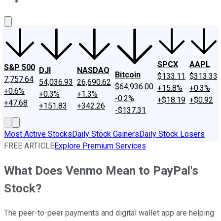
About Us
Contact Us
Investing Philosophy
Motley Fool Mo
SPCX
AAPL
S&P 500
DJI
NASDAQ
Bitcoin
$133.11
$313.33
7,757.64
54,036.93
26,690.62
$64,936.00
+15.8%
+0.3%
+0.6%
+0.3%
+1.3%
-0.2%
+$18.19
+$0.92
+47.68
+151.83
+342.26
-$137.31
Most Active Stocks
Daily Stock Gainers
Daily Stock Losers
FREE ARTICLE
Explore Premium Services
What Does Venmo Mean to PayPal's
Stock?
The peer-to-peer payments and digital wallet app are helping