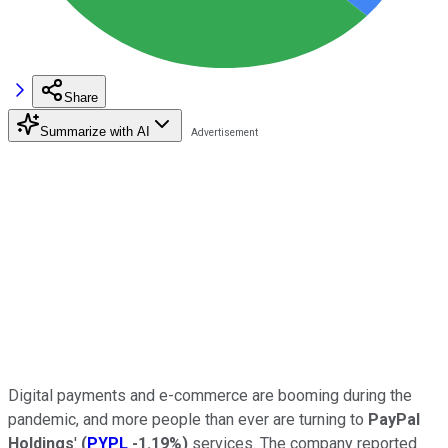
Share
Summarize with AI
Digital payments and e-commerce are booming during the
pandemic, and more people than ever are turning to
PayPal
Holdings
'
(
PYPL
-1.19%
)
services. The company reported