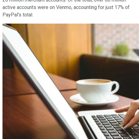
active accounts were on Venmo, accounting for just 17% of
PayPal's total.