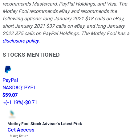
recommends Mastercard, PayPal Holdings, and Visa. The
Motley Fool recommends eBay and recommends the
following options: long January 2021 $18 calls on eBay,
short January 2021 $37 calls on eBay, and long January
2022 $75 calls on PayPal Holdings. The Motley Fool has a
disclosure policy
.
STOCKS MENTIONED
PayPal
NASDAQ
:
PYPL
$59.07
(
-1.19%
)
-$0.71
Motley Fool Stock Advisor
’
s Latest Pick
Get Access
---%
Avg Return