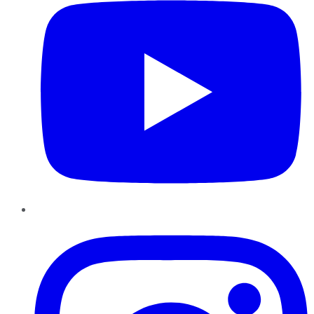
Instagram