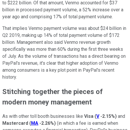
to $222 billion. Of that amount, Venmo accounted for $37
billion in processed payment volume, a 52% increase over a
year ago and comprising 17% of total payment volume.
That implies Venmo payment volume was about $24 billion in
Q2 2019, making up 14% of total payment volume of $172
billion. Management also said Venmo revenue growth
specifically was more than 60% during the first three weeks
of July. As the volume of transactions has a direct bearing on
PayPal's revenue, it's clear that higher adoption of Venmo
among consumers is a key plot point in PayPal's recent
history.
Stitching together the pieces of
modern money management
As with other toll booth businesses like
Visa
(
V
-2.15%
)
and
Mastercard
(
MA
-2.26%
)
(in which a fee is earned when