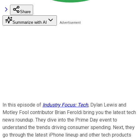
Share
Summarize with AI
In this episode of
Industry Focus: Tech
, Dylan Lewis and
Motley Fool contributor Brian Feroldi bring you the latest tech
news roundup. They dive into the Prime Day event to
understand the trends driving consumer spending. Next, they
go through the latest iPhone lineup and other tech products