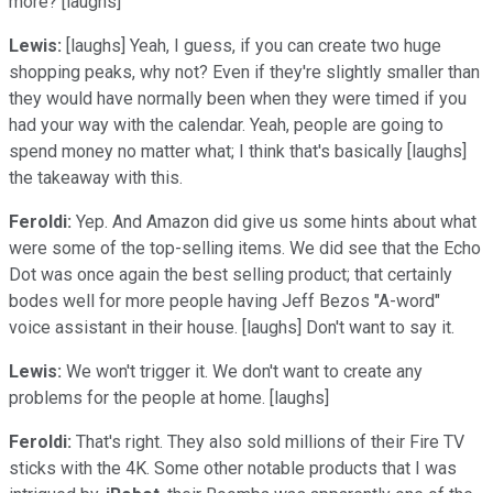
more? [laughs]
Lewis:
[laughs] Yeah, I guess, if you can create two huge
shopping peaks, why not? Even if they're slightly smaller than
they would have normally been when they were timed if you
had your way with the calendar. Yeah, people are going to
spend money no matter what; I think that's basically [laughs]
the takeaway with this.
Feroldi:
Yep. And Amazon did give us some hints about what
were some of the top-selling items. We did see that the Echo
Dot was once again the best selling product; that certainly
bodes well for more people having Jeff Bezos "A-word"
voice assistant in their house. [laughs] Don't want to say it.
Lewis:
We won't trigger it. We don't want to create any
problems for the people at home. [laughs]
Feroldi:
That's right. They also sold millions of their Fire TV
sticks with the 4K. Some other notable products that I was