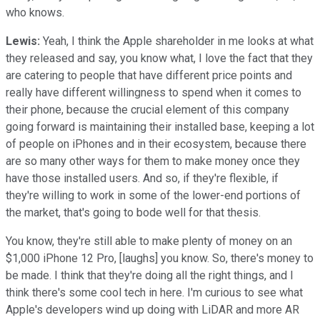
who knows.
Lewis:
Yeah, I think the Apple shareholder in me looks at what
they released and say, you know what, I love the fact that they
are catering to people that have different price points and
really have different willingness to spend when it comes to
their phone, because the crucial element of this company
going forward is maintaining their installed base, keeping a lot
of people on iPhones and in their ecosystem, because there
are so many other ways for them to make money once they
have those installed users. And so, if they're flexible, if
they're willing to work in some of the lower-end portions of
the market, that's going to bode well for that thesis.
You know, they're still able to make plenty of money on an
$1,000 iPhone 12 Pro, [laughs] you know. So, there's money to
be made. I think that they're doing all the right things, and I
think there's some cool tech in here. I'm curious to see what
Apple's developers wind up doing with LiDAR and more AR