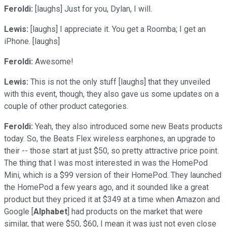
Feroldi:
[laughs] Just for you, Dylan, I will.
Lewis:
[laughs] I appreciate it. You get a Roomba; I get an
iPhone. [laughs]
Feroldi:
Awesome!
Lewis:
This is not the only stuff [laughs] that they unveiled
with this event, though, they also gave us some updates on a
couple of other product categories.
Feroldi:
Yeah, they also introduced some new Beats products
today. So, the Beats Flex wireless earphones, an upgrade to
their -- those start at just $50, so pretty attractive price point.
The thing that I was most interested in was the HomePod
Mini, which is a $99 version of their HomePod. They launched
the HomePod a few years ago, and it sounded like a great
product but they priced it at $349 at a time when Amazon and
Google [
Alphabet
] had products on the market that were
similar, that were $50, $60, I mean it was just not even close