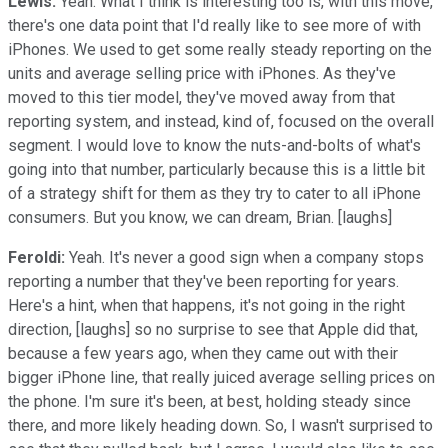
Lewis:
Yeah. What I think is interesting too is, with this move,
there's one data point that I'd really like to see more of with
iPhones. We used to get some really steady reporting on the
units and average selling price with iPhones. As they've
moved to this tier model, they've moved away from that
reporting system, and instead, kind of, focused on the overall
segment. I would love to know the nuts-and-bolts of what's
going into that number, particularly because this is a little bit
of a strategy shift for them as they try to cater to all iPhone
consumers. But you know, we can dream, Brian. [laughs]
Feroldi:
Yeah. It's never a good sign when a company stops
reporting a number that they've been reporting for years.
Here's a hint, when that happens, it's not going in the right
direction, [laughs] so no surprise to see that Apple did that,
because a few years ago, when they came out with their
bigger iPhone line, that really juiced average selling prices on
the phone. I'm sure it's been, at best, holding steady since
there, and more likely heading down. So, I wasn't surprised to