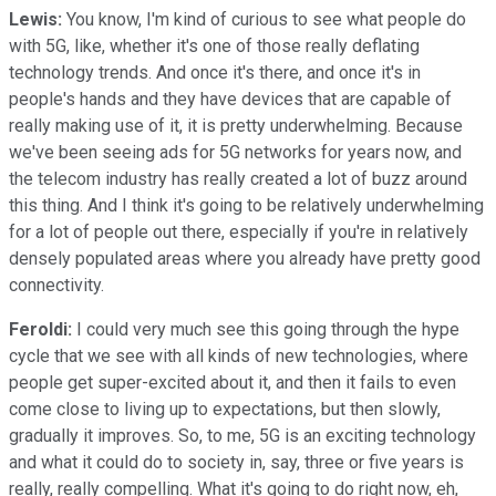
Lewis:
You know, I'm kind of curious to see what people do
with 5G, like, whether it's one of those really deflating
technology trends. And once it's there, and once it's in
people's hands and they have devices that are capable of
really making use of it, it is pretty underwhelming. Because
we've been seeing ads for 5G networks for years now, and
the telecom industry has really created a lot of buzz around
this thing. And I think it's going to be relatively underwhelming
for a lot of people out there, especially if you're in relatively
densely populated areas where you already have pretty good
connectivity.
Feroldi:
I could very much see this going through the hype
cycle that we see with all kinds of new technologies, where
people get super-excited about it, and then it fails to even
come close to living up to expectations, but then slowly,
gradually it improves. So, to me, 5G is an exciting technology
and what it could do to society in, say, three or five years is
really, really compelling. What it's going to do right now, eh,