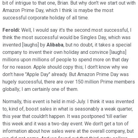
bit of intrigue to that one, Brian. But why don't we start out with
Amazon Prime Day, which I think is maybe the most
successful corporate holiday of all time.
Feroldi:
Well, I would say it's the second most successful, I
think the most successful would be Singles Day, which was
invented [laughs] by
Alibaba
, but no doubt, it takes a special
company to invent their own holiday and convince [laughs]
millions upon millions of people to spend more on that day
for no reason. Apple should copy this; I don't know why we
don't have "Apple Day" already. But Amazon Prime Day was
hugely successful, there are over 150 million Prime members
globally; I am certainly one of them.
Normally, this event is held in mid-July. I think it was invented
to, kind of, boost sales in what is seasonably a weak quarter,
this year that couldn't happen. It was postponed 'till earlier
this week and it was a two-day event. We don't get a ton of
information about how sales were at the overall company, but