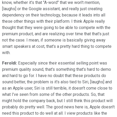
know, whether it's that "A-word" that we won't mention,
[laughs] or the Google assistant, and really just creating
dependency on their technology, because it leads into all
these other things with their platform. I think Apple really
thought that they were going to be able to compete with the
premium product, and are realizing over time that that's just
not the case. I mean, if someone is basically giving away
smart speakers at cost, that's a pretty hard thing to compete
with.
Feroldi:
Especially since their essential selling point was
premium quality sound, that's something that's hard to demo
and hard to go for. I have no doubt that these products do
sound better, the problem is it's also tied to Siri, [laughs] and
as an Apple user, Siri is still terrible, it doesn't come close to
what I've seen from some of the other products. So, that
might hold the company back, but I still think this product will
probably do pretty well. The good news here is, Apple doesn't
need this product to do well at all. I view products like the