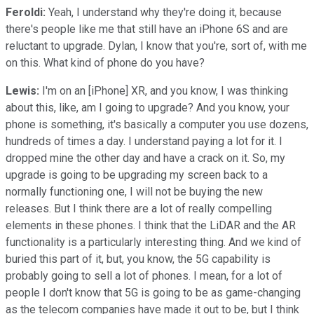
Feroldi:
Yeah, I understand why they're doing it, because
there's people like me that still have an iPhone 6S and are
reluctant to upgrade. Dylan, I know that you're, sort of, with me
on this. What kind of phone do you have?
Lewis:
I'm on an [iPhone] XR, and you know, I was thinking
about this, like, am I going to upgrade? And you know, your
phone is something, it's basically a computer you use dozens,
hundreds of times a day. I understand paying a lot for it. I
dropped mine the other day and have a crack on it. So, my
upgrade is going to be upgrading my screen back to a
normally functioning one, I will not be buying the new
releases. But I think there are a lot of really compelling
elements in these phones. I think that the LiDAR and the AR
functionality is a particularly interesting thing. And we kind of
buried this part of it, but, you know, the 5G capability is
probably going to sell a lot of phones. I mean, for a lot of
people I don't know that 5G is going to be as game-changing
as the telecom companies have made it out to be, but I think