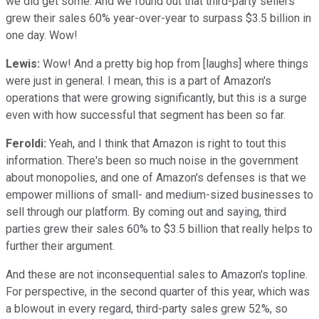
we did get some. And we found out that third-party sellers
grew their sales 60% year-over-year to surpass $3.5 billion in
one day. Wow!
Lewis:
Wow! And a pretty big hop from [laughs] where things
were just in general. I mean, this is a part of Amazon's
operations that were growing significantly, but this is a surge
even with how successful that segment has been so far.
Feroldi:
Yeah, and I think that Amazon is right to tout this
information. There's been so much noise in the government
about monopolies, and one of Amazon's defenses is that we
empower millions of small- and medium-sized businesses to
sell through our platform. By coming out and saying, third
parties grew their sales 60% to $3.5 billion that really helps to
further their argument.
And these are not inconsequential sales to Amazon's topline.
For perspective, in the second quarter of this year, which was
a blowout in every regard, third-party sales grew 52%, so