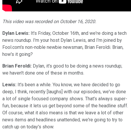
This video was recorded on October 16, 2020.
Dylan Lewis:
It's Friday, October 16th, and we're doing a tech
news roundup. I'm your host Dylan Lewis, and I'm joined by
Fool.com's non-noble newbie newsman, Brian Feroldi. Brian,
how's it going?
Brian Feroldi:
Dylan, it's good to be doing a news roundup;
we haven't done one of these in months.
Lewis:
It's been a while. You know, we have decided to go
deep, I think, recently [laughs] with our episodes, we've done
a lot of single focused company shows. That's always super-
fun, because it lets us get beyond some of the headline stuff.
Of course, what it also means is that we leave a lot of other
news items and headlines unattended; we're going to try to
catch up on today's show.