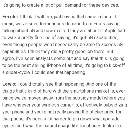
it's going to create a lot of pull demand for these devices.
Feroldi:
I think it will too, just having that name in there. I
mean, we've seen tremendous demand from Fools saying,
talking about 5G and how excited they are about it. Apple had
to walk a pretty fine line of saying, it's got 5G capabilities,
even though people won't necessarily be able to access 5G
capabilities. I think they did a pretty good job there. But I
agree, I've seen analysts come out and say that this is going
to be the best selling iPhone of all time, it's going to kick-off
a super-cycle. I could see that happening.
Lewis:
I could totally see that happening. And one of the
things that's kind of hard with the smartphone market is, ever
since we've moved away from the subsidy model where you
have whoever your wireless carrier is, effectively subsidizing
your phone and you're not really paying the sticker price for
that phone, it's been a lot harder to pin down what upgrade
cycles and what the natural usage life for phones looks like.