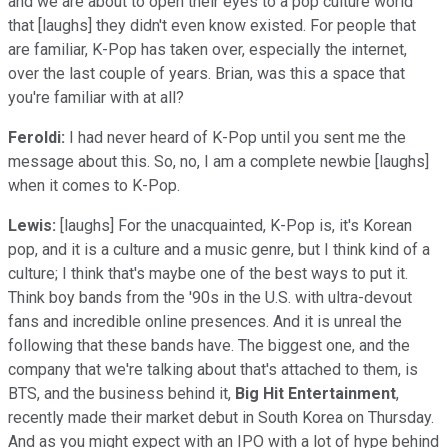
and we are about to open their eyes to a pop culture world
that [laughs] they didn't even know existed. For people that
are familiar, K-Pop has taken over, especially the internet,
over the last couple of years. Brian, was this a space that
you're familiar with at all?
Feroldi:
I had never heard of K-Pop until you sent me the
message about this. So, no, I am a complete newbie [laughs]
when it comes to K-Pop.
Lewis:
[laughs] For the unacquainted, K-Pop is, it's Korean
pop, and it is a culture and a music genre, but I think kind of a
culture; I think that's maybe one of the best ways to put it.
Think boy bands from the '90s in the U.S. with ultra-devout
fans and incredible online presences. And it is unreal the
following that these bands have. The biggest one, and the
company that we're talking about that's attached to them, is
BTS, and the business behind it,
Big Hit Entertainment
,
recently made their market debut in South Korea on Thursday.
And as you might expect with an IPO with a lot of hype behind