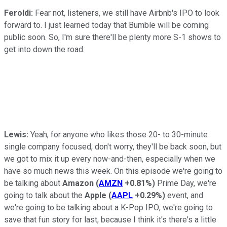
Feroldi:
Fear not, listeners, we still have Airbnb's IPO to look
forward to. I just learned today that Bumble will be coming
public soon. So, I'm sure there'll be plenty more S-1 shows to
get into down the road.
Lewis:
Yeah, for anyone who likes those 20- to 30-minute
single company focused, don't worry, they'll be back soon, but
we got to mix it up every now-and-then, especially when we
have so much news this week. On this episode we're going to
be talking about
Amazon
(
AMZN
+0.81%
)
Prime Day, we're
going to talk about the
Apple
(
AAPL
+0.29%
)
event, and
we're going to be talking about a K-Pop IPO; we're going to
save that fun story for last, because I think it's there's a little