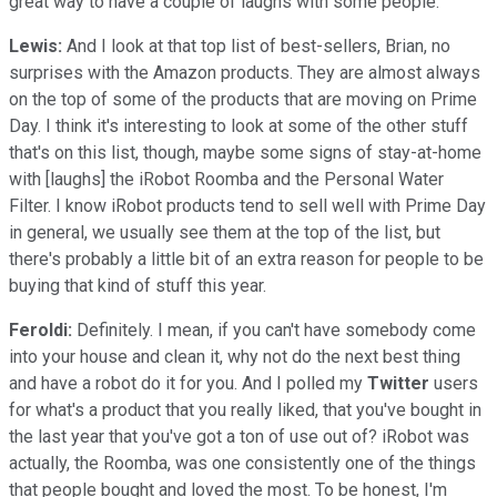
great way to have a couple of laughs with some people.
Lewis:
And I look at that top list of best-sellers, Brian, no
surprises with the Amazon products. They are almost always
on the top of some of the products that are moving on Prime
Day. I think it's interesting to look at some of the other stuff
that's on this list, though, maybe some signs of stay-at-home
with [laughs] the iRobot Roomba and the Personal Water
Filter. I know iRobot products tend to sell well with Prime Day
in general, we usually see them at the top of the list, but
there's probably a little bit of an extra reason for people to be
buying that kind of stuff this year.
Feroldi:
Definitely. I mean, if you can't have somebody come
into your house and clean it, why not do the next best thing
and have a robot do it for you. And I polled my
Twitter
users
for what's a product that you really liked, that you've bought in
the last year that you've got a ton of use out of? iRobot was
actually, the Roomba, was one consistently one of the things
that people bought and loved the most. To be honest, I'm