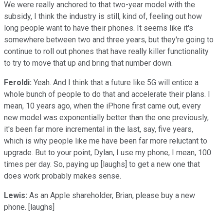
We were really anchored to that two-year model with the
subsidy, I think the industry is still, kind of, feeling out how
long people want to have their phones. It seems like it's
somewhere between two and three years, but they're going to
continue to roll out phones that have really killer functionality
to try to move that up and bring that number down.
Feroldi:
Yeah. And I think that a future like 5G will entice a
whole bunch of people to do that and accelerate their plans. I
mean, 10 years ago, when the iPhone first came out, every
new model was exponentially better than the one previously,
it's been far more incremental in the last, say, five years,
which is why people like me have been far more reluctant to
upgrade. But to your point, Dylan, I use my phone, I mean, 100
times per day. So, paying up [laughs] to get a new one that
does work probably makes sense.
Lewis:
As an Apple shareholder, Brian, please buy a new
phone. [laughs]