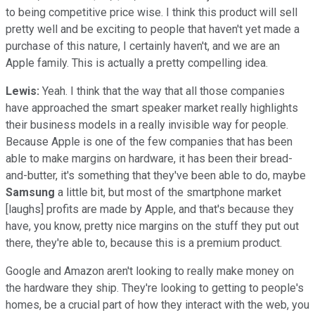
to being competitive price wise. I think this product will sell
pretty well and be exciting to people that haven't yet made a
purchase of this nature, I certainly haven't, and we are an
Apple family. This is actually a pretty compelling idea.
Lewis:
Yeah. I think that the way that all those companies
have approached the smart speaker market really highlights
their business models in a really invisible way for people.
Because Apple is one of the few companies that has been
able to make margins on hardware, it has been their bread-
and-butter, it's something that they've been able to do, maybe
Samsung
a little bit, but most of the smartphone market
[laughs] profits are made by Apple, and that's because they
have, you know, pretty nice margins on the stuff they put out
there, they're able to, because this is a premium product.
Google and Amazon aren't looking to really make money on
the hardware they ship. They're looking to getting to people's
homes, be a crucial part of how they interact with the web, you