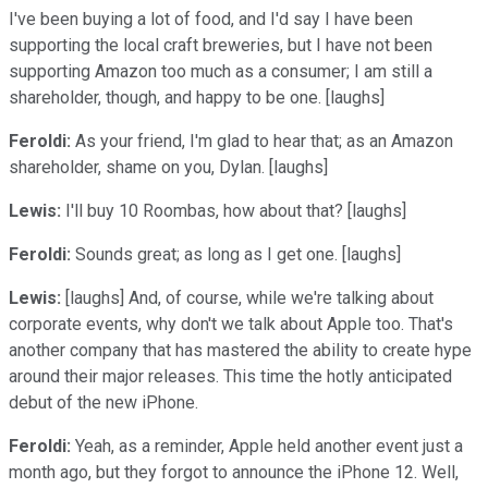
I've been buying a lot of food, and I'd say I have been
supporting the local craft breweries, but I have not been
supporting Amazon too much as a consumer; I am still a
shareholder, though, and happy to be one. [laughs]
Feroldi:
As your friend, I'm glad to hear that; as an Amazon
shareholder, shame on you, Dylan. [laughs]
Lewis:
I'll buy 10 Roombas, how about that? [laughs]
Feroldi:
Sounds great; as long as I get one. [laughs]
Lewis:
[laughs] And, of course, while we're talking about
corporate events, why don't we talk about Apple too. That's
another company that has mastered the ability to create hype
around their major releases. This time the hotly anticipated
debut of the new iPhone.
Feroldi:
Yeah, as a reminder, Apple held another event just a
month ago, but they forgot to announce the iPhone 12. Well,