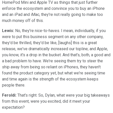
HomePod Mini and Apple TV as things that just further
enforce the ecosystem and convince you to buy an iPhone
and an iPad and iMac, they're not really going to make too
much money off of this.
Lewis:
No, they're nice-to-haves. I mean, individually, if you
were to put this business segment on any other company,
they'd be thrilled, they'd be like, [laughs] this is a great
release, we've dramatically increased our topline; and Apple,
you know, it's a drop in the bucket. And that's, both, a good and
a bad problem to have. We're seeing them try to steer the
ship away from being so reliant on iPhones, they haven't
found the product category yet, but what we're seeing time
and time again is the strength of the ecosystem keeps
people there.
Feroldi:
That's right. So, Dylan, what were your big takeaways
from this event, were you excited, did it meet your
expectation?