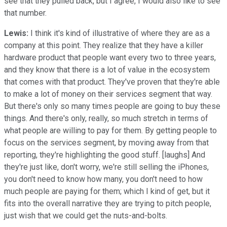
see that they pulled back, but I agree, I would also like to see
that number.
Lewis:
I think it's kind of illustrative of where they are as a
company at this point. They realize that they have a killer
hardware product that people want every two to three years,
and they know that there is a lot of value in the ecosystem
that comes with that product. They've proven that they're able
to make a lot of money on their services segment that way.
But there's only so many times people are going to buy these
things. And there's only, really, so much stretch in terms of
what people are willing to pay for them. By getting people to
focus on the services segment, by moving away from that
reporting, they're highlighting the good stuff. [laughs] And
they're just like, don't worry, we're still selling the iPhones,
you don't need to know how many, you don't need to how
much people are paying for them; which I kind of get, but it
fits into the overall narrative they are trying to pitch people,
just wish that we could get the nuts-and-bolts.