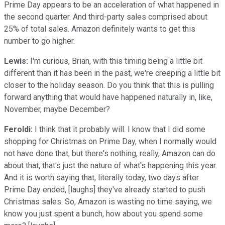
Prime Day appears to be an acceleration of what happened in
the second quarter. And third-party sales comprised about
25% of total sales. Amazon definitely wants to get this
number to go higher.
Lewis:
I'm curious, Brian, with this timing being a little bit
different than it has been in the past, we're creeping a little bit
closer to the holiday season. Do you think that this is pulling
forward anything that would have happened naturally in, like,
November, maybe December?
Feroldi:
I think that it probably will. I know that I did some
shopping for Christmas on Prime Day, when I normally would
not have done that, but there's nothing, really, Amazon can do
about that, that's just the nature of what's happening this year.
And it is worth saying that, literally today, two days after
Prime Day ended, [laughs] they've already started to push
Christmas sales. So, Amazon is wasting no time saying, we
know you just spent a bunch, how about you spend some