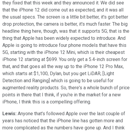
they fixed that this week and they announced it. We did see
that the iPhone 12 did come out as expected, and it was all
the usual specs. The screen is a little bit better, it's got better
drop protection, the camera is better, it's much faster. The big
headline thing here, though, was that it supports 5G; that is the
thing that Apple has been widely expected to introduce. And
Apple is going to introduce four phone models that have this
5G, starting with the iPhone 12 Mini, which is their cheapest
iPhone 12 starting at $699. You only get a 5.4-inch screen for
that, and that goes all the way up to the iPhone 12 Pro Max,
which starts at $1,100, Dylan, but you get LiDAR, [Light
Detection and Ranging] which is going to be useful for
augmented reality products. So, there's a whole bunch of price
points in there that I think, if you're in the market for a new
iPhone, I think this is a compelling offering.
Lewis:
Anyone that's followed Apple over the last couple of
years has noticed that the iPhone line has gotten more and
more complicated as the numbers have gone up. And I think