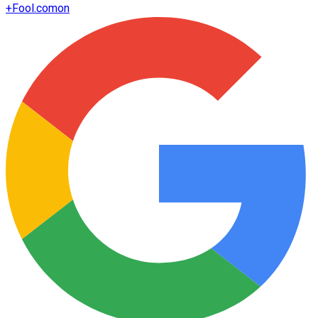
+
Fool.com
on