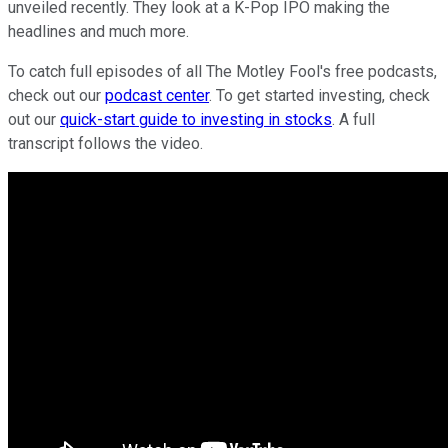
unveiled recently. They look at a K-Pop IPO making the
headlines and much more.
To catch full episodes of all The Motley Fool's free podcasts,
check out our
podcast center
. To get started investing, check
out our
quick-start guide to investing in stocks
. A full
transcript follows the video.