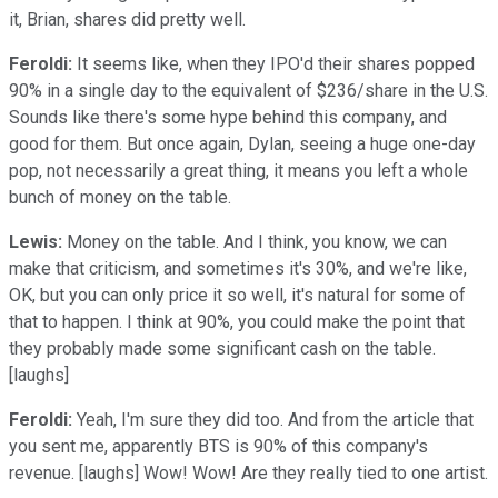
it, Brian, shares did pretty well.
Feroldi:
It seems like, when they IPO'd their shares popped
90% in a single day to the equivalent of $236/share in the U.S.
Sounds like there's some hype behind this company, and
good for them. But once again, Dylan, seeing a huge one-day
pop, not necessarily a great thing, it means you left a whole
bunch of money on the table.
Lewis:
Money on the table. And I think, you know, we can
make that criticism, and sometimes it's 30%, and we're like,
OK, but you can only price it so well, it's natural for some of
that to happen. I think at 90%, you could make the point that
they probably made some significant cash on the table.
[laughs]
Feroldi:
Yeah, I'm sure they did too. And from the article that
you sent me, apparently BTS is 90% of this company's
revenue. [laughs] Wow! Wow! Are they really tied to one artist.