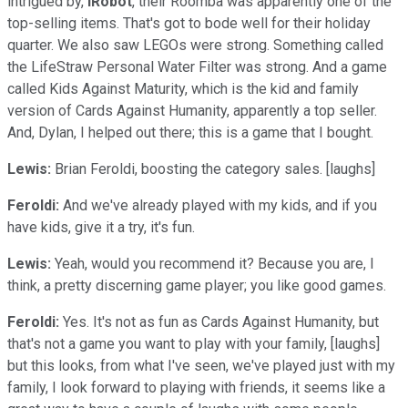
intrigued by,
iRobot
, their Roomba was apparently one of the
top-selling items. That's got to bode well for their holiday
quarter. We also saw LEGOs were strong. Something called
the LifeStraw Personal Water Filter was strong. And a game
called Kids Against Maturity, which is the kid and family
version of Cards Against Humanity, apparently a top seller.
And, Dylan, I helped out there; this is a game that I bought.
Lewis:
Brian Feroldi, boosting the category sales. [laughs]
Feroldi:
And we've already played with my kids, and if you
have kids, give it a try, it's fun.
Lewis:
Yeah, would you recommend it? Because you are, I
think, a pretty discerning game player; you like good games.
Feroldi:
Yes. It's not as fun as Cards Against Humanity, but
that's not a game you want to play with your family, [laughs]
but this looks, from what I've seen, we've played just with my
family, I look forward to playing with friends, it seems like a