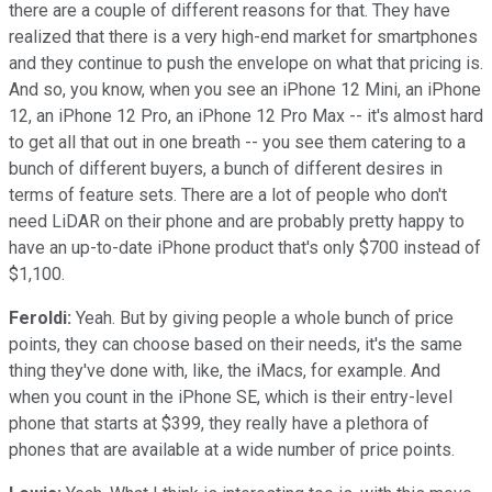
there are a couple of different reasons for that. They have
realized that there is a very high-end market for smartphones
and they continue to push the envelope on what that pricing is.
And so, you know, when you see an iPhone 12 Mini, an iPhone
12, an iPhone 12 Pro, an iPhone 12 Pro Max -- it's almost hard
to get all that out in one breath -- you see them catering to a
bunch of different buyers, a bunch of different desires in
terms of feature sets. There are a lot of people who don't
need LiDAR on their phone and are probably pretty happy to
have an up-to-date iPhone product that's only $700 instead of
$1,100.
Feroldi:
Yeah. But by giving people a whole bunch of price
points, they can choose based on their needs, it's the same
thing they've done with, like, the iMacs, for example. And
when you count in the iPhone SE, which is their entry-level
phone that starts at $399, they really have a plethora of
phones that are available at a wide number of price points.