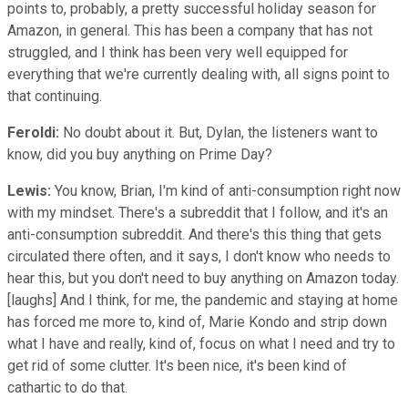
points to, probably, a pretty successful holiday season for
Amazon, in general. This has been a company that has not
struggled, and I think has been very well equipped for
everything that we're currently dealing with, all signs point to
that continuing.
Feroldi:
No doubt about it. But, Dylan, the listeners want to
know, did you buy anything on Prime Day?
Lewis:
You know, Brian, I'm kind of anti-consumption right now
with my mindset. There's a subreddit that I follow, and it's an
anti-consumption subreddit. And there's this thing that gets
circulated there often, and it says, I don't know who needs to
hear this, but you don't need to buy anything on Amazon today.
[laughs] And I think, for me, the pandemic and staying at home
has forced me more to, kind of, Marie Kondo and strip down
what I have and really, kind of, focus on what I need and try to
get rid of some clutter. It's been nice, it's been kind of
cathartic to do that.