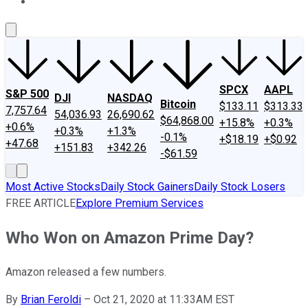
About Us
Contact Us
Investing Philosophy
Motley Fool Mo
SPCX
AAPL
S&P 500
DJI
NASDAQ
Bitcoin
$133.11
$313.33
7,757.64
54,036.93
26,690.62
$64,868.00
+15.8%
+0.3%
+0.6%
+0.3%
+1.3%
-0.1%
+$18.19
+$0.92
+47.68
+151.83
+342.26
-$61.59
Most Active Stocks
Daily Stock Gainers
Daily Stock Losers
FREE ARTICLE
Explore Premium Services
Who Won on Amazon Prime Day?
Amazon released a few numbers.
By
Brian Feroldi
–
Oct 21, 2020 at 11:33AM EST