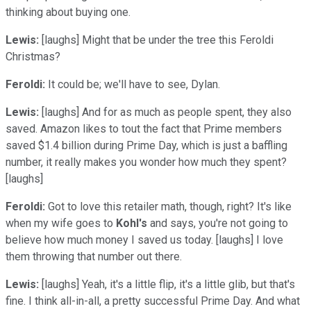
thinking about buying one.
Lewis:
[laughs] Might that be under the tree this Feroldi
Christmas?
Feroldi:
It could be; we'll have to see, Dylan.
Lewis:
[laughs] And for as much as people spent, they also
saved. Amazon likes to tout the fact that Prime members
saved $1.4 billion during Prime Day, which is just a baffling
number, it really makes you wonder how much they spent?
[laughs]
Feroldi:
Got to love this retailer math, though, right? It's like
when my wife goes to
Kohl's
and says, you're not going to
believe how much money I saved us today. [laughs] I love
them throwing that number out there.
Lewis:
[laughs] Yeah, it's a little flip, it's a little glib, but that's
fine. I think all-in-all, a pretty successful Prime Day. And what