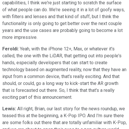
capabilities, I think we're just starting to scratch the surface
of what people can do. We're seeing it in a lot of goofy ways,
with filters and lenses and that kind of stuff, but I think the
functionality is only going to get better over the next couple
years and the use cases are probably going to become a lot
more impressive.
Feroldi:
Yeah, with the iPhone 12+, Max, or whatever it's
called, the one with the LiDAR, that getting out into people's
hands, especially developers that can start to create
technology based on augmented reality, now that they have an
input from a common device, that's really exciting. And that
should, or could, go a long way to kick-start the AR growth
that is forecasted out there. So, I think that that's a really
exciting part of this announcement.
Lewis:
All right, Brian, our last story for the news roundup, we
teased this at the beginning, a K-Pop IPO. And I'm sure there
are some folks out there that are totally unfamiliar with K-Pop,