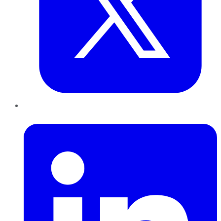
LinkedIn