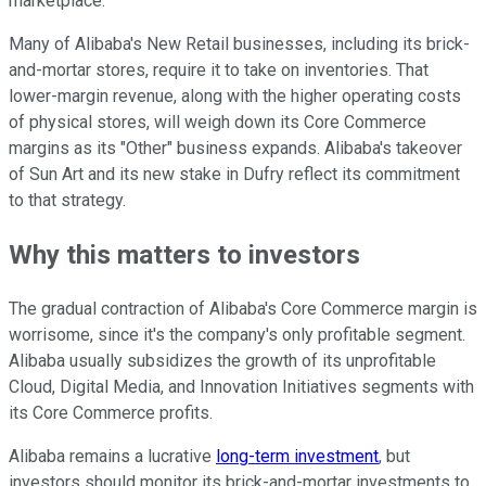
marketplace.
Many of Alibaba's New Retail businesses, including its brick-
and-mortar stores, require it to take on inventories. That
lower-margin revenue, along with the higher operating costs
of physical stores, will weigh down its Core Commerce
margins as its "Other" business expands. Alibaba's takeover
of Sun Art and its new stake in Dufry reflect its commitment
to that strategy.
Why this matters to investors
The gradual contraction of Alibaba's Core Commerce margin is
worrisome, since it's the company's only profitable segment.
Alibaba usually subsidizes the growth of its unprofitable
Cloud, Digital Media, and Innovation Initiatives segments with
its Core Commerce profits.
Alibaba remains a lucrative
long-term investment
, but
investors should monitor its brick-and-mortar investments to