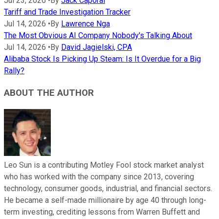
Jul 23, 2026
•
By
Jack Caporal
Tariff and Trade Investigation Tracker
Jul 14, 2026
•
By
Lawrence Nga
The Most Obvious AI Company Nobody's Talking About
Jul 14, 2026
•
By
David Jagielski, CPA
Alibaba Stock Is Picking Up Steam: Is It Overdue for a Big
Rally?
ABOUT THE AUTHOR
Leo Sun is a contributing Motley Fool stock market analyst
who has worked with the company since 2013, covering
technology, consumer goods, industrial, and financial sectors.
He became a self-made millionaire by age 40 through long-
term investing, crediting lessons from Warren Buffett and