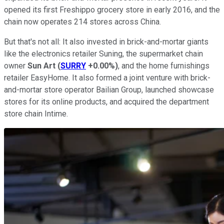
opened its first Freshippo grocery store in early 2016, and the
chain now operates 214 stores across China.
But that's not all: It also invested in brick-and-mortar giants
like the electronics retailer Suning, the supermarket chain
owner
Sun Art
(
SURRY
+0.00%
)
, and the home furnishings
retailer EasyHome. It also formed a joint venture with brick-
and-mortar store operator Bailian Group, launched showcase
stores for its online products, and acquired the department
store chain Intime.