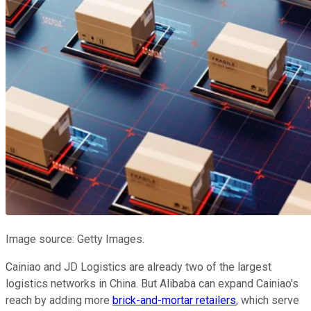
Image source: Getty Images.
Cainiao and JD Logistics are already two of the largest
logistics networks in China. But Alibaba can expand Cainiao's
reach by adding more
brick-and-mortar retailers
, which serve