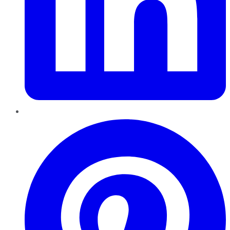
Pinterest