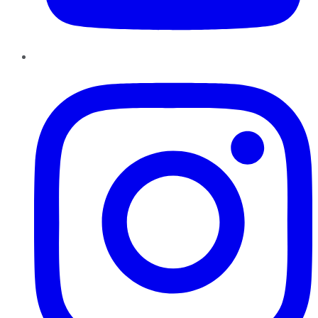
Instagram