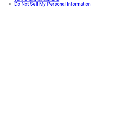
Do Not Sell My Personal Information