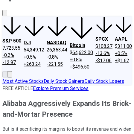
About Us
Contact Us
Investing Philosophy
Motley Fool Mo
SPCX
AAPL
S&P 500
DJI
NASDAQ
Bitcoin
$108.27
$311.00
7,723.55
54,349.12
26,363.44
$64,622.00
-13.6%
+0.5%
-0.2%
+0.5%
-0.8%
+0.8%
-$17.06
+$1.62
-12.97
+263.24
-221.55
+$496.50
Most Active Stocks
Daily Stock Gainers
Daily Stock Losers
FREE ARTICLE
Explore Premium Services
Alibaba Aggressively Expands Its Brick-
and-Mortar Presence
But is it sacrificing its margins to boost its revenue and widen