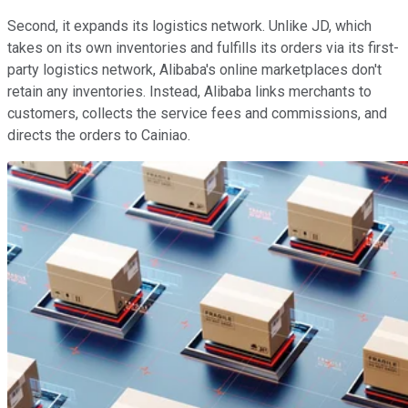
Second, it expands its logistics network. Unlike JD, which
takes on its own inventories and fulfills its orders via its first-
party logistics network, Alibaba's online marketplaces don't
retain any inventories. Instead, Alibaba links merchants to
customers, collects the service fees and commissions, and
directs the orders to Cainiao.