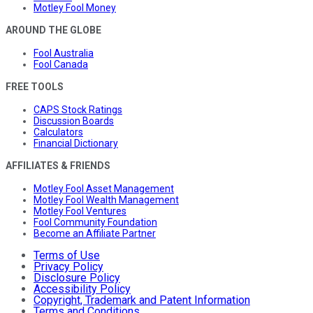
Motley Fool Money
AROUND THE GLOBE
Fool Australia
Fool Canada
FREE TOOLS
CAPS Stock Ratings
Discussion Boards
Calculators
Financial Dictionary
AFFILIATES & FRIENDS
Motley Fool Asset Management
Motley Fool Wealth Management
Motley Fool Ventures
Fool Community Foundation
Become an Affiliate Partner
Terms of Use
Privacy Policy
Disclosure Policy
Accessibility Policy
Copyright, Trademark and Patent Information
Terms and Conditions