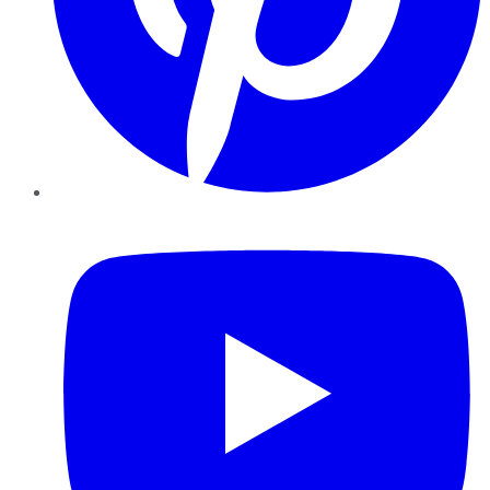
YouTube