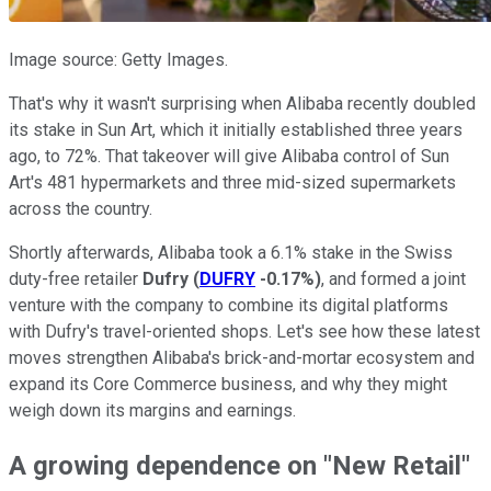
Image source: Getty Images.
That's why it wasn't surprising when Alibaba recently doubled
its stake in Sun Art, which it initially established three years
ago, to 72%. That takeover will give Alibaba control of Sun
Art's 481 hypermarkets and three mid-sized supermarkets
across the country.
Shortly afterwards, Alibaba took a 6.1% stake in the Swiss
duty-free retailer
Dufry
(
DUFRY
-0.17%
)
, and formed a joint
venture with the company to combine its digital platforms
with Dufry's travel-oriented shops. Let's see how these latest
moves strengthen Alibaba's brick-and-mortar ecosystem and
expand its Core Commerce business, and why they might
weigh down its margins and earnings.
A growing dependence on "New Retail"