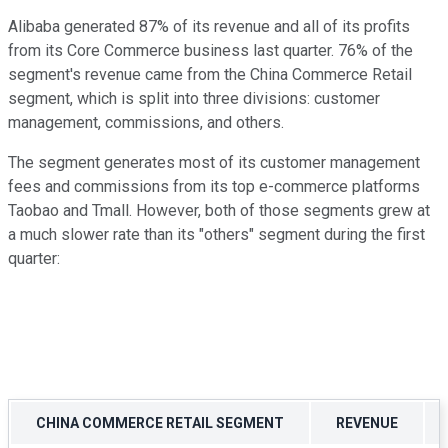
Alibaba generated 87% of its revenue and all of its profits
from its Core Commerce business last quarter. 76% of the
segment's revenue came from the China Commerce Retail
segment, which is split into three divisions: customer
management, commissions, and others.
The segment generates most of its customer management
fees and commissions from its top e-commerce platforms
Taobao and Tmall. However, both of those segments grew at
a much slower rate than its "others" segment during the first
quarter:
CHINA COMMERCE RETAIL SEGMENT
REVENUE