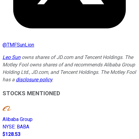
@
TMFSunLion
Leo Sun
owns shares of JD.com and Tencent Holdings. The
Motley Fool owns shares of and recommends Alibaba Group
Holding Ltd., JD.com, and Tencent Holdings. The Motley Fool
has a
disclosure policy
.
STOCKS MENTIONED
Alibaba Group
NYSE
:
BABA
$128.53