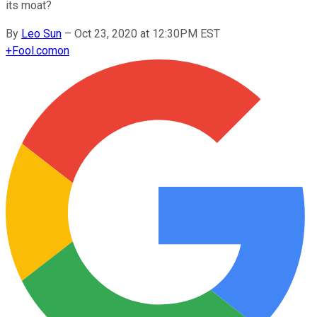
its moat?
By
Leo Sun
–
Oct 23, 2020 at 12:30PM EST
+
Fool.com
on