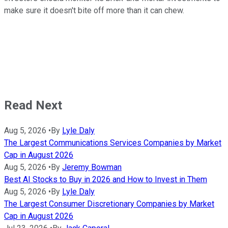
make sure it doesn't bite off more than it can chew.
Read Next
Aug 5, 2026
•
By
Lyle Daly
The Largest Communications Services Companies by Market
Cap in August 2026
Aug 5, 2026
•
By
Jeremy Bowman
Best AI Stocks to Buy in 2026 and How to Invest in Them
Aug 5, 2026
•
By
Lyle Daly
The Largest Consumer Discretionary Companies by Market
Cap in August 2026