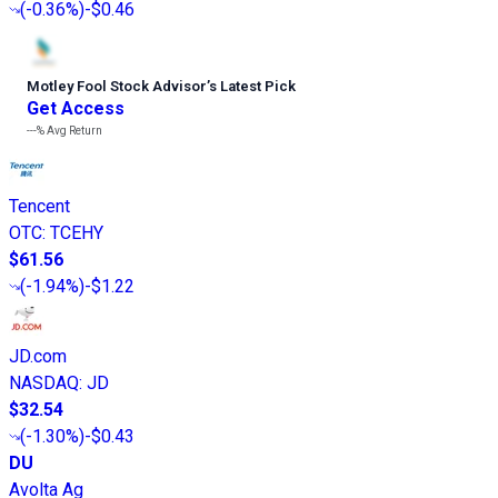
(
-0.36%
)
-$0.46
Motley Fool Stock Advisor
’
s Latest Pick
Get Access
---%
Avg Return
Tencent
OTC
:
TCEHY
$61.56
(
-1.94%
)
-$1.22
JD.com
NASDAQ
:
JD
$32.54
(
-1.30%
)
-$0.43
DU
Avolta Ag