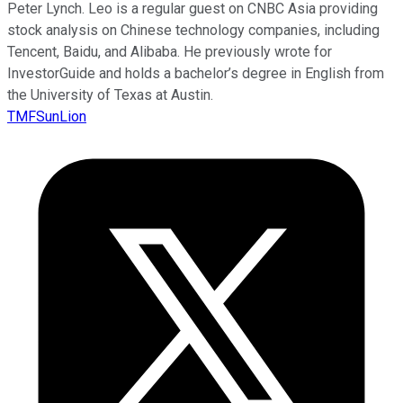
Peter Lynch. Leo is a regular guest on CNBC Asia providing
stock analysis on Chinese technology companies, including
Tencent, Baidu, and Alibaba. He previously wrote for
InvestorGuide and holds a bachelor’s degree in English from
the University of Texas at Austin.
TMFSunLion