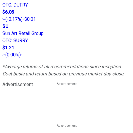
OTC
:
DUFRY
$6.05
(
-0.17%
)
-$0.01
SU
Sun Art Retail Group
OTC
:
SURRY
$1.21
(
0.00%
)
-
*Average returns of all recommendations since inception.
Cost basis and return based on previous market day close.
Advertisement