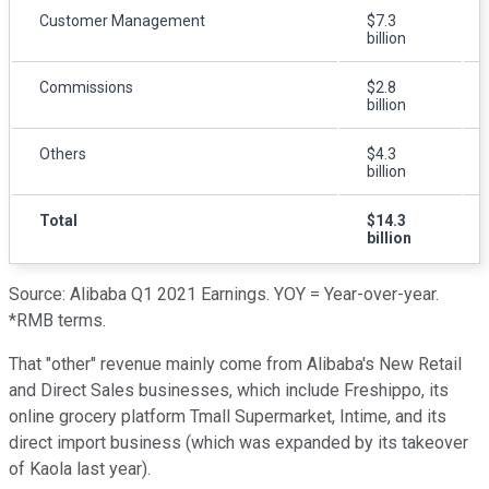
Customer Management
$7.3
billion
Commissions
$2.8
billion
Others
$4.3
billion
Total
$14.3
billion
Source: Alibaba Q1 2021 Earnings. YOY = Year-over-year.
*RMB terms.
That "other" revenue mainly come from Alibaba's New Retail
and Direct Sales businesses, which include Freshippo, its
online grocery platform Tmall Supermarket, Intime, and its
direct import business (which was expanded by its takeover
of Kaola last year).