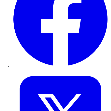
Twitter