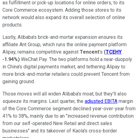
as fulfillment or pick-up locations for online orders, to its
Core Commerce ecosystem. Adding those stores to its
network would also expand its overall selection of online
products.
Lastly, Alibaba's brick-and-mortar expansion ensures its
affiliate Ant Group, which runs the online payment platform
Alipay, remains competitive against
Tencent
's
(
TCEHY
-1.94%
)
WeChat Pay. The two platforms hold a near-duopoly
in China's digital payments market, and tethering Alipay to
more brick-and-mortar retailers could prevent Tencent from
gaining ground.
Those moves will all widen Alibaba's moat, but they'll also
squeeze its margins. Last quarter, the
adjusted EBITA
margin
of the Core Commerce segment declined year-over-year from
41% to 38%, mainly due to an "increased revenue contribution
from our self-operated New Retail and direct sales
businesses" and its takeover of Kaola's cross-border