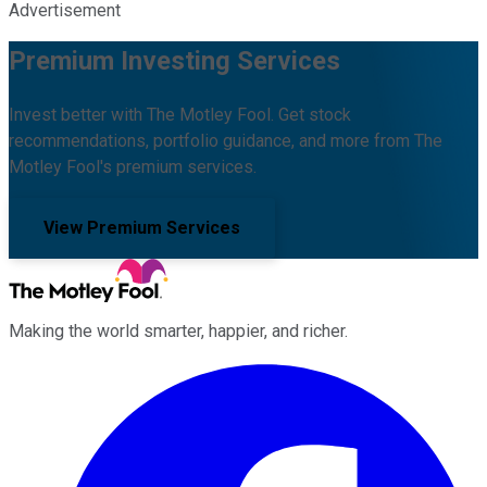
Advertisement
Premium Investing Services
Invest better with The Motley Fool. Get stock
recommendations, portfolio guidance, and more from The
Motley Fool's premium services.
View Premium Services
Making the world smarter, happier, and richer.
Facebook