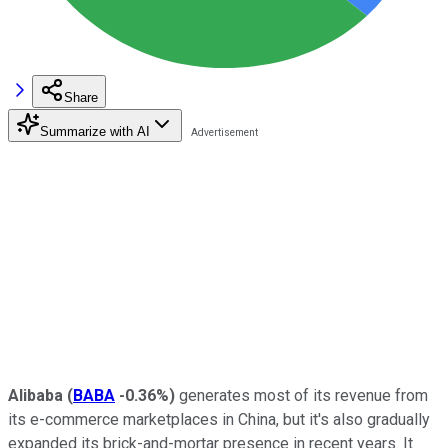
Share
Summarize with AI
Alibaba
(
BABA
-0.36%
)
generates most of its revenue from
its e-commerce marketplaces in China, but it's also gradually
expanded its brick-and-mortar presence in recent years. It