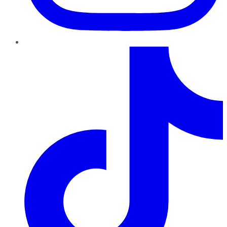
TikTok