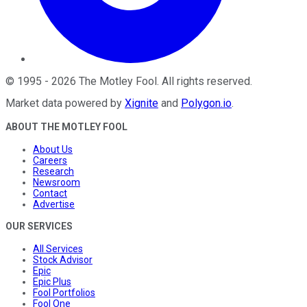
©
1995
-
2026
The Motley Fool
. All rights reserved.
Market data powered by
Xignite
and
Polygon.io
.
ABOUT THE MOTLEY FOOL
About Us
Careers
Research
Newsroom
Contact
Advertise
OUR SERVICES
All Services
Stock Advisor
Epic
Epic Plus
Fool Portfolios
Fool One