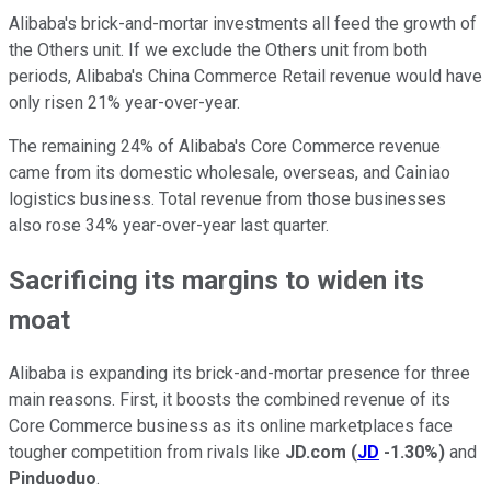
Alibaba's brick-and-mortar investments all feed the growth of
the Others unit. If we exclude the Others unit from both
periods, Alibaba's China Commerce Retail revenue would have
only risen 21% year-over-year.
The remaining 24% of Alibaba's Core Commerce revenue
came from its domestic wholesale, overseas, and Cainiao
logistics business. Total revenue from those businesses
also rose 34% year-over-year last quarter.
Sacrificing its margins to widen its
moat
Alibaba is expanding its brick-and-mortar presence for three
main reasons. First, it boosts the combined revenue of its
Core Commerce business as its online marketplaces face
tougher competition from rivals like
JD.com
(
JD
-1.30%
)
and
Pinduoduo
.