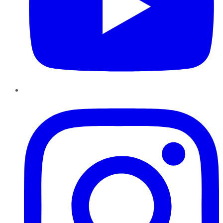
Instagram