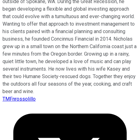
outside of Spokane, WA. During the Great Recession, he
began developing a flexible and global investing approach
that could evolve with a tumultuous and ever-changing world.
Wanting to offer that approach to investment management to
his clients paired with a financial planning and consulting
business, he founded Concinnus Financial in 2014. Nicholas
grew up in a small town on the Northern California coast just a
few minutes from the Oregon border. Growing up in a rainy,
quiet little town, he developed a love of music and can play
several instruments. He now lives with his wife Kasey and
their two Humane Society-rescued dogs. Together they enjoy
the outdoors all four seasons of the year, cooking, and craft
beer and wine.
TMFnrossolillo