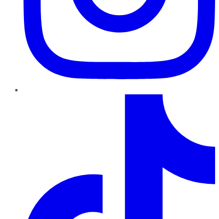
TikTok