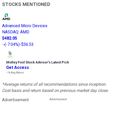
STOCKS MENTIONED
Advanced Micro Devices
NASDAQ
:
AMD
$482.05
(
-7.04%
)
-$36.53
Motley Fool Stock Advisor
’
s Latest Pick
Get Access
---%
Avg Return
*Average returns of all recommendations since inception.
Cost basis and return based on previous market day close.
Advertisement