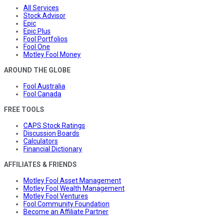
All Services
Stock Advisor
Epic
Epic Plus
Fool Portfolios
Fool One
Motley Fool Money
AROUND THE GLOBE
Fool Australia
Fool Canada
FREE TOOLS
CAPS Stock Ratings
Discussion Boards
Calculators
Financial Dictionary
AFFILIATES & FRIENDS
Motley Fool Asset Management
Motley Fool Wealth Management
Motley Fool Ventures
Fool Community Foundation
Become an Affiliate Partner