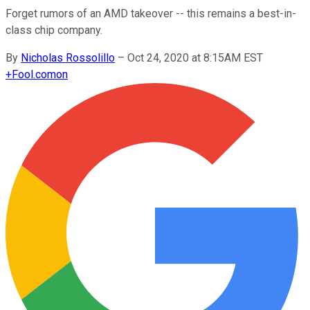
Forget rumors of an AMD takeover -- this remains a best-in-
class chip company.
By
Nicholas Rossolillo
–
Oct 24, 2020 at 8:15AM EST
+
Fool.com
on