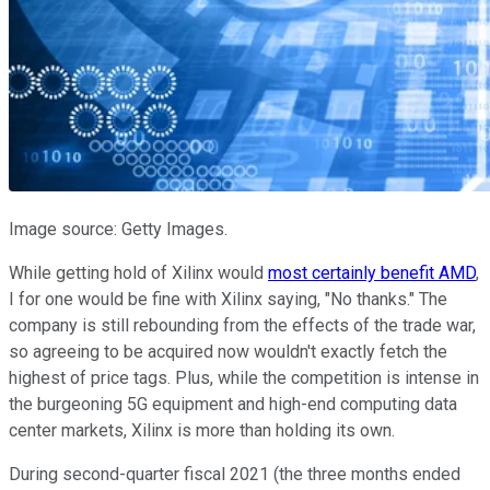
Image source: Getty Images.
While getting hold of Xilinx would
most certainly benefit AMD
,
I for one would be fine with Xilinx saying, "No thanks." The
company is still rebounding from the effects of the trade war,
so agreeing to be acquired now wouldn't exactly fetch the
highest of price tags. Plus, while the competition is intense in
the burgeoning 5G equipment and high-end computing data
center markets, Xilinx is more than holding its own.
During second-quarter fiscal 2021 (the three months ended