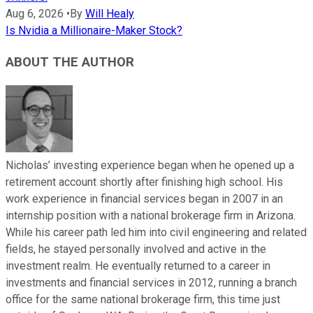
Aug 6, 2026
•
By
Will Healy
Is Nvidia a Millionaire-Maker Stock?
ABOUT THE AUTHOR
Nicholas’ investing experience began when he opened up a
retirement account shortly after finishing high school. His
work experience in financial services began in 2007 in an
internship position with a national brokerage firm in Arizona.
While his career path led him into civil engineering and related
fields, he stayed personally involved and active in the
investment realm. He eventually returned to a career in
investments and financial services in 2012, running a branch
office for the same national brokerage firm, this time just