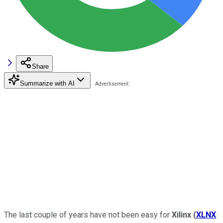
Share
Summarize with AI
The last couple of years have not been easy for
Xilinx
(
XLNX