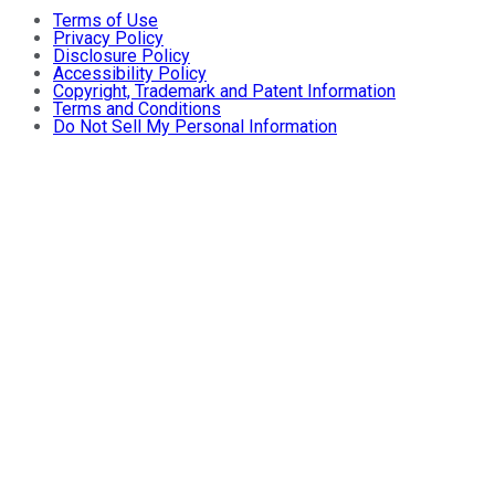
Terms of Use
Privacy Policy
Disclosure Policy
Accessibility Policy
Copyright, Trademark and Patent Information
Terms and Conditions
Do Not Sell My Personal Information