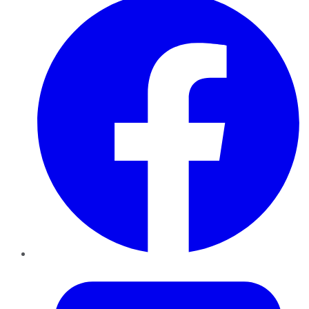
Twitter