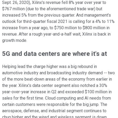
Sept. 26, 2020), Xilinx's revenue fell 8% year over year to
$767 million (due to the aforementioned trade war) but
increased 5% from the previous quarter. And management's
outlook for third-quarter fiscal 2021 is calling for a 4% to 11%
increase from a year ago, to $750 million to $800 million in
revenue. After a rough year-and-a-half wait, Xilinx is back in
growth mode.
5G and data centers are where it's at
Helping lead the charge higher was a big rebound in
automotive industry and broadcasting industry demand -- two
of the more beat-down areas of the economy from earlier in
the year. Xilinx's data center segment also notched a 30%
year-over-year increase in Q2 and exceeded $100 million in
sales for the first time. Cloud computing and AI needs from
certain customers were responsible for the big jump. The
aerospace, defense, and industrial segment continues to
chug higher and the wired and wireless segment is down.