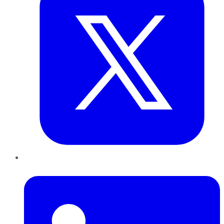
LinkedIn