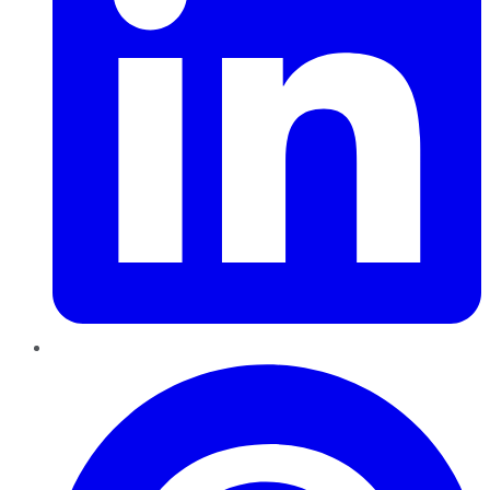
Pinterest