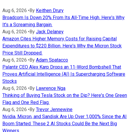
Aug 6, 2026
•
By
Keithen Drury
Broadcom Is Down 20% From Its All-Time High. Here's Why
It's a Screaming Bargain.
Aug 6, 2026
•
By
Jack Delaney
Amazon Cites Higher Memory Costs for Raising Capital
Expenditures to $220 Billion. Here's Why the Micron Stock
Price Still Dropped.
Aug 6, 2026
•
By
Adam Spatacco
Palantir CEO Alex Karp Drops an 11-Word Bombshell That
Proves Artificial Intelligence (AI) Is Supercharging Software
Stocks
Aug 6, 2026
•
By
Lawrence Nga
Thinking of Buying Tesla Stock on the Dip? Here's One Green
Flag and One Red Flag.
Aug 6, 2026
•
By
Trevor Jennewine
Nvidia, Micron, and Sandisk Are Up Over 1,000% Since the AI
Boom Started. These 2 AI Stocks Could Be the Next Big
Winners.