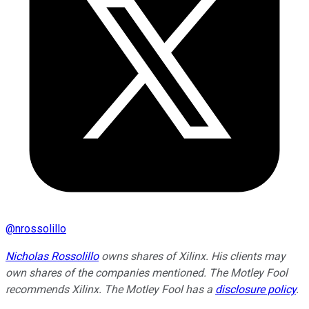
@
nrossolillo
Nicholas Rossolillo
owns shares of Xilinx. His clients may
own shares of the companies mentioned. The Motley Fool
recommends Xilinx. The Motley Fool has a
disclosure policy
.