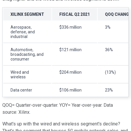
XILINX SEGMENT
FISCAL Q2 2021
QOQ CHANG
Aerospace,
$336 million
3%
defense, and
industrial
Automotive,
$121 million
36%
broadcasting, and
consumer
Wired and
$204 million
(13%)
wireless
Data center
$106 million
23%
QOQ= Quarter-over-quarter. YOY= Year-over-year. Data
source: Xilinx.
What's up with the wired and wireless segment's decline?
That's the segment that houses 5G mobile network sales, and