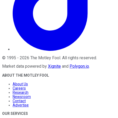
©
1995
-
2026
The Motley Fool
. All rights reserved.
Market data powered by
Xignite
and
Polygon.io
.
ABOUT THE MOTLEY FOOL
About Us
Careers
Research
Newsroom
Contact
Advertise
OUR SERVICES