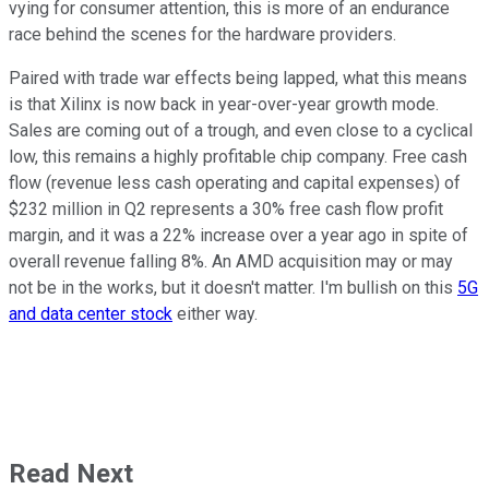
vying for consumer attention, this is more of an endurance
race behind the scenes for the hardware providers.
Paired with trade war effects being lapped, what this means
is that Xilinx is now back in year-over-year growth mode.
Sales are coming out of a trough, and even close to a cyclical
low, this remains a highly profitable chip company. Free cash
flow (revenue less cash operating and capital expenses) of
$232 million in Q2 represents a 30% free cash flow profit
margin, and it was a 22% increase over a year ago in spite of
overall revenue falling 8%. An AMD acquisition may or may
not be in the works, but it doesn't matter. I'm bullish on this
5G
and data center stock
either way.
Read Next