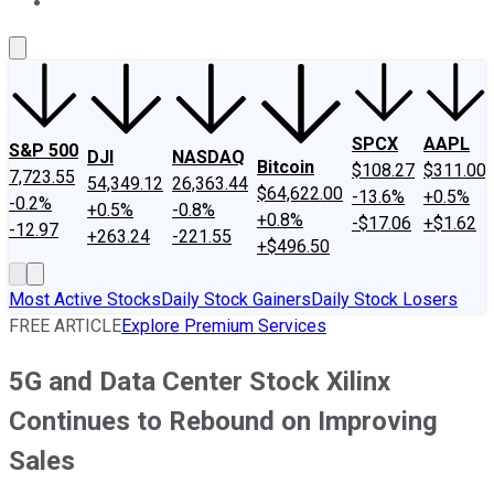
About Us
Contact Us
Investing Philosophy
Motley Fool Mo
SPCX
AAPL
S&P 500
DJI
NASDAQ
Bitcoin
$108.27
$311.00
7,723.55
54,349.12
26,363.44
$64,622.00
-13.6%
+0.5%
-0.2%
+0.5%
-0.8%
+0.8%
-$17.06
+$1.62
-12.97
+263.24
-221.55
+$496.50
Most Active Stocks
Daily Stock Gainers
Daily Stock Losers
FREE ARTICLE
Explore Premium Services
5G and Data Center Stock Xilinx
Continues to Rebound on Improving
Sales