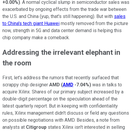
+0.00%
)
. A normal cyclical slump in semiconductor sales was
exacerbated by ongoing effects from the trade war between
the U.S. and China (yup, that's still happening). But with
sales
to China's tech giant Huawei
mostly removed from the picture
now, strength in 5G and data center demand is helping this
chip company make a comeback.
Addressing the irrelevant elephant in
the room
First, let's address the rumors that recently surfaced that
scrappy chip designer
AMD
(
AMD
-7.04%
)
was in talks to
acquire Xilinx. Shares of our primary subject increased by a
double-digit percentage on the speculation ahead of the
latest quarterly report. But in keeping with confidentiality
rules, Xilinx management didn't discuss or field any questions
on possible negotiations with AMD. Besides, a note from
analysts at
Citigroup
states Xilinx isn't interested in selling