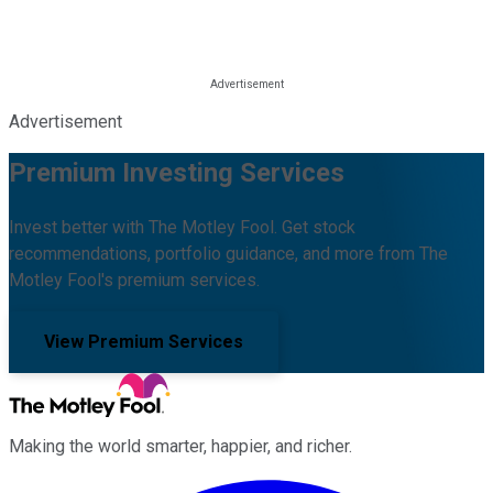
Advertisement
Premium Investing Services
Invest better with The Motley Fool. Get stock
recommendations, portfolio guidance, and more from The
Motley Fool's premium services.
View Premium Services
Making the world smarter, happier, and richer.
Facebook