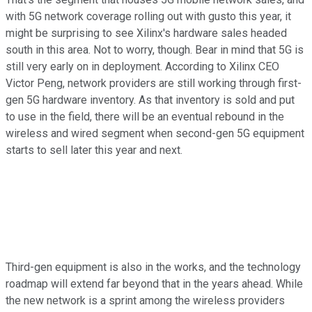
with 5G network coverage rolling out with gusto this year, it
might be surprising to see Xilinx's hardware sales headed
south in this area. Not to worry, though. Bear in mind that 5G is
still very early on in deployment. According to Xilinx CEO
Victor Peng, network providers are still working through first-
gen 5G hardware inventory. As that inventory is sold and put
to use in the field, there will be an eventual rebound in the
wireless and wired segment when second-gen 5G equipment
starts to sell later this year and next.
Third-gen equipment is also in the works, and the technology
roadmap will extend far beyond that in the years ahead. While
the new network is a sprint among the wireless providers