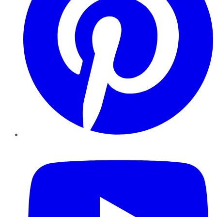
YouTube